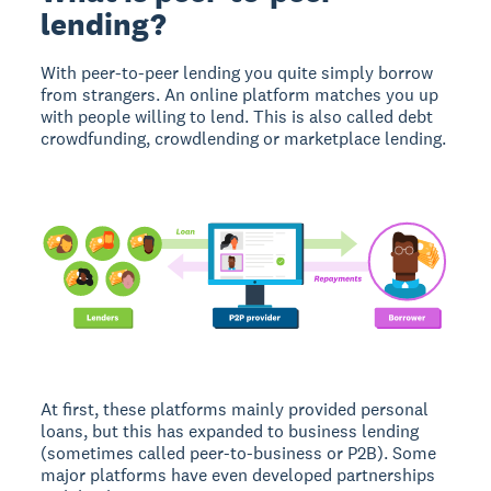
lending?
With peer-to-peer lending you quite simply borrow
from strangers. An online platform matches you up
with people willing to lend. This is also called debt
crowdfunding, crowdlending or marketplace lending.
At first, these platforms mainly provided personal
loans, but this has expanded to business lending
(sometimes called peer-to-business or P2B). Some
major platforms have even developed partnerships