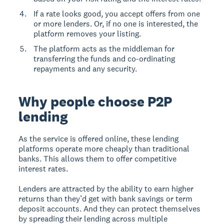
If a rate looks good, you accept offers from one
or more lenders. Or, if no one is interested, the
platform removes your listing.
The platform acts as the middleman for
transferring the funds and co-ordinating
repayments and any security.
Why people choose P2P
lending
As the service is offered online, these lending
platforms operate more cheaply than traditional
banks. This allows them to offer competitive
interest rates.
Lenders are attracted by the ability to earn higher
returns than they’d get with bank savings or term
deposit accounts. And they can protect themselves
by spreading their lending across multiple