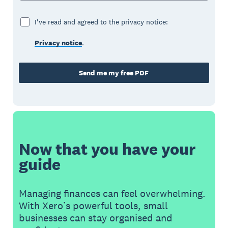
I've read and agreed to the privacy notice:
Privacy notice
.
Send me my free PDF
Now that you have your
guide
Managing finances can feel overwhelming.
With Xero’s powerful tools, small
businesses can stay organised and