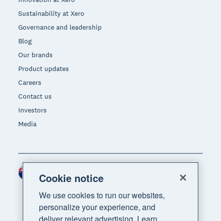
Sustainability at Xero
Governance and leadership
Blog
Our brands
Product updates
Careers
Contact us
Investors
Media
New Zealand (NZD)
Region
Cookie notice
We use cookies to run our websites,
personalize your experience, and
deliver relevant advertising. Learn