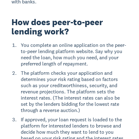
with banks.
How does peer-to-peer
lending work?
You complete an online application on the peer-
to-peer lending platform website. Say why you
need the loan, how much you need, and your
preferred length of repayment.
The platform checks your application and
determines your risk rating based on factors
such as your creditworthiness, security, and
revenue projections. The platform sets the
interest rates. (The interest rates can also be
set by the lenders bidding for the lowest rate
through a reverse auction.)
If approved, your loan request is loaded to the
platform for interested lenders to browse and
decide how much they want to lend to you
based on your risk rating and the interest rates.