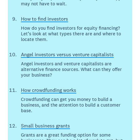
may not have to wait.
How to find investors
How do you find investors for equity financing?
Let’s look at what types there are and where to
locate them.
Angel investors versus venture capitalists
Angel investors and venture capitalists are
alternative finance sources. What can they offer
your business?
How crowdfunding works
Crowdfunding can get you money to build a
business, and the attention to build a customer
base.
Small business grants
Grants are a great funding option for some