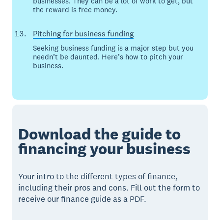
businesses. They can be a lot of work to get, but
the reward is free money.
Pitching for business funding
Seeking business funding is a major step but you
needn’t be daunted. Here’s how to pitch your
business.
Download the guide to
financing your business
Your intro to the different types of finance,
including their pros and cons. Fill out the form to
receive our finance guide as a PDF.