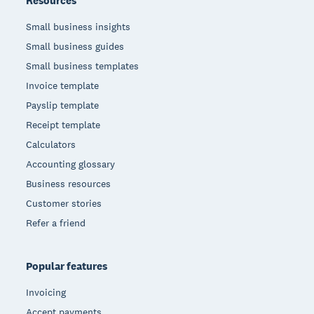
Resources
Small business insights
Small business guides
Small business templates
Invoice template
Payslip template
Receipt template
Calculators
Accounting glossary
Business resources
Customer stories
Refer a friend
Popular features
Invoicing
Accept payments