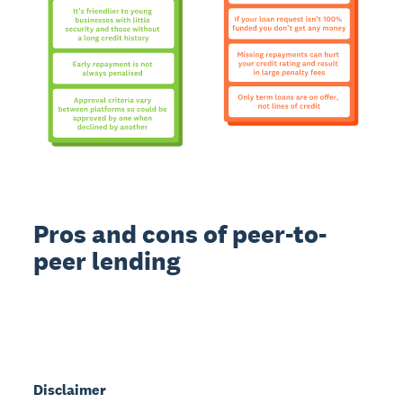
Pros and cons of peer-to-
peer lending
Disclaimer