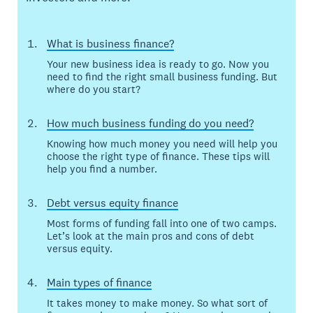
What is business finance?
Your new business idea is ready to go. Now you
need to find the right small business funding. But
where do you start?
How much business funding do you need?
Knowing how much money you need will help you
choose the right type of finance. These tips will
help you find a number.
Debt versus equity finance
Most forms of funding fall into one of two camps.
Let’s look at the main pros and cons of debt
versus equity.
Main types of finance
It takes money to make money. So what sort of