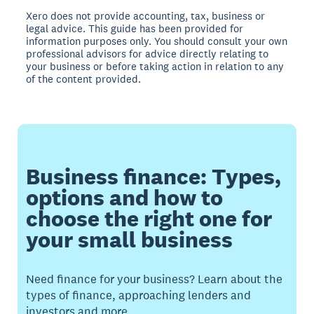
Xero does not provide accounting, tax, business or
legal advice. This guide has been provided for
information purposes only. You should consult your own
professional advisors for advice directly relating to
your business or before taking action in relation to any
of the content provided.
Business finance: Types,
options and how to
choose the right one for
your small business
Need finance for your business? Learn about the
types of finance, approaching lenders and
investors and more.