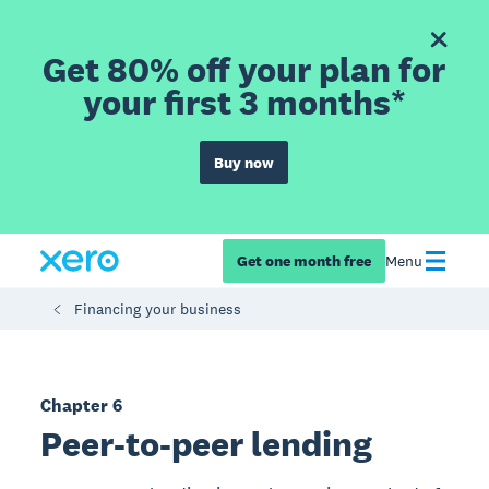
Get 80% off your plan for
your first 3 months*
Buy now
Get one month free
Menu
Financing your business
Chapter 6
Peer-to-peer lending