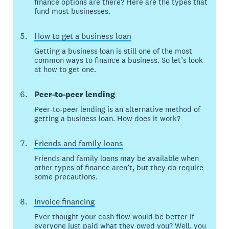
finance options are there? Here are the types that
fund most businesses.
How to get a business loan
Getting a business loan is still one of the most
common ways to finance a business. So let’s look
at how to get one.
Peer-to-peer lending
Peer-to-peer lending is an alternative method of
getting a business loan. How does it work?
Friends and family loans
Friends and family loans may be available when
other types of finance aren’t, but they do require
some precautions.
Invoice financing
Ever thought your cash flow would be better if
everyone just paid what they owed you? Well, you