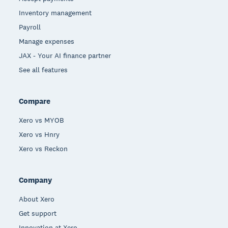
Inventory management
Payroll
Manage expenses
JAX - Your AI finance partner
See all features
Compare
Xero vs MYOB
Xero vs Hnry
Xero vs Reckon
Company
About Xero
Get support
Innovation at Xero