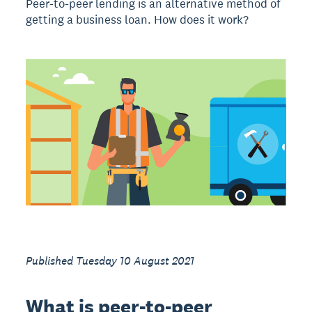
Peer-to-peer lending is an alternative method of
getting a business loan. How does it work?
Published Tuesday 10 August 2021
What is peer-to-peer