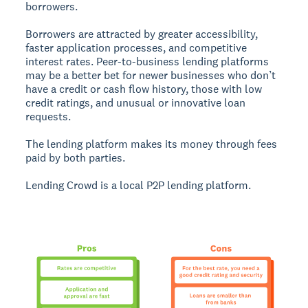
borrowers.
Borrowers are attracted by greater accessibility,
faster application processes, and competitive
interest rates. Peer-to-business lending platforms
may be a better bet for newer businesses who don’t
have a credit or cash flow history, those with low
credit ratings, and unusual or innovative loan
requests.
The lending platform makes its money through fees
paid by both parties.
Lending Crowd is a local P2P lending platform.