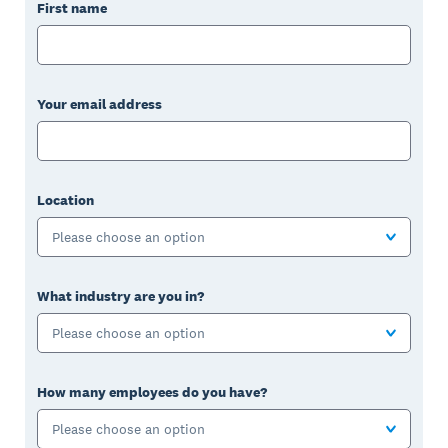
First name
Your email address
Location
Please choose an option
What industry are you in?
Please choose an option
How many employees do you have?
Please choose an option