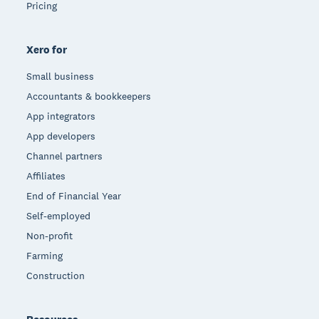
Pricing
Xero for
Small business
Accountants & bookkeepers
App integrators
App developers
Channel partners
Affiliates
End of Financial Year
Self-employed
Non-profit
Farming
Construction