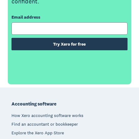
confident.
Email address
Try Xero for free
Footer
Accounting software
How Xero accounting software works
Find an accountant or bookkeeper
Explore the Xero App Store