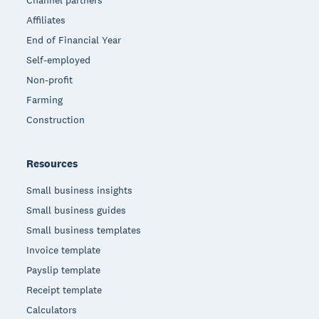
Affiliates
End of Financial Year
Self-employed
Non-profit
Farming
Construction
Resources
Small business insights
Small business guides
Small business templates
Invoice template
Payslip template
Receipt template
Calculators