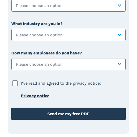
Please choose an option
What industry are you in?
Please choose an option
How many employees do you have?
Please choose an option
I've read and agreed to the privacy notice:
Privacy notice
.
Send me my free PDF