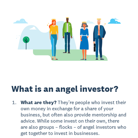
What is an angel investor?
What are they?
They’re people who invest their
own money in exchange for a share of your
business, but often also provide mentorship and
advice. While some invest on their own, there
are also groups – flocks – of angel investors who
get together to invest in businesses.