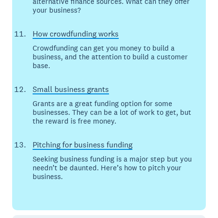
alternative finance sources. What can they offer
your business?
How crowdfunding works
Crowdfunding can get you money to build a
business, and the attention to build a customer
base.
Small business grants
Grants are a great funding option for some
businesses. They can be a lot of work to get, but
the reward is free money.
Pitching for business funding
Seeking business funding is a major step but you
needn’t be daunted. Here’s how to pitch your
business.