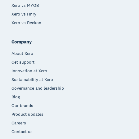
Xero vs MYOB
Xero vs Hnry
Xero vs Reckon
Company
About Xero
Get support
Innovation at Xero
Sustainability at Xero
Governance and leadership
Blog
Our brands
Product updates
Careers
Contact us