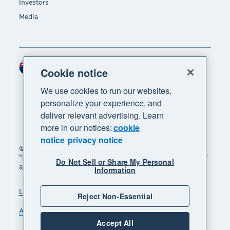
Investors
Media
New Zealand (NZD)
Region
Cookie notice
We use cookies to run our websites,
personalize your experience, and
deliver relevant advertising. Learn
more in our notices:
cookie
notice
privacy notice
© 2026 Xero Limited. All rights reserved. "Xero",
"Beautiful business" and "Your business supercharged"
Do Not Sell or Share My Personal
are trademarks of Xero Limited.
Information
Legal
Privacy notice
Sitemap
Reject Non-Essential
Accessibility
Manage cookies
Accept All