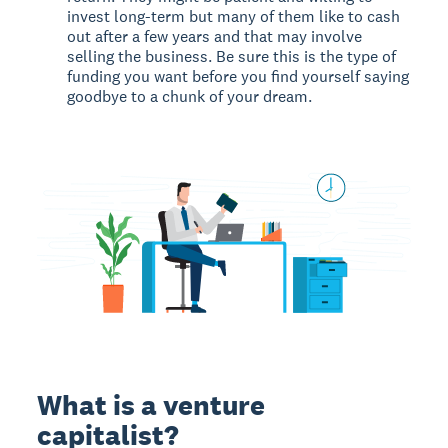
invest long-term but many of them like to cash
out after a few years and that may involve
selling the business. Be sure this is the type of
funding you want before you find yourself saying
goodbye to a chunk of your dream.
What is a venture
capitalist?