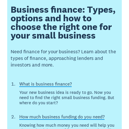
Business finance: Types,
options and how to
choose the right one for
your small business
Need finance for your business? Learn about the
types of finance, approaching lenders and
investors and more.
What is business finance?
Your new business idea is ready to go. Now you
need to find the right small business funding. But
where do you start?
How much business funding do you need?
Knowing how much money you need will help you