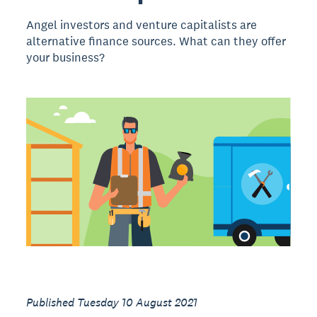
Angel investors and venture capitalists are
alternative finance sources. What can they offer
your business?
Published Tuesday 10 August 2021