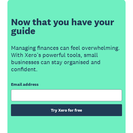
Now that you have your
guide
Managing finances can feel overwhelming.
With Xero’s powerful tools, small
businesses can stay organised and
confident.
Email address
Try Xero for free