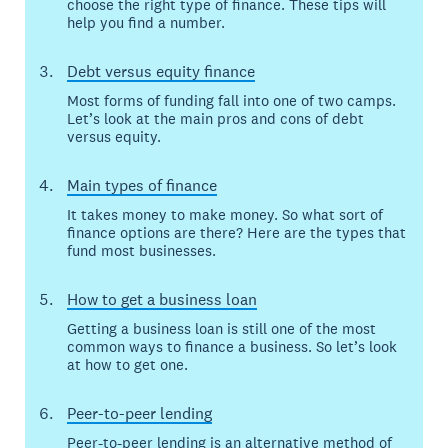
choose the right type of finance. These tips will
help you find a number.
Debt versus equity finance
Most forms of funding fall into one of two camps.
Let’s look at the main pros and cons of debt
versus equity.
Main types of finance
It takes money to make money. So what sort of
finance options are there? Here are the types that
fund most businesses.
How to get a business loan
Getting a business loan is still one of the most
common ways to finance a business. So let’s look
at how to get one.
Peer-to-peer lending
Peer-to-peer lending is an alternative method of