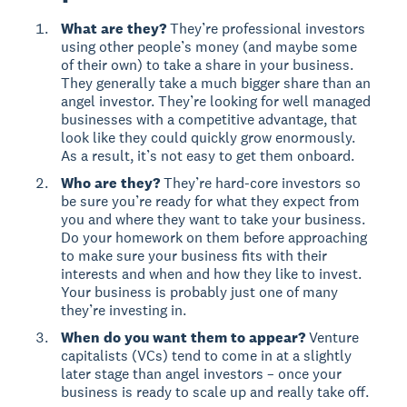
What are they?
They’re professional investors
using other people’s money (and maybe some
of their own) to take a share in your business.
They generally take a much bigger share than an
angel investor. They’re looking for well managed
businesses with a competitive advantage, that
look like they could quickly grow enormously.
As a result, it’s not easy to get them onboard.
Who are they?
They’re hard-core investors so
be sure you’re ready for what they expect from
you and where they want to take your business.
Do your homework on them before approaching
to make sure your business fits with their
interests and when and how they like to invest.
Your business is probably just one of many
they’re investing in.
When do you want them to appear?
Venture
capitalists (VCs) tend to come in at a slightly
later stage than angel investors – once your
business is ready to scale up and really take off.