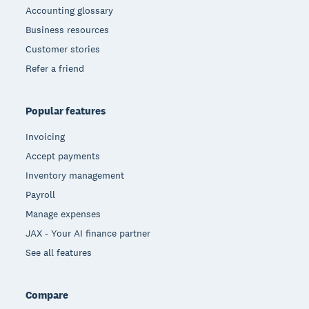
Accounting glossary
Business resources
Customer stories
Refer a friend
Popular features
Invoicing
Accept payments
Inventory management
Payroll
Manage expenses
JAX - Your AI finance partner
See all features
Compare