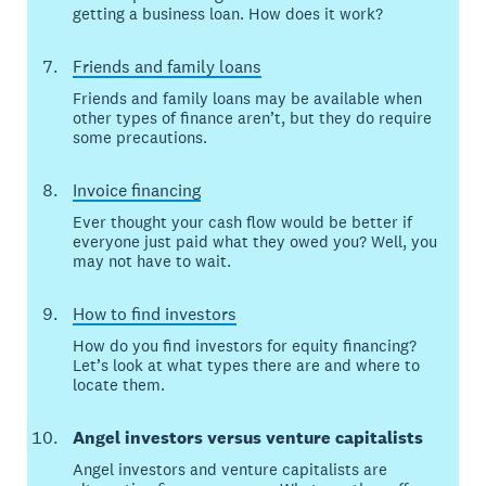
getting a business loan. How does it work?
Friends and family loans
Friends and family loans may be available when
other types of finance aren’t, but they do require
some precautions.
Invoice financing
Ever thought your cash flow would be better if
everyone just paid what they owed you? Well, you
may not have to wait.
How to find investors
How do you find investors for equity financing?
Let’s look at what types there are and where to
locate them.
Angel investors versus venture capitalists
Angel investors and venture capitalists are