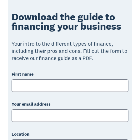
Download the guide to
financing your business
Your intro to the different types of finance,
including their pros and cons. Fill out the form to
receive our finance guide as a PDF.
First name
Your email address
Location