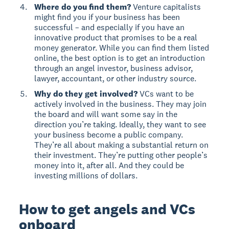
Where do you find them?
Venture capitalists
might find you if your business has been
successful – and especially if you have an
innovative product that promises to be a real
money generator. While you can find them listed
online, the best option is to get an introduction
through an angel investor, business advisor,
lawyer, accountant, or other industry source.
Why do they get involved?
VCs want to be
actively involved in the business. They may join
the board and will want some say in the
direction you’re taking. Ideally, they want to see
your business become a public company.
They’re all about making a substantial return on
their investment. They’re putting other people’s
money into it, after all. And they could be
investing millions of dollars.
How to get angels and VCs
onboard