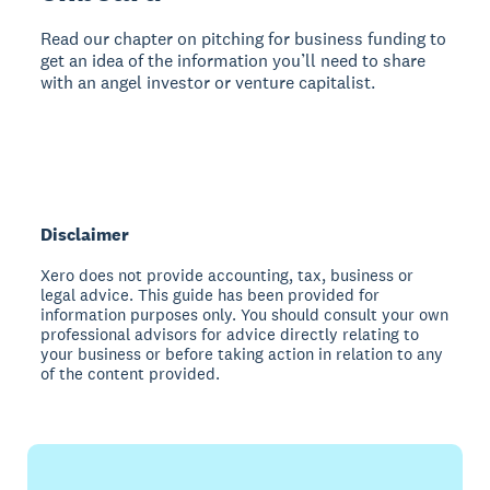
Read our chapter on pitching for business funding to
get an idea of the information you’ll need to share
with an angel investor or venture capitalist.
Disclaimer
Xero does not provide accounting, tax, business or
legal advice. This guide has been provided for
information purposes only. You should consult your own
professional advisors for advice directly relating to
your business or before taking action in relation to any
of the content provided.