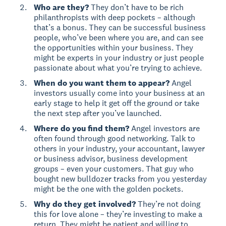
Who are they?
They don’t have to be rich
philanthropists with deep pockets – although
that’s a bonus. They can be successful business
people, who’ve been where you are, and can see
the opportunities within your business. They
might be experts in your industry or just people
passionate about what you’re trying to achieve.
When do you want them to appear?
Angel
investors usually come into your business at an
early stage to help it get off the ground or take
the next step after you’ve launched.
Where do you find them?
Angel investors are
often found through good networking. Talk to
others in your industry, your accountant, lawyer
or business advisor, business development
groups – even your customers. That guy who
bought new bulldozer tracks from you yesterday
might be the one with the golden pockets.
Why do they get involved?
They’re not doing
this for love alone – they’re investing to make a
return. They might be patient and willing to