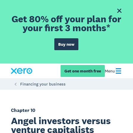
Get 80% off your plan for
your first 3 months*
Buy now
Get one month free
Menu
Financing your business
Chapter 10
Angel investors versus
venture capitalists