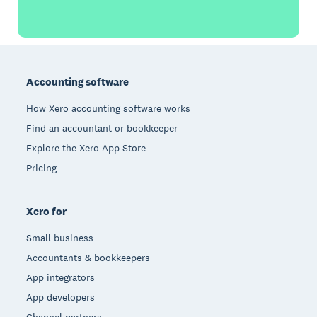
Footer
Accounting software
How Xero accounting software works
Find an accountant or bookkeeper
Explore the Xero App Store
Pricing
Xero for
Small business
Accountants & bookkeepers
App integrators
App developers
Channel partners