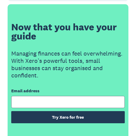
Now that you have your
guide
Managing finances can feel overwhelming.
With Xero’s powerful tools, small
businesses can stay organised and
confident.
Email address
Try Xero for free