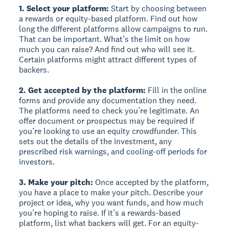
1. Select your platform:
Start by choosing between
a rewards or equity-based platform. Find out how
long the different platforms allow campaigns to run.
That can be important. What’s the limit on how
much you can raise? And find out who will see it.
Certain platforms might attract different types of
backers.
2. Get accepted by the platform:
Fill in the online
forms and provide any documentation they need.
The platforms need to check you’re legitimate. An
offer document or prospectus may be required if
you’re looking to use an equity crowdfunder. This
sets out the details of the investment, any
prescribed risk warnings, and cooling-off periods for
investors.
3. Make your pitch:
Once accepted by the platform,
you have a place to make your pitch. Describe your
project or idea, why you want funds, and how much
you’re hoping to raise. If it’s a rewards-based
platform, list what backers will get. For an equity-