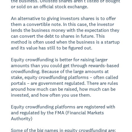
the business. Unlisted shares aren’t listed or bought
or sold on an official stock exchange.
An alternative to giving investors shares is to offer
them a convertible note. In this case, the investor
lends the business money with the expectation they
can convert the debt to shares in future. This
method is often used when the business is a startup
and its value has still to be figured out.
Equity crowdfunding is better for raising larger
amounts than you could get through rewards-based
crowdfunding. Because of the large amounts at
stake, equity crowdfunding platforms – often called
portals – are government regulated. There are rules
around how much can be raised, how much can be
invested, and how often you use them.
Equity crowdfunding platforms are registered with
and regulated by the FMA (Financial Markets
Authority)
Some of the big names in equity crowdfunding are: