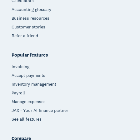
Calculators
Accounting glossary
Business resources
Customer stories
Refer a friend
Popular features
Invoicing
Accept payments
Inventory management
Payroll
Manage expenses
JAX - Your AI finance partner
See all features
Compare