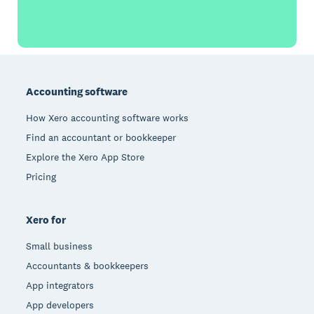
Footer
Accounting software
How Xero accounting software works
Find an accountant or bookkeeper
Explore the Xero App Store
Pricing
Xero for
Small business
Accountants & bookkeepers
App integrators
App developers