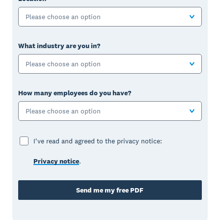
Please choose an option
What industry are you in?
Please choose an option
How many employees do you have?
Please choose an option
I've read and agreed to the privacy notice:
Privacy notice
.
Send me my free PDF