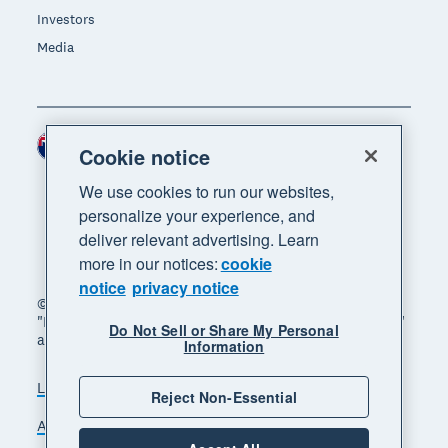
Investors
Media
New Zealand (NZD)
Region
Cookie notice
We use cookies to run our websites,
personalize your experience, and
deliver relevant advertising. Learn
more in our notices:
cookie
notice
privacy notice
© 2026 Xero Limited. All rights reserved. "Xero",
"Beautiful business" and "Your business supercharged"
Do Not Sell or Share My Personal
are trademarks of Xero Limited.
Information
Legal
Privacy notice
Sitemap
Reject Non-Essential
Accessibility
Manage cookies