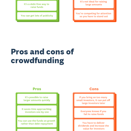
Pros and cons of
crowdfunding