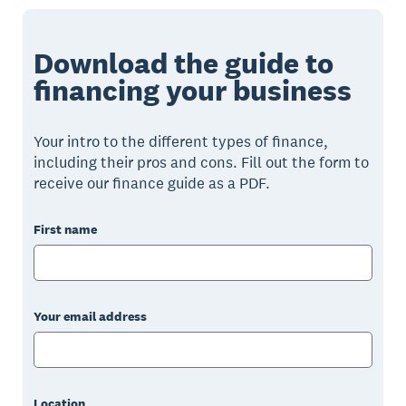
Download the guide to
financing your business
Your intro to the different types of finance,
including their pros and cons. Fill out the form to
receive our finance guide as a PDF.
First name
Your email address
Location