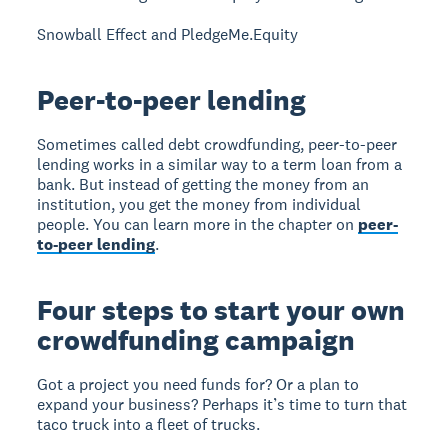
Snowball Effect and PledgeMe.Equity
Peer-to-peer lending
Sometimes called debt crowdfunding, peer-to-peer
lending works in a similar way to a term loan from a
bank. But instead of getting the money from an
institution, you get the money from individual
people. You can learn more in the chapter on
peer-
to-peer lending
.
Four steps to start your own
crowdfunding campaign
Got a project you need funds for? Or a plan to
expand your business? Perhaps it’s time to turn that
taco truck into a fleet of trucks.