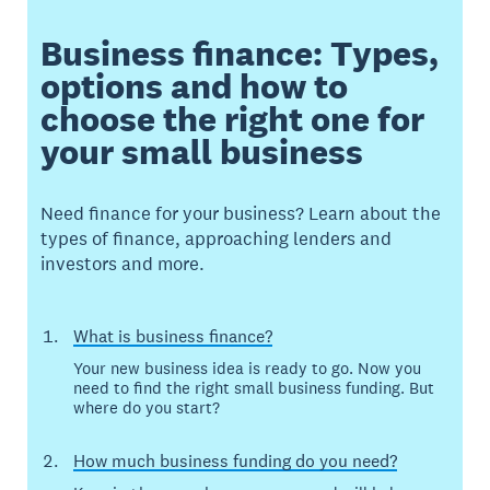
Business finance: Types,
options and how to
choose the right one for
your small business
Need finance for your business? Learn about the
types of finance, approaching lenders and
investors and more.
What is business finance?
Your new business idea is ready to go. Now you
need to find the right small business funding. But
where do you start?
How much business funding do you need?