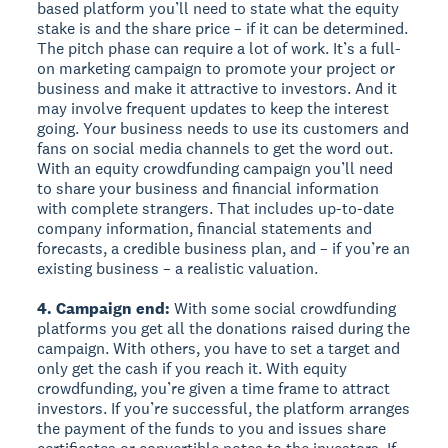
based platform you’ll need to state what the equity
stake is and the share price – if it can be determined.
The pitch phase can require a lot of work. It’s a full-
on marketing campaign to promote your project or
business and make it attractive to investors. And it
may involve frequent updates to keep the interest
going. Your business needs to use its customers and
fans on social media channels to get the word out.
With an equity crowdfunding campaign you’ll need
to share your business and financial information
with complete strangers. That includes up-to-date
company information, financial statements and
forecasts, a credible business plan, and – if you’re an
existing business – a realistic valuation.
4. Campaign end:
With some social crowdfunding
platforms you get all the donations raised during the
campaign. With others, you have to set a target and
only get the cash if you reach it. With equity
crowdfunding, you’re given a time frame to attract
investors. If you’re successful, the platform arranges
the payment of the funds to you and issues share