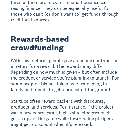
three of them are relevant to small businesses
raising finance. They can be especially useful for
those who can’t (or don’t want to) get funds through
traditional sources.
Rewards-based
crowdfunding
With this method, people give an online contribution
in return for a reward. The rewards may differ
depending on how much is given – but often include
the product or service you’re planning to launch. For
some people, this has taken over from going to
family and friends to get a project off the ground.
Startups often reward backers with discounts,
products, and services. For instance, if the project
was a new board game, high-value pledgers might
get a copy of the game while lower-value pledgers
might get a discount when it’s released.