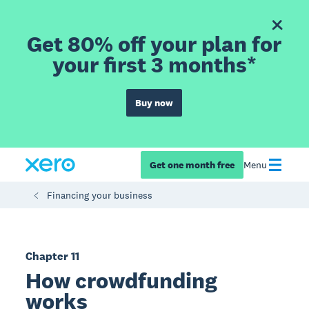
Get 80% off your plan for
your first 3 months*
Buy now
Get one month free
Menu
Financing your business
Chapter 11
How crowdfunding
works