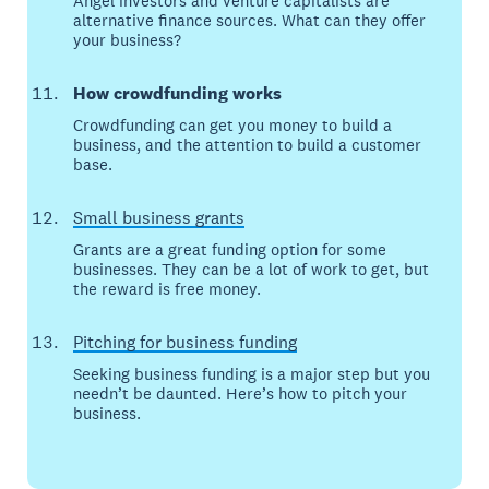
Angel investors and venture capitalists are
alternative finance sources. What can they offer
your business?
How crowdfunding works
Crowdfunding can get you money to build a
business, and the attention to build a customer
base.
Small business grants
Grants are a great funding option for some
businesses. They can be a lot of work to get, but
the reward is free money.
Pitching for business funding
Seeking business funding is a major step but you
needn’t be daunted. Here’s how to pitch your
business.