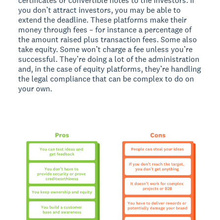
certificates or convertible notes to the investors. If
you don’t attract investors, you may be able to
extend the deadline. These platforms make their
money through fees – for instance a percentage of
the amount raised plus transaction fees. Some also
take equity. Some won’t charge a fee unless you’re
successful. They’re doing a lot of the administration
and, in the case of equity platforms, they’re handling
the legal compliance that can be complex to do on
your own.