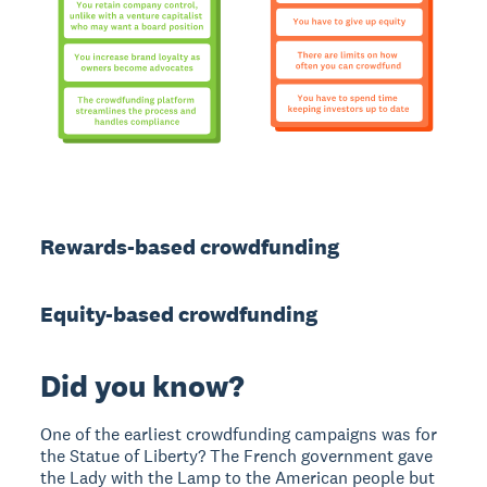
Rewards-based crowdfunding
Equity-based crowdfunding
Did you know?
One of the earliest crowdfunding campaigns was for
the Statue of Liberty? The French government gave
the Lady with the Lamp to the American people but