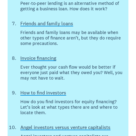
Peer-to-peer lending is an alternative method of
getting a business loan. How does it work?
Friends and family loans
Friends and family loans may be available when
other types of finance aren’t, but they do require
some precautions.
Invoice financing
Ever thought your cash flow would be better if
everyone just paid what they owed you? Well, you
may not have to wait.
How to find investors
How do you find investors for equity financing?
Let’s look at what types there are and where to
locate them.
Angel investors versus venture capitalists