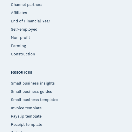
Channel partners
Affiliates
End of Financial Year
Self-employed
Non-profit
Farming
Construction
Resources
Small business insights
Small business guides
Small business templates
Invoice template
Payslip template
Receipt template