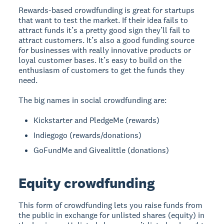
Rewards-based crowdfunding is great for startups
that want to test the market. If their idea fails to
attract funds it’s a pretty good sign they’ll fail to
attract customers. It’s also a good funding source
for businesses with really innovative products or
loyal customer bases. It’s easy to build on the
enthusiasm of customers to get the funds they
need.
The big names in social crowdfunding are:
Kickstarter and PledgeMe (rewards)
Indiegogo (rewards/donations)
GoFundMe and Givealittle (donations)
Equity crowdfunding
This form of crowdfunding lets you raise funds from
the public in exchange for unlisted shares (equity) in