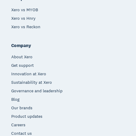
Xero vs MYOB
Xero vs Hnry
Xero vs Reckon
Company
About Xero
Get support
Innovation at Xero
Sustainability at Xero
Governance and leadership
Blog
Our brands
Product updates
Careers
Contact us