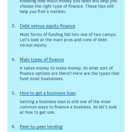
Knowing how much money you need will help you
choose the right type of finance. These tips will
help you find a number.
Debt versus equity finance
Most forms of funding fall into one of two camps.
Let’s look at the main pros and cons of debt
versus equity.
Main types of finance
It takes money to make money. So what sort of
finance options are there? Here are the types that
fund most businesses.
How to get a business loan
Getting a business loan is still one of the most
common ways to finance a business. So let’s look
at how to get one.
Peer-to-peer lending