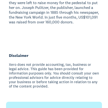
they were left to raise money for the pedestal to put
her on. Joseph Pulitzer, the publisher, launched a
fundraising campaign in 1885 through his newspaper,
the New York World. In just five months, US$101,091
was raised from over 160,000 donors.
Disclaimer
Xero does not provide accounting, tax, business or
legal advice. This guide has been provided for
information purposes only. You should consult your own
professional advisors for advice directly relating to
your business or before taking action in relation to any
of the content provided.