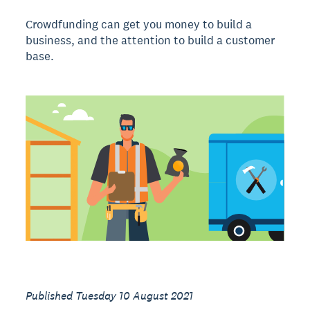
Crowdfunding can get you money to build a
business, and the attention to build a customer
base.
Published Tuesday 10 August 2021