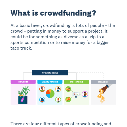
What is crowdfunding?
At a basic level, crowdfunding is lots of people – the
crowd – putting in money to support a project. It
could be for something as diverse as a trip to a
sports competition or to raise money for a bigger
taco truck.
There are four different types of crowdfunding and