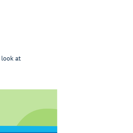
 look at