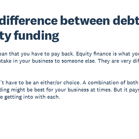
difference between deb
ty funding
loan that you have to pay back. Equity finance is what y
 stake in your business to someone else. They are very di
’t have to be an either/or choice. A combination of bot
ding might be best for your business at times. But it pa
e getting into with each.