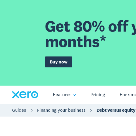
Get 80% off y
months*
Buy now
Features
Pricing
For sma
Guides
Financing your business
Debt versus equity