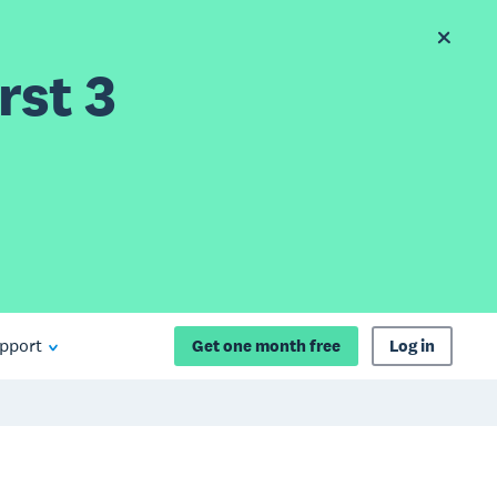
rst 3
pport
Get one month free
Log in