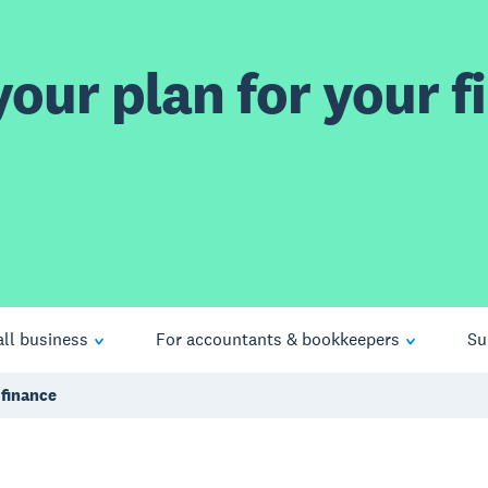
our plan for your fi
ll business
For accountants & bookkeepers
Su
 finance