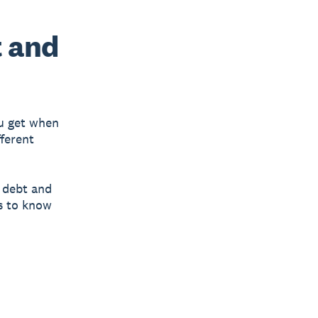
t and
ou get when
fferent
h debt and
ys to know