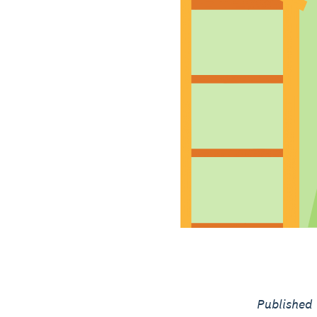
Published