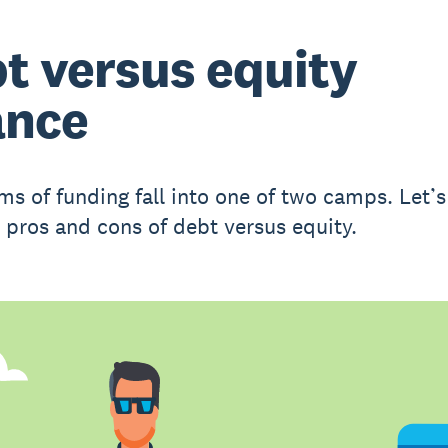
t versus equity
ance
ms of funding fall into one of two camps. Let’s
 pros and cons of debt versus equity.