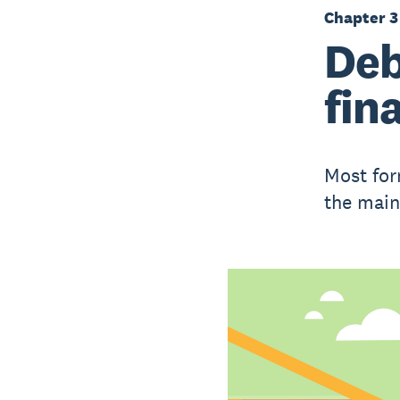
Chapter 3
Deb
fin
Most for
the main