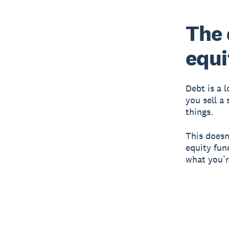
The 
equi
Debt is a 
you sell a
things.
This doesn
equity fun
what you’r