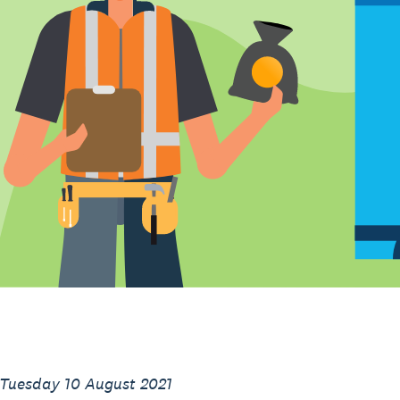
 Tuesday 10 August 2021