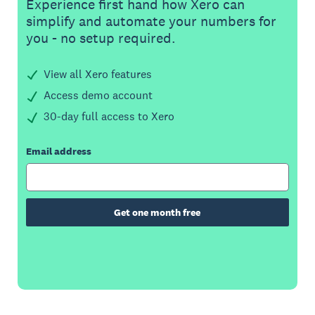
Experience first hand how Xero can
simplify and automate your numbers for
you - no setup required.
View all Xero features
Access demo account
30-day full access to Xero
Email address
Get one month free