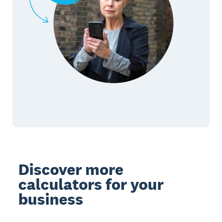
Discover more
calculators for your
business