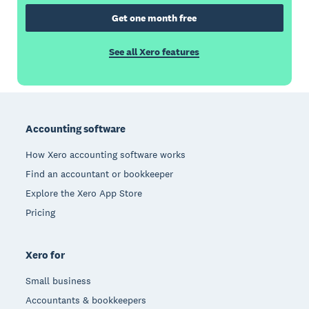
Get one month free
See all Xero features
Footer
Accounting software
How Xero accounting software works
Find an accountant or bookkeeper
Explore the Xero App Store
Pricing
Xero for
Small business
Accountants & bookkeepers