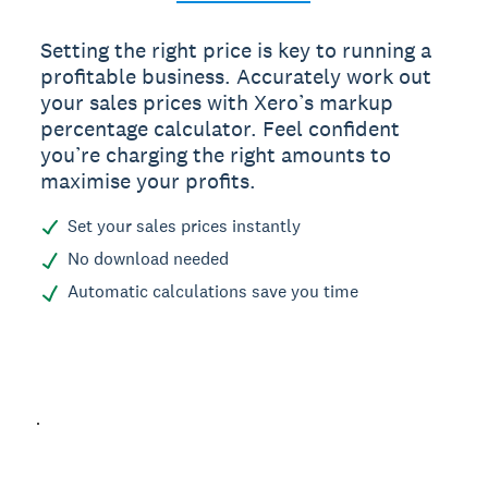
Setting the right price is key to running a
profitable business. Accurately work out
your sales prices with Xero’s markup
percentage calculator. Feel confident
you’re charging the right amounts to
maximise your profits.
Set your sales prices instantly
No download needed
Automatic calculations save you time