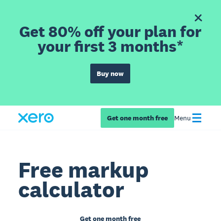
Get 80% off your plan for
your first 3 months*
Buy now
Get one month free
Menu
Free markup
calculator
Get one month free