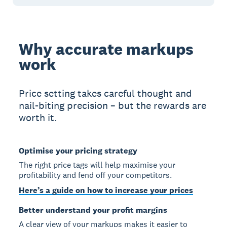
Why accurate markups
work
Price setting takes careful thought and
nail-biting precision – but the rewards are
worth it.
Optimise your pricing strategy
The right price tags will help maximise your
profitability and fend off your competitors.
Here’s a guide on how to increase your prices
Better understand your profit margins
A clear view of your markups makes it easier to