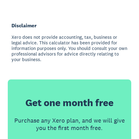
Disclaimer
Xero does not provide accounting, tax, business or
legal advice. This calculator has been provided for
information purposes only. You should consult your own
professional advisors for advice directly relating to
your business.
Get one month free
Purchase any Xero plan, and we will give
you the first month free.