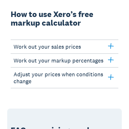
How to use Xero’s free
markup calculator
Work out your sales prices
Work out your markup percentages
Adjust your prices when conditions
change