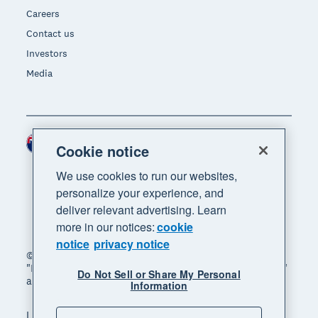
Careers
Contact us
Investors
Media
New Zealand (NZD)
Region
Cookie notice
We use cookies to run our websites,
personalize your experience, and
deliver relevant advertising. Learn
more in our notices:
cookie
notice
privacy notice
© 2026 Xero Limited. All rights reserved. "Xero",
"Beautiful business" and "Your business supercharged"
Do Not Sell or Share My Personal
are trademarks of Xero Limited.
Information
Legal
Privacy notice
Sitemap