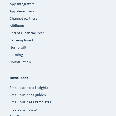
App integrators
App developers
Channel partners
Affiliates
End of Financial Year
Self-employed
Non-profit
Farming
Construction
Resources
Small business insights
Small business guides
Small business templates
Invoice template