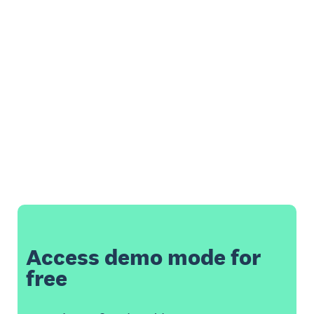
Access demo mode for
free