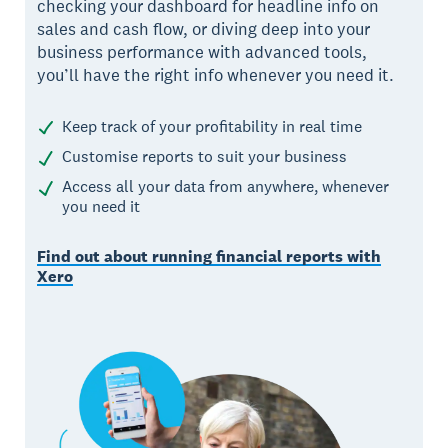
checking your dashboard for headline info on
sales and cash flow, or diving deep into your
business performance with advanced tools,
you’ll have the right info whenever you need it.
Keep track of your profitability in real time
Customise reports to suit your business
Access all your data from anywhere, whenever
you need it
Find out about running financial reports with
Xero