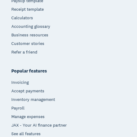
Payslip template
Receipt template
Calculators
Accounting glossary
Business resources
Customer stories
Refer a friend
Popular features
Invoicing
Accept payments
Inventory management
Payroll
Manage expenses
JAX - Your AI finance partner
See all features