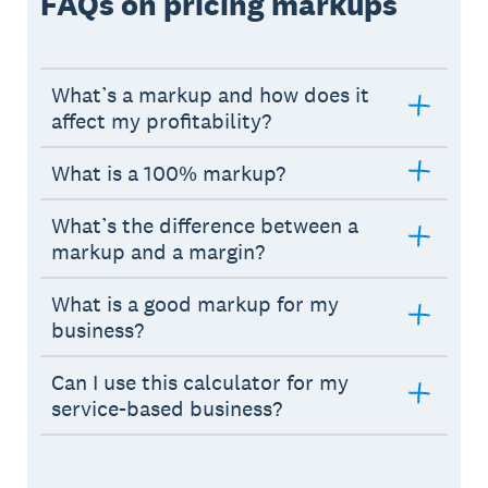
FAQs on pricing markups
What’s a markup and how does it
affect my profitability?
What is a 100% markup?
What’s the difference between a
markup and a margin?
What is a good markup for my
business?
Can I use this calculator for my
service-based business?