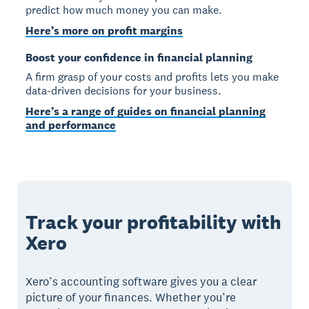
predict how much money you can make.
Here’s more on profit margins
Boost your confidence in financial planning
A firm grasp of your costs and profits lets you make
data-driven decisions for your business.
Here’s a range of guides on financial planning
and performance
Track your profitability with
Xero
Xero’s accounting software gives you a clear
picture of your finances. Whether you’re