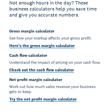
Not enough hours in the day? These
business calculators help you save time
and give you accurate numbers.
Gross margin calculator
See how your markup affects your gross profit.
Here’s the gross margin calculator
Cash flow calculator
Understand the impact of pricing on your cash flow.
Check out the cash flow calculator
Net profit margin calculator
Work out how much sales revenue your business
gets to keep.
Try the net profit margin calculator