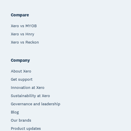
Compare
Xero vs MYOB
Xero vs Hnry
Xero vs Reckon
Company
About Xero
Get support
Innovation at Xero
Sustainability at Xero
Governance and leadership
Blog
Our brands
Product updates