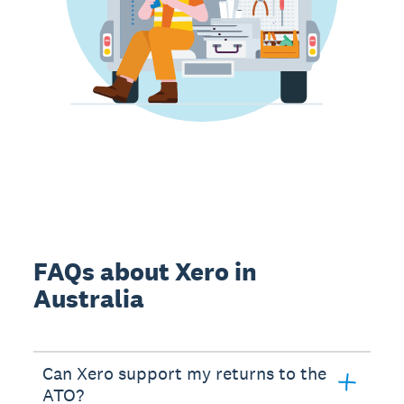
FAQs about Xero in
Australia
Can Xero support my returns to the
ATO?