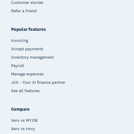
Customer stories
Refer a friend
Popular features
Invoicing
Accept payments
Inventory management
Payroll
Manage expenses
JAX - Your AI finance partner
See all features
Compare
Xero vs MYOB
Xero vs Hnry