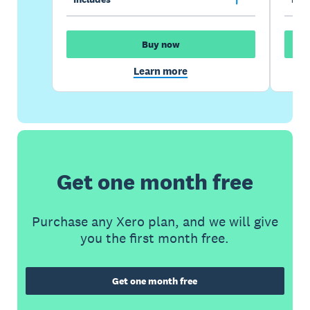
Buy now
Learn more
Get one month free
Purchase any Xero plan, and we will give
you the first month free.
Get one month free