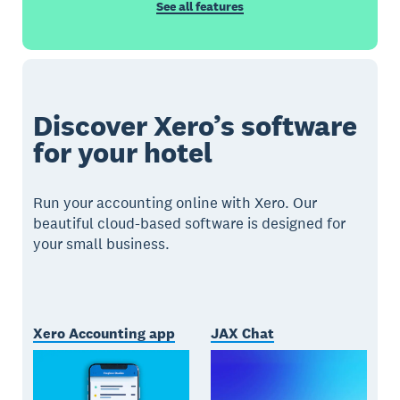
See all features
Discover Xero’s software
for your hotel
Run your accounting online with Xero. Our
beautiful cloud-based software is designed for
your small business.
Xero Accounting app
JAX Chat