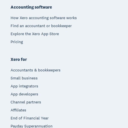
Accounting software
How Xero accounting software works
Find an accountant or bookkeeper
Explore the Xero App Store
Pricing
Xero for
Accountants & bookkeepers
Small business
App integrators
App developers
Channel partners
Affiliates
End of Financial Year
Payday Superannuation