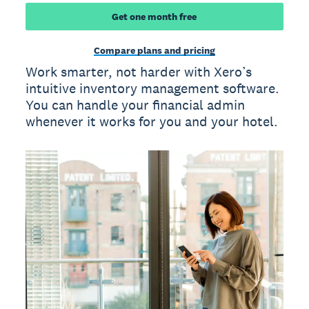
Get one month free
Compare plans and pricing
Work smarter, not harder with Xero’s
intuitive inventory management software.
You can handle your financial admin
whenever it works for you and your hotel.