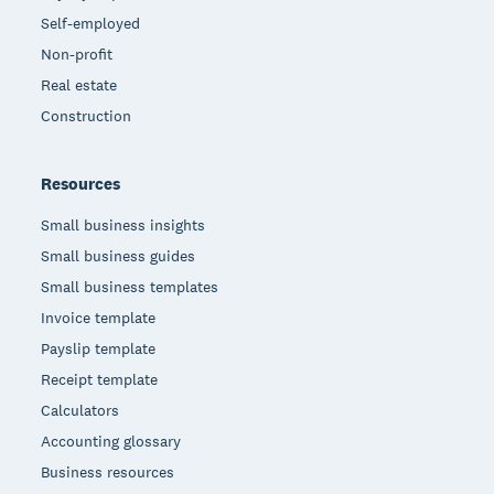
Self-employed
Non-profit
Real estate
Construction
Resources
Small business insights
Small business guides
Small business templates
Invoice template
Payslip template
Receipt template
Calculators
Accounting glossary
Business resources