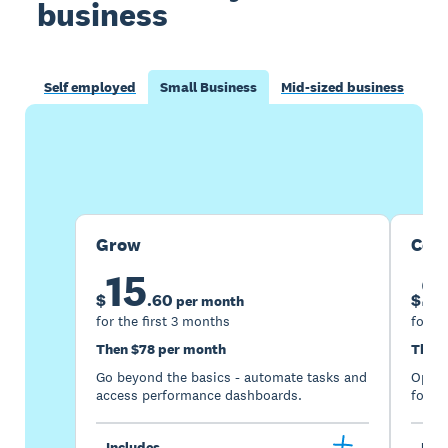
business
Self employed
Small Business
Mid-sized business
Buy now
Get one month free
Grow
Com
15
2
$
.
60
$
per month
for the first 3 months
for th
Then $78 per month
Then 
Go beyond the basics - automate tasks and
Optimi
access performance dashboards.
for gr
Includes
Incl