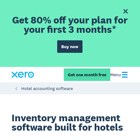
Get 80% off your plan for
your first 3 months*
Buy now
Get one month free
Menu
Hotel accounting software
Inventory management
software built for hotels