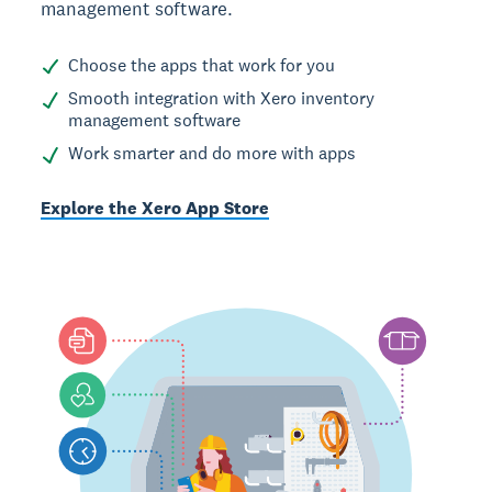
management software.
Choose the apps that work for you
Smooth integration with Xero inventory
management software
Work smarter and do more with apps
Explore the Xero App Store