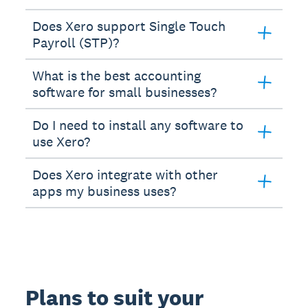
Does Xero support Single Touch
Payroll (STP)?
What is the best accounting
software for small businesses?
Do I need to install any software to
use Xero?
Does Xero integrate with other
apps my business uses?
Plans to suit your