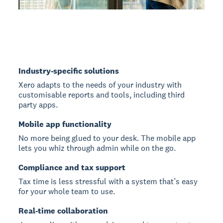
Industry-specific solutions
Xero adapts to the needs of your industry with
customisable reports and tools, including third
party apps.
Mobile app functionality
No more being glued to your desk. The mobile app
lets you whiz through admin while on the go.
Compliance and tax support
Tax time is less stressful with a system that’s easy
for your whole team to use.
Real-time collaboration