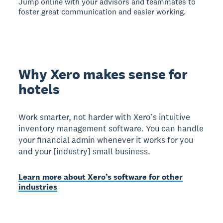
Jump online with your advisors and teammates to
foster great communication and easier working.
Why Xero makes sense for
hotels
Work smarter, not harder with Xero’s intuitive
inventory management software. You can handle
your financial admin whenever it works for you
and your [industry] small business.
Learn more about Xero’s software for other
industries