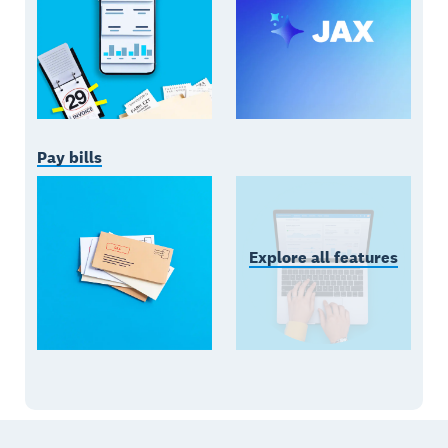
Pay bills
Explore all features
Footer