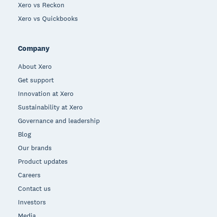
Xero vs Reckon
Xero vs Quickbooks
Company
About Xero
Get support
Innovation at Xero
Sustainability at Xero
Governance and leadership
Blog
Our brands
Product updates
Careers
Contact us
Investors
Media