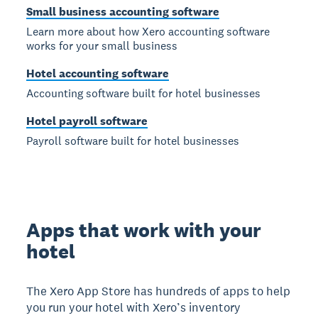
Small business accounting software
Learn more about how Xero accounting software
works for your small business
Hotel accounting software
Accounting software built for hotel businesses
Hotel payroll software
Payroll software built for hotel businesses
Apps that work with your
hotel
The Xero App Store has hundreds of apps to help
you run your hotel with Xero’s inventory