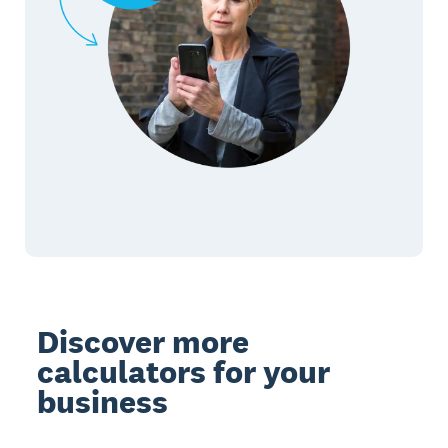
Discover more
calculators for your
business