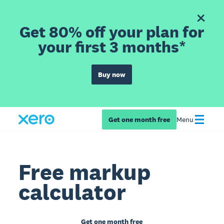
Get 80% off your plan for
your first 3 months*
Buy now
Get one month free
Menu
Free markup
calculator
Get one month free