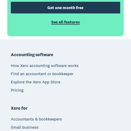
Get one month free
See all features
Footer
Accounting software
How Xero accounting software works
Find an accountant or bookkeeper
Explore the Xero App Store
Pricing
Xero for
Accountants & bookkeepers
Small business