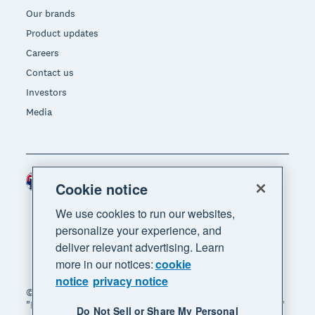
Our brands
Product updates
Careers
Contact us
Investors
Media
Australia (AUD)
Region
Cookie notice
We use cookies to run our websites,
personalize your experience, and
deliver relevant advertising. Learn
more in our notices:
cookie
notice
privacy notice
© 2026 Xero Limited. All rights reserved. "Xero",
"Beautiful business" and "Your business supercharged"
Do Not Sell or Share My Personal