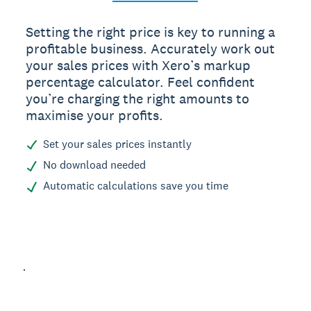
Setting the right price is key to running a
profitable business. Accurately work out
your sales prices with Xero’s markup
percentage calculator. Feel confident
you’re charging the right amounts to
maximise your profits.
Set your sales prices instantly
No download needed
Automatic calculations save you time