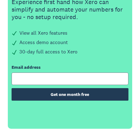
Experience first hand how Xero can
simplify and automate your numbers for
you - no setup required.
View all Xero features
Access demo account
30-day full access to Xero
Email address
Get one month free