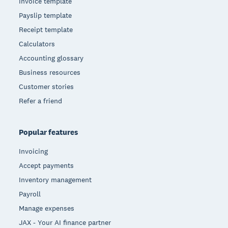
Invoice template
Payslip template
Receipt template
Calculators
Accounting glossary
Business resources
Customer stories
Refer a friend
Popular features
Invoicing
Accept payments
Inventory management
Payroll
Manage expenses
JAX - Your AI finance partner