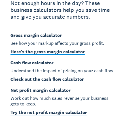
Not enough hours in the day? These
business calculators help you save time
and give you accurate numbers.
Gross margin calculator
See how your markup affects your gross profit.
Here’s the gross margin calculator
Cash flow calculator
Understand the impact of pricing on your cash flow.
Check out the cash flow calculator
Net profit margin calculator
Work out how much sales revenue your business
gets to keep.
Try the net profit margin calculator