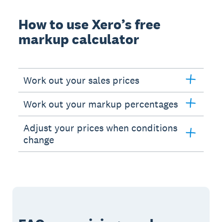
How to use Xero’s free
markup calculator
Work out your sales prices
Work out your markup percentages
Adjust your prices when conditions
change