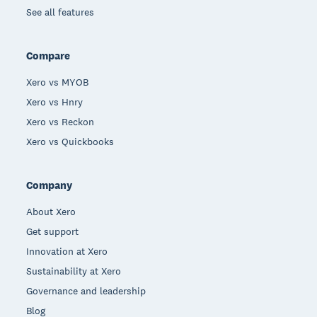
See all features
Compare
Xero vs MYOB
Xero vs Hnry
Xero vs Reckon
Xero vs Quickbooks
Company
About Xero
Get support
Innovation at Xero
Sustainability at Xero
Governance and leadership
Blog