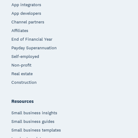
App integrators
App developers
Channel partners
Affiliates
End of Financial Year
Payday Superannuation
Self-employed
Non-profit
Real estate
Construction
Resources
Small business insights
Small business guides
Small business templates