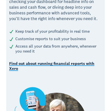
checking your dashboard for headline info on
sales and cash flow, or diving deep into your
business performance with advanced tools,
you’ll have the right info whenever you need it.
Keep track of your profitability in real time
Customise reports to suit your business
Access all your data from anywhere, whenever
you need it
Find out about running financial reports with
Xero