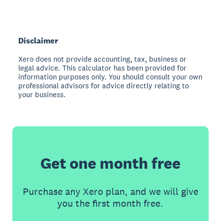
Disclaimer
Xero does not provide accounting, tax, business or
legal advice. This calculator has been provided for
information purposes only. You should consult your own
professional advisors for advice directly relating to
your business.
Get one month free
Purchase any Xero plan, and we will give
you the first month free.