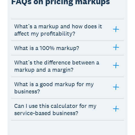
FAQs on pricing markups
What’s a markup and how does it
affect my profitability?
What is a 100% markup?
What’s the difference between a
markup and a margin?
What is a good markup for my
business?
Can I use this calculator for my
service-based business?