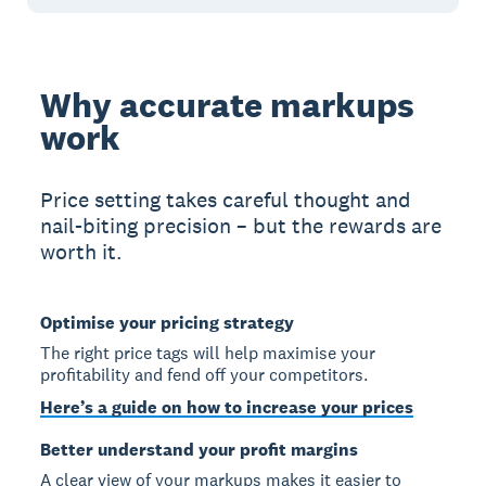
Why accurate markups
work
Price setting takes careful thought and
nail-biting precision – but the rewards are
worth it.
Optimise your pricing strategy
The right price tags will help maximise your
profitability and fend off your competitors.
Here’s a guide on how to increase your prices
Better understand your profit margins
A clear view of your markups makes it easier to