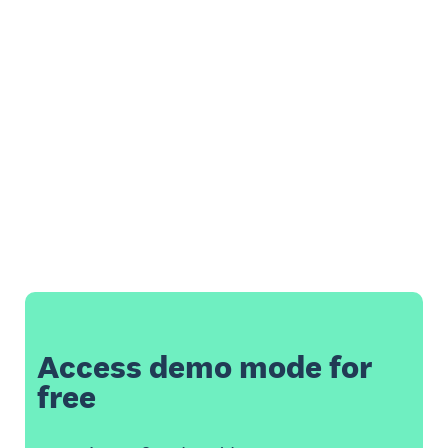
Access demo mode for
free