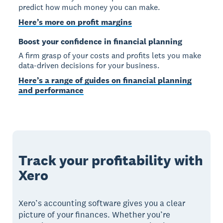
predict how much money you can make.
Here’s more on profit margins
Boost your confidence in financial planning
A firm grasp of your costs and profits lets you make
data-driven decisions for your business.
Here’s a range of guides on financial planning
and performance
Track your profitability with
Xero
Xero’s accounting software gives you a clear
picture of your finances. Whether you’re