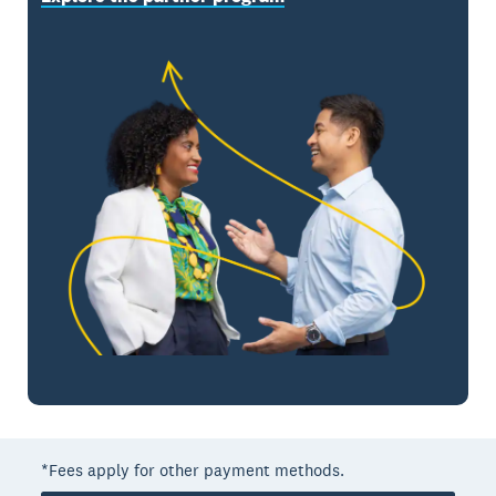
*Fees apply for other payment methods.