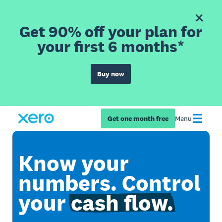
Get 90% off your plan for
your first 6 months*
Buy now
Get one month free
Menu
Know your
numbers. Control
your
cash flow.