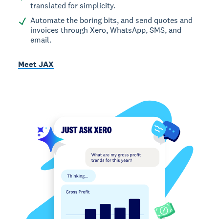
translated for simplicity.
Automate the boring bits, and send quotes and
invoices through Xero, WhatsApp, SMS, and
email.
Meet JAX