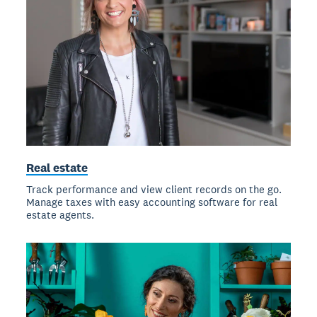
Real estate
Track performance and view client records on the go.
Manage taxes with easy accounting software for real
estate agents.