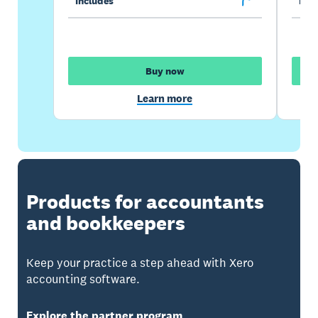
Includes
Incl
Buy now
Learn more
Products for accountants
and bookkeepers
Keep your practice a step ahead with Xero
accounting software.
Explore the partner program