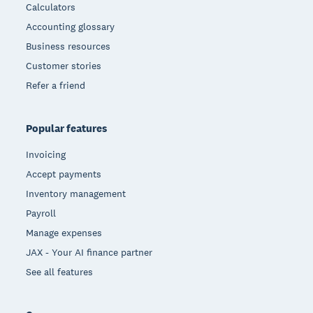
Calculators
Accounting glossary
Business resources
Customer stories
Refer a friend
Popular features
Invoicing
Accept payments
Inventory management
Payroll
Manage expenses
JAX - Your AI finance partner
See all features