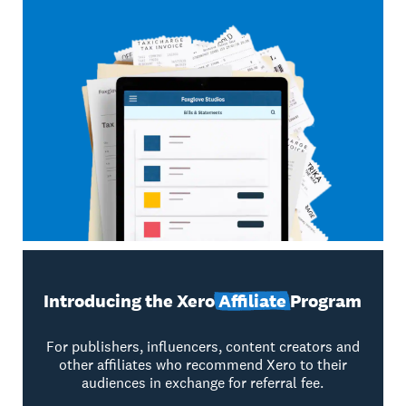
Introducing the Xero
Affiliate
Program
For publishers, influencers, content creators and
other affiliates who recommend Xero to their
audiences in exchange for referral fee.