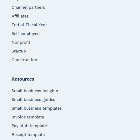
Channel partners
Affiliates
End of Fiscal Year
Self-employed
Nonprofit
Startup
Construction
Resources
Small business insights
Small business guides
Small business templates
Invoice template
Pay stub template
Receipt template