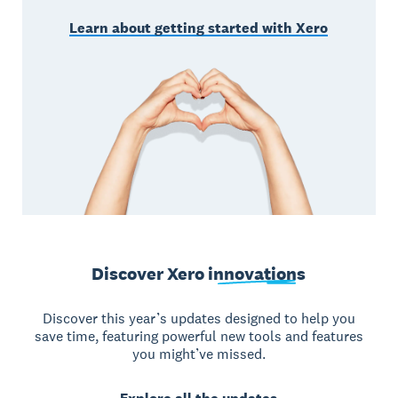
Learn about getting started with Xero
Discover Xero
innovations
Discover this year’s updates designed to help you
save time, featuring powerful new tools and features
you might’ve missed.