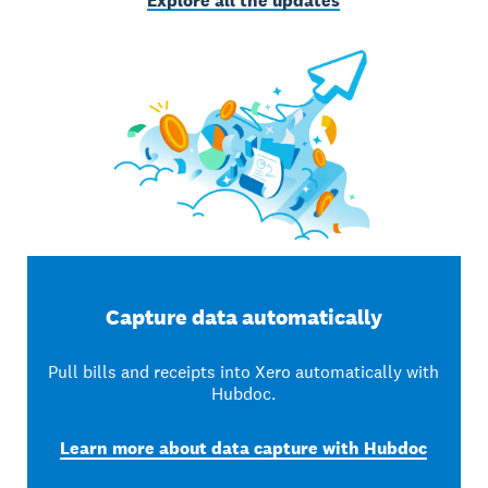
Explore all the updates
Capture data automatically
Pull bills and receipts into Xero automatically with
Hubdoc.
Learn more about data capture with Hubdoc