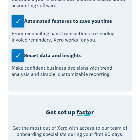
accounting software.
Automated features to save you time
From reconciling bank transactions to sending
invoice reminders, Xero works for you.
Smart data and insights
Make confident business decisions with trend
analysis and simple, customizable reporting.
Get set up
faster
Get the most out of Xero with access to our team of
onboarding specialists during your first 90 days.