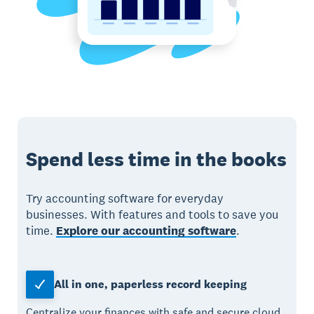
Spend less time in the books
Try accounting software for everyday
businesses. With features and tools to save you
time.
Explore our accounting software
.
All in one, paperless record keeping
Centralize your finances with safe and secure cloud