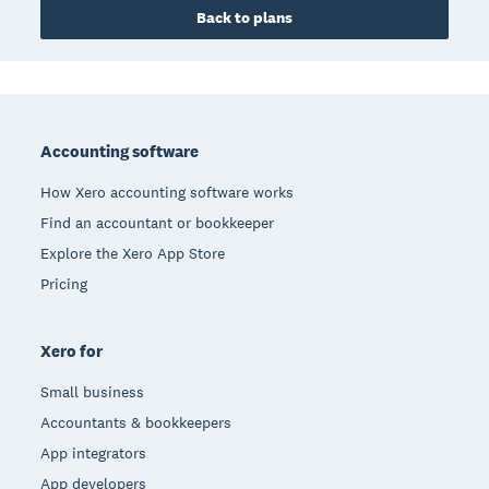
Back to plans
Footer
Accounting software
How Xero accounting software works
Find an accountant or bookkeeper
Explore the Xero App Store
Pricing
Xero for
Small business
Accountants & bookkeepers
App integrators
App developers