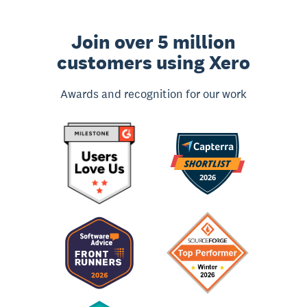
Join over 5 million
customers using Xero
Awards and recognition for our work