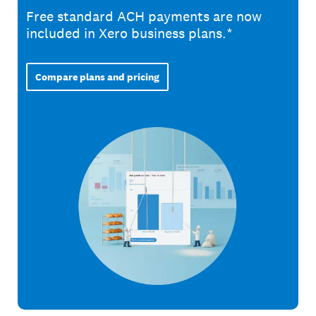
Free standard ACH payments are now
included in Xero business plans.*
Compare plans and pricing