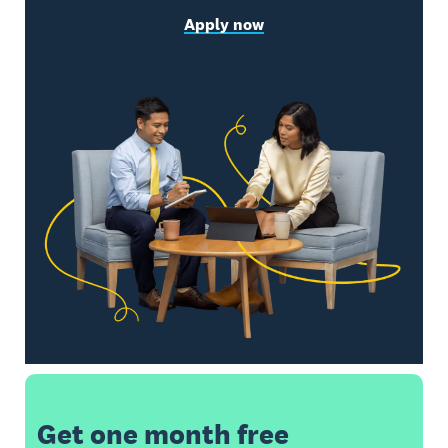
Apply now
Get one month free