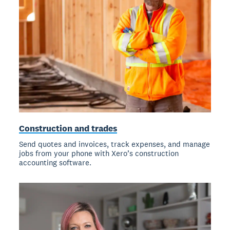
Construction and trades
Send quotes and invoices, track expenses, and manage
jobs from your phone with Xero’s construction
accounting software.