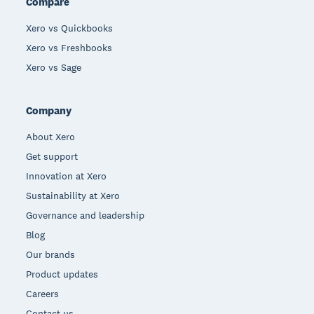
Compare
Xero vs Quickbooks
Xero vs Freshbooks
Xero vs Sage
Company
About Xero
Get support
Innovation at Xero
Sustainability at Xero
Governance and leadership
Blog
Our brands
Product updates
Careers
Contact us