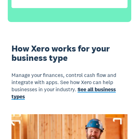
How Xero works for your
business type
Manage your finances, control cash flow and
integrate with apps. See how Xero can help
businesses in your industry.
See all business
types