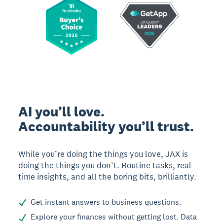
AI you’ll love.
Accountability you’ll trust.
While you’re doing the things you love, JAX is
doing the things you don’t. Routine tasks, real-
time insights, and all the boring bits, brilliantly.
Get instant answers to business questions.
Explore your finances without getting lost. Data