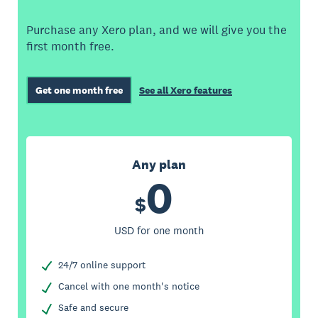
Purchase any Xero plan, and we will give you the
first month free.
Get one month free
See all Xero features
Any plan
0
$
USD for one month
24/7 online support
Cancel with one month's notice
Safe and secure