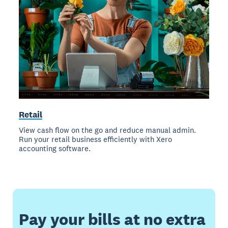
Retail
View cash flow on the go and reduce manual admin.
Run your retail business efficiently with Xero
accounting software.
Pay your bills at no extra