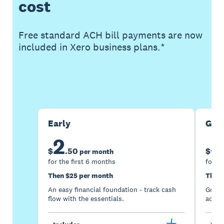
cost
Free standard ACH bill payments are now
included in Xero business plans.*
Buy now
Get one month free
Early
Gro
2
5
$
.
50
$
per month
for the first 6 months
for th
Then $25 per month
Then 
An easy financial foundation - track cash
Go be
flow with the essentials.
acces