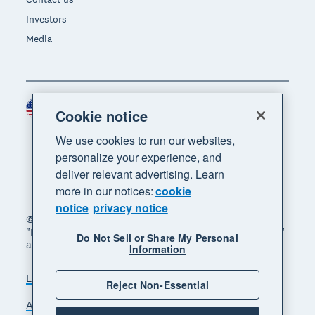
Investors
Media
United States (USD)
Region
Cookie notice
We use cookies to run our websites,
personalize your experience, and
deliver relevant advertising. Learn
more in our notices:
cookie
notice
privacy notice
© 2026 Xero Limited. All rights reserved. "Xero",
"Beautiful business" and "Your business supercharged"
Do Not Sell or Share My Personal
are trademarks of Xero Limited.
Information
Legal
Privacy notice
Sitemap
Reject Non-Essential
Accessibility
Do Not Sell My Personal Information