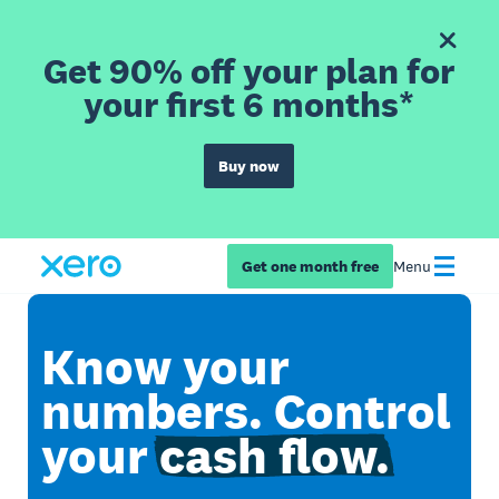
Get 90% off your plan for
your first 6 months*
Buy now
Get one month free
Menu
Know your
numbers. Control
your
cash flow.