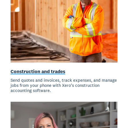
Construction and trades
Send quotes and invoices, track expenses, and manage
jobs from your phone with Xero’s construction
accounting software.