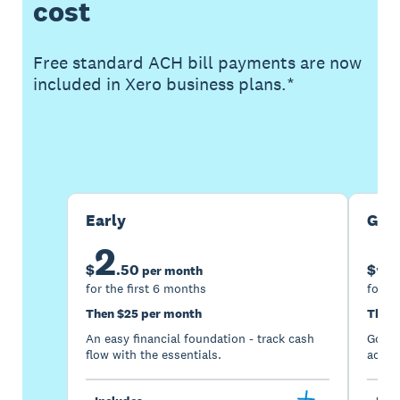
cost
Free standard ACH bill payments are now
included in Xero business plans.*
Buy now
Get one month free
Early
Gro
2
5
$
.
50
$
per month
for the first 6 months
for th
Then $25 per month
Then 
An easy financial foundation - track cash
Go be
flow with the essentials.
acces