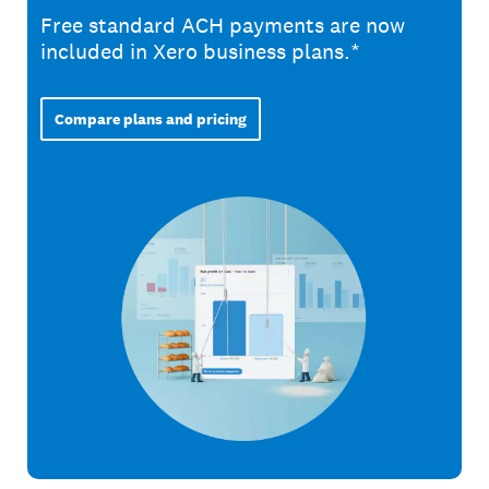
Free standard ACH payments are now
included in Xero business plans.*
Compare plans and pricing