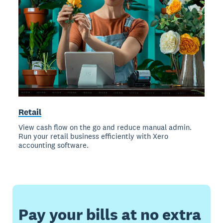
Retail
View cash flow on the go and reduce manual admin.
Run your retail business efficiently with Xero
accounting software.
Pay your bills at no extra