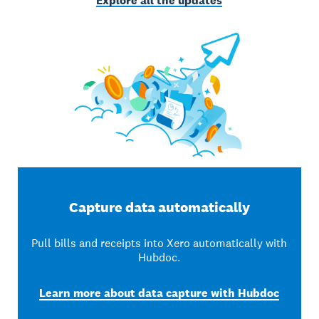
Explore all the updates
Capture data automatically
Pull bills and receipts into Xero automatically with
Hubdoc.
Learn more about data capture with Hubdoc