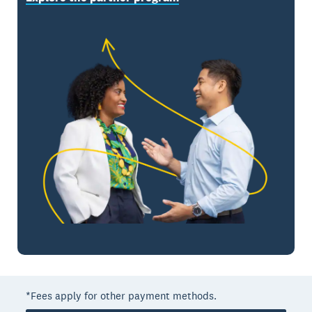
*Fees apply for other payment methods.