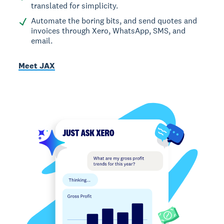
translated for simplicity.
Automate the boring bits, and send quotes and
invoices through Xero, WhatsApp, SMS, and
email.
Meet JAX