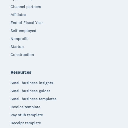
Channel partners
Affiliates
End of Fiscal Year
Self-employed
Nonprofit
Startup
Construction
Resources
Small business insights
Small business guides
Small business templates
Invoice template
Pay stub template
Receipt template