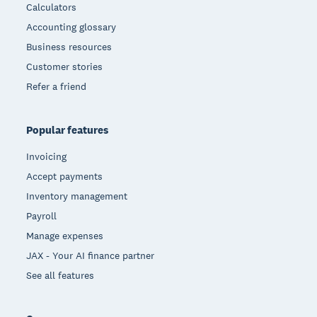
Calculators
Accounting glossary
Business resources
Customer stories
Refer a friend
Popular features
Invoicing
Accept payments
Inventory management
Payroll
Manage expenses
JAX - Your AI finance partner
See all features