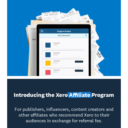
Introducing the Xero
Affiliate
Program
For publishers, influencers, content creators and
other affiliates who recommend Xero to their
audiences in exchange for referral fee.