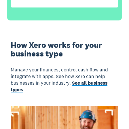
How Xero works for your
business type
Manage your finances, control cash flow and
integrate with apps. See how Xero can help
businesses in your industry.
See all business
types