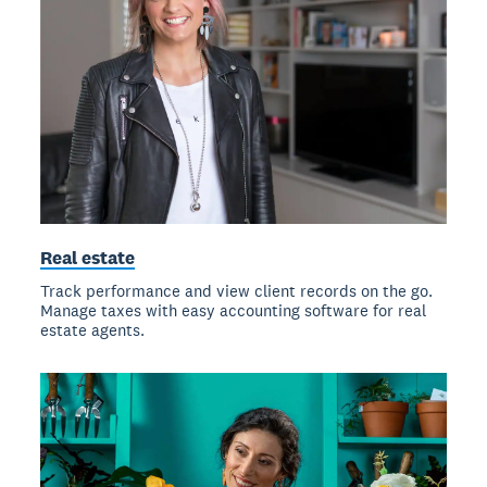
Real estate
Track performance and view client records on the go.
Manage taxes with easy accounting software for real
estate agents.