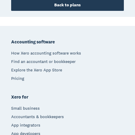
Back to plans
Footer
Accounting software
How Xero accounting software works
Find an accountant or bookkeeper
Explore the Xero App Store
Pricing
Xero for
Small business
Accountants & bookkeepers
App integrators
App developers