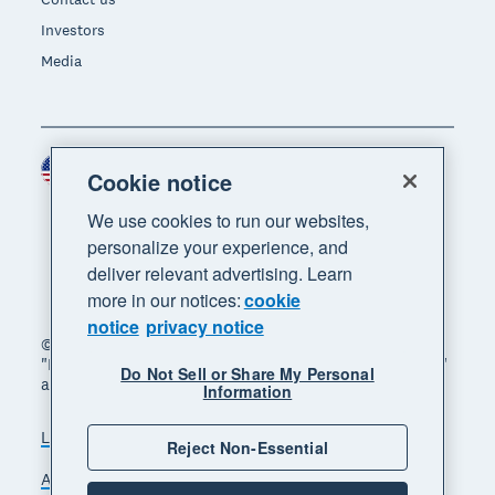
Investors
Media
United States (USD)
Region
Cookie notice
We use cookies to run our websites,
personalize your experience, and
deliver relevant advertising. Learn
more in our notices:
cookie
notice
privacy notice
© 2026 Xero Limited. All rights reserved. "Xero",
"Beautiful business" and "Your business supercharged"
Do Not Sell or Share My Personal
are trademarks of Xero Limited.
Information
Legal
Privacy notice
Sitemap
Reject Non-Essential
Accessibility
Do Not Sell My Personal Information