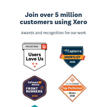
Join over 5 million
customers using Xero
Awards and recognition for our work