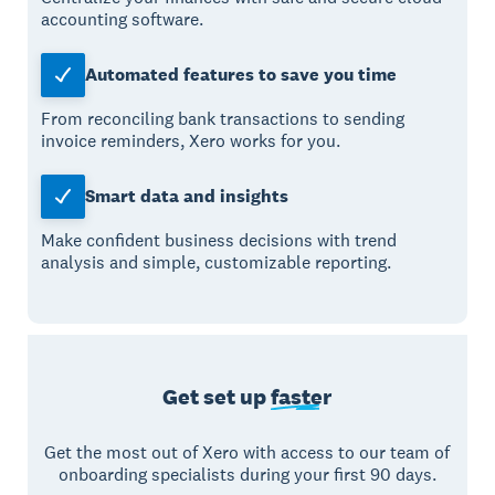
accounting software.
Automated features to save you time
From reconciling bank transactions to sending
invoice reminders, Xero works for you.
Smart data and insights
Make confident business decisions with trend
analysis and simple, customizable reporting.
Get set up
faster
Get the most out of Xero with access to our team of
onboarding specialists during your first 90 days.