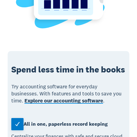
Spend less time in the books
Try accounting software for everyday
businesses. With features and tools to save you
time.
Explore our accounting software
.
All in one, paperless record keeping
Centralize your finances with safe and secure cloud