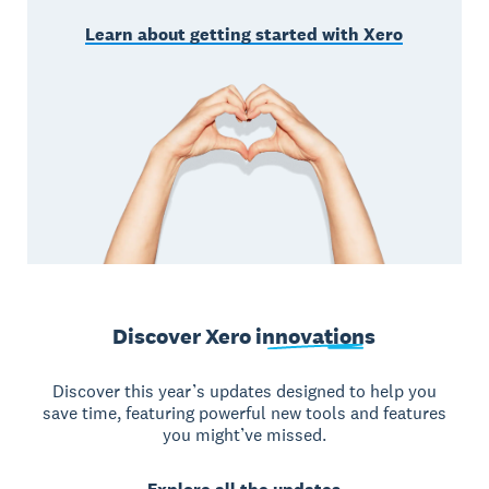
Learn about getting started with Xero
Discover Xero
innovations
Discover this year’s updates designed to help you
save time, featuring powerful new tools and features
you might’ve missed.