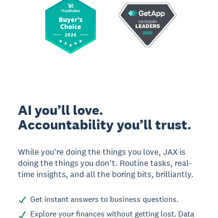
AI you’ll love.
Accountability you’ll trust.
While you’re doing the things you love, JAX is
doing the things you don’t. Routine tasks, real-
time insights, and all the boring bits, brilliantly.
Get instant answers to business questions.
Explore your finances without getting lost. Data