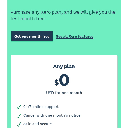
Purchase any Xero plan, and we will give you the
first month free.
Get one month free
See all Xero features
Any plan
0
$
USD for one month
24/7 online support
Cancel with one month's notice
Safe and secure