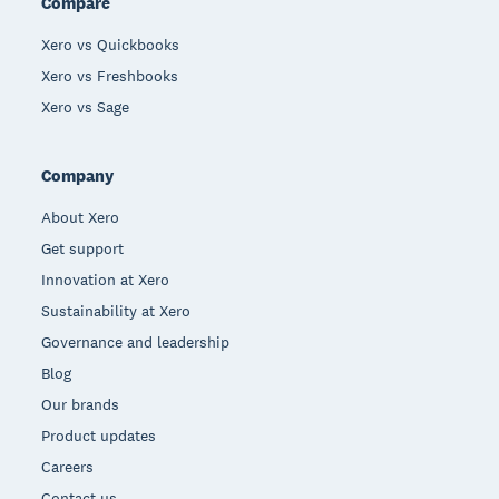
Compare
Xero vs Quickbooks
Xero vs Freshbooks
Xero vs Sage
Company
About Xero
Get support
Innovation at Xero
Sustainability at Xero
Governance and leadership
Blog
Our brands
Product updates
Careers
Contact us