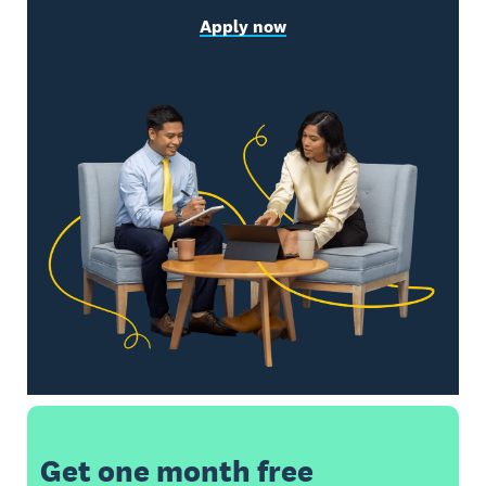
Apply now
Get one month free