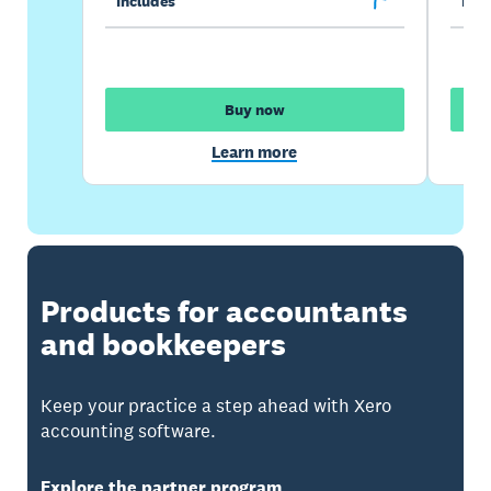
Includes
Incl
Buy now
Learn more
Products for accountants
and bookkeepers
Keep your practice a step ahead with Xero
accounting software.
Explore the partner program