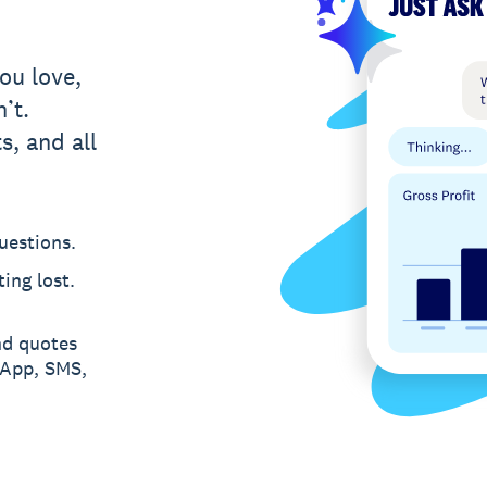
ou love,
’t.
s, and all
uestions.
ing lost.
nd quotes
sApp, SMS,