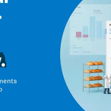
.
.
ments
o