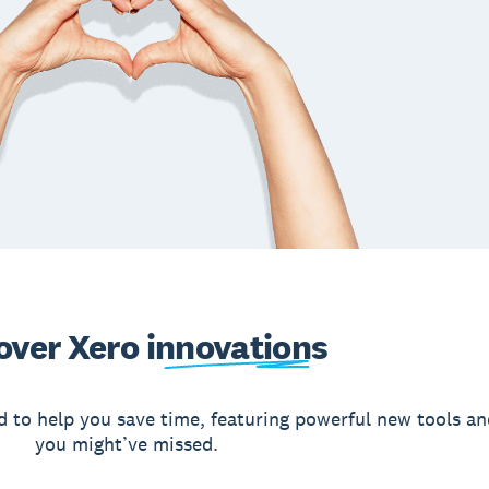
over Xero
innovations
d to help you save time, featuring powerful new tools an
you might’ve missed.