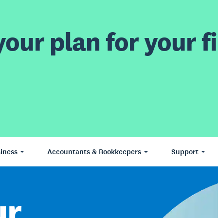
our plan for your fi
iness
Accountants & Bookkeepers
Support
ur