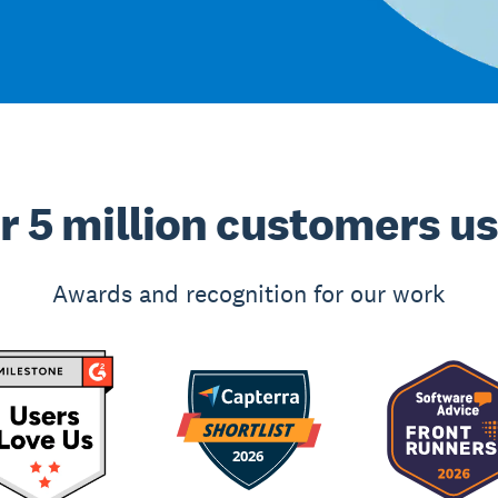
r 5 million customers u
Awards and recognition for our work