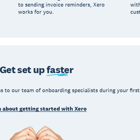
to sending invoice reminders, Xero
wit
works for you.
cus
Get set up
faster
s to our team of onboarding specialists during your first
 about getting started with Xero