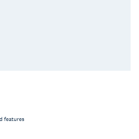
d features