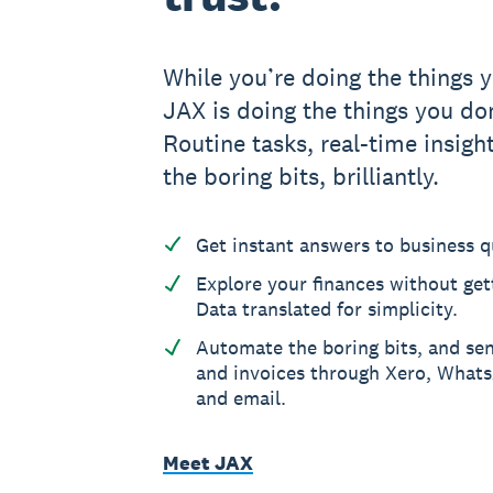
While you’re doing the things y
JAX is doing the things you don
Routine tasks, real-time insight
the boring bits, brilliantly.
Get instant answers to business q
Explore your finances without gett
Data translated for simplicity.
Automate the boring bits, and se
and invoices through Xero, What
and email.
Meet JAX