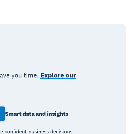
save you time.
Explore our
Smart data and insights
e confident business decisions