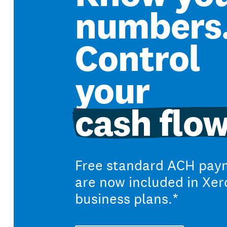
numbers
Control
your
cash flow
Free standard ACH pay
are now included in Xer
business plans.*