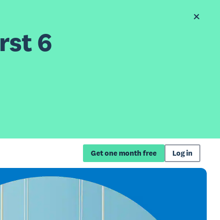
rst 6
Get one month free
Log in