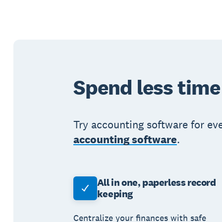
Spend less time
Try accounting software for ev
accounting software
.
All in one, paperless record
keeping
Centralize your finances with safe