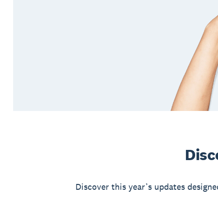
Disc
Discover this year’s updates designe