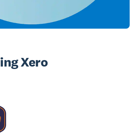
sing Xero