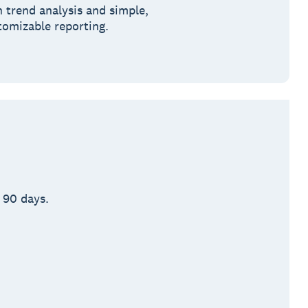
h trend analysis and simple,
tomizable reporting.
 90 days.