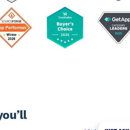
ou’ll