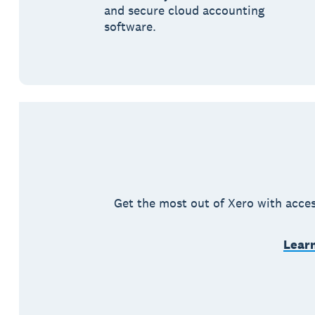
and secure cloud accounting
software.
Get the most out of Xero with acces
Learn