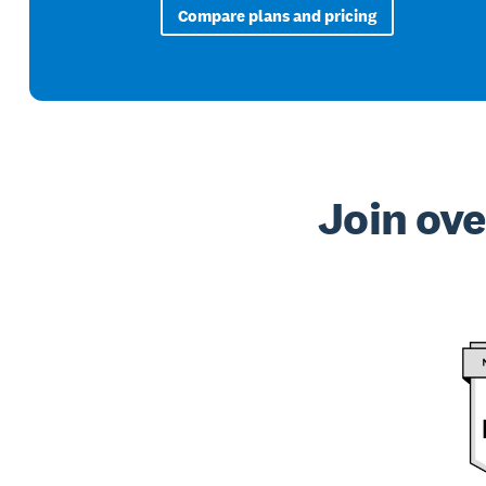
Compare plans and pricing
Join ove