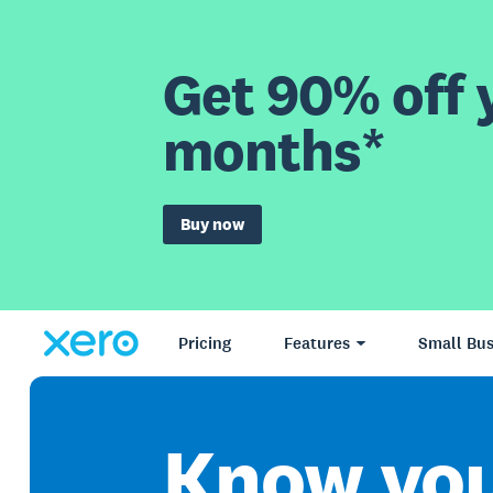
Get 90% off y
months*
Buy now
Pricing
Features
Small Bus
Know yo