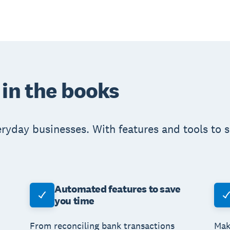
 in the books
eryday businesses. With features and tools to 
Automated features to save
you time
From reconciling bank transactions
Mak