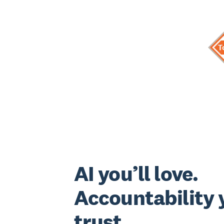
AI you’ll love.
Accountability y
trust.