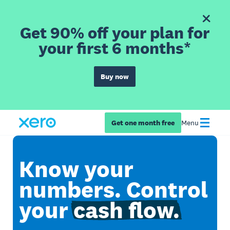
Get 90% off your plan for
your first 6 months*
Buy now
Get one month free
Menu
Know your
numbers. Control
your
cash flow.