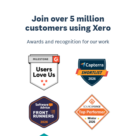
Join over 5 million
customers using Xero
Awards and recognition for our work