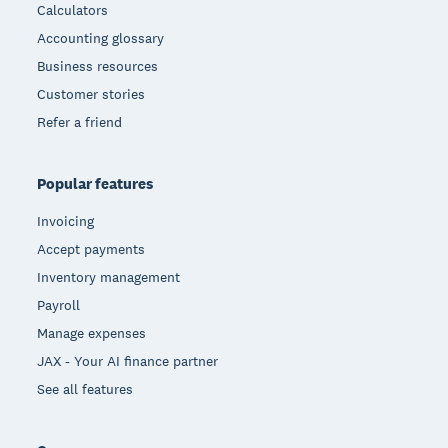
Calculators
Accounting glossary
Business resources
Customer stories
Refer a friend
Popular features
Invoicing
Accept payments
Inventory management
Payroll
Manage expenses
JAX - Your AI finance partner
See all features