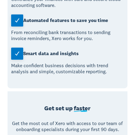
accounting software.
Automated features to save you time
From reconciling bank transactions to sending
invoice reminders, Xero works for you.
Smart data and insights
Make confident business decisions with trend
analysis and simple, customizable reporting.
Get set up
faster
Get the most out of Xero with access to our team of
onboarding specialists during your first 90 days.