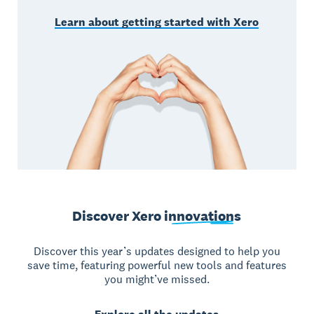
Learn about getting started with Xero
Discover Xero
innovations
Discover this year’s updates designed to help you
save time, featuring powerful new tools and features
you might’ve missed.