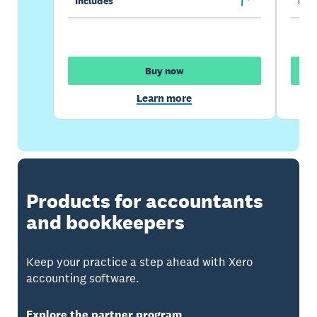
Includes
Incl
Buy now
Learn more
Products for accountants
and bookkeepers
Keep your practice a step ahead with Xero
accounting software.
Explore the partner program