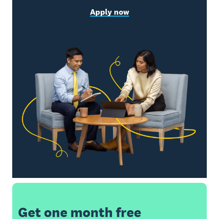
Apply now
Get one month free