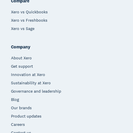
Compare
Xero vs Quickbooks
Xero vs Freshbooks
Xero vs Sage
Company
About Xero
Get support
Innovation at Xero
Sustainability at Xero
Governance and leadership
Blog
Our brands
Product updates
Careers
Contact us