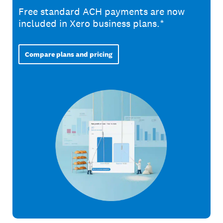
Free standard ACH payments are now
included in Xero business plans.*
Compare plans and pricing