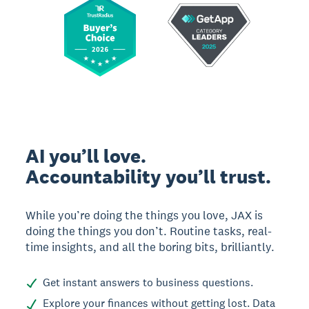
AI you’ll love.
Accountability you’ll trust.
While you’re doing the things you love, JAX is
doing the things you don’t. Routine tasks, real-
time insights, and all the boring bits, brilliantly.
Get instant answers to business questions.
Explore your finances without getting lost. Data