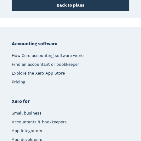
Back to plans
Footer
Accounting software
How Xero accounting software works
Find an accountant or bookkeeper
Explore the Xero App Store
Pricing
Xero for
Small business
Accountants & bookkeepers
App integrators
App developers