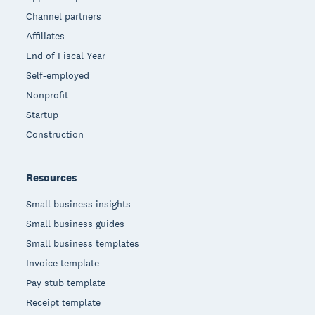
Channel partners
Affiliates
End of Fiscal Year
Self-employed
Nonprofit
Startup
Construction
Resources
Small business insights
Small business guides
Small business templates
Invoice template
Pay stub template
Receipt template