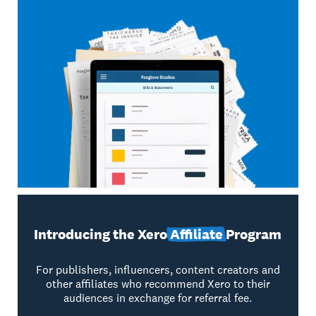
Introducing the Xero
Affiliate
Program
For publishers, influencers, content creators and
other affiliates who recommend Xero to their
audiences in exchange for referral fee.