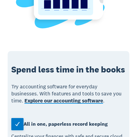
Spend less time in the books
Try accounting software for everyday
businesses. With features and tools to save you
time.
Explore our accounting software
.
All in one, paperless record keeping
Centralize your finances with safe and secure cloud