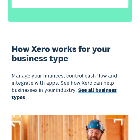
How Xero works for your
business type
Manage your finances, control cash flow and
integrate with apps. See how Xero can help
businesses in your industry.
See all business
types