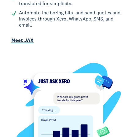
translated for simplicity.
Automate the boring bits, and send quotes and
invoices through Xero, WhatsApp, SMS, and
email.
Meet JAX