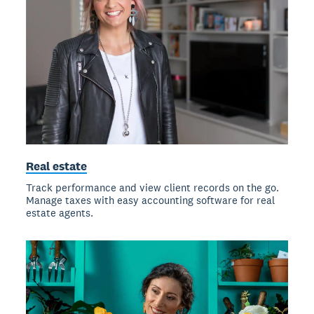
Real estate
Track performance and view client records on the go.
Manage taxes with easy accounting software for real
estate agents.