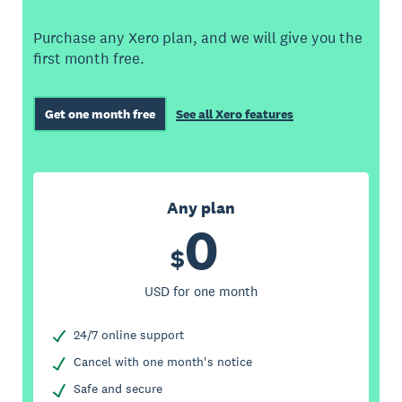
Purchase any Xero plan, and we will give you the
first month free.
Get one month free
See all Xero features
Any plan
0
$
USD for one month
24/7 online support
Cancel with one month's notice
Safe and secure