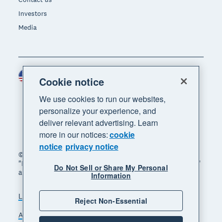
Investors
Media
United States (USD)
Region
Cookie notice
We use cookies to run our websites,
personalize your experience, and
deliver relevant advertising. Learn
more in our notices:
cookie
notice
privacy notice
© 2026 Xero Limited. All rights reserved. "Xero",
"Beautiful business" and "Your business supercharged"
Do Not Sell or Share My Personal
are trademarks of Xero Limited.
Information
Legal
Privacy notice
Sitemap
Reject Non-Essential
Accessibility
Do Not Sell My Personal Information