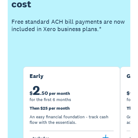
cost
Free standard ACH bill payments are now
included in Xero business plans.*
Buy now
Get one month free
Early
Gro
2
5
$
.
50
$
per month
for the first 6 months
for th
Then $25 per month
Then 
An easy financial foundation - track cash
Go be
flow with the essentials.
acces