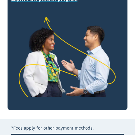
*Fees apply for other payment methods.