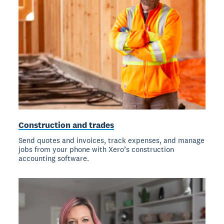
Construction and trades
Send quotes and invoices, track expenses, and manage
jobs from your phone with Xero’s construction
accounting software.