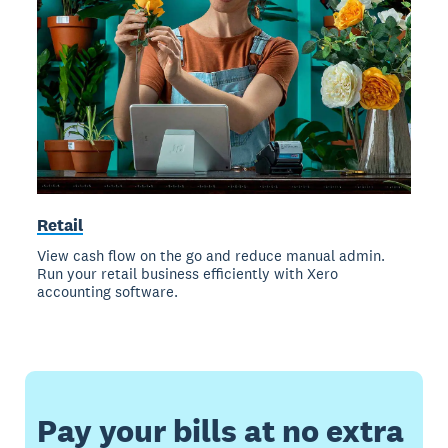
Retail
View cash flow on the go and reduce manual admin.
Run your retail business efficiently with Xero
accounting software.
Pay your bills at no extra