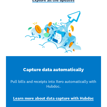
Explore all the updates
Capture data automatically
Pull bills and receipts into Xero automatically with
Hubdoc.
Learn more about data capture with Hubdoc