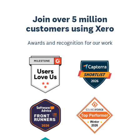
Join over 5 million
customers using Xero
Awards and recognition for our work