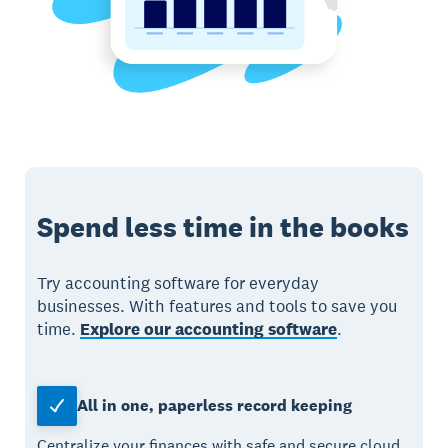
Spend less time in the books
Try accounting software for everyday
businesses. With features and tools to save you
time.
Explore our accounting software
.
All in one, paperless record keeping
Centralize your finances with safe and secure cloud