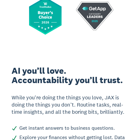
AI you’ll love.
Accountability you’ll trust.
While you’re doing the things you love, JAX is
doing the things you don’t. Routine tasks, real-
time insights, and all the boring bits, brilliantly.
Get instant answers to business questions.
Explore your finances without getting lost. Data