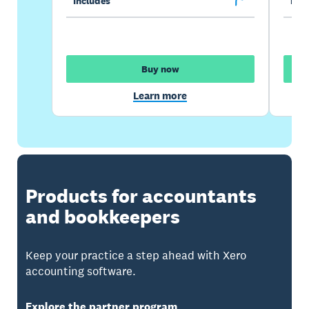
Includes
Incl
Buy now
Learn more
Products for accountants
and bookkeepers
Keep your practice a step ahead with Xero
accounting software.
Explore the partner program