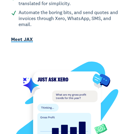
translated for simplicity.
Automate the boring bits, and send quotes and
invoices through Xero, WhatsApp, SMS, and
email.
Meet JAX