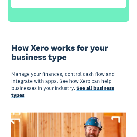
How Xero works for your
business type
Manage your finances, control cash flow and
integrate with apps. See how Xero can help
businesses in your industry.
See all business
types