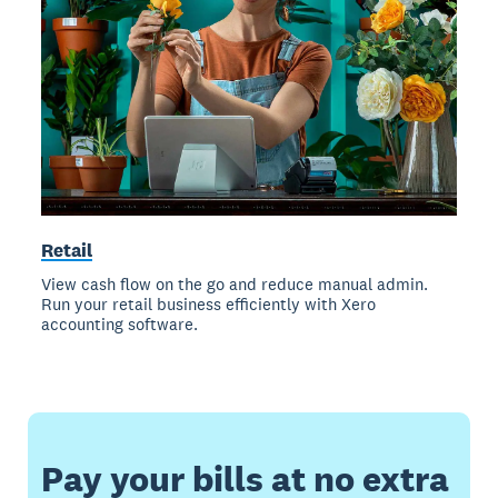
Retail
View cash flow on the go and reduce manual admin.
Run your retail business efficiently with Xero
accounting software.
Pay your bills at no extra