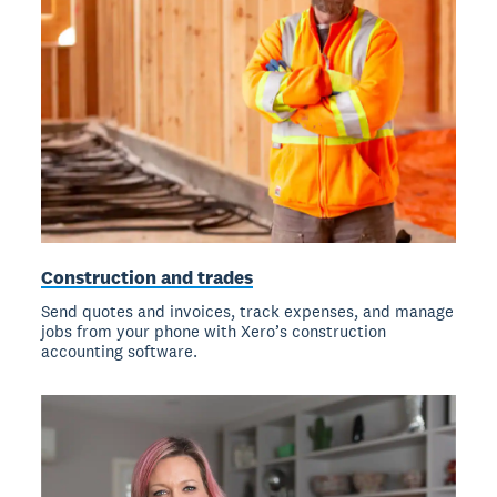
Construction and trades
Send quotes and invoices, track expenses, and manage
jobs from your phone with Xero’s construction
accounting software.