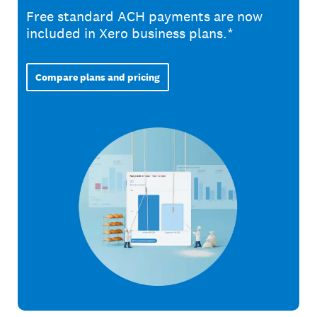
Free standard ACH payments are now
included in Xero business plans.*
Compare plans and pricing