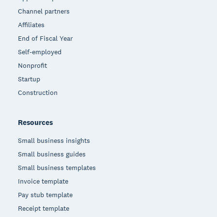
Channel partners
Affiliates
End of Fiscal Year
Self-employed
Nonprofit
Startup
Construction
Resources
Small business insights
Small business guides
Small business templates
Invoice template
Pay stub template
Receipt template