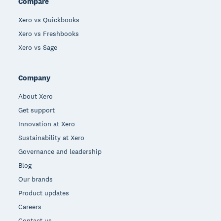
Compare
Xero vs Quickbooks
Xero vs Freshbooks
Xero vs Sage
Company
About Xero
Get support
Innovation at Xero
Sustainability at Xero
Governance and leadership
Blog
Our brands
Product updates
Careers
Contact us