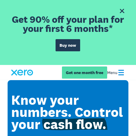
Get 90% off your plan for
your first 6 months*
Buy now
Get one month free
Menu
Know your
numbers. Control
your
cash flow.