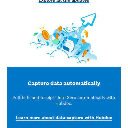
Explore all the updates
Capture data automatically
Pull bills and receipts into Xero automatically with
Hubdoc.
Learn more about data capture with Hubdoc