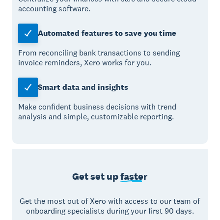
accounting software.
Automated features to save you time
From reconciling bank transactions to sending
invoice reminders, Xero works for you.
Smart data and insights
Make confident business decisions with trend
analysis and simple, customizable reporting.
Get set up
faster
Get the most out of Xero with access to our team of
onboarding specialists during your first 90 days.