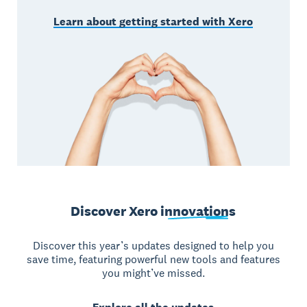
Learn about getting started with Xero
Discover Xero
innovations
Discover this year’s updates designed to help you
save time, featuring powerful new tools and features
you might’ve missed.