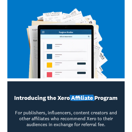
Introducing the Xero
Affiliate
Program
For publishers, influencers, content creators and
other affiliates who recommend Xero to their
audiences in exchange for referral fee.