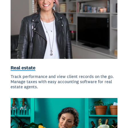
Real estate
Track performance and view client records on the go.
Manage taxes with easy accounting software for real
estate agents.