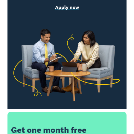
Apply now
Get one month free