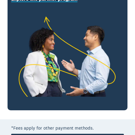
*Fees apply for other payment methods.