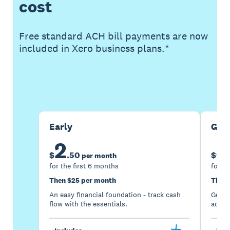
cost
Free standard ACH bill payments are now
included in Xero business plans.*
Buy now
Get one month free
Early
Gro
2
5
$
.
50
$
per month
for the first 6 months
for th
Then $25 per month
Then 
An easy financial foundation - track cash
Go be
flow with the essentials.
acces