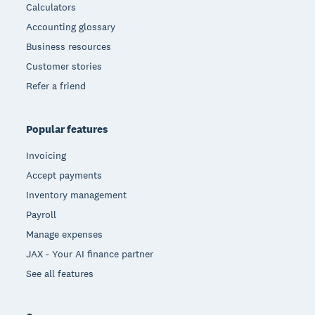
Calculators
Accounting glossary
Business resources
Customer stories
Refer a friend
Popular features
Invoicing
Accept payments
Inventory management
Payroll
Manage expenses
JAX - Your AI finance partner
See all features