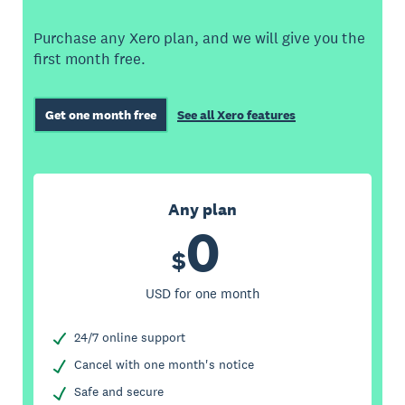
Purchase any Xero plan, and we will give you the
first month free.
Get one month free
See all Xero features
Any plan
0
$
USD for one month
24/7 online support
Cancel with one month's notice
Safe and secure