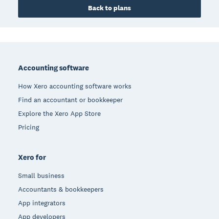
Back to plans
Footer
Accounting software
How Xero accounting software works
Find an accountant or bookkeeper
Explore the Xero App Store
Pricing
Xero for
Small business
Accountants & bookkeepers
App integrators
App developers