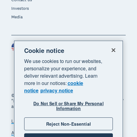
Investors
Media
United States (USD)
Region
Cookie notice
We use cookies to run our websites,
personalize your experience, and
deliver relevant advertising. Learn
more in our notices:
cookie
notice
privacy notice
© 2026 Xero Limited. All rights reserved. "Xero",
"Beautiful business" and "Your business supercharged"
Do Not Sell or Share My Personal
are trademarks of Xero Limited.
Information
Legal
Privacy notice
Sitemap
Reject Non-Essential
Accessibility
Do Not Sell My Personal Information