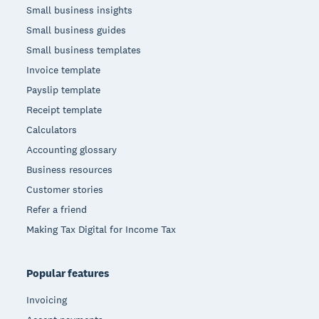
Small business insights
Small business guides
Small business templates
Invoice template
Payslip template
Receipt template
Calculators
Accounting glossary
Business resources
Customer stories
Refer a friend
Making Tax Digital for Income Tax
Popular features
Invoicing