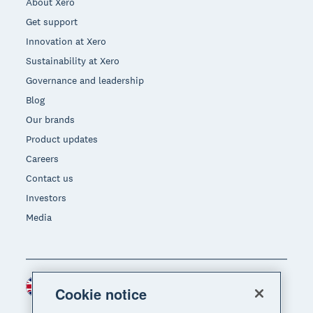
About Xero
Get support
Innovation at Xero
Sustainability at Xero
Governance and leadership
Blog
Our brands
Product updates
Careers
Contact us
Investors
Media
United Kingdom (GBP)
Region
Cookie notice