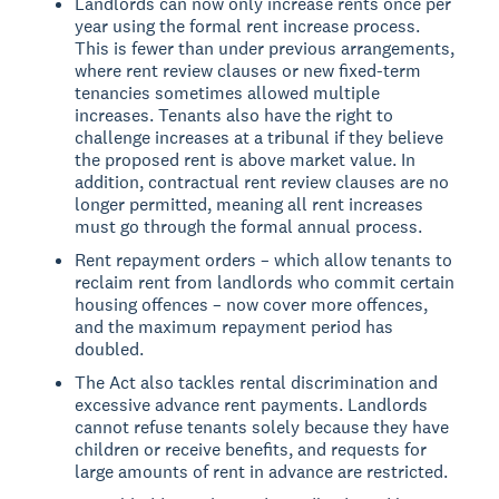
Landlords can now only increase rents once per
year using the formal rent increase process.
This is fewer than under previous arrangements,
where rent review clauses or new fixed-term
tenancies sometimes allowed multiple
increases. Tenants also have the right to
challenge increases at a tribunal if they believe
the proposed rent is above market value. In
addition, contractual rent review clauses are no
longer permitted, meaning all rent increases
must go through the formal annual process.
Rent repayment orders – which allow tenants to
reclaim rent from landlords who commit certain
housing offences – now cover more offences,
and the maximum repayment period has
doubled.
The Act also tackles rental discrimination and
excessive advance rent payments. Landlords
cannot refuse tenants solely because they have
children or receive benefits, and requests for
large amounts of rent in advance are restricted.