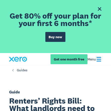
Get 80% off your plan for
your first 6 months*
Buy now
Get one month free
Menu
Guides
Guide
Renters’ Rights Bill:
What landlords need to