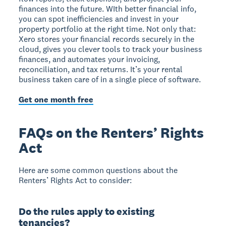
finances into the future. WIth better financial info,
you can spot inefficiencies and invest in your
property portfolio at the right time. Not only that:
Xero stores your financial records securely in the
cloud, gives you clever tools to track your business
finances, and automates your invoicing,
reconciliation, and tax returns. It’s your rental
business taken care of in a single piece of software.
Get one month free
FAQs on the Renters’ Rights
Act
Here are some common questions about the
Renters’ Rights Act to consider:
Do the rules apply to existing
tenancies?