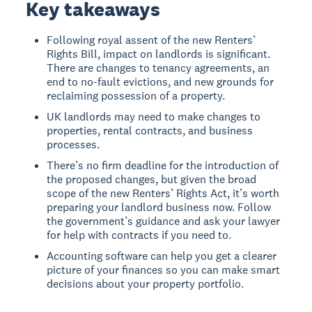
Key takeaways
Following royal assent of the new Renters’
Rights Bill, impact on landlords is significant.
There are changes to tenancy agreements, an
end to no-fault evictions, and new grounds for
reclaiming possession of a property.
UK landlords may need to make changes to
properties, rental contracts, and business
processes.
There’s no firm deadline for the introduction of
the proposed changes, but given the broad
scope of the new Renters’ Rights Act, it’s worth
preparing your landlord business now. Follow
the government’s guidance and ask your lawyer
for help with contracts if you need to.
Accounting software can help you get a clearer
picture of your finances so you can make smart
decisions about your property portfolio.