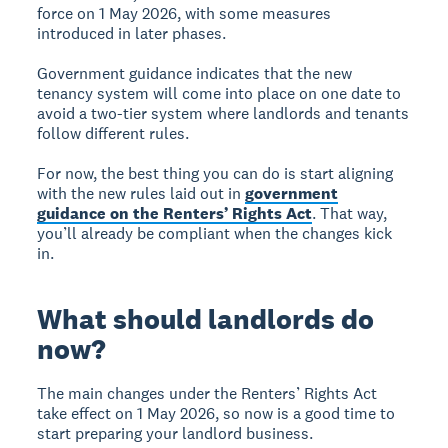
force on 1 May 2026, with some measures
introduced in later phases.
Government guidance indicates that the new
tenancy system will come into place on one date to
avoid a two-tier system where landlords and tenants
follow different rules.
For now, the best thing you can do is start aligning
with the new rules laid out in
government
guidance on the Renters’ Rights Act
. That way,
you’ll already be compliant when the changes kick
in.
What should landlords do
now?
The main changes under the Renters’ Rights Act
take effect on 1 May 2026, so now is a good time to
start preparing your landlord business.