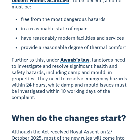
Decent Homes Standard
. To be ‘decent’, a home
must be:
free from the most dangerous hazards
in a reasonable state of repair
have reasonably modern facilities and services
provide a reasonable degree of thermal comfort
Further to this, under
Awaab’s law
, landlords need
to investigate and resolve significant health and
safety hazards, including damp and mould, in
properties. They need to resolve emergency hazards
within 24 hours, while damp and mould issues must
be investigated within 10 working days of the
complaint.
When do the changes start?
Although the Act received Royal Assent on 27
October 2025, most of the new rules will come into