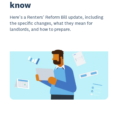
know
Here’s a Renters’ Reform Bill update, including
the specific changes, what they mean for
landlords, and how to prepare.