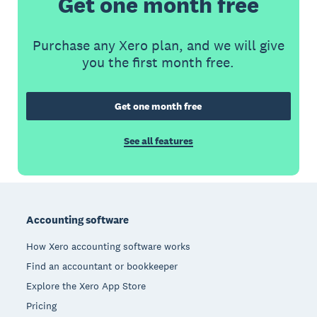
Get one month free
Purchase any Xero plan, and we will give
you the first month free.
Get one month free
See all features
Footer
Accounting software
How Xero accounting software works
Find an accountant or bookkeeper
Explore the Xero App Store
Pricing