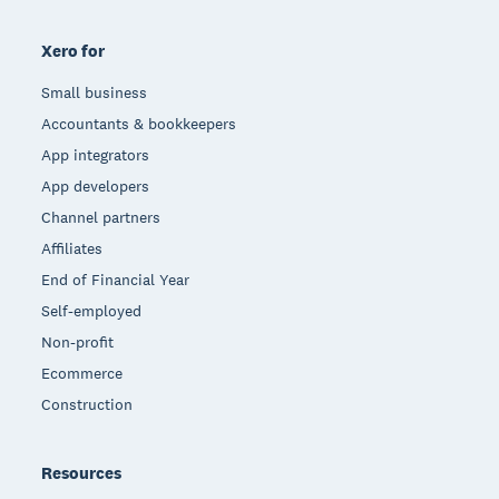
Xero for
Small business
Accountants & bookkeepers
App integrators
App developers
Channel partners
Affiliates
End of Financial Year
Self-employed
Non-profit
Ecommerce
Construction
Resources