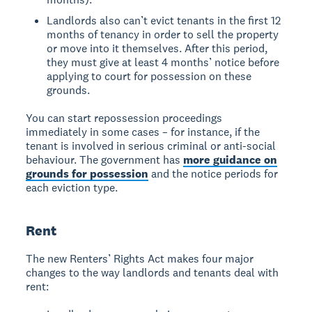
Landlords also can’t evict tenants in the first 12
months of tenancy in order to sell the property
or move into it themselves. After this period,
they must give at least 4 months’ notice before
applying to court for possession on these
grounds.
You can start repossession proceedings
immediately in some cases – for instance, if the
tenant is involved in serious criminal or anti-social
behaviour. The government has
more guidance on
grounds for possession
and the notice periods for
each eviction type.
Rent
The new Renters’ Rights Act makes four major
changes to the way landlords and tenants deal with
rent: