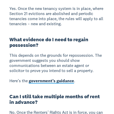
Yes. Once the new tenancy system is in place, where
Section 21 evictions are abolished and periodic
tenancies come into place, the rules will apply to all
tenancies – new and existing.
What evidence do I need to regain
possession?
This depends on the grounds for repossession. The
government suggests you should show
communications between an estate agent or
solicitor to prove you intend to sell a property.
Here’s the
government’s guidance
.
Can I still take multiple months of rent
in advance?
No. Once the Renters’ Rights Act is in force, you can