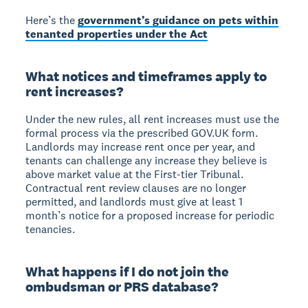
Here’s the
government’s guidance on pets within
tenanted properties under the Act
What notices and timeframes apply to
rent increases?
Under the new rules, all rent increases must use the
formal process via the prescribed GOV.UK form.
Landlords may increase rent once per year, and
tenants can challenge any increase they believe is
above market value at the First-tier Tribunal.
Contractual rent review clauses are no longer
permitted, and landlords must give at least 1
month’s notice for a proposed increase for periodic
tenancies.
What happens if I do not join the
ombudsman or PRS database?