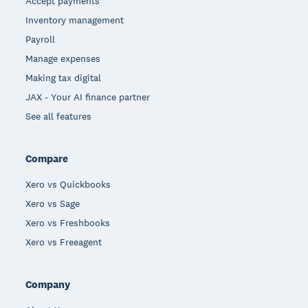
Accept payments
Inventory management
Payroll
Manage expenses
Making tax digital
JAX - Your AI finance partner
See all features
Compare
Xero vs Quickbooks
Xero vs Sage
Xero vs Freshbooks
Xero vs Freeagent
Company