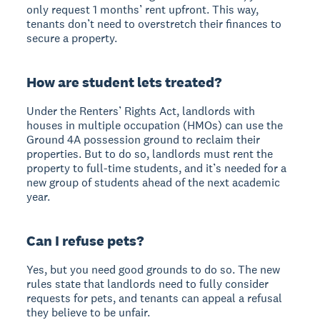
only request 1 months’ rent upfront. This way,
tenants don’t need to overstretch their finances to
secure a property.
How are student lets treated?
Under the Renters’ Rights Act, landlords with
houses in multiple occupation (HMOs) can use the
Ground 4A possession ground to reclaim their
properties. But to do so, landlords must rent the
property to full-time students, and it’s needed for a
new group of students ahead of the next academic
year.
Can I refuse pets?
Yes, but you need good grounds to do so. The new
rules state that landlords need to fully consider
requests for pets, and tenants can appeal a refusal
they believe to be unfair.