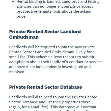
Rental bidding is banned. Landlords and letting
agencies can no longer encourage or accept
prospective tenants’ bids above the asking
price.
Private Rented Sector Landlord
Ombudsman
Landlords will be required to join the new Private
Rented Sector Landlord Ombudsman, likely for a
small fee. This scheme allows tenants to submit
complaints about their landlord’s conduct or service
and have them independently investigated and
resolved.
Private Rented Sector Database
Landlords will also need to join the Private Rented
Sector Database and list their properties there
(again, for a small fee). This database will contain