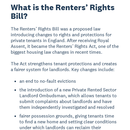
What is the Renters’ Rights
Bill?
The Renters’ Rights Bill was a proposed law
introducing changes to rights and protections for
private tenants in England. After receiving Royal
Assent, it became the Renters’ Rights Act, one of the
biggest housing law changes in recent times.
The Act strengthens tenant protections and creates
a fairer system for landlords. Key changes include:
an end to no-fault evictions
the introduction of a new Private Rented Sector
Landlord Ombudsman, which allows tenants to
submit complaints about landlords and have
them independently investigated and resolved
fairer possession grounds, giving tenants time
to find a new home and setting clear conditions
under which landlords can reclaim their