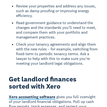
Review your properties and address any issues,
such as damp proofing or improving energy
efficiency.
Read government guidance to understand the
changes and the standards you’ll need to meet,
and compare them with your portfolio and
management practices.
Check your tenancy agreements and align them
with the new rules – for example, switching from
fixed-term to periodic tenancy terms. Ask a
lawyer to help with this to make sure you’re
meeting your landlord legal obligations.
Get landlord finances
sorted with Xero
Xero accounting software
gives you full oversight
of your landlord financial obligations. Pull up cash
flow reports, track expenses, and project your