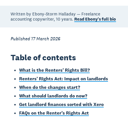
Written by Ebony-Storm Halladay — Freelance
accounting copywriter, 10 years.
Read Ebony's full bio
Published 17 March 2026
Table of contents
What is the Renters’ Rights Bill?
Renters’ RIghts Act: Impact on landlords
When do the changes start?
What should landlords do now?
Get landlord finances sorted with Xero
FAQs on the Renter’s Rights Act