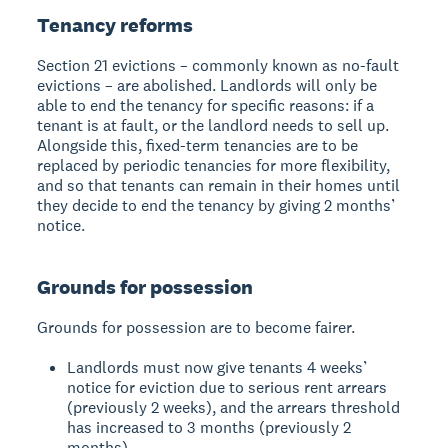
Tenancy reforms
Section 21 evictions – commonly known as no-fault
evictions – are abolished. Landlords will only be
able to end the tenancy for specific reasons: if a
tenant is at fault, or the landlord needs to sell up.
Alongside this, fixed-term tenancies are to be
replaced by periodic tenancies for more flexibility,
and so that tenants can remain in their homes until
they decide to end the tenancy by giving 2 months’
notice.
Grounds for possession
Grounds for possession are to become fairer.
Landlords must now give tenants 4 weeks’
notice for eviction due to serious rent arrears
(previously 2 weeks), and the arrears threshold
has increased to 3 months (previously 2
months).