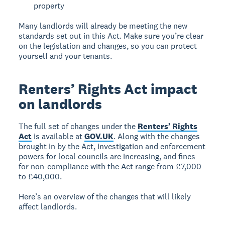
property
Many landlords will already be meeting the new
standards set out in this Act. Make sure you’re clear
on the legislation and changes, so you can protect
yourself and your tenants.
Renters’ Rights Act impact
on landlords
The full set of changes under the
Renters’ Rights
Act
is available at
GOV.UK
. Along with the changes
brought in by the Act, investigation and enforcement
powers for local councils are increasing, and fines
for non-compliance with the Act range from £7,000
to £40,000.
Here’s an overview of the changes that will likely
affect landlords.