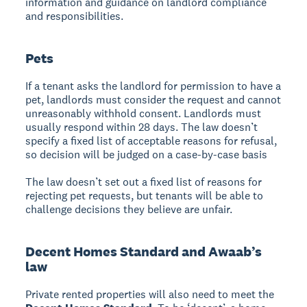
information and guidance on landlord compliance
and responsibilities.
Pets
If a tenant asks the landlord for permission to have a
pet, landlords must consider the request and cannot
unreasonably withhold consent. Landlords must
usually respond within 28 days. The law doesn’t
specify a fixed list of acceptable reasons for refusal,
so decision will be judged on a case-by-case basis
The law doesn’t set out a fixed list of reasons for
rejecting pet requests, but tenants will be able to
challenge decisions they believe are unfair.
Decent Homes Standard and Awaab’s
law
Private rented properties will also need to meet the