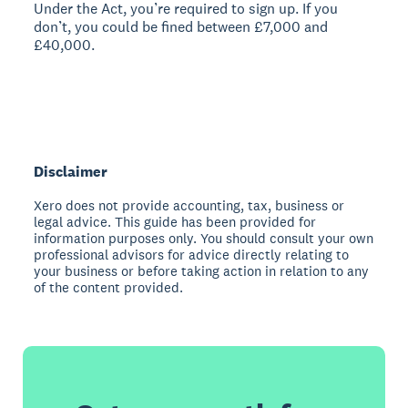
Under the Act, you’re required to sign up. If you
don’t, you could be fined between £7,000 and
£40,000.
Disclaimer
Xero does not provide accounting, tax, business or
legal advice. This guide has been provided for
information purposes only. You should consult your own
professional advisors for advice directly relating to
your business or before taking action in relation to any
of the content provided.