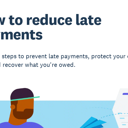
 to reduce late
yments
l steps to prevent late payments, protect your
d recover what you're owed.