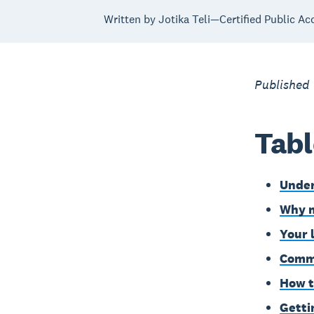
Written by Jotika Teli—Certified Public Ac
Published
Tabl
Under
Why m
Your 
Commo
How t
Getti