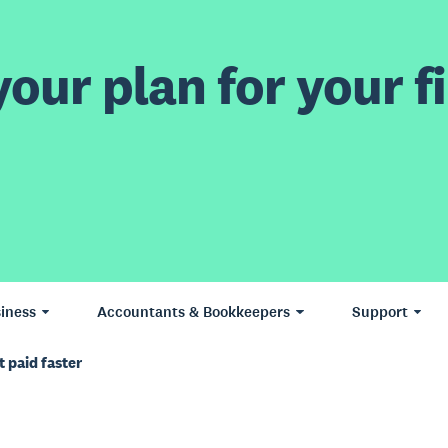
our plan for your fi
iness
Accountants & Bookkeepers
Support
 paid faster