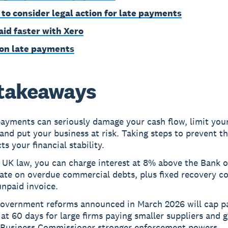
to consider legal action for late payments
aid faster with Xero
on late payments
takeaways
ayments can seriously damage your cash flow, limit your 
and put your business at risk. Taking steps to prevent t
ts your financial stability.
 UK law, you can charge interest at 8% above the Bank o
ate on overdue commercial debts, plus fixed recovery co
npaid invoice.
overnment reforms announced in March 2026 will cap 
at 60 days for large firms paying smaller suppliers and g
 Business Commissioner stronger enforcement powers.