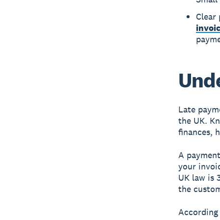
Clear
invoi
payme
Unde
Late payme
the UK. Kn
finances, h
A payment 
your invoic
UK law is 
the custom
According