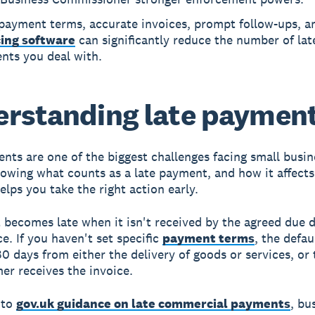
 payment terms, accurate invoices, prompt follow-ups, a
cing software
can significantly reduce the number of lat
nts you deal with.
rstanding late paymen
nts are one of the biggest challenges facing small busin
owing what counts as a late payment, and how it affects
elps you take the right action early.
becomes late when it isn't received by the agreed due 
e. If you haven't set specific
payment terms
, the defau
30 days from either the delivery of goods or services, or
er receives the invoice.
 to
gov.uk guidance on late commercial payments
, bu