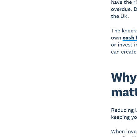
have the r
overdue. D
the UK.
The knock-
own
cash 
or invest 
can create
Why 
mat
Reducing l
keeping yo
When invoi