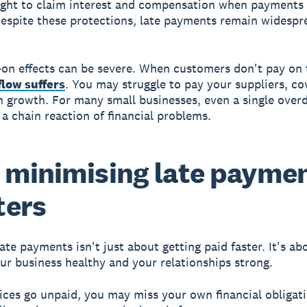
ight to claim interest and compensation when payments 
espite these protections, late payments remain widespr
on effects can be severe. When customers don't pay on 
flow suffers
. You may struggle to pay your suppliers, co
in growth. For many small businesses, even a single over
 a chain reaction of financial problems.
minimising late payme
ters
ate payments isn't just about getting paid faster. It's ab
ur business healthy and your relationships strong.
ces go unpaid, you may miss your own financial obligati