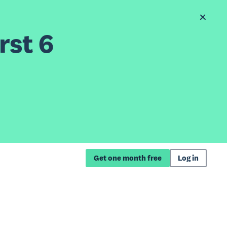
rst 6
Get one month free
Log in