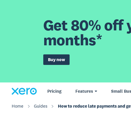
Get 80% off y
months*
Buy now
Pricing
Features
Small Bus
Home
Guides
How to reduce late payments and get