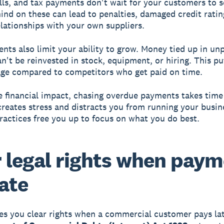
ills, and tax payments don't wait for your customers to s
hind on these can lead to penalties, damaged credit ratin
elationships with your own suppliers.
nts also limit your ability to grow. Money tied up in un
an't be reinvested in stock, equipment, or hiring. This pu
ge compared to competitors who get paid on time.
 financial impact, chasing overdue payments takes time
 creates stress and distracts you from running your busin
actices free you up to focus on what you do best.
 legal rights when pay
late
es you clear rights when a commercial customer pays la