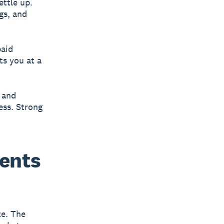
ettle up.
gs, and
paid
ts you at a
 and
ess. Strong
ments
te. The