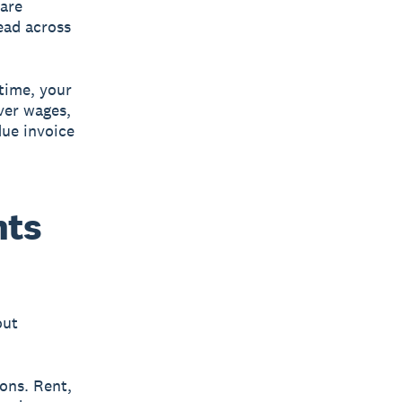
are
ead across
time, your
ver wages,
due invoice
nts
out
ons. Rent,