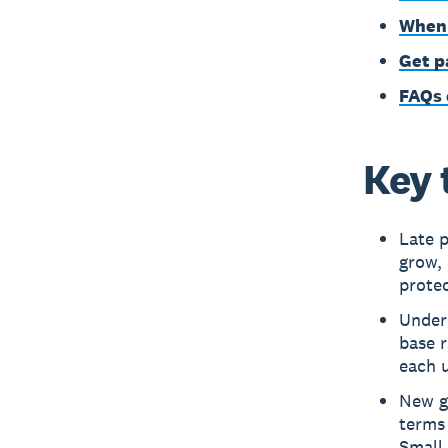
When 
Get p
FAQs 
Key 
Late p
grow, 
protec
Under
base r
each u
New g
terms 
Small