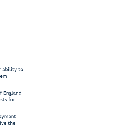
ability to
hem
f England
sts for
payment
ive the