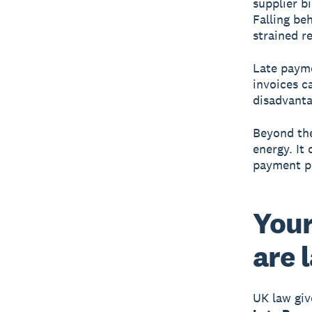
supplier b
Falling be
strained r
Late payme
invoices c
disadvanta
Beyond the
energy. It
payment pr
Your
are 
UK law giv