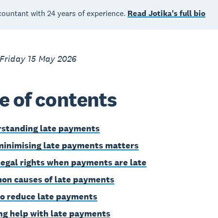
countant with 24 years of experience.
Read Jotika's full bio
 Friday 15 May 2026
e of contents
standing late payments
inimising late payments matters
legal rights when payments are late
n causes of late payments
o reduce late payments
ng help with late payments