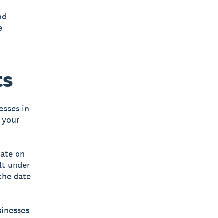
nd
e
ts
esses in
 your
date on
lt under
 the date
sinesses