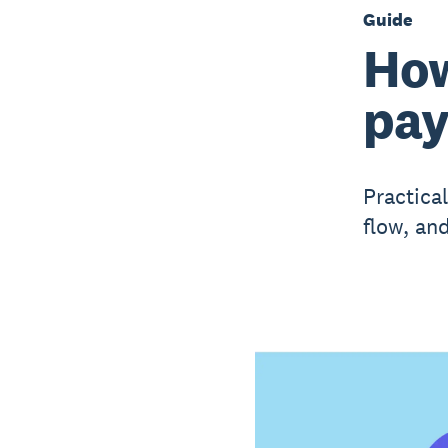
Guide
How
pa
Practica
flow, an