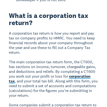
What is a corporation tax
return?
A corporation tax return is how you report and pay
tax on company profits to HMRC. You need to keep
financial records about your company throughout
the year and use these to fill out a Company Tax
return.
The main corporation tax return form, the CT600,
has sections on income, turnover, chargeable gains,
and deductions and reliefs. By completing a CT600
you work out your profit or loss for
corporation
tax
, and your total tax bill. Along with this form, you
need to submit a set of accounts and computations
(calculations) for the figures you’re submitting in
your return.
Some companies submit a corporation tax return to