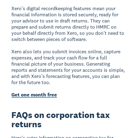
Xero’s digital recordkeeping features mean your
financial information is stored securely, ready for
your advisor to use in draft returns. They can
prepare and submit returns directly to HMRC on
your behalf directly from Xero, so you don’t need to
switch between pieces of software.
Xero also lets you submit invoices online, capture
expenses, and track your cash flow for a full
financial picture of your business. Generating
reports and statements for your accounts is simple,
and with Xero’s forecasting features, you can plan
for the future too.
Get one month free
FAQs on corporation tax
returns
Here’s extra information on corporation tax for