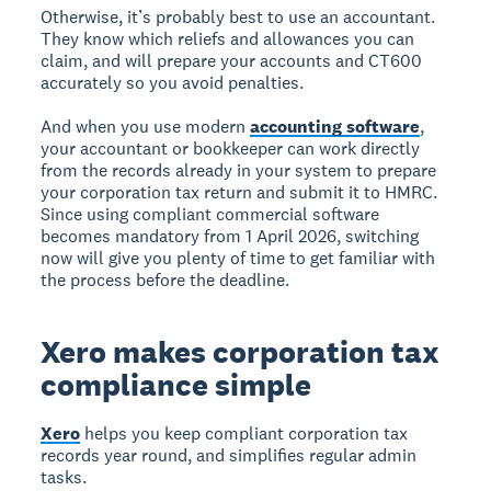
Otherwise, it’s probably best to use an accountant.
They know which reliefs and allowances you can
claim, and will prepare your accounts and CT600
accurately so you avoid penalties.
And when you use modern
accounting software
,
your accountant or bookkeeper can work directly
from the records already in your system to prepare
your corporation tax return and submit it to HMRC.
Since using compliant commercial software
becomes mandatory from 1 April 2026, switching
now will give you plenty of time to get familiar with
the process before the deadline.
Xero makes corporation tax
compliance simple
Xero
helps you keep compliant corporation tax
records year round, and simplifies regular admin
tasks.