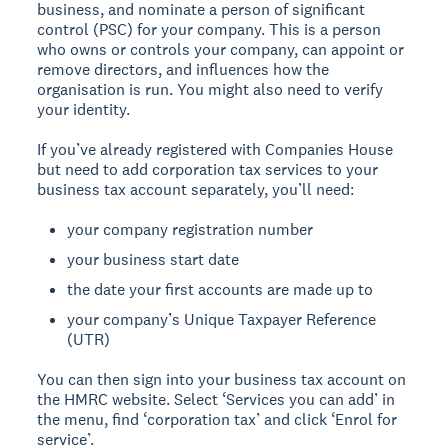
business, and nominate a person of significant
control (PSC) for your company. This is a person
who owns or controls your company, can appoint or
remove directors, and influences how the
organisation is run. You might also need to verify
your identity.
If you’ve already registered with Companies House
but need to add corporation tax services to your
business tax account separately, you’ll need:
your company registration number
your business start date
the date your first accounts are made up to
your company’s Unique Taxpayer Reference
(UTR)
You can then sign into your business tax account on
the HMRC website. Select ‘Services you can add’ in
the menu, find ‘corporation tax’ and click ‘Enrol for
service’.