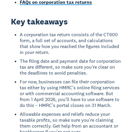
FAQs on corporation tax returns
Key takeaways
A corporation tax return consists of the CT600
form, a full set of accounts, and calculations
that show how you reached the figures included
in your return.
The filing date and payment date for corporation
tax are different, so make sure you’re clear on
the deadlines to avoid penalties.
For now, businesses can file their corporation
tax either by using HMRC’s online filing services
or with commercial accounting software. But
from 1 April 2026, you’ll have to use software to
do this – HMRC’s portal closes on 31 March.
Allowable expenses and reliefs reduce your
taxable profits, so make sure you’re claiming
them correctly. Get help from an accountant or
bookkeeper if you’re not sure.