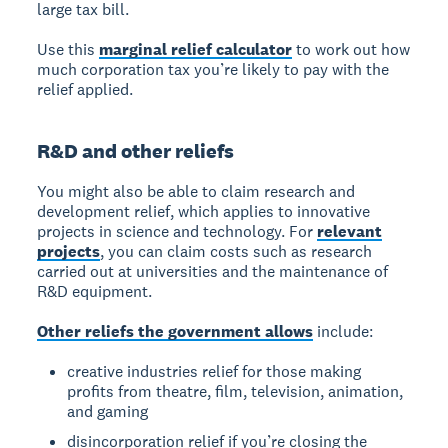
large tax bill.
Use this
marginal relief calculator
to work out how
much corporation tax you’re likely to pay with the
relief applied.
R&D and other reliefs
You might also be able to claim research and
development relief, which applies to innovative
projects in science and technology. For
relevant
projects
, you can claim costs such as research
carried out at universities and the maintenance of
R&D equipment.
Other reliefs the government allows
include:
creative industries relief for those making
profits from theatre, film, television, animation,
and gaming
disincorporation relief if you’re closing the