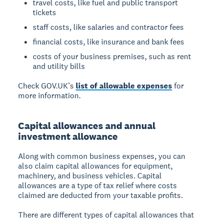
travel costs, like fuel and public transport
tickets
staff costs, like salaries and contractor fees
financial costs, like insurance and bank fees
costs of your business premises, such as rent
and utility bills
Check GOV.UK’s
list of allowable expenses
for
more information.
Capital allowances and annual
investment allowance
Along with common business expenses, you can
also claim capital allowances for equipment,
machinery, and business vehicles. Capital
allowances are a type of tax relief where costs
claimed are deducted from your taxable profits.
There are different types of capital allowances that