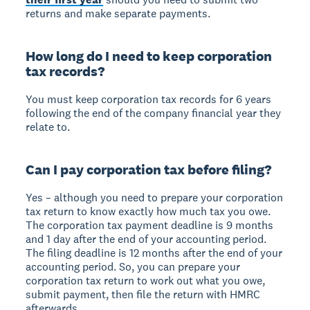
returns and make separate payments.
How long do I need to keep corporation
tax records?
You must keep corporation tax records for 6 years
following the end of the company financial year they
relate to.
Can I pay corporation tax before filing?
Yes – although you need to prepare your corporation
tax return to know exactly how much tax you owe.
The corporation tax payment deadline is 9 months
and 1 day after the end of your accounting period.
The filing deadline is 12 months after the end of your
accounting period. So, you can prepare your
corporation tax return to work out what you owe,
submit payment, then file the return with HMRC
afterwards.