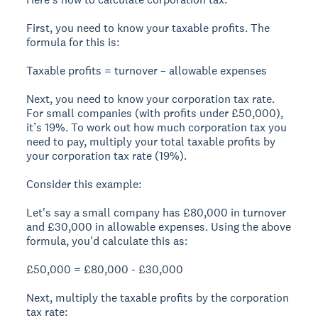
First, you need to know your taxable profits. The
formula for this is:
Taxable profits = turnover – allowable expenses
Next, you need to know your corporation tax rate.
For small companies (with profits under £50,000),
it’s 19%. To work out how much corporation tax you
need to pay, multiply your total taxable profits by
your corporation tax rate (19%).
Consider this example:
Let's say a small company has £80,000 in turnover
and £30,000 in allowable expenses. Using the above
formula, you'd calculate this as:
£50,000 = £80,000 - £30,000
Next, multiply the taxable profits by the corporation
tax rate: