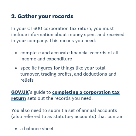
2. Gather your records
In your CT600 corporation tax return, you must
include information about money spent and received
in your company. This means you need:
complete and accurate financial records of all
income and expenditure
specific figures for things like your total
turnover, trading profits, and deductions and
reliefs
GOV.UK
’s guide to
completing a corporation tax
return
sets out the records you need.
You also need to submit a set of annual accounts
(also referred to as statutory accounts) that contain
a balance sheet