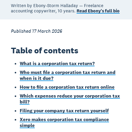
Written by Ebony-Storm Halladay — Freelance
accounting copywriter, 10 years.
Read Ebony's full bio
Published 17 March 2026
Table of contents
What is a corporation tax return?
Who must file a corporation tax return and
when is it due?
How to file a corporation tax return online
Which expenses reduce your corporation tax
bill?
Filing your company tax return yourself
Xero makes corporation tax compliance
simple