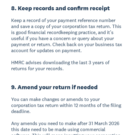
8. Keep records and confirm receipt
Keep a record of your payment reference number
and save a copy of your corporation tax return. This
is good financial recordkeeping practice, and it’s
useful if you have a concern or query about your
payment or return. Check back on your business tax
account for updates on payment.
HMRC advises downloading the last 3 years of
returns for your records.
9. Amend your return if needed
You can make changes or amends to your
corporation tax return within 12 months of the filing
deadline.
Any amends you need to make after 31 March 2026
this date need to be made using commercial