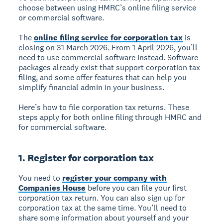
choose between using HMRC’s online filing service
or commercial software.
The
online filing service for corporation tax
is
closing on 31 March 2026. From 1 April 2026, you’ll
need to use commercial software instead. Software
packages already exist that support corporation tax
filing, and some offer features that can help you
simplify financial admin in your business.
Here’s how to file corporation tax returns. These
steps apply for both online filing through HMRC and
for commercial software.
1. Register for corporation tax
You need to
register your company with
Companies House
before you can file your first
corporation tax return. You can also sign up for
corporation tax at the same time. You’ll need to
share some information about yourself and your