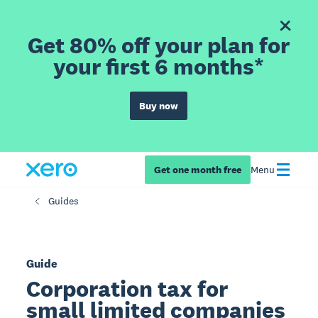
Get 80% off your plan for
your first 6 months*
Buy now
Get one month free
Menu
Guides
Guide
Corporation tax for
small limited companies