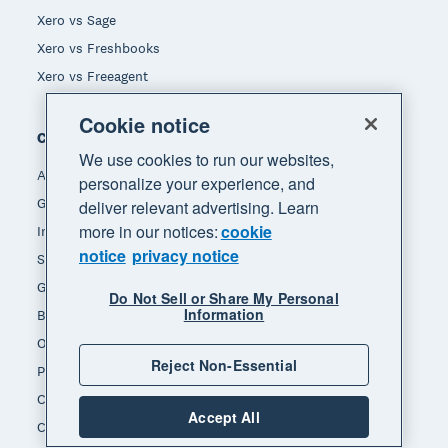
Xero vs Sage
Xero vs Freshbooks
Xero vs Freeagent
Cookie notice
Company
We use cookies to run our websites,
About Xero
personalize your experience, and
Get support
deliver relevant advertising. Learn
more in our notices:
cookie
Innovation at Xero
notice
privacy notice
Sustainability at Xero
Governance and leadership
Do Not Sell or Share My Personal
Information
Blog
Our brands
Reject Non-Essential
Product updates
Careers
Accept All
Contact us