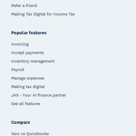
Refer a friend
Making Tax Digital for Income Tax
Popular features
Invoicing
Accept payments
Inventory management
Payroll
Manage expenses
Making tax digital
JAX - Your AI finance partner
See all features
Compare
Xero vs Quickbooks