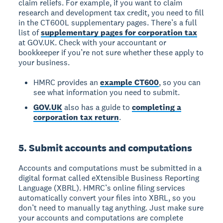
claim reliefs. For example, if you want to claim
research and development tax credit, you need to fill
in the CT600L supplementary pages. There’s a full
list of
supplementary pages for corporation tax
at GOV.UK. Check with your accountant or
bookkeeper if you’re not sure whether these apply to
your business.
HMRC provides an
example CT600
, so you can
see what information you need to submit.
GOV.UK
also has a guide to
completing a
corporation tax return
.
5. Submit accounts and computations
Accounts and computations must be submitted in a
digital format called eXtensible Business Reporting
Language (XBRL). HMRC’s online filing services
automatically convert your files into XBRL, so you
don’t need to manually tag anything. Just make sure
your accounts and computations are complete