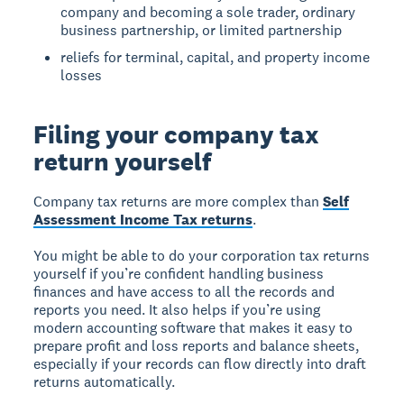
company and becoming a sole trader, ordinary
business partnership, or limited partnership
reliefs for terminal, capital, and property income
losses
Filing your company tax
return yourself
Company tax returns are more complex than
Self
Assessment Income Tax returns
.
You might be able to do your corporation tax returns
yourself if you’re confident handling business
finances and have access to all the records and
reports you need. It also helps if you’re using
modern accounting software that makes it easy to
prepare profit and loss reports and balance sheets,
especially if your records can flow directly into draft
returns automatically.