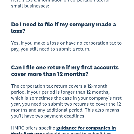
small businesses:
Do I need to file if my company made a
loss?
Yes. If you make a loss or have no corporation tax to
pay, you still need to submit a return.
Can I file one return if my first accounts
cover more than 12 months?
The corporation tax return covers a 12-month
period. If your period is longer than 12 months,
which is sometimes the case in your company’s first
year, you need to submit two returns to cover the 12
months and any additional period. This also means
you’ll have two payment deadlines.
HMRC offers specific
guidance for companies in
their first year
should you need to submit two