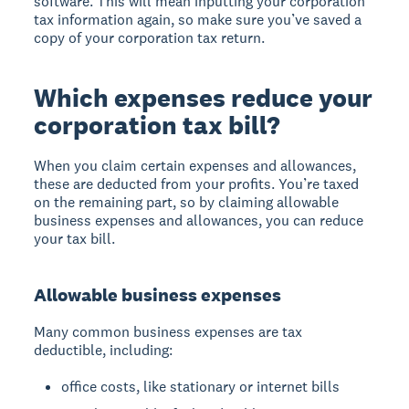
software. This will mean inputting your corporation
tax information again, so make sure you’ve saved a
copy of your corporation tax return.
Which expenses reduce your
corporation tax bill?
When you claim certain expenses and allowances,
these are deducted from your profits. You’re taxed
on the remaining part, so by claiming allowable
business expenses and allowances, you can reduce
your tax bill.
Allowable business expenses
Many common business expenses are tax
deductible, including:
office costs, like stationary or internet bills