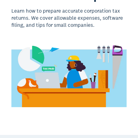
Learn how to prepare accurate corporation tax
returns. We cover allowable expenses, software
filing, and tips for small companies.