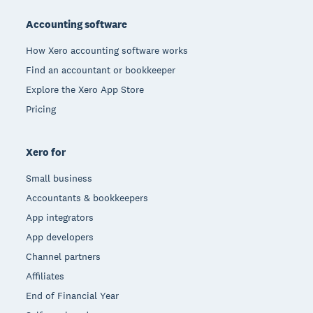
Accounting software
How Xero accounting software works
Find an accountant or bookkeeper
Explore the Xero App Store
Pricing
Xero for
Small business
Accountants & bookkeepers
App integrators
App developers
Channel partners
Affiliates
End of Financial Year