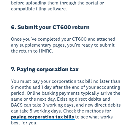
before uploading them through the portal or
compatible filing software.
6. Submit your CT600 return
Once you’ve completed your CT600 and attached
any supplementary pages, you’re ready to submit
the return to HMRC.
7. Paying corporation tax
You must pay your corporation tax bill no later than
9 months and 1 day after the end of your accounting
period. Online banking payments typically arrive the
same or the next day. Existing direct debits and
BACS can take 3 working days, and new direct debits
can take 5 working days. Check the methods for
paying corporation tax bills
to see what works
best for you.