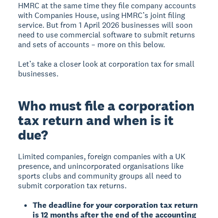
HMRC at the same time they file company accounts
with Companies House, using HMRC’s joint filing
service. But from 1 April 2026 businesses will soon
need to use commercial software to submit returns
and sets of accounts – more on this below.
Let’s take a closer look at corporation tax for small
businesses.
Who must file a corporation
tax return and when is it
due?
Limited companies, foreign companies with a UK
presence, and unincorporated organisations like
sports clubs and community groups all need to
submit corporation tax returns.
The deadline for your corporation tax return
is 12 months after the end of the accounting