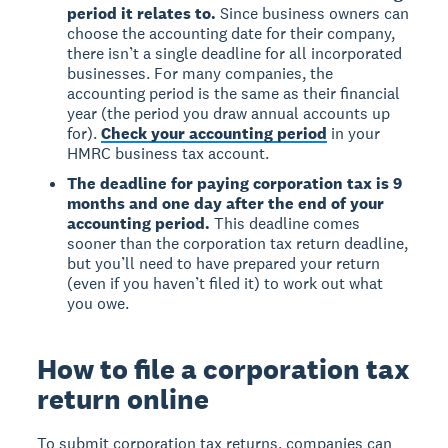
period it relates to.
Since business owners can
choose the accounting date for their company,
there isn’t a single deadline for all incorporated
businesses. For many companies, the
accounting period is the same as their financial
year (the period you draw annual accounts up
for).
Check your accounting period
in your
HMRC business tax account.
The deadline for paying corporation tax is 9
months and one day after the end of your
accounting period.
This deadline comes
sooner than the corporation tax return deadline,
but you’ll need to have prepared your return
(even if you haven’t filed it) to work out what
you owe.
How to file a corporation tax
return online
To submit corporation tax returns, companies can