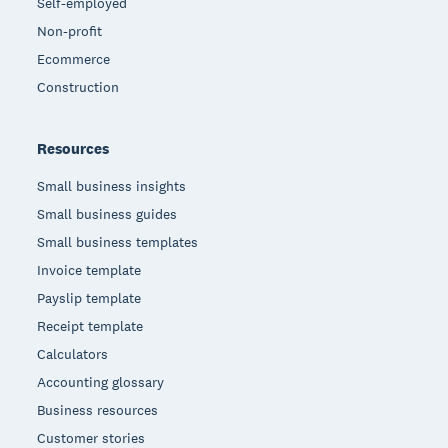
Self-employed
Non-profit
Ecommerce
Construction
Resources
Small business insights
Small business guides
Small business templates
Invoice template
Payslip template
Receipt template
Calculators
Accounting glossary
Business resources
Customer stories