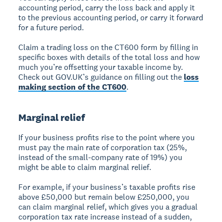
accounting period, carry the loss back and apply it
to the previous accounting period, or carry it forward
for a future period.
Claim a trading loss on the CT600 form by filling in
specific boxes with details of the total loss and how
much you’re offsetting your taxable income by.
Check out GOV.UK’s guidance on filling out the
loss
making section of the CT600
.
Marginal relief
If your business profits rise to the point where you
must pay the main rate of corporation tax (25%,
instead of the small-company rate of 19%) you
might be able to claim marginal relief.
For example, if your business’s taxable profits rise
above £50,000 but remain below £250,000, you
can claim marginal relief, which gives you a gradual
corporation tax rate increase instead of a sudden,