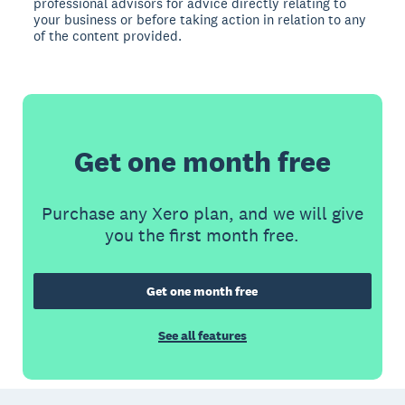
professional advisors for advice directly relating to
your business or before taking action in relation to any
of the content provided.
Get one month free
Purchase any Xero plan, and we will give
you the first month free.
Get one month free
See all features
Footer