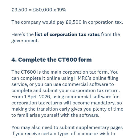
£9,500 = £50,000 x 19%
The company would pay £9,500 in corporation tax.
Here’s the
list of corporation tax rates
from the
government.
4. Complete the CT600 form
The CT600 is the main corporation tax form. You
can complete it online using HMRC’s online filing
service, or you can use commercial software to
complete and submit your corporation tax return.
From 1 April 2026, using commercial software for
corporation tax returns will become mandatory, so
making the transition early gives you plenty of time
to familiarise yourself with the software.
You may also need to submit supplementary pages
if you receive certain types of income or wish to