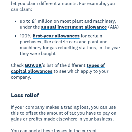
let you claim different amounts. For example, you
can claim:
up to £1 million on most plant and machinery,
under the
annual investment allowance
(AIA)
100%
first-year allowances
for certain
purchases, like electric cars and plant and
machinery for gas refuelling stations, in the year
they were bought
Check
GOV.UK
’s list of the different
types of
capital allowances
to see which apply to your
company.
Loss relief
If your company makes a trading loss, you can use
this to offset the amount of tax you have to pay on
gains or profits made elsewhere in your business.
You can apply these losses in the current