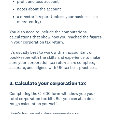
profit and loss account
notes about the account
a director’s report (unless your business is a
micro-entity)
You also need to include the computations –
calculations that show how you reached the figures
in your corporation tax return.
It’s usually best to work with an accountant or
bookkeeper with the skills and experience to make
sure your corporation tax returns are complete,
accurate, and aligned with UK tax best practices.
3. Calculate your corporation tax
Completing the CT600 form will show you your
total corporation tax bill. But you can also do a
rough calculation yourself.
Here’s how to calculate corporation tax: