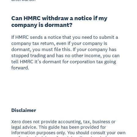
Can HMRC withdraw a notice if my
company is dormant?
If HMRC sends a notice that you need to submit a
company tax return, even if your company is
dormant, you must file this. If your company has
stopped trading and has no other income, you can
tell HMRC it’s dormant for corporation tax going
forward.
Disclaimer
Xero does not provide accounting, tax, business or
legal advice. This guide has been provided for
information purposes only. You should consult your own