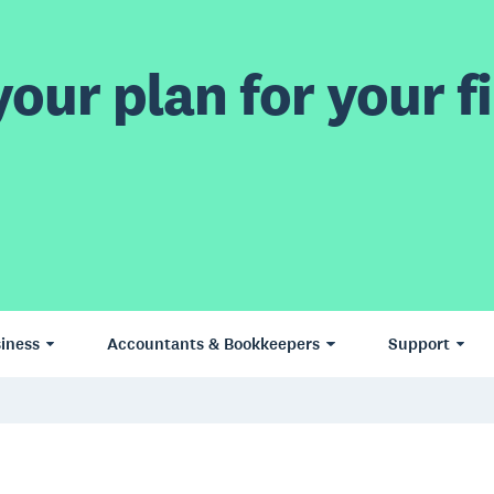
our plan for your fi
iness
Accountants & Bookkeepers
Support