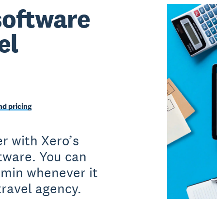
software
el
d pricing
r with Xero’s
ftware. You can
dmin whenever it
travel agency.