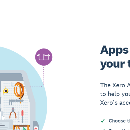
Apps 
your 
The Xero 
to help yo
Xero’s acc
Choose t