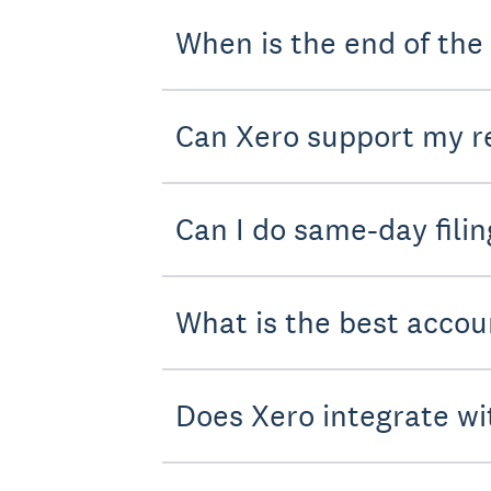
When is the end of the
Can Xero support my re
Can I do same-day filin
What is the best accou
Does Xero integrate wi