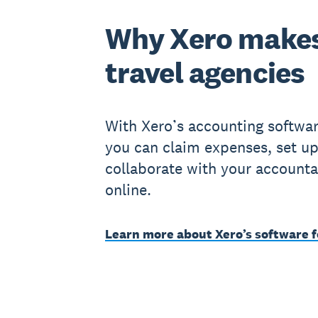
Why Xero makes
travel agencies
With Xero’s accounting software
you can claim expenses, set up
collaborate with your accounta
online.
Learn more about Xero’s software f