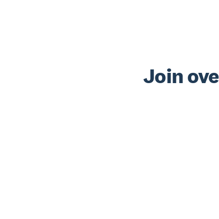
Join ove