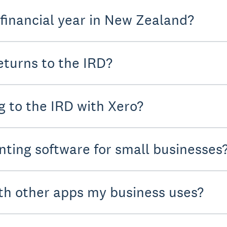
 financial year in New Zealand?
turns to the IRD?
g to the IRD with Xero?
nting software for small businesses
th other apps my business uses?