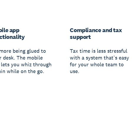
ile app
Compliance and tax
ctionality
support
more being glued to
Tax time is less stressful
r desk. The mobile
with a system that’s easy
 lets you whiz through
for your whole team to
in while on the go.
use.