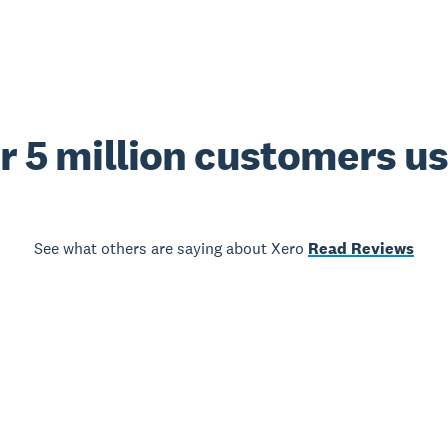
r 5 million customers u
See what others are saying about Xero
Read Reviews