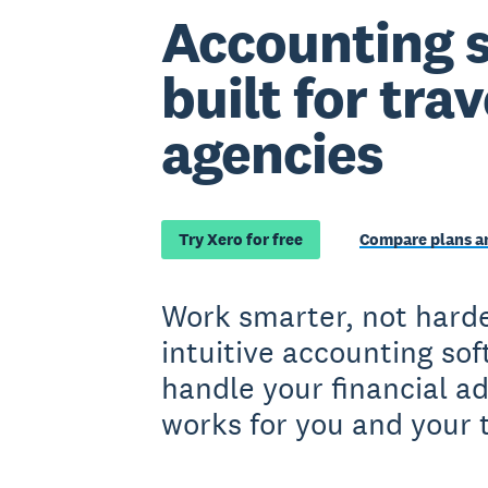
Accounting 
built for trav
agencies
Try Xero for free
Compare plans an
Work smarter, not harde
intuitive accounting so
handle your financial a
works for you and your 