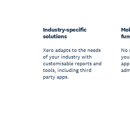
Industry-specific
Mob
solutions
fun
Xero adapts to the needs
No 
of your industry with
you
customisable reports and
app
tools, including third
adm
party apps.