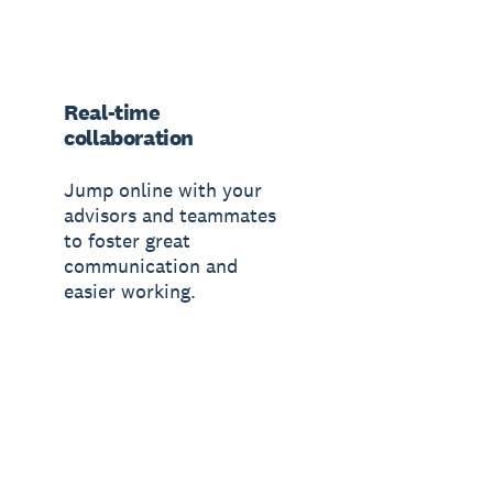
Real-time
collaboration
Jump online with your
advisors and teammates
to foster great
communication and
easier working.