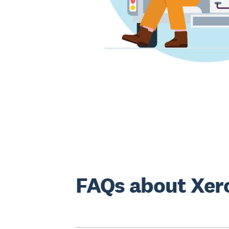
FAQs about Xer