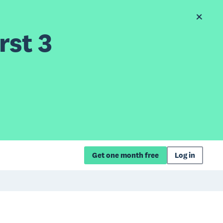
rst 3
Get one month free
Log in