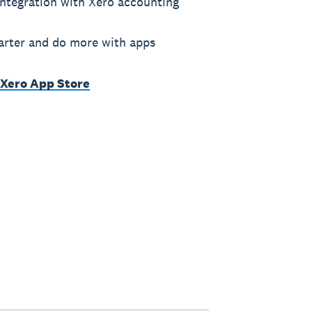
ntegration with Xero accounting
rter and do more with apps
 Xero App Store