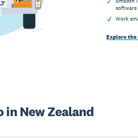
Smooth i
software
Work sma
Explore the
o in New Zealand