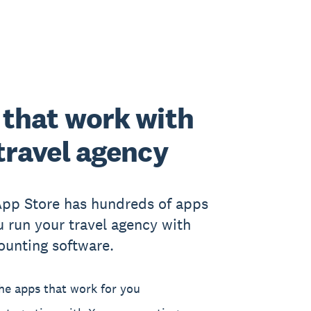
that work with
travel agency
App Store has hundreds of apps
u run your travel agency with
ounting software.
he apps that work for you