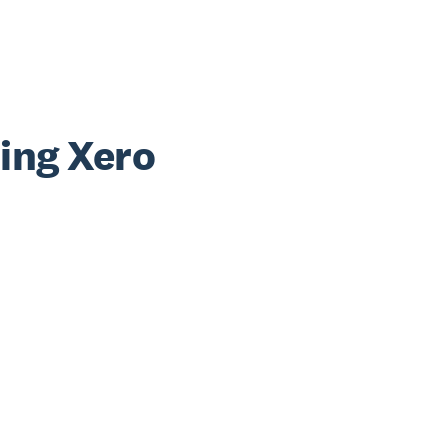
sing Xero