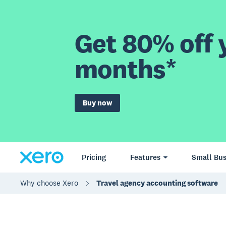
Get 80% off y
months*
Buy now
Pricing
Features
Small Bus
Why choose Xero
Travel agency accounting software