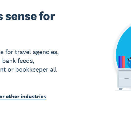
 sense for
 for travel agencies,
 bank feeds,
nt or bookkeeper all
or other industries