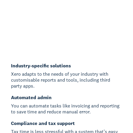
Industry-specific solutions
Xero adapts to the needs of your industry with
customisable reports and tools, including third
party apps.
Automated admin
You can automate tasks like invoicing and reporting
to save time and reduce manual error.
Compliance and tax support
Tax time is less stressful with a system that’s easy