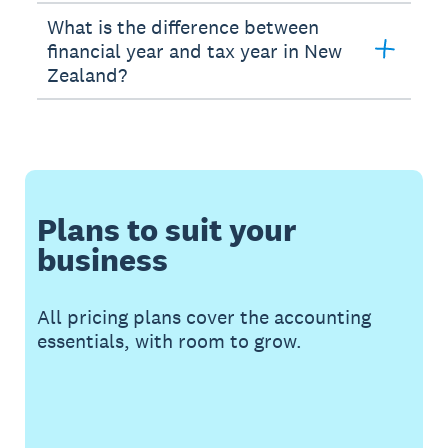
What is the difference between
financial year and tax year in New
Zealand?
Plans to suit your
business
All pricing plans cover the accounting
essentials, with room to grow.
Buy now
Get one month free