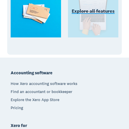
Explore all features
Footer
Accounting software
How Xero accounting software works
Find an accountant or bookkeeper
Explore the Xero App Store
Pricing
Xero for