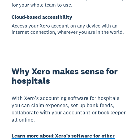
for your whole team to use.
Cloud-based accessibility
Access your Xero account on any device with an
internet connection, wherever you are in the world.
Why Xero makes sense for
hospitals
With Xero’s accounting software for hospitals
you can claim expenses, set up bank feeds,
collaborate with your accountant or bookkeeper
all online.
Learn more about Xero’s software for other