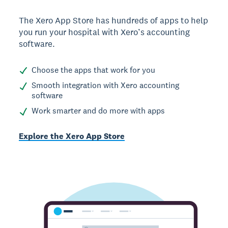
The Xero App Store has hundreds of apps to help
you run your hospital with Xero’s accounting
software.
Choose the apps that work for you
Smooth integration with Xero accounting
software
Work smarter and do more with apps
Explore the Xero App Store