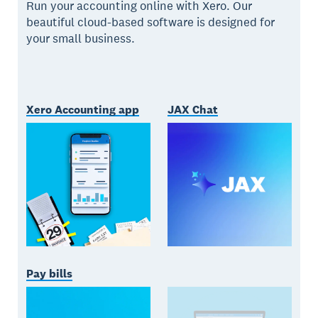
Run your accounting online with Xero. Our
beautiful cloud-based software is designed for
your small business.
Xero Accounting app
JAX Chat
Pay bills