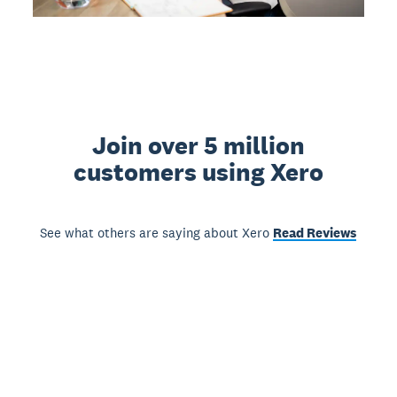
Join over 5 million
customers using Xero
See what others are saying about Xero
Read Reviews