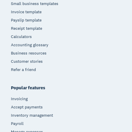
Small business templates
Invoice template
Payslip template
Receipt template
Calculators
Accounting glossary
Business resources
Customer stories
Refer a friend
Popular features
Invoicing
Accept payments
Inventory management
Payroll
Manage expenses