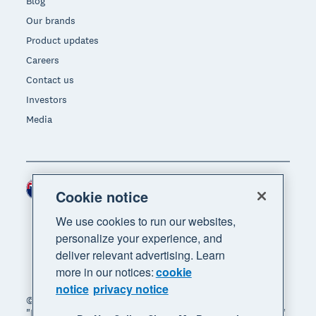
Blog
Our brands
Product updates
Careers
Contact us
Investors
Media
New Zealand (NZD)
Region
Cookie notice
We use cookies to run our websites,
personalize your experience, and
deliver relevant advertising. Learn
more in our notices:
cookie
notice
privacy notice
© 2026 Xero Limited. All rights reserved. "Xero",
"Beautiful business" and "Your business supercharged"