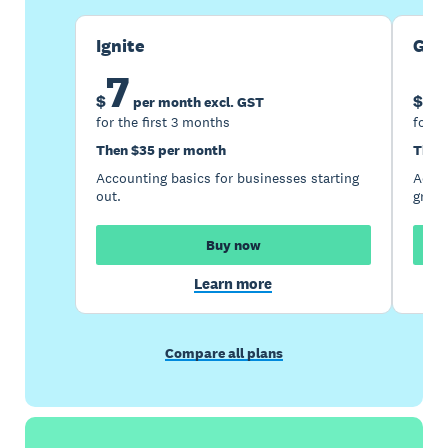
Ignite
Gro
7
1
$
$
per month excl. GST
for the first 3 months
for t
Then $35 per month
Then
Accounting basics for businesses starting
Accou
out.
growi
Buy now
Learn more
Compare all plans