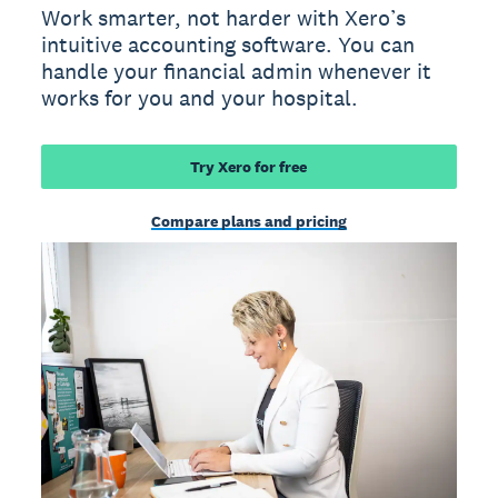
Work smarter, not harder with Xero’s
intuitive accounting software. You can
handle your financial admin whenever it
works for you and your hospital.
Try Xero for free
Compare plans and pricing