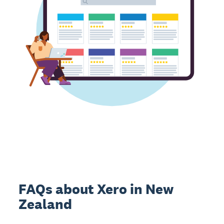
FAQs about Xero in New
Zealand