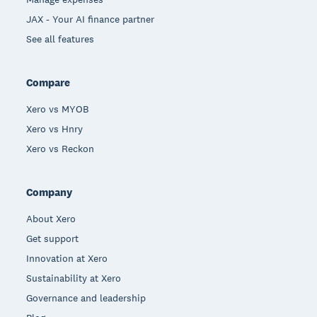
JAX - Your AI finance partner
See all features
Compare
Xero vs MYOB
Xero vs Hnry
Xero vs Reckon
Company
About Xero
Get support
Innovation at Xero
Sustainability at Xero
Governance and leadership