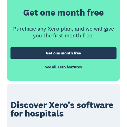
Get one month free
Purchase any Xero plan, and we will give
you the first month free.
Get one month free
See all Xero features
Discover Xero’s software
for hospitals