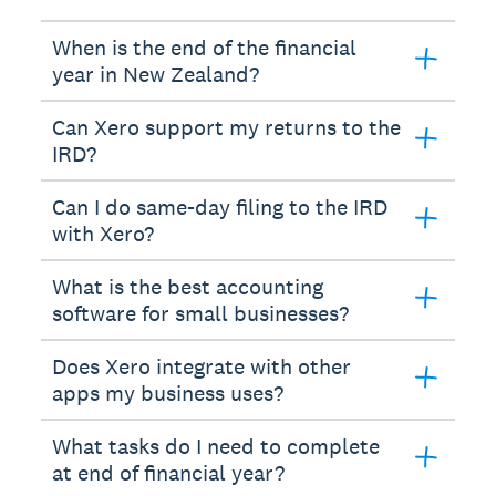
When is the end of the financial
year in New Zealand?
Can Xero support my returns to the
IRD?
Can I do same-day filing to the IRD
with Xero?
What is the best accounting
software for small businesses?
Does Xero integrate with other
apps my business uses?
What tasks do I need to complete
at end of financial year?