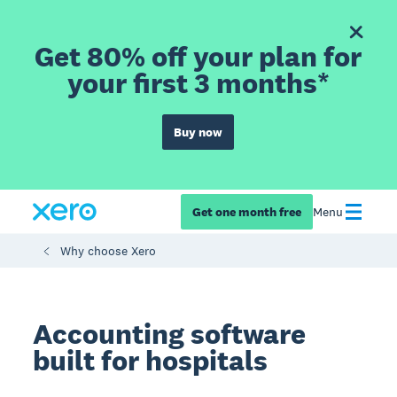
Get 80% off your plan for
your first 3 months*
Buy now
Get one month free
Menu
Why choose Xero
Accounting software
built for hospitals