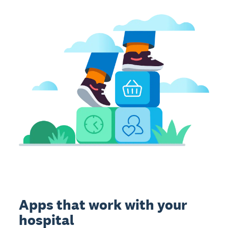
Apps that work with your
hospital