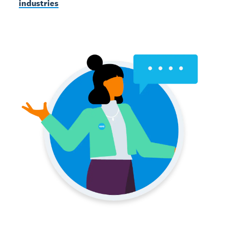
industries