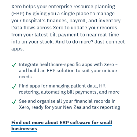
Xero helps your enterprise resource planning
(ERP) by giving you a single place to manage
your hospital’s finances, payroll, and inventory.
Data flows across Xero to update your records,
from your latest bill payment to near real-time
info on your stock. And to do more? Just connect
apps.
Integrate healthcare-specific apps with Xero –
and build an ERP solution to suit your unique
needs
Find apps for managing patient data, HR
rostering, automating bill payments, and more
See and organise all your financial records in
Xero, ready for your New Zealand tax reporting
Find out more about ERP software for small
businesses