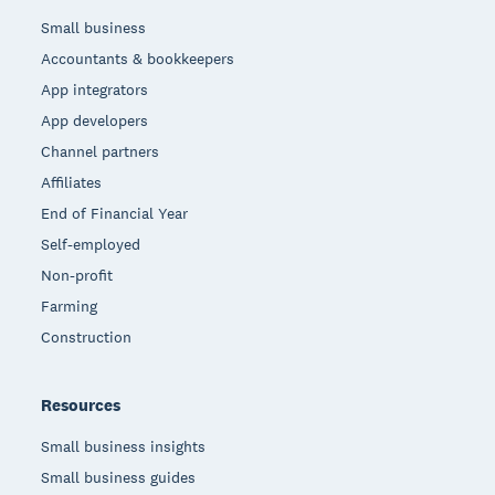
Small business
Accountants & bookkeepers
App integrators
App developers
Channel partners
Affiliates
End of Financial Year
Self-employed
Non-profit
Farming
Construction
Resources
Small business insights
Small business guides