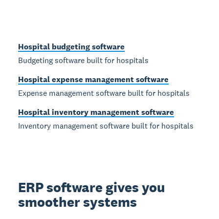
Hospital budgeting software
Budgeting software built for hospitals
Hospital expense management software
Expense management software built for hospitals
Hospital inventory management software
Inventory management software built for hospitals
ERP software gives you
smoother systems