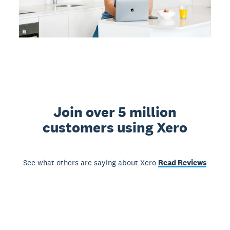
Join over 5 million
customers using Xero
See what others are saying about Xero
Read Reviews