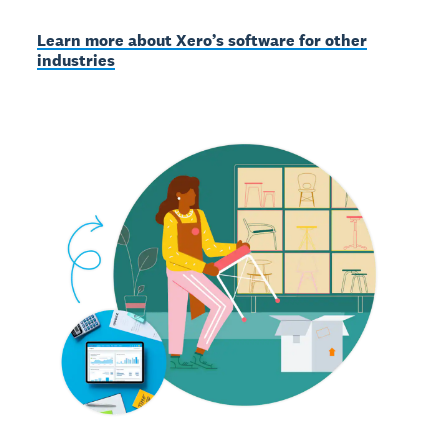
Learn more about Xero’s software for other
industries