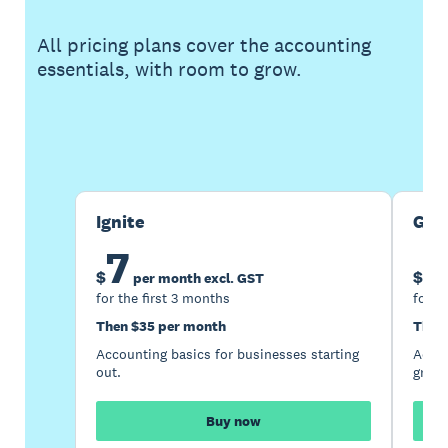
All pricing plans cover the accounting
essentials, with room to grow.
Buy now
Get one month free
Ignite
Gro
7
1
$
$
per month excl. GST
for the first 3 months
for t
Then $35 per month
Then
Accounting basics for businesses starting
Accou
out.
growi
Buy now