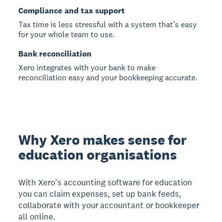
Compliance and tax support
Tax time is less stressful with a system that’s easy
for your whole team to use.
Bank reconciliation
Xero integrates with your bank to make
reconciliation easy and your bookkeeping accurate.
Why Xero makes sense for
education organisations
With Xero’s accounting software for education
you can claim expenses, set up bank feeds,
collaborate with your accountant or bookkeeper
all online.