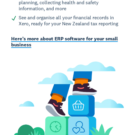
planning, collecting health and safety
information, and more
See and organise all your financial records in
Xero, ready for your New Zealand tax reporting
Here’s more about ERP software for your small
business