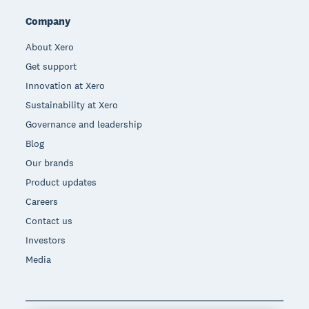
Company
About Xero
Get support
Innovation at Xero
Sustainability at Xero
Governance and leadership
Blog
Our brands
Product updates
Careers
Contact us
Investors
Media