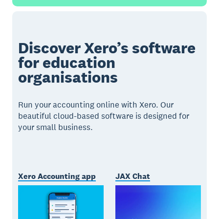
Discover Xero’s software
for education
organisations
Run your accounting online with Xero. Our
beautiful cloud-based software is designed for
your small business.
Xero Accounting app
JAX Chat