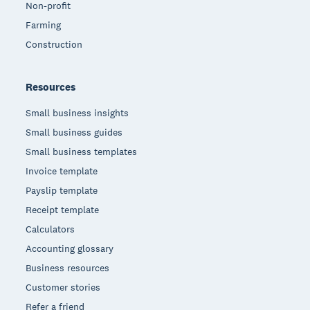
Non-profit
Farming
Construction
Resources
Small business insights
Small business guides
Small business templates
Invoice template
Payslip template
Receipt template
Calculators
Accounting glossary
Business resources
Customer stories
Refer a friend