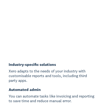
Industry-specific solutions
Xero adapts to the needs of your industry with
customisable reports and tools, including third
party apps.
Automated admin
You can automate tasks like invoicing and reporting
to save time and reduce manual error.