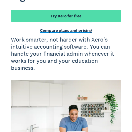
Try Xero for free
Compare plans and pricing
Work smarter, not harder with Xero’s
intuitive accounting software. You can
handle your financial admin whenever it
works for you and your education
business.