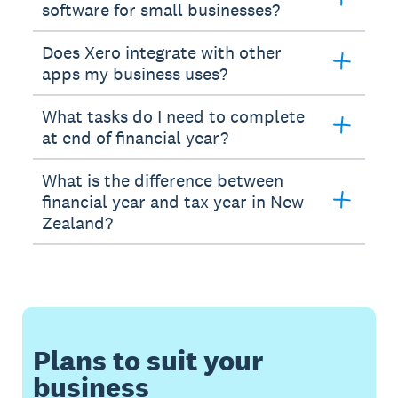
software for small businesses?
Does Xero integrate with other
apps my business uses?
What tasks do I need to complete
at end of financial year?
What is the difference between
financial year and tax year in New
Zealand?
Plans to suit your
business