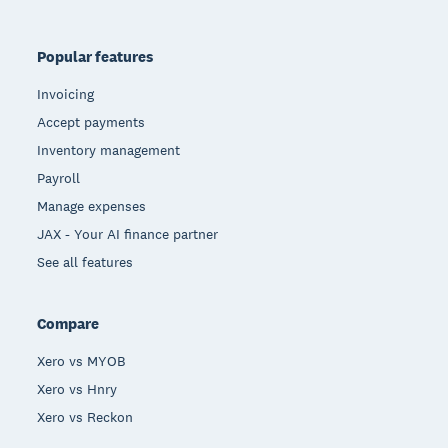
Popular features
Invoicing
Accept payments
Inventory management
Payroll
Manage expenses
JAX - Your AI finance partner
See all features
Compare
Xero vs MYOB
Xero vs Hnry
Xero vs Reckon