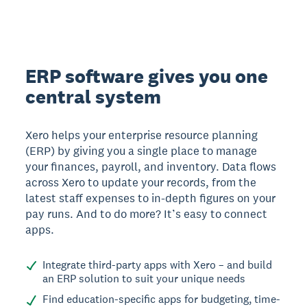
ERP software gives you one
central system
Xero helps your enterprise resource planning
(ERP) by giving you a single place to manage
your finances, payroll, and inventory. Data flows
across Xero to update your records, from the
latest staff expenses to in-depth figures on your
pay runs. And to do more? It’s easy to connect
apps.
Integrate third-party apps with Xero – and build
an ERP solution to suit your unique needs
Find education-specific apps for budgeting, time-