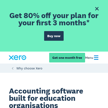
Get 80% off your plan for
your first 3 months*
Buy now
Get one month free
Menu
Why choose Xero
Accounting software
built for education
organisations