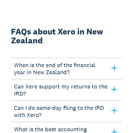
FAQs about Xero in New
Zealand
When is the end of the financial
year in New Zealand?
Can Xero support my returns to the
IRD?
Can I do same-day filing to the IRD
with Xero?
What is the best accounting