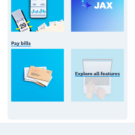
Pay bills
Explore all features
Footer