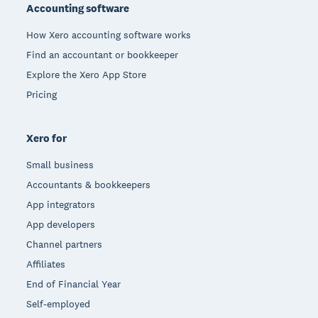
Accounting software
How Xero accounting software works
Find an accountant or bookkeeper
Explore the Xero App Store
Pricing
Xero for
Small business
Accountants & bookkeepers
App integrators
App developers
Channel partners
Affiliates
End of Financial Year
Self-employed