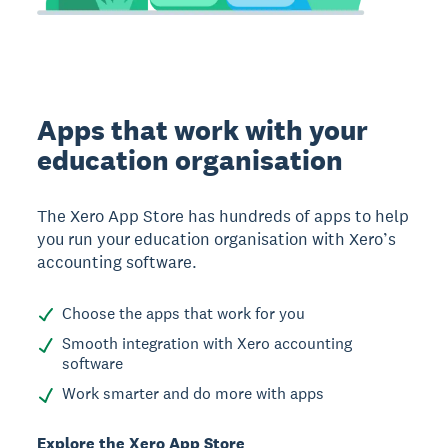
Apps that work with your
education organisation
The Xero App Store has hundreds of apps to help
you run your education organisation with Xero’s
accounting software.
Choose the apps that work for you
Smooth integration with Xero accounting
software
Work smarter and do more with apps
Explore the Xero App Store