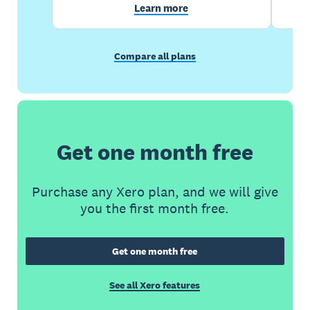
Learn more
Compare all plans
Get one month free
Purchase any Xero plan, and we will give
you the first month free.
Get one month free
See all Xero features