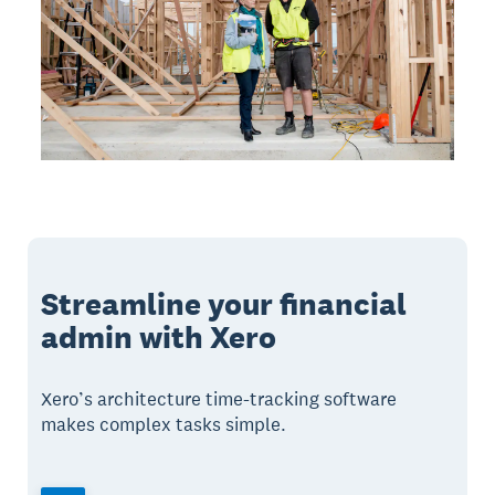
Streamline your financial
admin with Xero
Xero’s architecture time-tracking software
makes complex tasks simple.