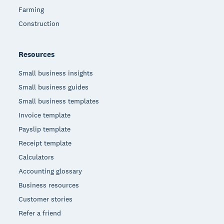
Farming
Construction
Resources
Small business insights
Small business guides
Small business templates
Invoice template
Payslip template
Receipt template
Calculators
Accounting glossary
Business resources
Customer stories
Refer a friend