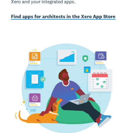
Xero and your integrated apps.
Find apps for architects in the Xero App Store