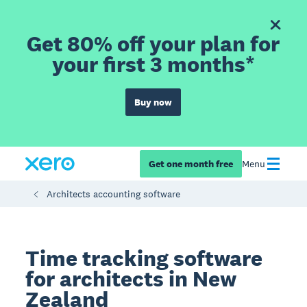
Get 80% off your plan for
your first 3 months*
Buy now
Get one month free
Menu
Architects accounting software
Time tracking software
for architects in New
Zealand