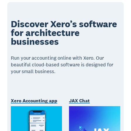
Discover Xero’s software
for architecture
businesses
Run your accounting online with Xero. Our
beautiful cloud-based software is designed for
your small business.
Xero Accounting app
JAX Chat