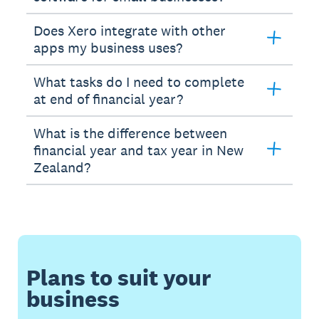
Does Xero integrate with other
apps my business uses?
What tasks do I need to complete
at end of financial year?
What is the difference between
financial year and tax year in New
Zealand?
Plans to suit your
business