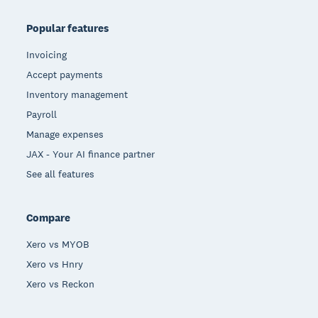
Popular features
Invoicing
Accept payments
Inventory management
Payroll
Manage expenses
JAX - Your AI finance partner
See all features
Compare
Xero vs MYOB
Xero vs Hnry
Xero vs Reckon