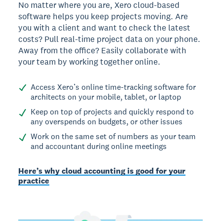
No matter where you are, Xero cloud-based
software helps you keep projects moving. Are
you with a client and want to check the latest
costs? Pull real-time project data on your phone.
Away from the office? Easily collaborate with
your team by working together online.
Access Xero’s online time-tracking software for
architects on your mobile, tablet, or laptop
Keep on top of projects and quickly respond to
any overspends on budgets, or other issues
Work on the same set of numbers as your team
and accountant during online meetings
Here’s why cloud accounting is good for your
practice