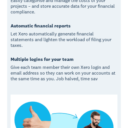
Easily categorise and manage the costs of your
projects – and store accurate data for your financial
compliance.
Automatic financial reports
Let Xero automatically generate financial
statements and lighten the workload of filing your
taxes.
Multiple logins for your team
Give each team member their own Xero login and
email address so they can work on your accounts at
the same time as you. Job halved, time sav