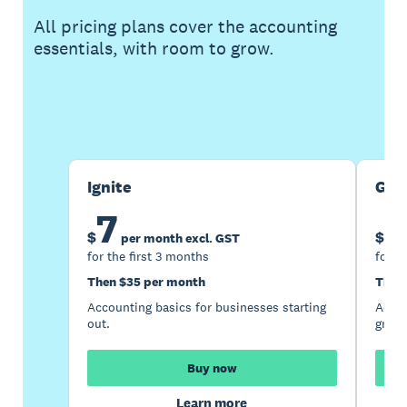
All pricing plans cover the accounting
essentials, with room to grow.
Buy now
Get one month free
Ignite
Gro
7
1
$
$
per month excl. GST
for the first 3 months
for t
Then $35 per month
Then
Accounting basics for businesses starting
Accou
out.
growi
Buy now
Learn more