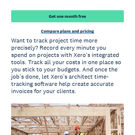
Get one month free
Compare plans and pricing
Want to track project time more
precisely? Record every minute you
spend on projects with Xero’s integrated
tools. Track all your costs in one place so
you stick to your budgets. And once the
job’s done, let Xero’s architect time-
tracking software help create accurate
invoices for your clients.