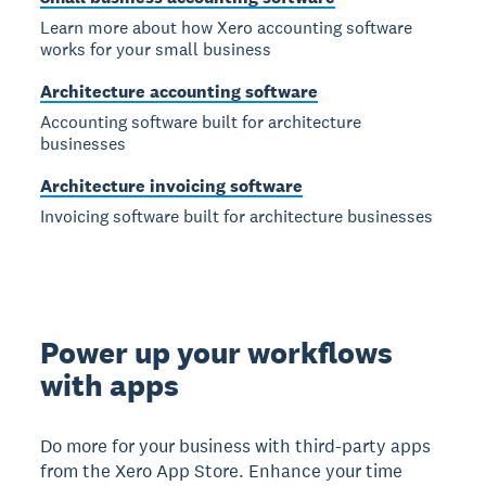
Learn more about how Xero accounting software
works for your small business
Architecture accounting software
Accounting software built for architecture
businesses
Architecture invoicing software
Invoicing software built for architecture businesses
Power up your workflows
with apps
Do more for your business with third-party apps
from the Xero App Store. Enhance your time