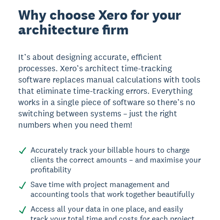
Why choose Xero for your
architecture firm
It’s about designing accurate, efficient
processes. Xero’s architect time-tracking
software replaces manual calculations with tools
that eliminate time-tracking errors. Everything
works in a single piece of software so there’s no
switching between systems – just the right
numbers when you need them!
Accurately track your billable hours to charge
clients the correct amounts – and maximise your
profitability
Save time with project management and
accounting tools that work together beautifully
Access all your data in one place, and easily
track your total time and costs for each project