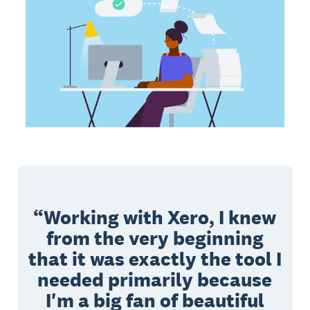
Working with Xero, I knew
from the very beginning
that it was exactly the tool I
needed primarily because
I'm a big fan of beautiful