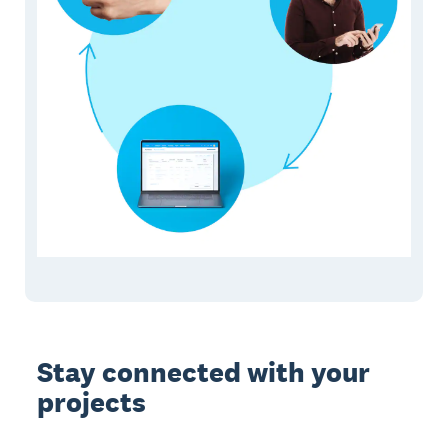
Stay connected with your
projects