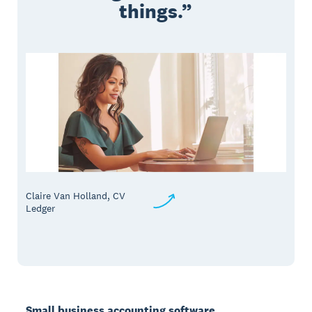
things.
Claire Van Holland, CV
Ledger
Small business accounting software