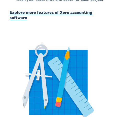
Explore more features of Xero accounting
software