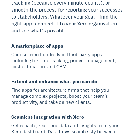
tracking (because every minute counts), or
smooth the process for reporting your successes
to stakeholders. Whatever your goal – find the
right app, connect it to your Xero organisation,
and see what’s possibl
A marketplace of apps
Choose from hundreds of third-party apps –
including for time tracking, project management,
cost estimation, and CRM.
Extend and enhance what you can do
Find apps for architecture firms that help you
manage complex projects, boost your team’s
productivity, and take on new clients.
Seamless integration with Xero
Get reliable, real-time data and insights from your
Xero dashboard. Data flows seamlessly between