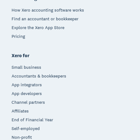
How Xero accounting software works
Find an accountant or bookkeeper
Explore the Xero App Store
Pricing
Xero for
Small business
Accountants & bookkeepers
App integrators
App developers
Channel partners
Affiliates
End of Financial Year
Self-employed
Non-profit