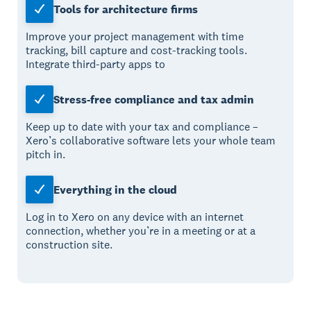
Tools for architecture firms
Improve your project management with time
tracking, bill capture and cost-tracking tools.
Integrate third-party apps to
Stress-free compliance and tax admin
Keep up to date with your tax and compliance –
Xero’s collaborative software lets your whole team
pitch in.
Everything in the cloud
Log in to Xero on any device with an internet
connection, whether you’re in a meeting or at a
construction site.