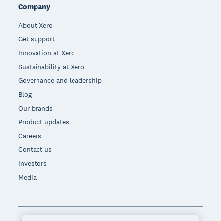
Company
About Xero
Get support
Innovation at Xero
Sustainability at Xero
Governance and leadership
Blog
Our brands
Product updates
Careers
Contact us
Investors
Media