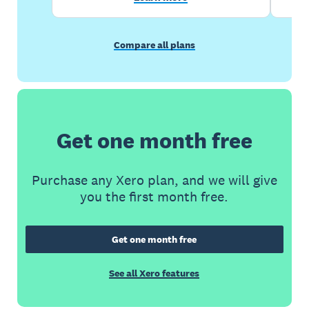
Compare all plans
Get one month free
Purchase any Xero plan, and we will give
you the first month free.
Get one month free
See all Xero features