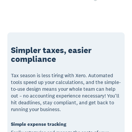
Simpler taxes, easier
compliance
Tax season is less tiring with Xero. Automated
tools speed up your calculations, and the simple-
to-use design means your whole team can help
out – no accounting experience necessary! You’ll
hit deadlines, stay compliant, and get back to
running your business.
Simple expense tracking