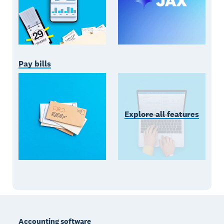
Pay bills
Explore all features
Footer
Accounting software