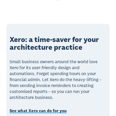
Xero: a time-saver for your
architecture practice
Small business owners around the world love
Xero for its user-friendly design and
automations. Forget spending hours on your
financial admin. Let Xero do the heavy-lifting –
from sending invoice reminders to creating
customised reports – so you can run your
architecture business.
See what Xero can do for you