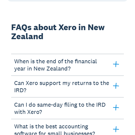
FAQs about Xero in New
Zealand
When is the end of the financial
year in New Zealand?
Can Xero support my returns to the
IRD?
Can I do same-day filing to the IRD
with Xero?
What is the best accounting
software for small businesses?