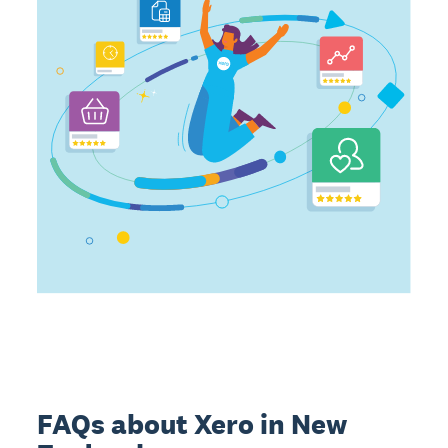
FAQs about Xero in New