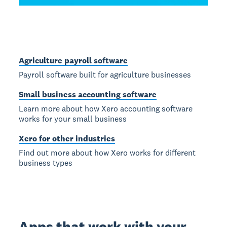
Agriculture payroll software
Payroll software built for agriculture businesses
Small business accounting software
Learn more about how Xero accounting software
works for your small business
Xero for other industries
Find out more about how Xero works for different
business types
Apps that work with your