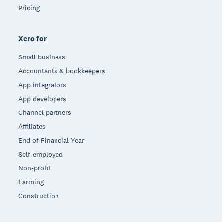
Pricing
Xero for
Small business
Accountants & bookkeepers
App integrators
App developers
Channel partners
Affiliates
End of Financial Year
Self-employed
Non-profit
Farming
Construction