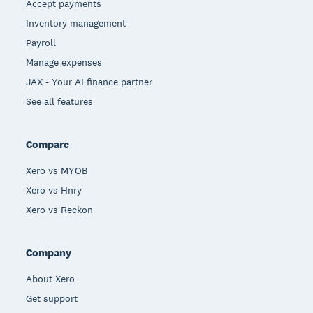
Accept payments
Inventory management
Payroll
Manage expenses
JAX - Your AI finance partner
See all features
Compare
Xero vs MYOB
Xero vs Hnry
Xero vs Reckon
Company
About Xero
Get support