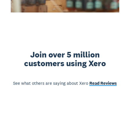
Join over 5 million
customers using Xero
See what others are saying about Xero
Read Reviews