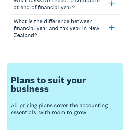
What tasks do I need to complete
at end of financial year?
What is the difference between
financial year and tax year in New
Zealand?
Plans to suit your
business
All pricing plans cover the accounting
essentials, with room to grow.