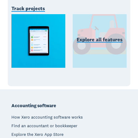
Track projects
Explore all features
Footer
Accounting software
How Xero accounting software works
Find an accountant or bookkeeper
Explore the Xero App Store