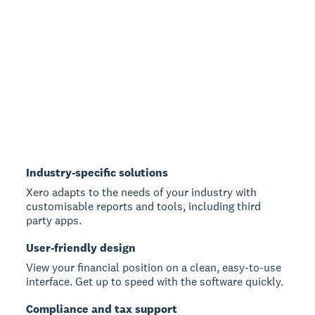
Industry-specific solutions
Xero adapts to the needs of your industry with
customisable reports and tools, including third
party apps.
User-friendly design
View your financial position on a clean, easy-to-use
interface. Get up to speed with the software quickly.
Compliance and tax support