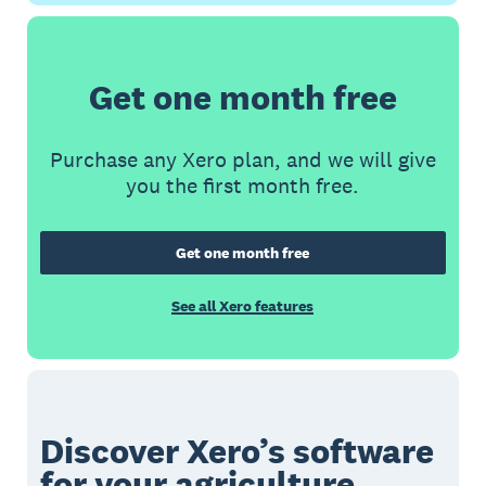
Get one month free
Purchase any Xero plan, and we will give
you the first month free.
Get one month free
See all Xero features
Discover Xero’s software
for your agriculture