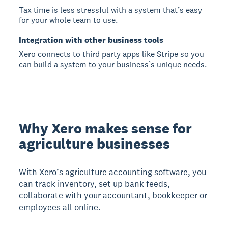
Tax time is less stressful with a system that’s easy
for your whole team to use.
Integration with other business tools
Xero connects to third party apps like Stripe so you
can build a system to your business’s unique needs.
Why Xero makes sense for
agriculture businesses
With Xero’s agriculture accounting software, you
can track inventory, set up bank feeds,
collaborate with your accountant, bookkeeper or
employees all online.