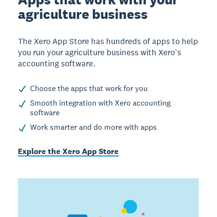
agriculture business
The Xero App Store has hundreds of apps to help
you run your agriculture business with Xero’s
accounting software.
Choose the apps that work for you
Smooth integration with Xero accounting
software
Work smarter and do more with apps
Explore the Xero App Store