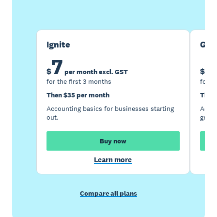
Buy now
Get one month free
Ignite
Gro
7
1
$
$
per month excl. GST
for the first 3 months
for t
Then $35 per month
Then
Accounting basics for businesses starting
Accou
out.
growi
Buy now
Learn more
Compare all plans