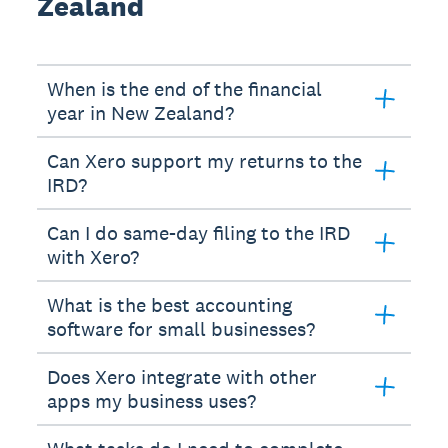
Zealand
When is the end of the financial
year in New Zealand?
Can Xero support my returns to the
IRD?
Can I do same-day filing to the IRD
with Xero?
What is the best accounting
software for small businesses?
Does Xero integrate with other
apps my business uses?