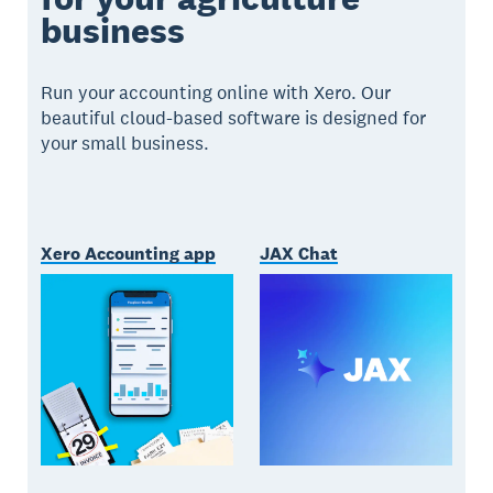
business
Run your accounting online with Xero. Our
beautiful cloud-based software is designed for
your small business.
Xero Accounting app
JAX Chat