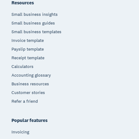
Resources
Small business insights
Small business guides
Small business templates
Invoice template
Payslip template
Receipt template
Calculators
Accounting glossary
Business resources
Customer stories
Refer a friend
Popular features
Invoicing