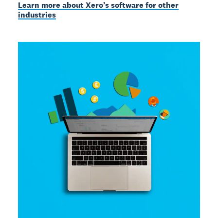
Learn more about Xero’s software for other
industries