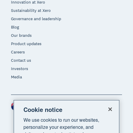
Innovation at Xero
Sustainability at Xero
Governance and leadership
Blog
Our brands
Product updates
Careers
Contact us
Investors
Media
New Zealand (NZD)
Region
Cookie notice
We use cookies to run our websites,
personalize your experience, and