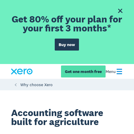
Get 80% off your plan for
your first 3 months*
Buy now
Get one month free
Menu
Why choose Xero
Accounting software
built for agriculture