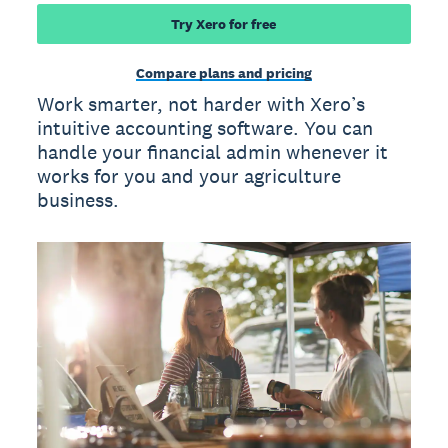
Try Xero for free
Compare plans and pricing
Work smarter, not harder with Xero’s
intuitive accounting software. You can
handle your financial admin whenever it
works for you and your agriculture
business.