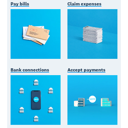
Pay bills
Claim expenses
Bank connections
Accept payments