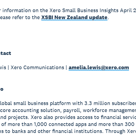
r information on the Xero Small Business Insights April 
lease refer to the
XSBI New Zealand update
.
tact
wis | Xero Communications |
amelia.lewis@xero.com
ro
global small business platform with 3.3 million subscribe
 core accounting solution, payroll, workforce manageme
nd projects. Xero also provides access to financial servi
 of more than 1,000 connected apps and more than 300
s to banks and other financial institutions. Through Xer