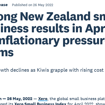
ease
Published on 26 May 2022
ong New Zealand s
iness results in Apr
inflationary pressu
oms
wth declines as Kiwis grapple with rising cost 
n — 26 May, 2022
—
Xero
, the global small business pla
ased its
Xero Small Business Index
for April 2022, show