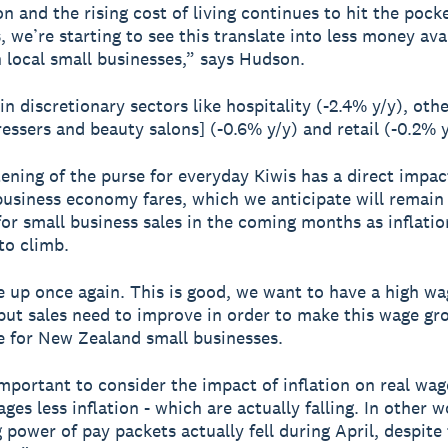
on and the rising cost of living continues to hit the pock
 we’re starting to see this translate into less money ava
 local small businesses,” says Hudson.
 in discretionary sectors like hospitality (-2.4% y/y), oth
ressers and beauty salons] (-0.6% y/y) and retail (-0.2% y
tening of the purse for everyday Kiwis has a direct impa
business economy fares, which we anticipate will remain
for small business sales in the coming months as inflatio
to climb.
 up once again. This is good, we want to have a high wa
ut sales need to improve in order to make this wage gr
e for New Zealand small businesses.
 important to consider the impact of inflation on real wag
es less inflation - which are actually falling. In other w
 power of pay packets actually fell during April, despite 