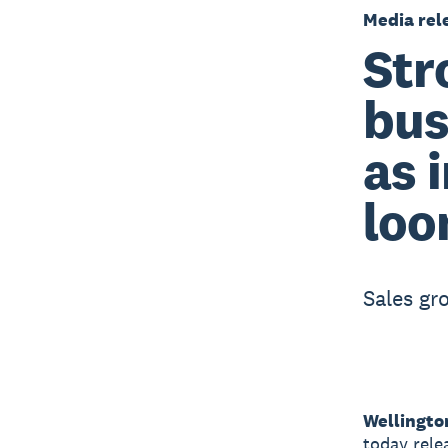
Media rel
Str
bus
as 
lo
Sales gro
Wellingto
today rele