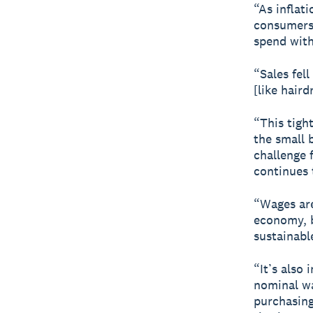
“As inflati
consumers,
spend with
“Sales fell
[like haird
“This tigh
the small 
challenge 
continues 
“Wages are
economy, b
sustainabl
“It’s also
nominal wag
purchasing