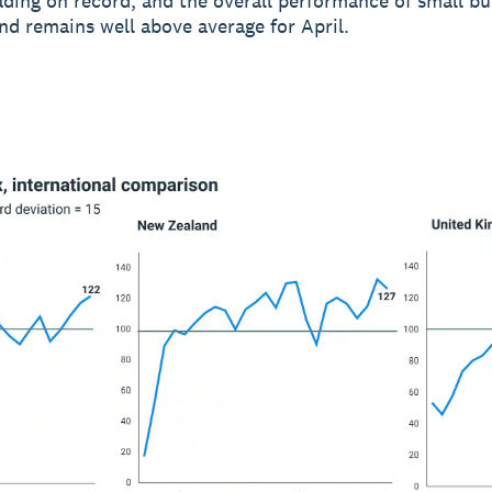
ading on record, and the overall performance of small bu
d remains well above average for April.