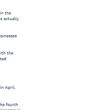
in the
s actually
usinesses
ith the
head
in April.
the fourth