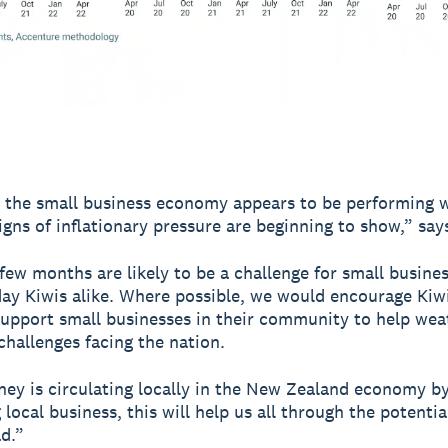
 the small business economy appears to be performing w
signs of inflationary pressure are beginning to show,” sa
few months are likely to be a challenge for small busine
ay Kiwis alike. Where possible, we would encourage Kiw
support small businesses in their community to help wea
hallenges facing the nation.
ney is circulating locally in the New Zealand economy b
local business, this will help us all through the potential
d.”