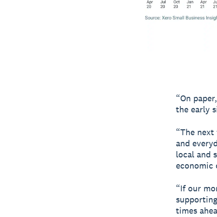
“On paper,
the early 
“The next 
and everyd
local and 
economic c
“If our mo
supporting 
times ahea