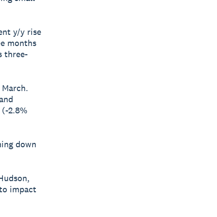
nt y/y rise
ree months
s three-
n March.
 and
 (-2.8%
oming down
 Hudson,
 to impact