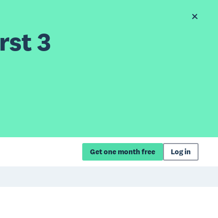
rst 3
Get one month free
Log in