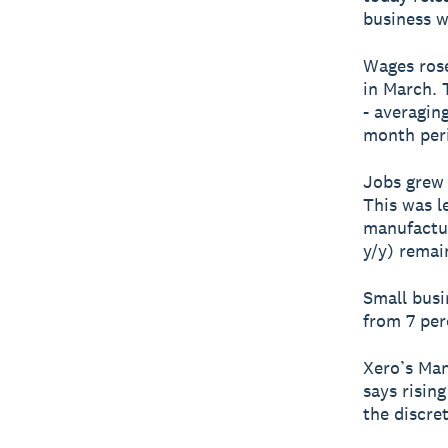
business w
Wages rose 
in March. 
- averagin
month per
Jobs grew 
This was l
manufactur
y/y) remai
Small busi
from 7 per
Xero’s Man
says rising
the discre