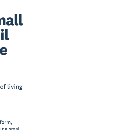
mall
il
re
of living
tform,
ing small