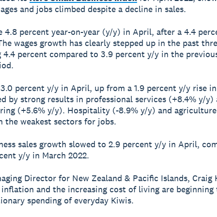
ages and jobs climbed despite a decline in sales.
4.8 percent year-on-year (y/y) in April, after a 4.4 perce
The wages growth has clearly stepped up in the past th
g 4.4 percent compared to 3.9 percent y/y in the previou
iod.
3.0 percent y/y in April, up from a 1.9 percent y/y rise i
ed by strong results in professional services (+8.4% y/y)
ing (+5.6% y/y). Hospitality (-8.9% y/y) and agriculture
n the weakest sectors for jobs.
ness sales growth slowed to 2.9 percent y/y in April, c
cent y/y in March 2022.
aging Director for New Zealand & Pacific Islands, Craig
 inflation and the increasing cost of living are beginning
tionary spending of everyday Kiwis.