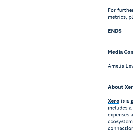
For furthe
metrics, p
ENDS
Media Con
Amelia Le
About Xe
Xero
is a 
includes a
expenses a
ecosystem
connection