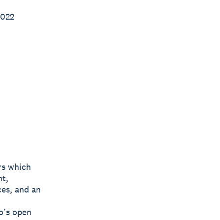
2022
rs which
nt,
ces, and an
o’s open