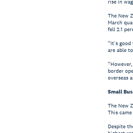
rise in wag
The New Ze
March quar
fell 2.1 pe
“It’s good
are able t
“However, 
border ope
overseas a
Small Bus
The New Ze
This came 
Despite th