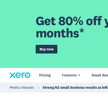
Get 80% off y
months*
Buy now
Pricing
Features
Small Bus
Media releases
Strong NZ small business results as inf