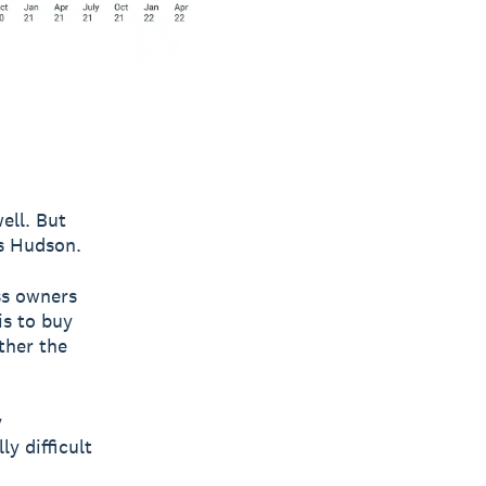
ell. But
ys Hudson.
ss owners
is to buy
ther the
y
ly difficult