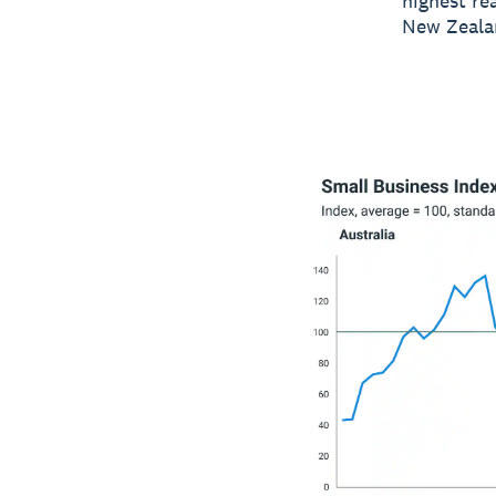
highest re
New Zealan