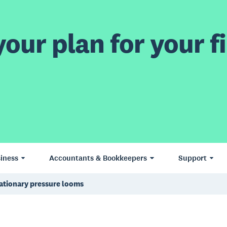
our plan for your fi
iness
Accountants & Bookkeepers
Support
lationary pressure looms