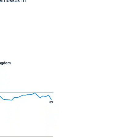
sinesses in