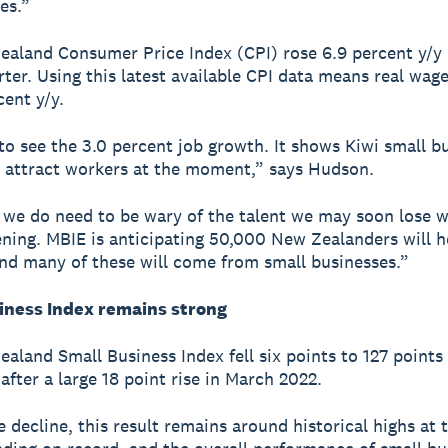
es.”
aland Consumer Price Index (CPI) rose 6.9 percent y/y 
ter. Using this latest available CPI data means real wage
rcent y/y.
 to see the 3.0 percent job growth. It shows Kiwi small b
o attract workers at the moment,” says Hudson.
we do need to be wary of the talent we may soon lose w
ning. MBIE is anticipating 50,000 New Zealanders will 
nd many of these will come from small businesses.”
iness Index remains strong
aland Small Business Index fell six points to 127 points 
after a large 18 point rise in March 2022.
e decline, this result remains around historical highs at 