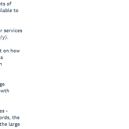
ets of
ilable to
er services
/y).
ct on how
 a
n
ge
owth
es -
ords, the
the large