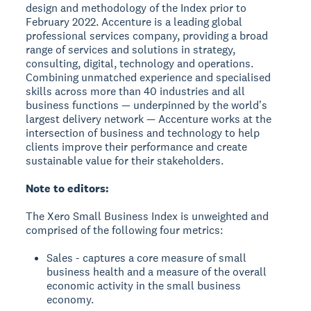
design and methodology of the Index prior to
February 2022. Accenture is a leading global
professional services company, providing a broad
range of services and solutions in strategy,
consulting, digital, technology and operations.
Combining unmatched experience and specialised
skills across more than 40 industries and all
business functions — underpinned by the worldʼs
largest delivery network — Accenture works at the
intersection of business and technology to help
clients improve their performance and create
sustainable value for their stakeholders.
Note to editors:
The Xero Small Business Index is unweighted and
comprised of the following four metrics:
Sales - captures a core measure of small
business health and a measure of the overall
economic activity in the small business
economy.