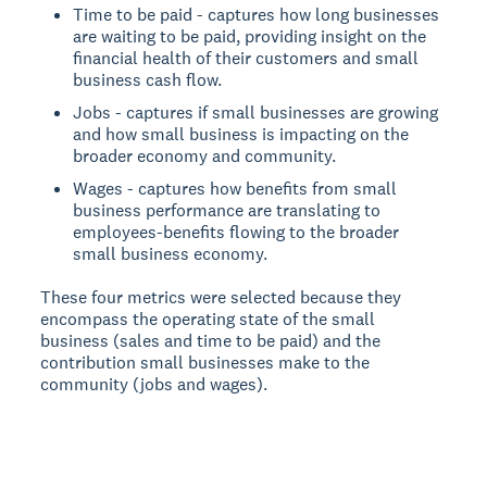
Time to be paid - captures how long businesses
are waiting to be paid, providing insight on the
financial health of their customers and small
business cash flow.
Jobs - captures if small businesses are growing
and how small business is impacting on the
broader economy and community.
Wages - captures how benefits from small
business performance are translating to
employees-benefits flowing to the broader
small business economy.
These four metrics were selected because they
encompass the operating state of the small
business (sales and time to be paid) and the
contribution small businesses make to the
community (jobs and wages).