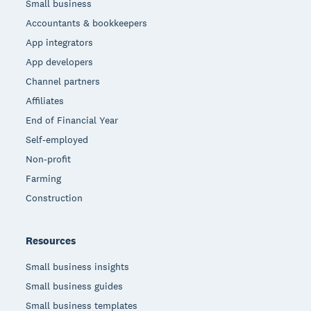
Small business
Accountants & bookkeepers
App integrators
App developers
Channel partners
Affiliates
End of Financial Year
Self-employed
Non-profit
Farming
Construction
Resources
Small business insights
Small business guides
Small business templates