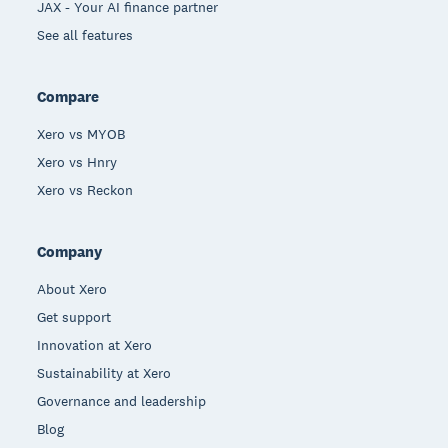
JAX - Your AI finance partner
See all features
Compare
Xero vs MYOB
Xero vs Hnry
Xero vs Reckon
Company
About Xero
Get support
Innovation at Xero
Sustainability at Xero
Governance and leadership
Blog