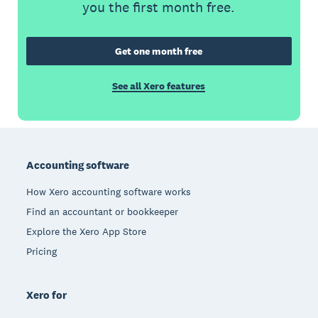
you the first month free.
Get one month free
See all Xero features
Footer
Accounting software
How Xero accounting software works
Find an accountant or bookkeeper
Explore the Xero App Store
Pricing
Xero for