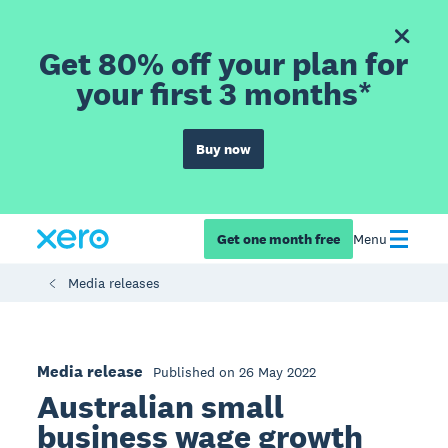
Get 80% off your plan for
your first 3 months*
Buy now
Get one month free
Menu
Media releases
Media release
Published on 26 May 2022
Australian small
business wage growth