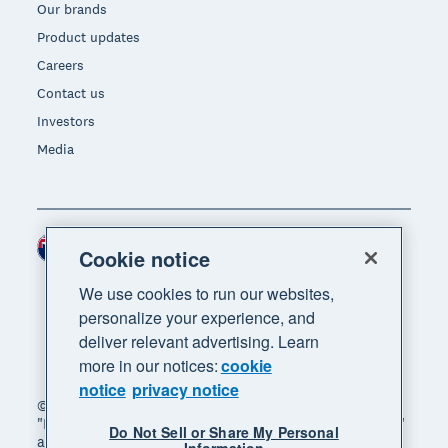
Our brands
Product updates
Careers
Contact us
Investors
Media
New Zealand (NZD)
Region
Cookie notice
We use cookies to run our websites,
personalize your experience, and
deliver relevant advertising. Learn
more in our notices:
cookie
notice
privacy notice
© 2026 Xero Limited. All rights reserved. "Xero",
"Beautiful business" and "Your business supercharged"
Do Not Sell or Share My Personal
are trademarks of Xero Limited.