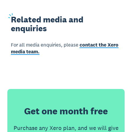
Related
media and
enquiries
For all media enquiries, please
contact the Xero
media team.
Get one month free
Purchase any Xero plan, and we will give