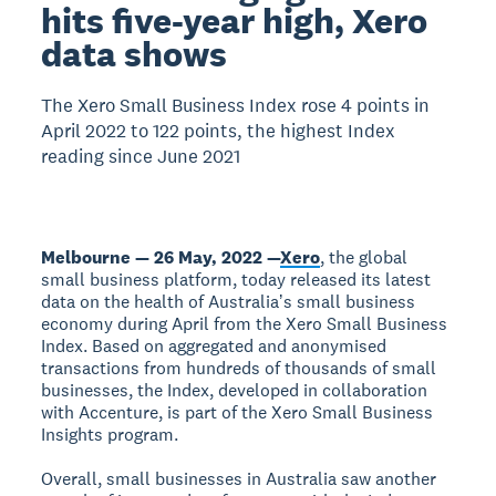
hits five-year high, Xero
data shows
The Xero Small Business Index rose 4 points in
April 2022 to 122 points, the highest Index
reading since June 2021
Melbourne — 26 May, 2022 —
Xero
, the global
small business platform, today released its latest
data on the health of Australiaʼs small business
economy during April from the Xero Small Business
Index. Based on aggregated and anonymised
transactions from hundreds of thousands of small
businesses, the Index, developed in collaboration
with Accenture, is part of the Xero Small Business
Insights program.
Overall, small businesses in Australia saw another