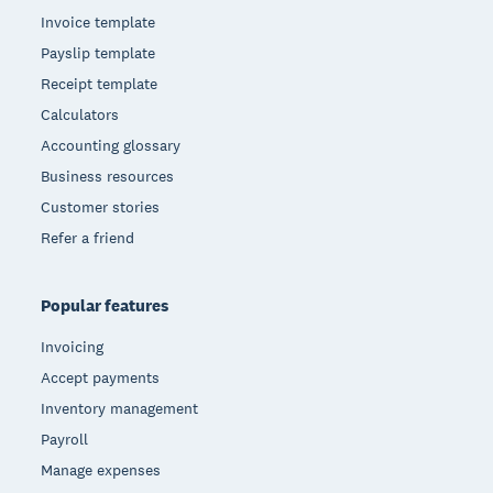
Invoice template
Payslip template
Receipt template
Calculators
Accounting glossary
Business resources
Customer stories
Refer a friend
Popular features
Invoicing
Accept payments
Inventory management
Payroll
Manage expenses