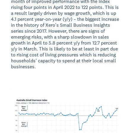
month of improved performance with the Index
rising four points in April 2022 to 122 points. This is
a result largely driven by wage growth, which is up
4.1 percent year-on-year (y/y) – the biggest increase
in the history of Xeroʼs Small Business Insights
series since 2017. However, there are signs of
emerging risks, with a sharp slowdown in sales
growth in April to 5.8 percent y/y from 12.7 percent
y/y in March. This is likely to be at least in part due
to rising cost of living pressures which is reducing
households' capacity to spend at their local small
businesses.