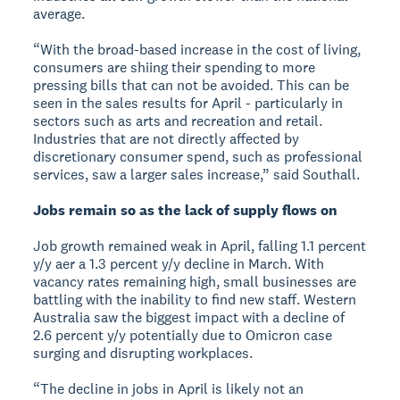
average.
“With the broad-based increase in the cost of living,
consumers are shiing their spending to more
pressing bills that can not be avoided. This can be
seen in the sales results for April - particularly in
sectors such as arts and recreation and retail.
Industries that are not directly affected by
discretionary consumer spend, such as professional
services, saw a larger sales increase,” said Southall.
Jobs remain so as the lack of supply flows on
Job growth remained weak in April, falling 1.1 percent
y/y aer a 1.3 percent y/y decline in March. With
vacancy rates remaining high, small businesses are
battling with the inability to find new staff. Western
Australia saw the biggest impact with a decline of
2.6 percent y/y potentially due to Omicron case
surging and disrupting workplaces.
“The decline in jobs in April is likely not an