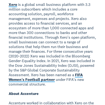
Xero
is a global small business platform with 3.3
million subscribers which includes a core
accounting solution, payroll, workforce
management, expenses and projects. Xero also
provides access to financial services, and an
ecosystem of more than 1,000 connected apps and
more than 300 connections to banks and other
financial institutions. Through Xeroʼs open platform,
small businesses can connect to a range of
solutions that help them run their business and
manage their finances. For three consecutive years
(2020-2022) Xero was included in the Bloomberg
Gender-Equality Index. In 2021, Xero was included in
the Dow Jones Sustainability Index (DJSI), powered
by the S&P Global Corporate Sustainability
Assessment. Xero has been named as a
FIFA
Womenʼs Football partner
under FIFAʼs new
commercial structure.
About Accenture
Accenture worked in collaboration with Xero on the