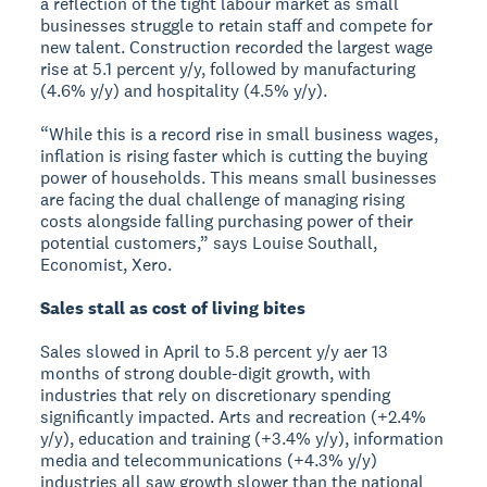
a reflection of the tight labour market as small
businesses struggle to retain staff and compete for
new talent. Construction recorded the largest wage
rise at 5.1 percent y/y, followed by manufacturing
(4.6% y/y) and hospitality (4.5% y/y).
“While this is a record rise in small business wages,
inflation is rising faster which is cutting the buying
power of households. This means small businesses
are facing the dual challenge of managing rising
costs alongside falling purchasing power of their
potential customers,” says Louise Southall,
Economist, Xero.
Sales stall as cost of living bites
Sales slowed in April to 5.8 percent y/y aer 13
months of strong double-digit growth, with
industries that rely on discretionary spending
significantly impacted. Arts and recreation (+2.4%
y/y), education and training (+3.4% y/y), information
media and telecommunications (+4.3% y/y)
industries all saw growth slower than the national