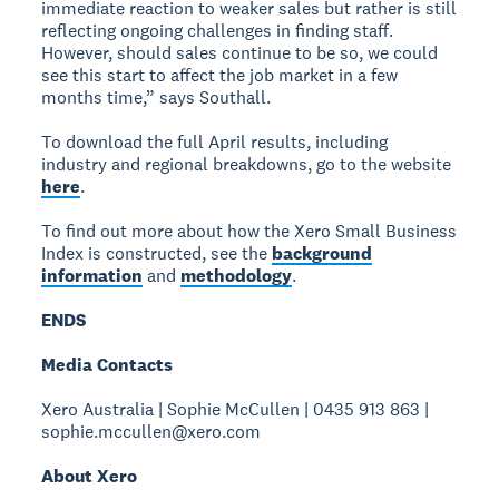
immediate reaction to weaker sales but rather is still
reflecting ongoing challenges in finding staff.
However, should sales continue to be so, we could
see this start to affect the job market in a few
months time,” says Southall.
To download the full April results, including
industry and regional breakdowns, go to the website
here
.
To find out more about how the Xero Small Business
Index is constructed, see the
background
information
and
methodology
.
ENDS
Media Contacts
Xero Australia | Sophie McCullen | 0435 913 863 |
sophie.mccullen@xero.com
About Xero