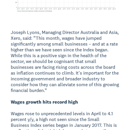
Joseph Lyons, Managing Director Australia and Asia,
Xero, said: “This month, wages have jumped
significantly among small businesses – and at a rate
higher than we have seen since the Index began.
While this is a positive sign in the health of the
sector, we should be cognisant that small
businesses are facing rising costs across the board
as inflation continues to climb. Itʼs important for the
incoming government and broader industry to
consider how they can alleviate some of this growing
financial burden.”
Wages growth hits record high
Wages rose to unprecedented levels in April to 4.1
percent y/y, a high not seen since the Small
Business Index series began in January 2017. This is