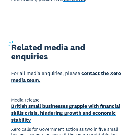
Related
media and
enquiries
For all media enquiries, please
contact the Xero
media team.
Media release
British small businesses grapple with financial
skills crisis, hindering growth and economic
stability
Xero calls for Government action as two in five small
business owners unaware if they were profitable last