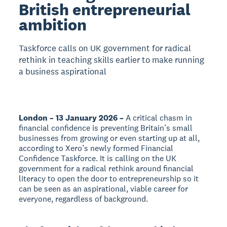
British entrepreneurial
ambition
Taskforce calls on UK government for radical
rethink in teaching skills earlier to make running
a business aspirational
London – 13 January 2026 –
A critical chasm in
financial confidence is preventing Britain’s small
businesses from growing or even starting up at all,
according to Xero’s newly formed Financial
Confidence Taskforce. It is calling on the UK
government for a radical rethink around financial
literacy to open the door to entrepreneurship so it
can be seen as an aspirational, viable career for
everyone, regardless of background.