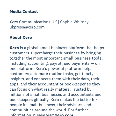
Media Contact
Xero Communications UK | Sophie Whitney |
ukpress@xero.com
About Xero
Xero
is a global small business platform that helps
customers supercharge their business by bringing
together the most important small business tools,
including accounting, payroll and payments — on
one platform. Xero’s powerful platform helps
customers automate routine tasks, get timely
insights, and connects them with their data, their
apps, and their accountant or bookkeeper so they
can focus on what really matters. Trusted by
millions of small businesses and accountants and
bookkeepers globally, Xero makes life better for
people in small business, their advisors, and
communities around the world. For further
information, please visit
xero.com
.