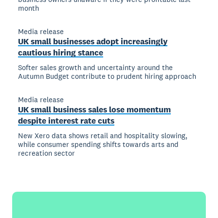
month
Media release
UK small businesses adopt increasingly
cautious hiring stance
Softer sales growth and uncertainty around the
Autumn Budget contribute to prudent hiring approach
Media release
UK small business sales lose momentum
despite interest rate cuts
New Xero data shows retail and hospitality slowing,
while consumer spending shifts towards arts and
recreation sector