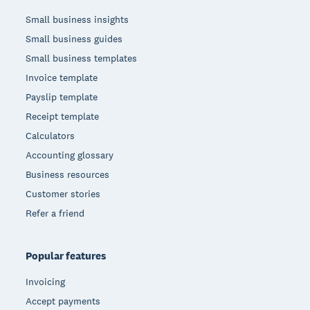
Small business insights
Small business guides
Small business templates
Invoice template
Payslip template
Receipt template
Calculators
Accounting glossary
Business resources
Customer stories
Refer a friend
Popular features
Invoicing
Accept payments