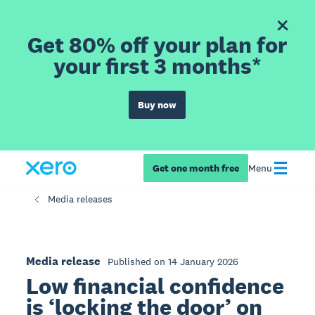
Get 80% off your plan for
your first 3 months*
Buy now
Get one month free
Menu
Media releases
Media release
Published on 14 January 2026
Low financial confidence
is ‘locking the door’ on