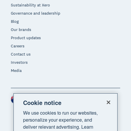
Sustainability at Xero
Governance and leadership
Blog
Our brands
Product updates
Careers
Contact us
Investors
Media
New Zealand (NZD)
Region
Cookie notice
We use cookies to run our websites,
personalize your experience, and
deliver relevant advertising. Learn