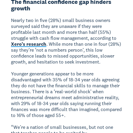
The financial confidence gap hinders
growth
Nearly two in five (28%) small business owners
surveyed said they are unaware if they were
profitable last month and more than half (55%)
struggle with cash flow management, according to
Xero’s research
. While more than one in four (28%)
say they’re ‘not a numbers person’, this low
confidence leads to missed opportunities, slower
growth, and hesitation to seek investment.
Younger generations appear to be more
disadvantaged with 35% of 18-34 year olds agreeing
they do not have the financial skills to manage their
business. There is a ‘real-world shock’ when
entrepreneurial dreams meet administrative reality,
with 29% of 18-34 year olds saying running their
finances was more difficult than imagined, compared
to 16% of those aged 55+.
“We’re a nation of small businesses, but not one