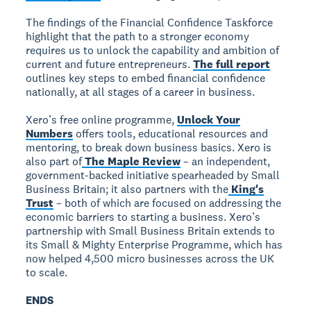
The findings of the Financial Confidence Taskforce
highlight that the path to a stronger economy
requires us to unlock the capability and ambition of
current and future entrepreneurs.
The full report
outlines key steps to embed financial confidence
nationally, at all stages of a career in business.
Xero’s free online programme,
Unlock Your
Numbers
offers tools, educational resources and
mentoring, to break down business basics. Xero is
also part of
The Maple Review
– an independent,
government-backed initiative spearheaded by Small
Business Britain; it also partners with the
King's
Trust
– both of which are focused on addressing the
economic barriers to starting a business. Xero’s
partnership with Small Business Britain extends to
its Small & Mighty Enterprise Programme, which has
now helped 4,500 micro businesses across the UK
to scale.
ENDS