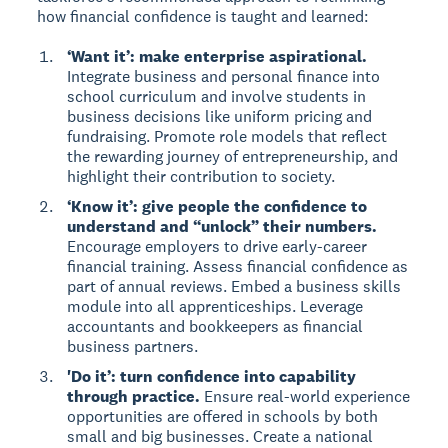
how financial confidence is taught and learned:
‘Want it’: make enterprise aspirational.
Integrate business and personal finance into
school curriculum and involve students in
business decisions like uniform pricing and
fundraising. Promote role models that reflect
the rewarding journey of entrepreneurship, and
highlight their contribution to society.
‘Know it’: give people the confidence to
understand and “unlock” their numbers.
Encourage employers to drive early-career
financial training. Assess financial confidence as
part of annual reviews. Embed a business skills
module into all apprenticeships. Leverage
accountants and bookkeepers as financial
business partners.
'Do it’: turn confidence into capability
through practice.
Ensure real-world experience
opportunities are offered in schools by both
small and big businesses. Create a national