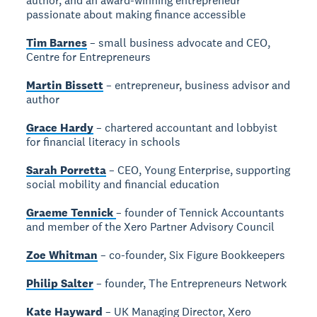
author, and an award-winning entrepreneur
passionate about making finance accessible
Tim Barnes
– small business advocate and CEO,
Centre for Entrepreneurs
Martin Bissett
– entrepreneur, business advisor and
author
Grace Hardy
– chartered accountant and lobbyist
for financial literacy in schools
Sarah Porretta
– CEO, Young Enterprise, supporting
social mobility and financial education
Graeme Tennick
– founder of Tennick Accountants
and member of the Xero Partner Advisory Council
Zoe Whitman
– co-founder, Six Figure Bookkeepers
Philip Salter
– founder, The Entrepreneurs Network
Kate Hayward
– UK Managing Director, Xero