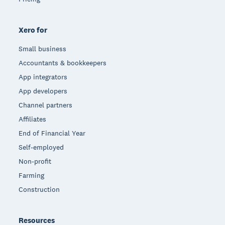
Xero for
Small business
Accountants & bookkeepers
App integrators
App developers
Channel partners
Affiliates
End of Financial Year
Self-employed
Non-profit
Farming
Construction
Resources