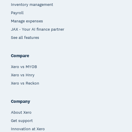
Inventory management
Payroll
Manage expenses
JAX - Your AI finance partner
See all features
Compare
Xero vs MYOB
Xero vs Hnry
Xero vs Reckon
Company
About Xero
Get support
Innovation at Xero