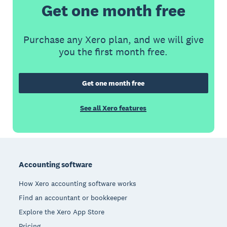
Get one month free
Purchase any Xero plan, and we will give
you the first month free.
Get one month free
See all Xero features
Footer
Accounting software
How Xero accounting software works
Find an accountant or bookkeeper
Explore the Xero App Store
Pricing