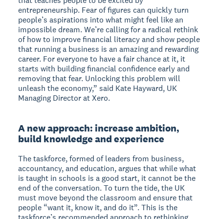
that teaches people to be excited by
entrepreneurship. Fear of figures can quickly turn
people’s aspirations into what might feel like an
impossible dream. We’re calling for a radical rethink
of how to improve financial literacy and show people
that running a business is an amazing and rewarding
career. For everyone to have a fair chance at it, it
starts with building financial confidence early and
removing that fear. Unlocking this problem will
unleash the economy,” said Kate Hayward, UK
Managing Director at Xero.
A new approach: increase ambition,
build knowledge and experience
The taskforce, formed of leaders from business,
accountancy, and education, argues that while what
is taught in schools is a good start, it cannot be the
end of the conversation. To turn the tide, the UK
must move beyond the classroom and ensure that
people “want it, know it, and do it”. This is the
taskforce’s recommended approach to rethinking