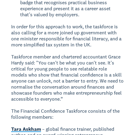
badge that recognises practical business
experience and present it as a career asset
that’s valued by employers.
In order for this approach to work, the taskforce is
also calling for a more joined up government with
one minister responsible for financial literacy, and a
more simplified tax system in the UK.
Taskforce member and chartered accountant Grace
Hardy said: "You can't be what you can't see. It’s
critical for young people to see relatable role
models who show that financial confidence is a skill
anyone can unlock, not a barrier to entry. We need to
normalise the conversation around finances and
showcase founders who make entrepreneurship feel
accessible to everyone.”
The Financial Confidence Taskforce consists of the
following members:
Tara Askham
– global finance trainer, published