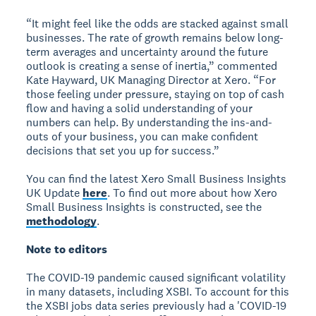
“It might feel like the odds are stacked against small
businesses. The rate of growth remains below long-
term averages and uncertainty around the future
outlook is creating a sense of inertia,” commented
Kate Hayward, UK Managing Director at Xero. “For
those feeling under pressure, staying on top of cash
flow and having a solid understanding of your
numbers can help. By understanding the ins-and-
outs of your business, you can make confident
decisions that set you up for success.”
You can find the latest Xero Small Business Insights
UK Update
here
. To find out more about how Xero
Small Business Insights is constructed, see the
methodology
.
Note to editors
The COVID-19 pandemic caused significant volatility
in many datasets, including XSBI. To account for this
the XSBI jobs data series previously had a 'COVID-19