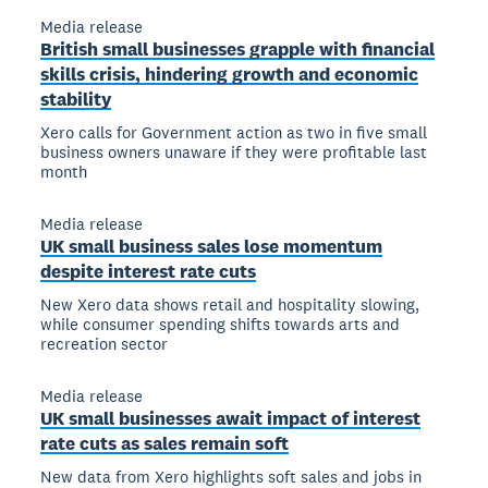
Media release
British small businesses grapple with financial
skills crisis, hindering growth and economic
stability
Xero calls for Government action as two in five small
business owners unaware if they were profitable last
month
Media release
UK small business sales lose momentum
despite interest rate cuts
New Xero data shows retail and hospitality slowing,
while consumer spending shifts towards arts and
recreation sector
Media release
UK small businesses await impact of interest
rate cuts as sales remain soft
New data from Xero highlights soft sales and jobs in