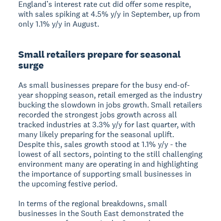
England’s interest rate cut did offer some respite,
with sales spiking at 4.5% y/y in September, up from
only 1.1% y/y in August.
Small retailers prepare for seasonal
surge
As small businesses prepare for the busy end-of-
year shopping season, retail emerged as the industry
bucking the slowdown in jobs growth. Small retailers
recorded the strongest jobs growth across all
tracked industries at 3.3% y/y for last quarter, with
many likely preparing for the seasonal uplift.
Despite this, sales growth stood at 1.1% y/y - the
lowest of all sectors, pointing to the still challenging
environment many are operating in and highlighting
the importance of supporting small businesses in
the upcoming festive period.
In terms of the regional breakdowns, small
businesses in the South East demonstrated the