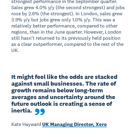
strongest performance in the September quarter.
Sales grew 4.0% y/y (the second strongest) and jobs
rose by 2.6% (the strongest). In London, sales grew
3.9% y/y but jobs grew only 1.0% y/y. This was a
relatively better performance, compared to other
regions, than in the June quarter. However, London
still hasn't returned to its previously held position
as a clear outperformer, compared to the rest of the
UK.
It might feel like the odds are stacked 
against small businesses. The rate of 
growth remains below long-term 
averages and uncertainty around the 
future outlook is creating a sense of 
inertia.
Kate Hayward
UK Managing Director, Xero