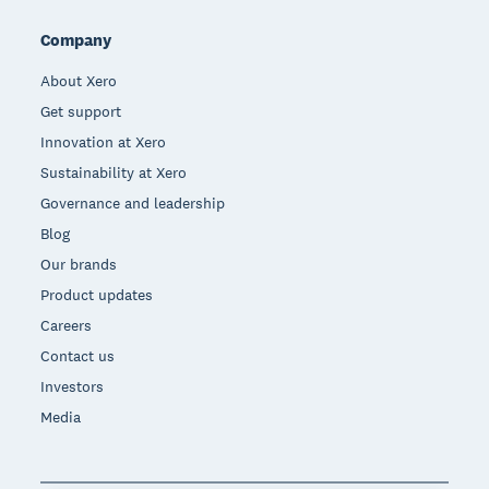
Company
About Xero
Get support
Innovation at Xero
Sustainability at Xero
Governance and leadership
Blog
Our brands
Product updates
Careers
Contact us
Investors
Media