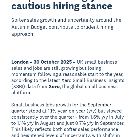
cautious hiring stance
Softer sales growth and uncertainty around the
Autumn Budget contribute to prudent hiring
approach
London – 30 October 2025 –
UK small business
sales and jobs are still growing but losing
momentum following a reasonable start to the year,
according to the latest Xero Small Business Insights
(XSBI) data from
Xero
, the global small business
platform.
Small business jobs growth for the September
quarter stood at 1.1% year-on-year (y/y) but slowed
consistently over the quarter - from 1.6% y/y in July
to 1.1% y/y in August and just 0.7% y/y in September.
This likely reflects both softer sales performance
and heightened levels of uncertainty, with shifts in