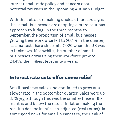
international trade policy and concern about
potential tax rises in the upcoming Autumn Budget.
With the outlook remaining unclear, there are signs
that small businesses are adopting a more cautious
approach to hiring. In the three months to
September, the proportion of small businesses
growing their workforce fell to 26.4% in the quarter,
its smallest share since mid-2020 when the UK was
in lockdown. Meanwhile, the number of small
businesses downsizing their workforce grew to
24.4%, the highest level in two years.
Interest rate cuts offer some relief
Small business sales also continued to grow at a
slower rate in the September quarter. Sales were up
3.1% y/y, although this was the smallest rise in 18-
months and below the rate of inflation making the
result a decline in inflation-adjusted (real terms). In
some good news for small businesses, the Bank of