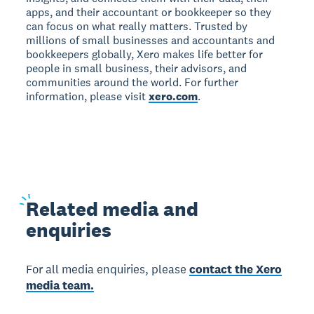
apps, and their accountant or bookkeeper so they
can focus on what really matters. Trusted by
millions of small businesses and accountants and
bookkeepers globally, Xero makes life better for
people in small business, their advisors, and
communities around the world. For further
information, please visit
xero.com
.
Related
media and
enquiries
For all media enquiries, please
contact the Xero
media team.