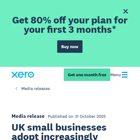
Get 80% off your plan for
your first 3 months*
Buy now
Get one month free
Menu
Media releases
Media release
Published on 31 October 2025
UK small businesses
adopt increasingly