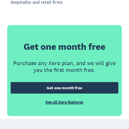
hospitality and retail firms
Get one month free
Purchase any Xero plan, and we will give
you the first month free.
Get one month free
See all Xero features
Footer