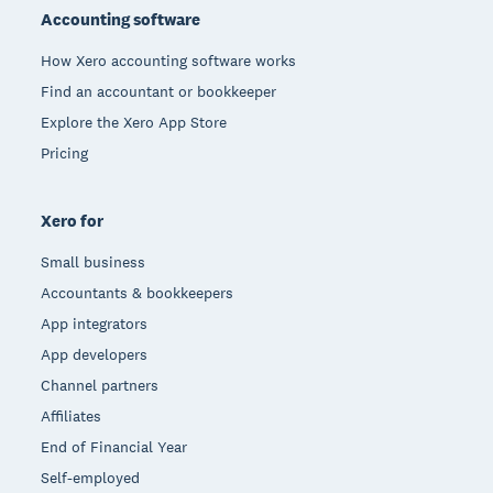
Accounting software
How Xero accounting software works
Find an accountant or bookkeeper
Explore the Xero App Store
Pricing
Xero for
Small business
Accountants & bookkeepers
App integrators
App developers
Channel partners
Affiliates
End of Financial Year
Self-employed