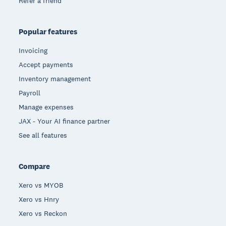
Refer a friend
Popular features
Invoicing
Accept payments
Inventory management
Payroll
Manage expenses
JAX - Your AI finance partner
See all features
Compare
Xero vs MYOB
Xero vs Hnry
Xero vs Reckon