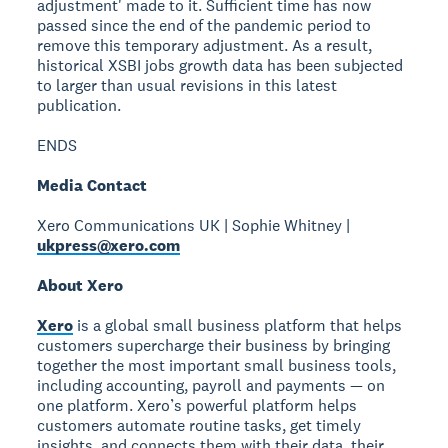
adjustment' made to it. Sufficient time has now
passed since the end of the pandemic period to
remove this temporary adjustment. As a result,
historical XSBI jobs growth data has been subjected
to larger than usual revisions in this latest
publication.
ENDS
Media Contact
Xero Communications UK | Sophie Whitney |
ukpress@xero.com
About Xero
Xero
is a global small business platform that helps
customers supercharge their business by bringing
together the most important small business tools,
including accounting, payroll and payments — on
one platform. Xero’s powerful platform helps
customers automate routine tasks, get timely
insights, and connects them with their data, their