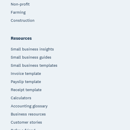
Non-profit
Farming
Construction
Resources
Small business insights
Small business guides
Small business templates
Invoice template
Payslip template
Receipt template
Calculators
Accounting glossary
Business resources
Customer stories