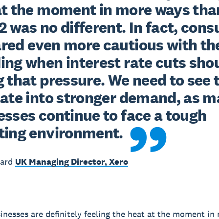
at the moment in more ways than
 was no different. In fact, cons
red even more cautious with the
ing when interest rate cuts shou
 that pressure. We need to see t
late into stronger demand, as m
sses continue to face a tough 
ting environment.
ward
UK Managing Director, Xero
inesses are definitely feeling the heat at the moment i