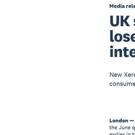
Media rel
UK 
los
int
New Xero
consumer
London — 
the June qu
earlier in 