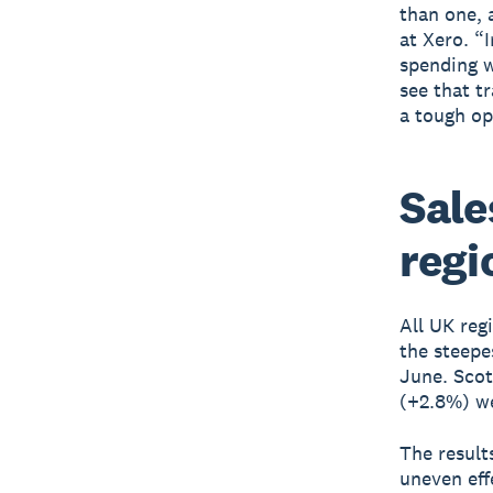
than one, 
at Xero. “
spending w
see that t
a tough op
Sale
regi
All UK reg
the steepe
June. Scot
(+2.8%) we
The result
uneven eff