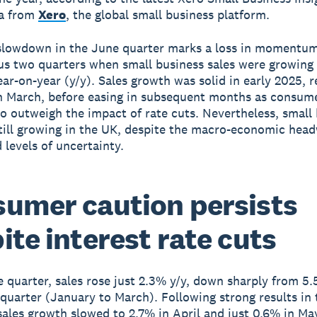
ta from
Xero
, the global small business platform.
slowdown in the June quarter marks a loss in momentum
us two quarters when small business sales were growing
ar-on-year (y/y). Sales growth was solid in early 2025, 
n March, before easing in subsequent months as consum
o outweigh the impact of rate cuts. Nevertheless, small
still growing in the UK, despite the macro-economic hea
 levels of uncertainty.
umer caution persists
ite interest rate cuts
e quarter, sales rose just 2.3% y/y, down sharply from 5.
quarter (January to March). Following strong results in
sales growth slowed to 2.7% in April and just 0.6% in May