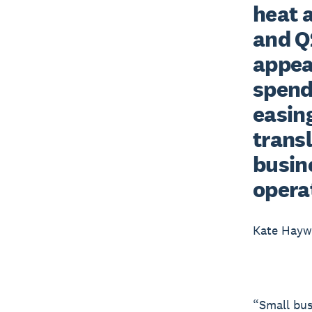
heat 
and Q2
appea
spend
easing
trans
busine
opera
Kate Hay
“Small bus