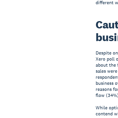
different 
Cau
busi
Despite on
Xero poll 
about the 
sales were
respondent
business o
reasons fo
flow (34%)
While opti
contend wi