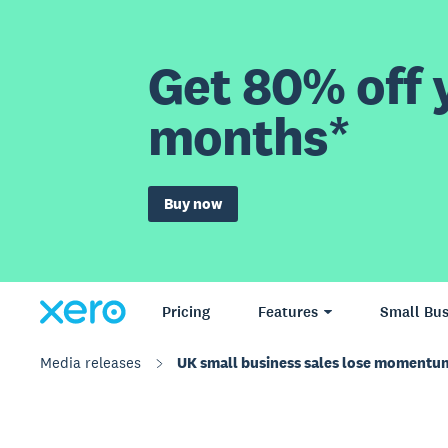
Get 80% off y
months*
Buy now
Pricing
Features
Small Bus
Media releases
UK small business sales lose momentum 