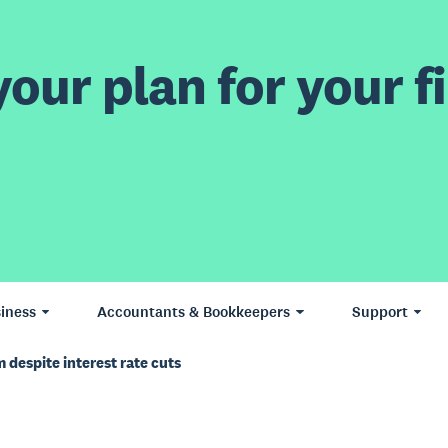
our plan for your fi
iness
Accountants & Bookkeepers
Support
despite interest rate cuts