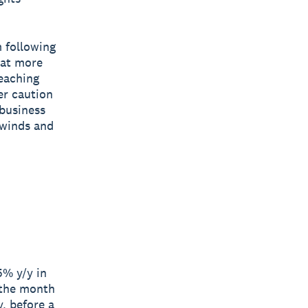
 following
 at more
reaching
er caution
 business
dwinds and
5% y/y in
 the month
, before a