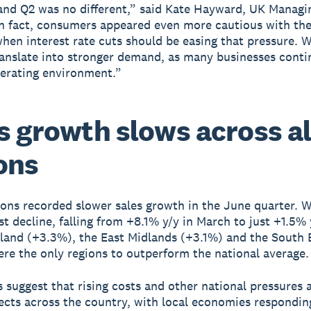
and Q2 was no different,” said Kate Hayward, UK Managi
In fact, consumers appeared even more cautious with the
hen interest rate cuts should be easing that pressure. 
ranslate into stronger demand, as many businesses conti
erating environment.”
s growth slows across al
ons
ions recorded slower sales growth in the June quarter. 
st decline, falling from +8.1% y/y in March to just +1.5% 
land (+3.3%), the East Midlands (+3.1%) and the South 
re the only regions to outperform the national average.
s suggest that rising costs and other national pressures 
ects across the country, with local economies respondin