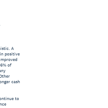
t
istic. A
n positive
 Improved
36% of
any
 Other
onger cash
ontinue to
ance