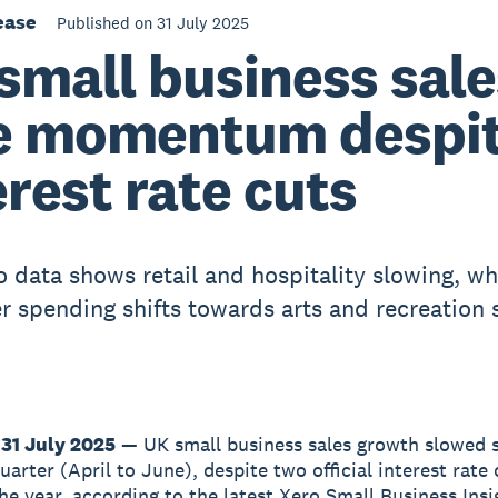
ease
Published on 31 July 2025
small business sale
e momentum despi
erest rate cuts
 data shows retail and hospitality slowing, wh
 spending shifts towards arts and recreation 
31 July 2025
— UK small business sales growth slowed s
arter (April to June), despite two official interest rate 
the year, according to the latest Xero Small Business Insi