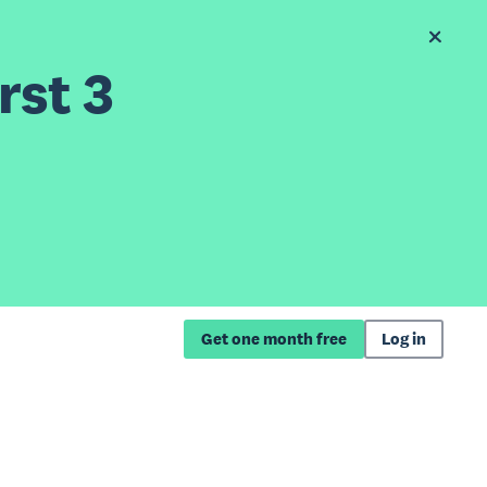
rst 3
Get one month free
Log in