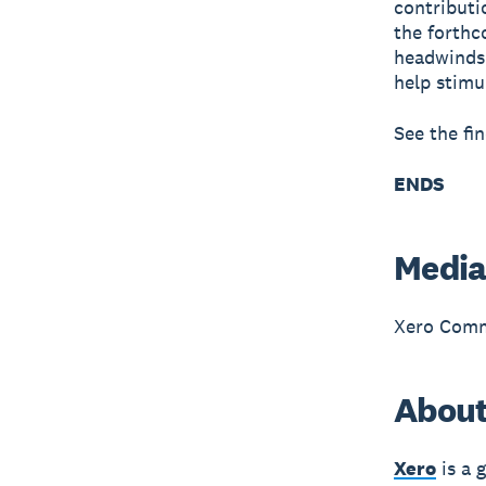
contributi
the forthc
headwinds.
help stimu
See the fi
ENDS
Media
Xero Comm
About
Xero
is a 