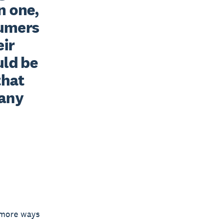
 one, 
umers 
ir 
ld be 
hat 
any 
n more ways