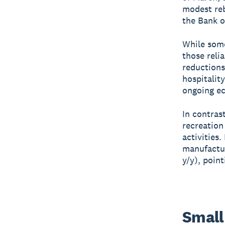
modest reb
the Bank o
While some
those relia
reductions
hospitalit
ongoing e
In contras
recreation
activities
manufactur
y/y), poin
Small 