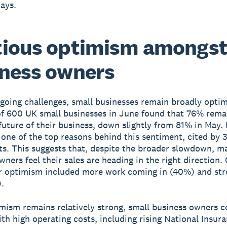
ways.
tious optimism amongs
ness owners
going challenges, small businesses remain broadly optim
of 600 UK small businesses in June found that 76% remai
future of their business, down slightly from 81% in May.
 one of the top reasons behind this sentiment, cited by 
s. This suggests that, despite the broader slowdown, m
wners feel their sales are heading in the right direction.
r optimism included more work coming in (40%) and str
.
mism remains relatively strong, small business owners c
th high operating costs, including rising National Insur