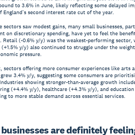
ound to 3.6% in June, likely reflecting some delayed i
f England’s second interest rate cut of the year.
 sectors saw modest gains, many small businesses, part
nt on discretionary spending, have yet to feel the benefit
. Retail (-0.6% y/y) was the weakest-performing sector, 
y (+1.5% y/y) also continued to struggle under the weight
conomic pressure.
t, sectors offering more consumer experiences like arts 
 grew 3.4% y/y, suggesting some consumers are prioritisi
. Industries showing stronger-than-average growth includ
ing (+4.4% y/y), healthcare (+4.3% y/y), and education
ting to more stable demand across essential services.
businesses are definitely feeling