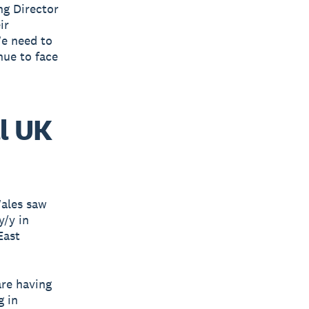
ng Director
ir
We need to
nue to face
l UK
Wales saw
y/y in
East
are having
g in