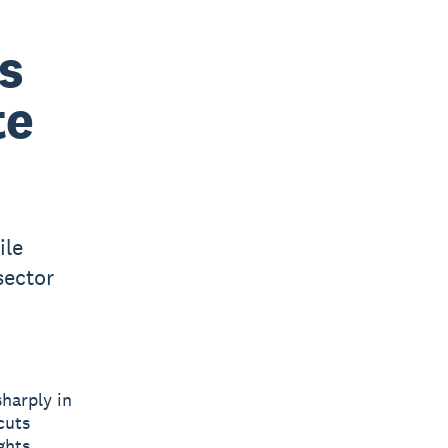
s
te
ile
sector
harply in
cuts
ghts