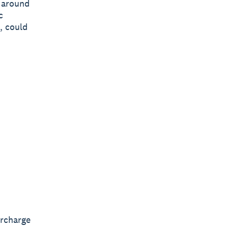
y around
c
, could
ercharge