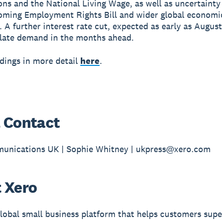
ons and the National Living Wage, as well as uncertaint
oming Employment Rights Bill and wider global economi
 A further interest rate cut, expected as early as August
late demand in the months ahead.
ndings in more detail
here
.
 Contact
unications UK | Sophie Whitney | ukpress@xero.com
 Xero
global small business platform that helps customers sup