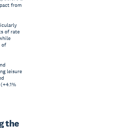
mpact from
icularly
s of rate
while
 of
and
ng leisure
ed
 (+4.1%
 the 