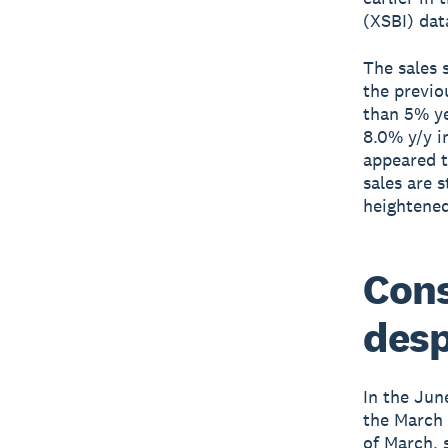
(XSBI) da
The sales 
the previo
than 5% ye
8.0% y/y i
appeared t
sales are 
heightened
Cons
desp
In the Jun
the March 
of March, 