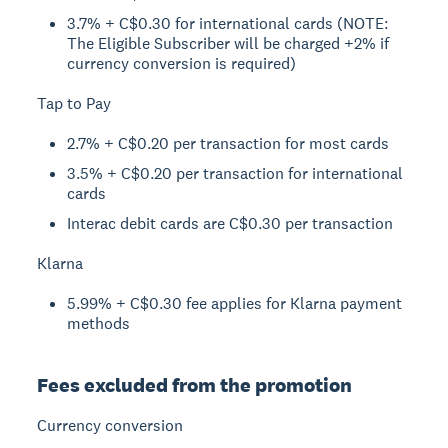
3.7% + C$0.30 for international cards (NOTE:
The Eligible Subscriber will be charged +2% if
currency conversion is required)
Tap to Pay
2.7% + C$0.20 per transaction for most cards
3.5% + C$0.20 per transaction for international
cards
Interac debit cards are C$0.30 per transaction
Klarna
5.99% + C$0.30 fee applies for Klarna payment
methods
Fees excluded from the promotion
Currency conversion