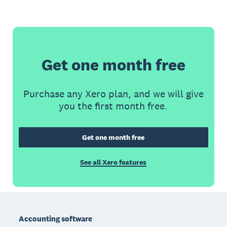
Get one month free
Purchase any Xero plan, and we will give
you the first month free.
Get one month free
See all Xero features
Footer
Accounting software