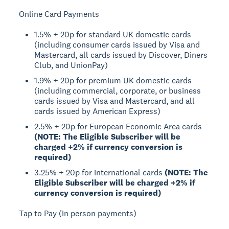
Online Card Payments
1.5% + 20p for standard UK domestic cards
(including consumer cards issued by Visa and
Mastercard, all cards issued by Discover, Diners
Club, and UnionPay)
1.9% + 20p for premium UK domestic cards
(including commercial, corporate, or business
cards issued by Visa and Mastercard, and all
cards issued by American Express)
2.5% + 20p for European Economic Area cards
(NOTE: The Eligible Subscriber will be
charged +2% if currency conversion is
required)
3.25% + 20p for international cards
(NOTE: The
Eligible Subscriber will be charged +2% if
currency conversion is required)
Tap to Pay (in person payments)