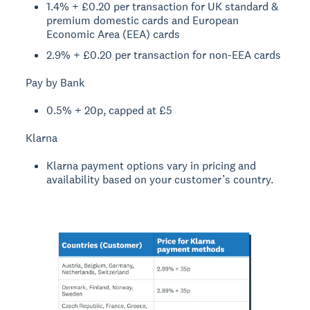
1.4% + £0.20 per transaction for UK standard &
premium domestic cards and European
Economic Area (EEA) cards
2.9% + £0.20 per transaction for non-EEA cards
Pay by Bank
0.5% + 20p, capped at £5
Klarna
Klarna payment options vary in pricing and
availability based on your customer’s country.