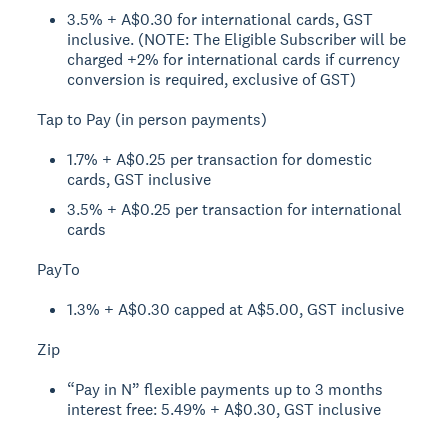
3.5% + A$0.30 for international cards, GST
inclusive. (NOTE: The Eligible Subscriber will be
charged +2% for international cards if currency
conversion is required, exclusive of GST)
Tap to Pay (in person payments)
1.7% + A$0.25 per transaction for domestic
cards, GST inclusive
3.5% + A$0.25 per transaction for international
cards
PayTo
1.3% + A$0.30 capped at A$5.00, GST inclusive
Zip
“Pay in N” flexible payments up to 3 months
interest free: 5.49% + A$0.30, GST inclusive