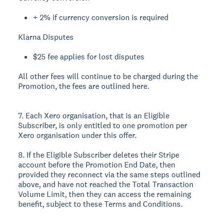
+ 2% if currency conversion is required
Klarna Disputes
$25 fee applies for lost disputes
All other fees will continue to be charged during the
Promotion, the fees are outlined here.
7. Each Xero organisation, that is an Eligible
Subscriber, is only entitled to one promotion per
Xero organisation under this offer.
8. If the Eligible Subscriber deletes their Stripe
account before the Promotion End Date, then
provided they reconnect via the same steps outlined
above, and have not reached the Total Transaction
Volume Limit, then they can access the remaining
benefit, subject to these Terms and Conditions.