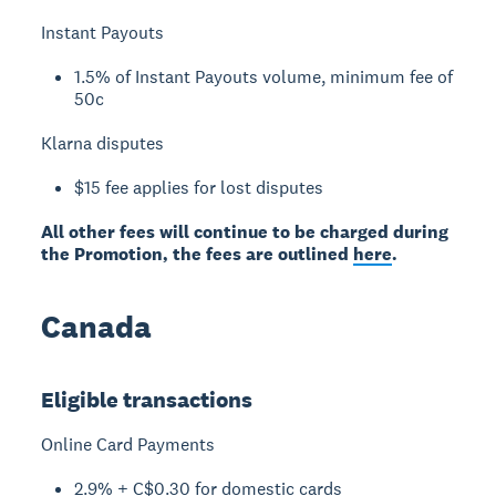
Instant Payouts
1.5% of Instant Payouts volume, minimum fee of
50c
Klarna disputes
$15 fee applies for lost disputes
All other fees will continue to be charged during
the Promotion, the fees are outlined
here
.
Canada
Eligible transactions
Online Card Payments
2.9% + C$0.30 for domestic cards