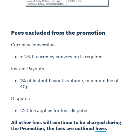
Fees excluded from the promotion
Currency conversion
+ 2% if currency conversion is required
Instant Payouts
1% of Instant Payouts volume, minimum fee of
40p
Disputes
£20 fee applies for lost disputes
All other fees will continue to be charged during
the Promotion, the fees are outlined
here
.