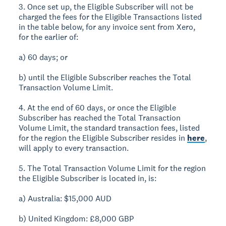
3. Once set up, the Eligible Subscriber will not be
charged the fees for the Eligible Transactions listed
in the table below, for any invoice sent from Xero,
for the earlier of:
a) 60 days; or
b) until the Eligible Subscriber reaches the Total
Transaction Volume Limit.
4. At the end of 60 days, or once the Eligible
Subscriber has reached the Total Transaction
Volume Limit, the standard transaction fees, listed
for the region the Eligible Subscriber resides in
here
,
will apply to every transaction.
5. The Total Transaction Volume Limit for the region
the Eligible Subscriber is located in, is:
a) Australia: $15,000 AUD
b) United Kingdom: £8,000 GBP