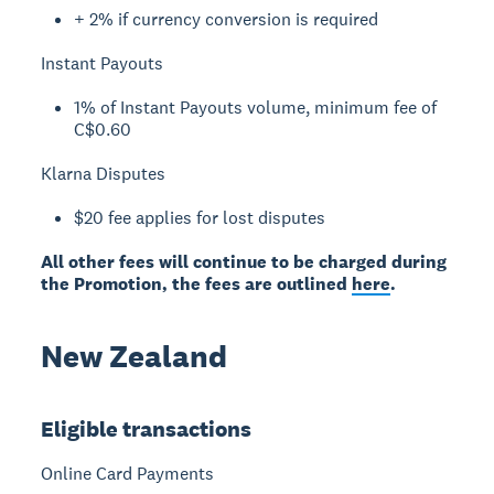
+ 2% if currency conversion is required
Instant Payouts
1% of Instant Payouts volume, minimum fee of
C$0.60
Klarna Disputes
$20 fee applies for lost disputes
All other fees will continue to be charged during
the Promotion, the fees are outlined
here
.
New Zealand
Eligible transactions
Online Card Payments