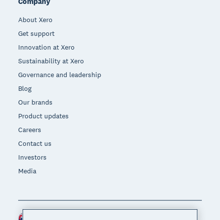
Company
About Xero
Get support
Innovation at Xero
Sustainability at Xero
Governance and leadership
Blog
Our brands
Product updates
Careers
Contact us
Investors
Media
New Zealand (NZD)
Region