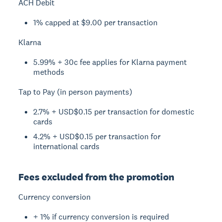
ACH Debit
1% capped at $9.00 per transaction
Klarna
5.99% + 30c fee applies for Klarna payment
methods
Tap to Pay (in person payments)
2.7% + USD$0.15 per transaction for domestic
cards
4.2% + USD$0.15 per transaction for
international cards
Fees excluded from the promotion
Currency conversion
+ 1% if currency conversion is required