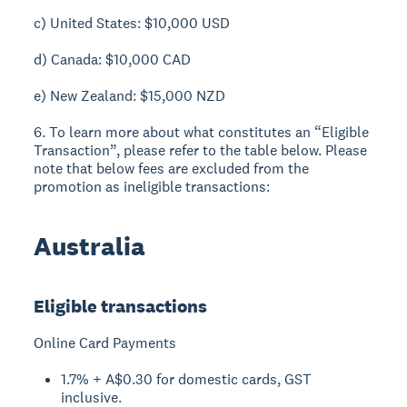
c) United States: $10,000 USD
d) Canada: $10,000 CAD
e) New Zealand: $15,000 NZD
6. To learn more about what constitutes an “Eligible
Transaction”, please refer to the table below. Please
note that below fees are excluded from the
promotion as ineligible transactions:
Australia
Eligible transactions
Online Card Payments
1.7% + A$0.30 for domestic cards, GST
inclusive.