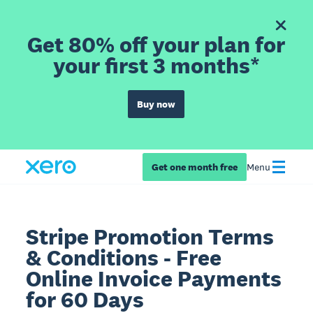
Get 80% off your plan for
your first 3 months*
Buy now
Get one month free
Menu
Stripe Promotion Terms
& Conditions - Free
Online Invoice Payments
for 60 Days