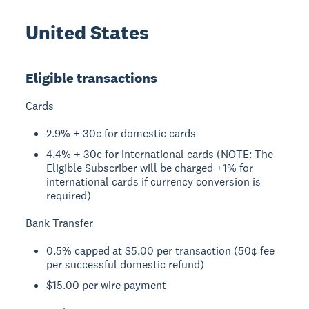
United States
Eligible transactions
Cards
2.9% + 30c for domestic cards
4.4% + 30c for international cards (NOTE: The
Eligible Subscriber will be charged +1% for
international cards if currency conversion is
required)
Bank Transfer
0.5% capped at $5.00 per transaction (50¢ fee
per successful domestic refund)
$15.00 per wire payment