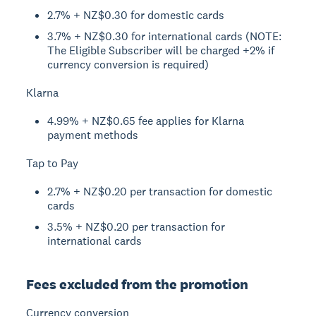
2.7% + NZ$0.30 for domestic cards
3.7% + NZ$0.30 for international cards (NOTE:
The Eligible Subscriber will be charged +2% if
currency conversion is required)
Klarna
4.99% + NZ$0.65 fee applies for Klarna
payment methods
Tap to Pay
2.7% + NZ$0.20 per transaction for domestic
cards
3.5% + NZ$0.20 per transaction for
international cards
Fees excluded from the promotion
Currency conversion