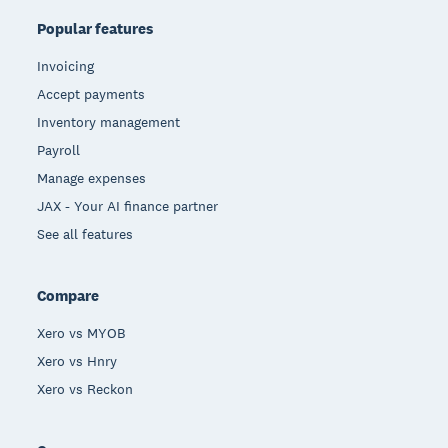
Popular features
Invoicing
Accept payments
Inventory management
Payroll
Manage expenses
JAX - Your AI finance partner
See all features
Compare
Xero vs MYOB
Xero vs Hnry
Xero vs Reckon