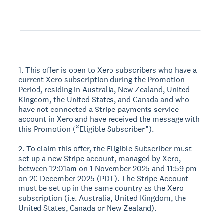
1. This offer is open to Xero subscribers who have a
current Xero subscription during the Promotion
Period, residing in Australia, New Zealand, United
Kingdom, the United States, and Canada and who
have not connected a Stripe payments service
account in Xero and have received the message with
this Promotion (“Eligible Subscriber”).
2. To claim this offer, the Eligible Subscriber must
set up a new Stripe account, managed by Xero,
between 12:01am on 1 November 2025 and 11:59 pm
on 20 December 2025 (PDT). The Stripe Account
must be set up in the same country as the Xero
subscription (i.e. Australia, United Kingdom, the
United States, Canada or New Zealand).