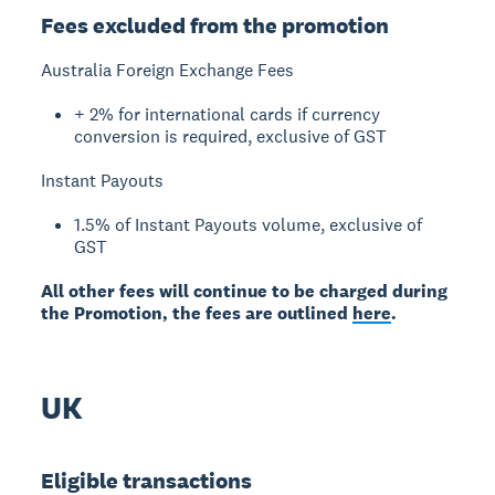
Fees excluded from the promotion
Australia Foreign Exchange Fees
+ 2% for international cards if currency
conversion is required, exclusive of GST
Instant Payouts
1.5% of Instant Payouts volume, exclusive of
GST
All other fees will continue to be charged during
the Promotion, the fees are outlined
here
.
UK
Eligible transactions