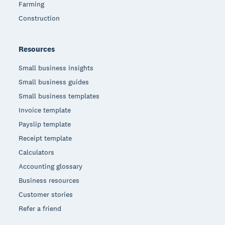
Farming
Construction
Resources
Small business insights
Small business guides
Small business templates
Invoice template
Payslip template
Receipt template
Calculators
Accounting glossary
Business resources
Customer stories
Refer a friend