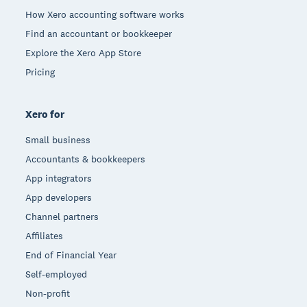
How Xero accounting software works
Find an accountant or bookkeeper
Explore the Xero App Store
Pricing
Xero for
Small business
Accountants & bookkeepers
App integrators
App developers
Channel partners
Affiliates
End of Financial Year
Self-employed
Non-profit