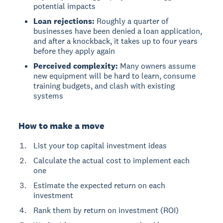
potential impacts
Loan rejections:
Roughly a quarter of
businesses have been denied a loan application,
and after a knockback, it takes up to four years
before they apply again
Perceived complexity:
Many owners assume
new equipment will be hard to learn, consume
training budgets, and clash with existing
systems
How to make a move
List your top capital investment ideas
Calculate the actual cost to implement each
one
Estimate the expected return on each
investment
Rank them by return on investment (ROI)