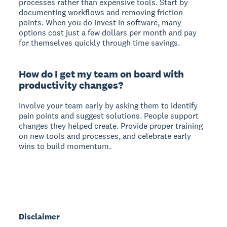
processes rather than expensive tools. Start by
documenting workflows and removing friction
points. When you do invest in software, many
options cost just a few dollars per month and pay
for themselves quickly through time savings.
How do I get my team on board with
productivity changes?
Involve your team early by asking them to identify
pain points and suggest solutions. People support
changes they helped create. Provide proper training
on new tools and processes, and celebrate early
wins to build momentum.
Disclaimer