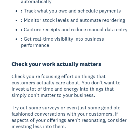
automatically
:
Track what you owe and schedule payments
:
Monitor stock levels and automate reordering
:
Capture receipts and reduce manual data entry
:
Get real-time visibility into business
performance
Check your work actually matters
Check you're focusing effort on things that
customers actually care about. You don't want to
invest a lot of time and energy into things that
simply don't matter to your business.
Try out some surveys or even just some good old
fashioned conversations with your customers. If
aspects of your offerings aren't resonating, consider
investing less into them.