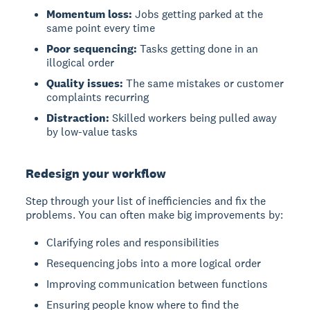
Momentum loss:
Jobs getting parked at the
same point every time
Poor sequencing:
Tasks getting done in an
illogical order
Quality issues:
The same mistakes or customer
complaints recurring
Distraction:
Skilled workers being pulled away
by low-value tasks
Redesign your workflow
Step through your list of inefficiencies and fix the
problems. You can often make big improvements by:
Clarifying roles and responsibilities
Resequencing jobs into a more logical order
Improving communication between functions
Ensuring people know where to find the