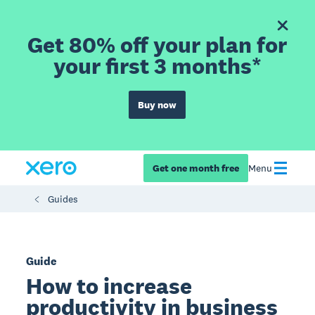
Get 80% off your plan for
your first 3 months*
Buy now
Get one month free
Menu
Guides
Guide
How to increase
productivity in business