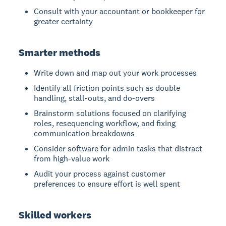
Consult with your accountant or bookkeeper for
greater certainty
Smarter methods
Write down and map out your work processes
Identify all friction points such as double
handling, stall-outs, and do-overs
Brainstorm solutions focused on clarifying
roles, resequencing workflow, and fixing
communication breakdowns
Consider software for admin tasks that distract
from high-value work
Audit your process against customer
preferences to ensure effort is well spent
Skilled workers