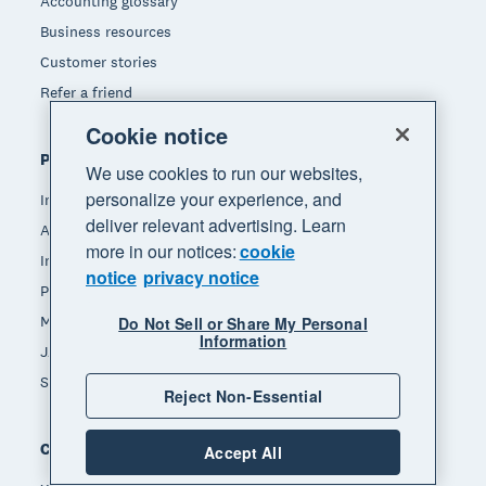
Accounting glossary
Business resources
Customer stories
Refer a friend
Cookie notice
Popular features
We use cookies to run our websites,
personalize your experience, and
Invoicing
deliver relevant advertising. Learn
Accept payments
more in our notices:
cookie
Inventory management
notice
privacy notice
Payroll
Manage expenses
Do Not Sell or Share My Personal
Information
JAX - Your AI finance partner
See all features
Reject Non-Essential
Compare
Accept All