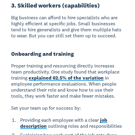
3. Skilled workers (capabilities)
Big business can afford to hire specialists who are
highly efficient at specific jobs. Small businesses
tend to hire generalists and give them multiple hats
to wear. But you can still set them up to succeed.
Onboarding and training
Proper training and resourcing directly increases
team productivity.
One study found that workplace
training
explained 62.5% of the variation
in
employee performance evaluations. When people
understand their role and know how to use their
tools, they work faster and make fewer mistakes.
Set your team up for success by:
Providing each employee with a clear
job
description
outlining roles and responsibilities