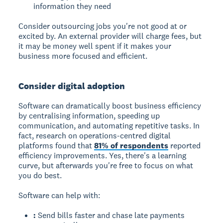
information they need
Consider outsourcing jobs you're not good at or
excited by. An external provider will charge fees, but
it may be money well spent if it makes your
business more focused and efficient.
Consider digital adoption
Software can dramatically boost business efficiency
by centralising information, speeding up
communication, and automating repetitive tasks. In
fact, research on operations-centred digital
platforms found that
81% of respondents
reported
efficiency improvements. Yes, there's a learning
curve, but afterwards you're free to focus on what
you do best.
Software can help with:
:
Send bills faster and chase late payments