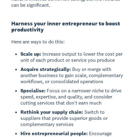
can be significant.
Harness your inner entrepreneur to boost
productivity
Here are ways to do this:
Scale up:
Increase output to lower the cost per
unit of each product or service you produce
Acquire strategically:
Buy or merge with
another business to gain scale, complementary
workflows, or consolidated operations
Specialise:
Focus on a narrower niche to drive
speed, expertise, and quality, and consider
cutting services that don't earn much
Rethink your supply chain:
Switch to
suppliers that provide superior goods or
complementary services
Hire entrepreneurial people:
Encourage