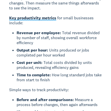
changes. Then measure the same things afterwards
to see the impact.
Key productivity metrics
for small businesses
include:
Revenue per employee:
Total revenue divided
by number of staff, showing overall workforce
efficiency
Output per hour:
Units produced or jobs
completed per hour worked
Cost per unit:
Total costs divided by units
produced, revealing efficiency gains
Time to complete:
How long standard jobs take
from start to finish
Simple ways to track productivity:
Before and after comparisons:
Measure a
process before changes, then again afterwards