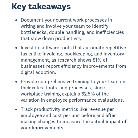
Key takeaways
Document your current work processes in
writing and involve your team to identify
bottlenecks, double handling, and inefficiencies
that slow down productivity.
Invest in software tools that automate repetitive
tasks like invoicing, bookkeeping, and inventory
management, as research shows 81% of
businesses report efficiency improvements from
digital adoption.
Provide comprehensive training to your team on
their roles, tools, and processes, since
workplace training explains 62.5% of the
variation in employee performance evaluations.
Track productivity metrics like revenue per
employee and cost per unit before and after
making changes to measure the actual impact of
your improvements.