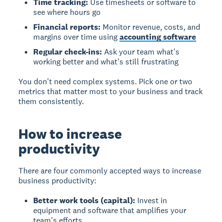
Time tracking:
Use timesheets or software to
see where hours go
Financial reports:
Monitor revenue, costs, and
margins over time using
accounting software
Regular check-ins:
Ask your team what's
working better and what's still frustrating
You don't need complex systems. Pick one or two
metrics that matter most to your business and track
them consistently.
How to increase
productivity
There are four commonly accepted ways to increase
business productivity:
Better work tools (capital):
Invest in
equipment and software that amplifies your
team's efforts