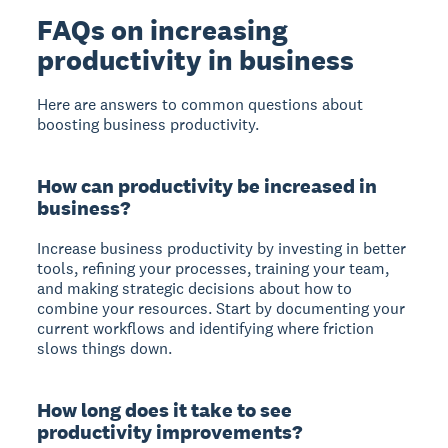
FAQs on increasing
productivity in business
Here are answers to common questions about
boosting business productivity.
How can productivity be increased in
business?
Increase business productivity by investing in better
tools, refining your processes, training your team,
and making strategic decisions about how to
combine your resources. Start by documenting your
current workflows and identifying where friction
slows things down.
How long does it take to see
productivity improvements?