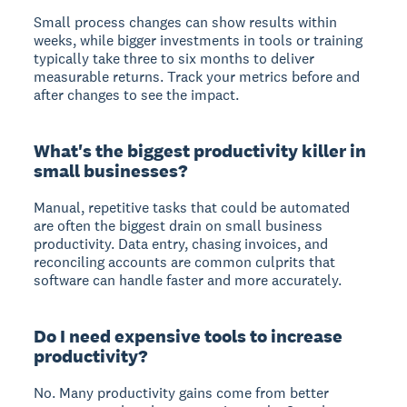
Small process changes can show results within
weeks, while bigger investments in tools or training
typically take three to six months to deliver
measurable returns. Track your metrics before and
after changes to see the impact.
What's the biggest productivity killer in
small businesses?
Manual, repetitive tasks that could be automated
are often the biggest drain on small business
productivity. Data entry, chasing invoices, and
reconciling accounts are common culprits that
software can handle faster and more accurately.
Do I need expensive tools to increase
productivity?
No. Many productivity gains come from better