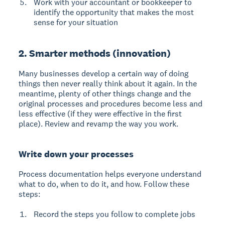
Work with your accountant or bookkeeper to
identify the opportunity that makes the most
sense for your situation
2. Smarter methods (innovation)
Many businesses develop a certain way of doing
things then never really think about it again. In the
meantime, plenty of other things change and the
original processes and procedures become less and
less effective (if they were effective in the first
place). Review and revamp the way you work.
Write down your processes
Process documentation helps everyone understand
what to do, when to do it, and how.
Follow these
steps:
Record the steps you follow to complete jobs