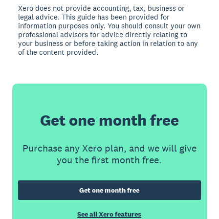
Xero does not provide accounting, tax, business or
legal advice. This guide has been provided for
information purposes only. You should consult your own
professional advisors for advice directly relating to
your business or before taking action in relation to any
of the content provided.
Get one month free
Purchase any Xero plan, and we will give
you the first month free.
Get one month free
See all Xero features