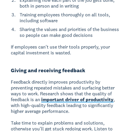
Explaining how each part of the job gets done,
both in person and in writing
Training employees thoroughly on all tools,
including software
Sharing the values and priorities of the business
so people can make good decisions
If employees can't use their tools properly, your
capital investment is wasted.
Giving and receiving feedback
Feedback directly improves productivity
by
preventing repeated mistakes and surfacing better
ways to work. Research shows that the quality of
feedback is an
important driver of productivity
,
with high-quality feedback leading to significantly
higher average performance.
Take time to explain problems and solutions,
otherwise you'll get stuck redoing work. Listen to