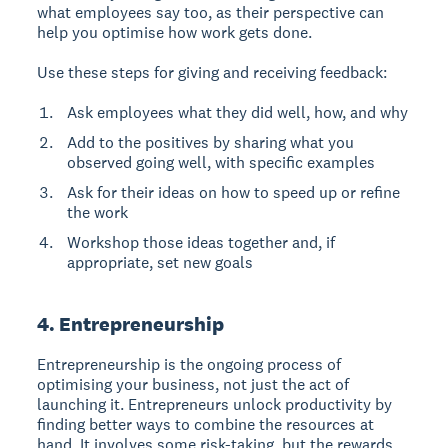
what employees say too, as their perspective can
help you optimise how work gets done.
Use these steps for giving and receiving feedback:
Ask employees what they did well, how, and why
Add to the positives by sharing what you
observed going well, with specific examples
Ask for their ideas on how to speed up or refine
the work
Workshop those ideas together and, if
appropriate, set new goals
4. Entrepreneurship
Entrepreneurship is the ongoing process of
optimising your business
, not just the act of
launching it. Entrepreneurs unlock productivity by
finding better ways to combine the resources at
hand. It involves some risk-taking, but the rewards