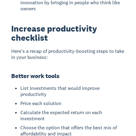
innovation by bringing in people who think like
owners
Increase productivity
checklist
Here's a recap of productivity-boosting steps to take
in your business:
Better work tools
List investments that would improve
productivity
Price each solution
Calculate the expected return on each
investment
Choose the option that offers the best mix of
affordability and impact