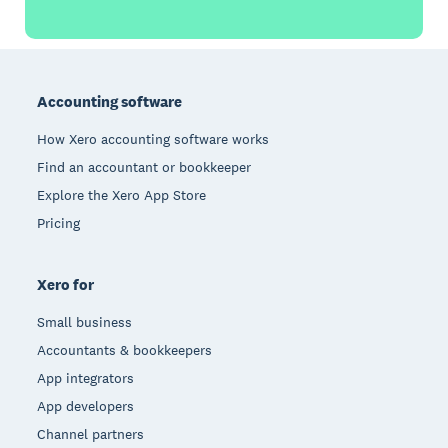
Footer
Accounting software
How Xero accounting software works
Find an accountant or bookkeeper
Explore the Xero App Store
Pricing
Xero for
Small business
Accountants & bookkeepers
App integrators
App developers
Channel partners