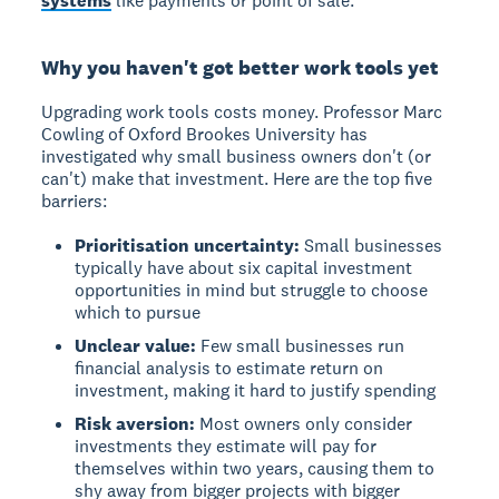
systems
like payments or point of sale.
Why you haven't got better work tools yet
Upgrading work tools costs money. Professor Marc
Cowling of Oxford Brookes University has
investigated why small business owners don't (or
can't) make that investment. Here are the top five
barriers:
Prioritisation uncertainty:
Small businesses
typically have about six capital investment
opportunities in mind but struggle to choose
which to pursue
Unclear value:
Few small businesses run
financial analysis to estimate return on
investment, making it hard to justify spending
Risk aversion:
Most owners only consider
investments they estimate will pay for
themselves within two years, causing them to
shy away from bigger projects with bigger