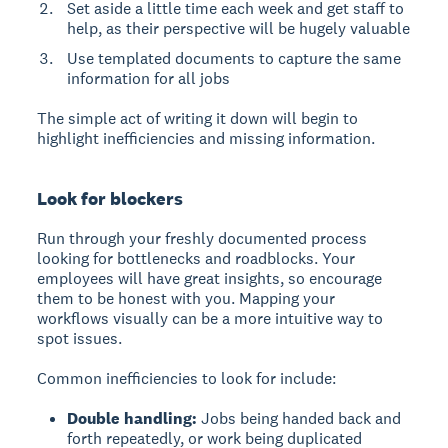
Set aside a little time each week and get staff to
help, as their perspective will be hugely valuable
Use templated documents to capture the same
information for all jobs
The simple act of writing it down will begin to
highlight inefficiencies and missing information.
Look for blockers
Run through your freshly documented process
looking for bottlenecks and roadblocks. Your
employees will have great insights, so encourage
them to be honest with you. Mapping your
workflows visually can be a more intuitive way to
spot issues.
Common inefficiencies to look for include:
Double handling:
Jobs being handed back and
forth repeatedly, or work being duplicated