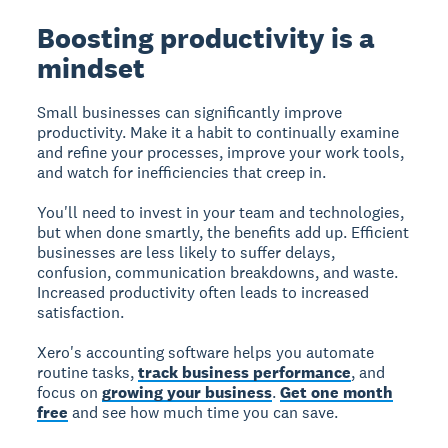
Boosting productivity is a
mindset
Small businesses can significantly improve
productivity. Make it a habit to continually examine
and refine your processes, improve your work tools,
and watch for inefficiencies that creep in.
You'll need to invest in your team and technologies,
but when done smartly, the benefits add up. Efficient
businesses are less likely to suffer delays,
confusion, communication breakdowns, and waste.
Increased productivity often leads to increased
satisfaction.
Xero's accounting software helps you automate
routine tasks,
track business performance
, and
focus on
growing your business
.
Get one month
free
and see how much time you can save.