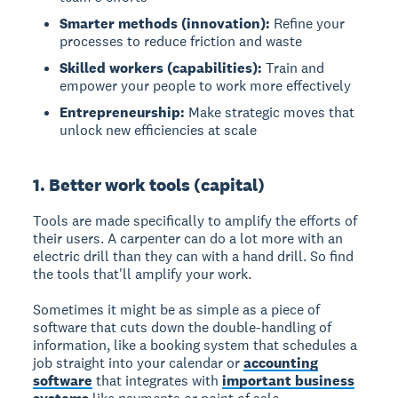
Smarter methods (innovation):
Refine your
processes to reduce friction and waste
Skilled workers (capabilities):
Train and
empower your people to work more effectively
Entrepreneurship:
Make strategic moves that
unlock new efficiencies at scale
1. Better work tools (capital)
Tools are made specifically to amplify the efforts of
their users. A carpenter can do a lot more with an
electric drill than they can with a hand drill. So find
the tools that'll amplify your work.
Sometimes it might be as simple as a piece of
software that cuts down the double-handling of
information, like a booking system that schedules a
job straight into your calendar or
accounting
software
that integrates with
important business