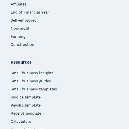
Affiliates
End of Financial Year
Self-employed
Non-profit
Farming
Construction
Resources
Small business insights
Small business guides
Small business templates
Invoice template
Payslip template
Receipt template
Calculators