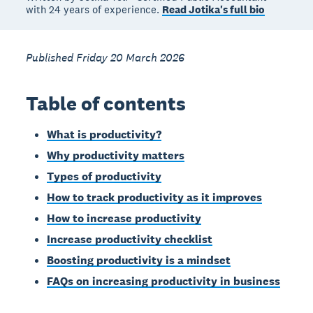
with 24 years of experience.
Read Jotika's full bio
Published Friday 20 March 2026
Table of contents
What is productivity?
Why productivity matters
Types of productivity
How to track productivity as it improves
How to increase productivity
Increase productivity checklist
Boosting productivity is a mindset
FAQs on increasing productivity in business