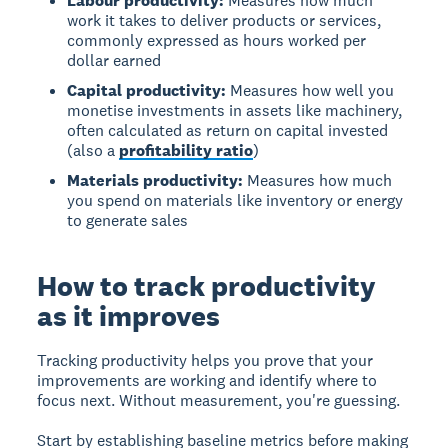
Labour productivity:
Measures how much
work it takes to deliver products or services,
commonly expressed as hours worked per
dollar earned
Capital productivity:
Measures how well you
monetise investments in assets like machinery,
often calculated as return on capital invested
(also a
profitability ratio
)
Materials productivity:
Measures how much
you spend on materials like inventory or energy
to generate sales
How to track productivity
as it improves
Tracking productivity helps you prove that your
improvements are working and identify where to
focus next. Without measurement, you're guessing.
Start by establishing baseline metrics before making