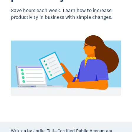
Save hours each week. Learn how to increase
productivity in business with simple changes.
Written by Jotika Teli—Certified Public Accountant