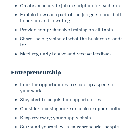
Create an accurate job description for each role
Explain how each part of the job gets done, both
in person and in writing
Provide comprehensive training on all tools
Share the big vision of what the business stands
for
Meet regularly to give and receive feedback
Entrepreneurship
Look for opportunities to scale up aspects of
your work
Stay alert to acquisition opportunities
Consider focusing more on a niche opportunity
Keep reviewing your supply chain
Surround yourself with entrepreneurial people