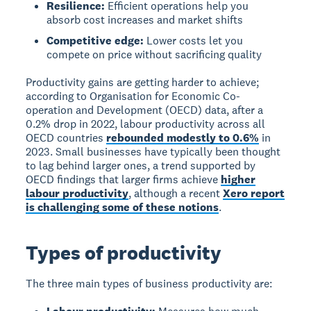
Resilience:
Efficient operations help you
absorb cost increases and market shifts
Competitive edge:
Lower costs let you
compete on price without sacrificing quality
Productivity gains are getting harder to achieve;
according to Organisation for Economic Co-
operation and Development (OECD) data, after a
0.2% drop in 2022, labour productivity across all
OECD countries
rebounded modestly to 0.6%
in
2023. Small businesses have typically been thought
to lag behind larger ones, a trend supported by
OECD findings that larger firms achieve
higher
labour productivity
, although a recent
Xero report
is challenging some of these notions
.
Types of productivity
The three main types of business productivity are: