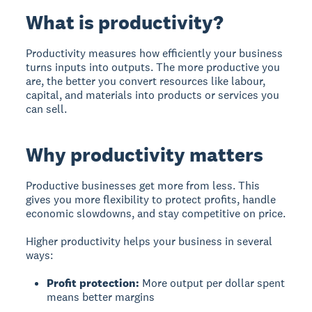
What is productivity?
Productivity
measures how efficiently your business
turns inputs into outputs. The more productive you
are, the better you convert resources like labour,
capital, and materials into products or services you
can sell.
Why productivity matters
Productive businesses get more from less. This
gives you more flexibility to protect profits, handle
economic slowdowns, and stay competitive on price.
Higher productivity helps your business in several
ways:
Profit protection:
More output per dollar spent
means better margins