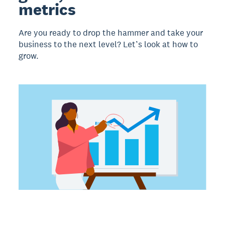
metrics
Are you ready to drop the hammer and take your
business to the next level? Let’s look at how to
grow.