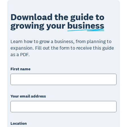
Download the guide to
growing your
business
Learn how to grow a business, from planning to
expansion. Fill out the form to receive this guide
as a PDF.
First name
Your email address
Location