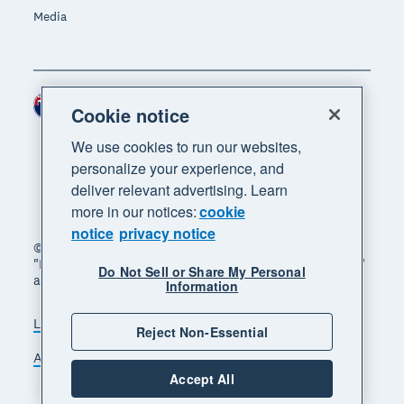
Media
New Zealand (NZD)
Region
Cookie notice
We use cookies to run our websites,
personalize your experience, and
deliver relevant advertising. Learn
more in our notices:
cookie
notice
privacy notice
© 2026 Xero Limited. All rights reserved. "Xero",
"Beautiful business" and "Your business supercharged"
Do Not Sell or Share My Personal
are trademarks of Xero Limited.
Information
Legal
Privacy notice
Sitemap
Reject Non-Essential
Accessibility
Manage cookies
Accept All