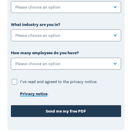
Please choose an option
What industry are you in?
Please choose an option
How many employees do you have?
Please choose an option
I've read and agreed to the privacy notice:
Privacy notice
.
Send me my free PDF