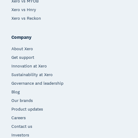
Xero vs MYOB
Xero vs Hnry
Xero vs Reckon
Company
About Xero
Get support
Innovation at Xero
Sustainability at Xero
Governance and leadership
Blog
Our brands
Product updates
Careers
Contact us
Investors