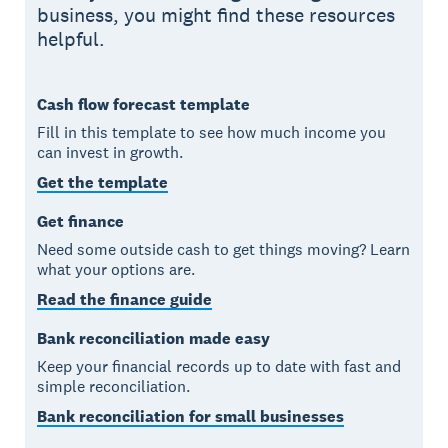
business, you might find these resources
helpful.
Cash flow forecast template
Fill in this template to see how much income you
can invest in growth.
Get the template
Get finance
Need some outside cash to get things moving? Learn
what your options are.
Read the finance guide
Bank reconciliation made easy
Keep your financial records up to date with fast and
simple reconciliation.
Bank reconciliation for small businesses