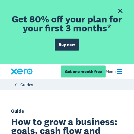
Get 80% off your plan for
your first 3 months*
Buy now
Get one month free
Menu
Guides
Guide
How to grow a business:
goals, cash flow and