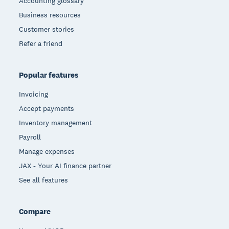
Accounting glossary
Business resources
Customer stories
Refer a friend
Popular features
Invoicing
Accept payments
Inventory management
Payroll
Manage expenses
JAX - Your AI finance partner
See all features
Compare