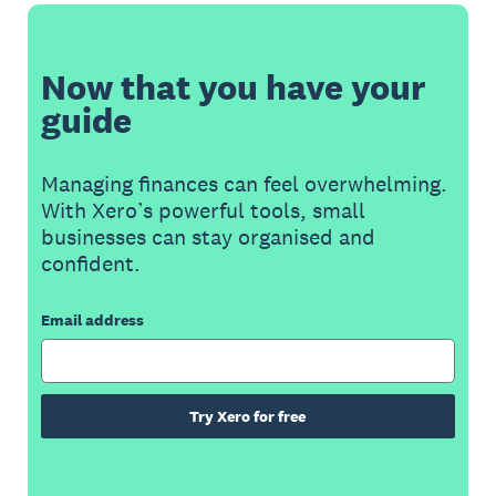
Now that you have your
guide
Managing finances can feel overwhelming.
With Xero’s powerful tools, small
businesses can stay organised and
confident.
Email address
Try Xero for free