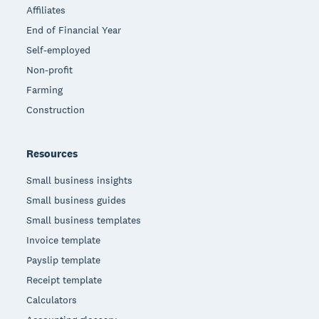
Affiliates
End of Financial Year
Self-employed
Non-profit
Farming
Construction
Resources
Small business insights
Small business guides
Small business templates
Invoice template
Payslip template
Receipt template
Calculators