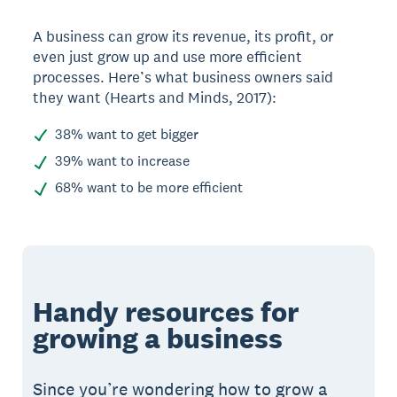
A business can grow its revenue, its profit, or
even just grow up and use more efficient
processes. Here’s what business owners said
they want (Hearts and Minds, 2017):
38% want to get bigger
39% want to increase
68% want to be more efficient
Handy resources for
growing a business
Since you’re wondering how to grow a