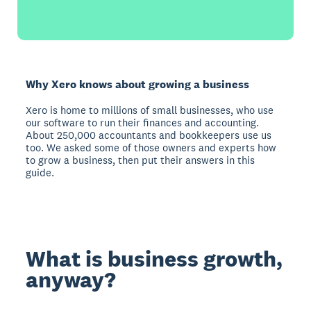
Why Xero knows about growing a business
Xero is home to millions of small businesses, who use
our software to run their finances and accounting.
About 250,000 accountants and bookkeepers use us
too. We asked some of those owners and experts how
to grow a business, then put their answers in this
guide.
What is business growth,
anyway?