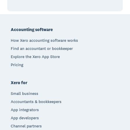
Footer
Accounting software
How Xero accounting software works
Find an accountant or bookkeeper
Explore the Xero App Store
Pricing
Xero for
Small business
Accountants & bookkeepers
App integrators
App developers
Channel partners