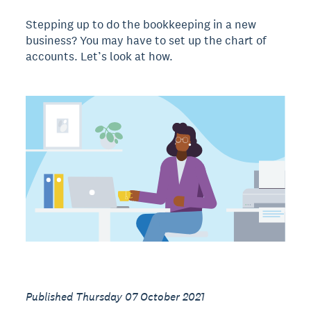
Stepping up to do the bookkeeping in a new
business? You may have to set up the chart of
accounts. Let’s look at how.
Published Thursday 07 October 2021