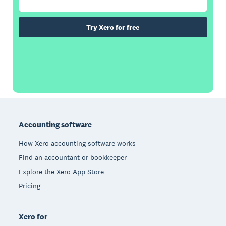
Try Xero for free
Footer
Accounting software
How Xero accounting software works
Find an accountant or bookkeeper
Explore the Xero App Store
Pricing
Xero for