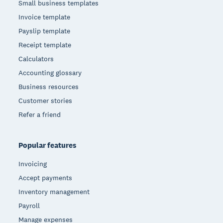
Small business templates
Invoice template
Payslip template
Receipt template
Calculators
Accounting glossary
Business resources
Customer stories
Refer a friend
Popular features
Invoicing
Accept payments
Inventory management
Payroll
Manage expenses