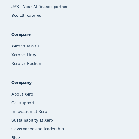
JAX - Your AI finance partner
See all features
Compare
Xero vs MYOB
Xero vs Hnry
Xero vs Reckon
Company
About Xero
Get support
Innovation at Xero
Sustainability at Xero
Governance and leadership
Blog