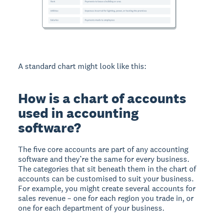
A standard chart might look like this:
How is a chart of accounts
used in accounting
software?
The five core accounts are part of any accounting
software and they’re the same for every business.
The categories that sit beneath them in the chart of
accounts can be customised to suit your business.
For example, you might create several accounts for
sales revenue – one for each region you trade in, or
one for each department of your business.