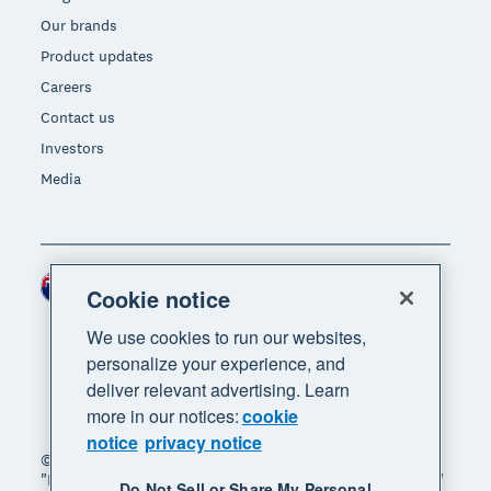
Our brands
Product updates
Careers
Contact us
Investors
Media
New Zealand (NZD)
Region
Cookie notice
We use cookies to run our websites,
personalize your experience, and
deliver relevant advertising. Learn
more in our notices:
cookie
notice
privacy notice
© 2026 Xero Limited. All rights reserved. "Xero",
"Beautiful business" and "Your business supercharged"
Do Not Sell or Share My Personal