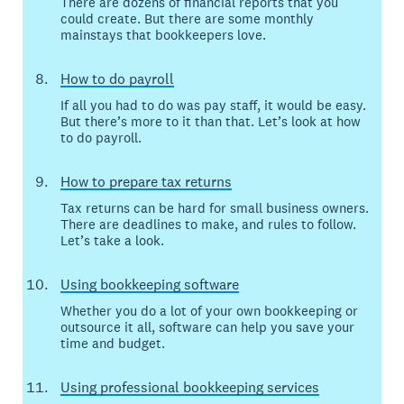
There are dozens of financial reports that you
could create. But there are some monthly
mainstays that bookkeepers love.
How to do payroll
If all you had to do was pay staff, it would be easy.
But there’s more to it than that. Let’s look at how
to do payroll.
How to prepare tax returns
Tax returns can be hard for small business owners.
There are deadlines to make, and rules to follow.
Let’s take a look.
Using bookkeeping software
Whether you do a lot of your own bookkeeping or
outsource it all, software can help you save your
time and budget.
Using professional bookkeeping services