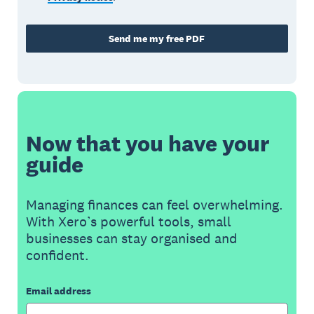
Send me my free PDF
Now that you have your
guide
Managing finances can feel overwhelming.
With Xero’s powerful tools, small
businesses can stay organised and
confident.
Email address