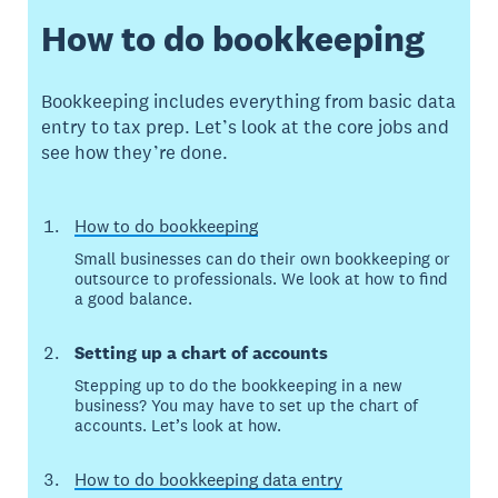
How to do bookkeeping
Bookkeeping includes everything from basic data
entry to tax prep. Let’s look at the core jobs and
see how they’re done.
How to do bookkeeping
Small businesses can do their own bookkeeping or
outsource to professionals. We look at how to find
a good balance.
Setting up a chart of accounts
Stepping up to do the bookkeeping in a new
business? You may have to set up the chart of
accounts. Let’s look at how.
How to do bookkeeping data entry