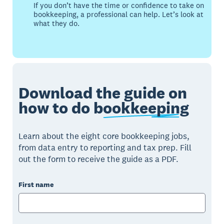
If you don’t have the time or confidence to take on
bookkeeping, a professional can help. Let’s look at
what they do.
Download the guide on
how to do
bookkeeping
Learn about the eight core bookkeeping jobs,
from data entry to reporting and tax prep. Fill
out the form to receive the guide as a PDF.
First name