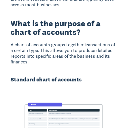
across most businesses.
What is the purpose of a
chart of accounts?
A chart of accounts groups together transactions of
a certain type. This allows you to produce detailed
reports into specific areas of the business and its
finances.
Standard chart of accounts