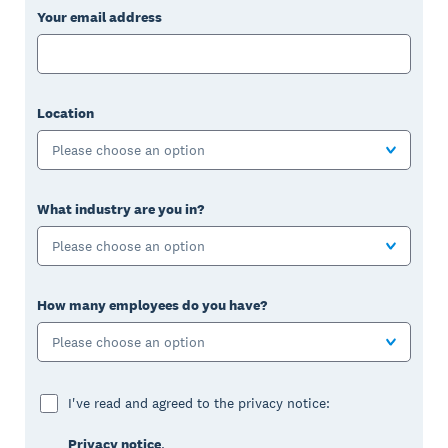
Your email address
Location
Please choose an option
What industry are you in?
Please choose an option
How many employees do you have?
Please choose an option
I've read and agreed to the privacy notice:
Privacy notice
.