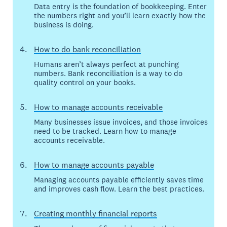
Data entry is the foundation of bookkeeping. Enter
the numbers right and you’ll learn exactly how the
business is doing.
How to do bank reconciliation
Humans aren’t always perfect at punching
numbers. Bank reconciliation is a way to do
quality control on your books.
How to manage accounts receivable
Many businesses issue invoices, and those invoices
need to be tracked. Learn how to manage
accounts receivable.
How to manage accounts payable
Managing accounts payable efficiently saves time
and improves cash flow. Learn the best practices.
Creating monthly financial reports