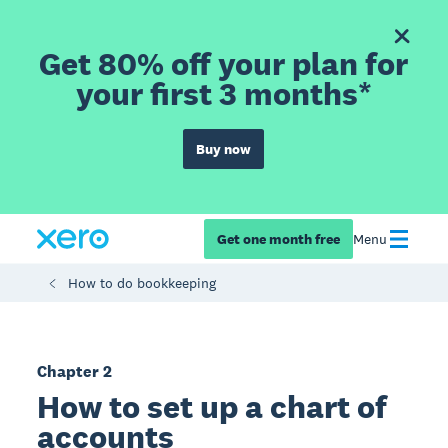
Get 80% off your plan for
your first 3 months*
Buy now
Get one month free
Menu
How to do bookkeeping
Chapter 2
How to set up a chart of
accounts