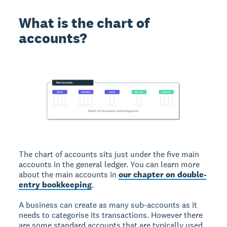
What is the chart of
accounts?
The chart of accounts sits just under the five main
accounts in the general ledger. You can learn more
about the main accounts in
our chapter on double-
entry bookkeeping
.
A business can create as many sub-accounts as it
needs to categorise its transactions. However there
are some standard accounts that are typically used