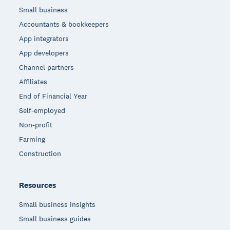
Small business
Accountants & bookkeepers
App integrators
App developers
Channel partners
Affiliates
End of Financial Year
Self-employed
Non-profit
Farming
Construction
Resources
Small business insights
Small business guides