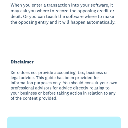
When you enter a transaction into your software, it
may ask you where to record the opposing credit or
debit. Or you can teach the software where to make
the opposing entry and it will happen automatically.
Disclaimer
Xero does not provide accounting, tax, business or
legal advice. This guide has been provided for
information purposes only. You should consult your own
professional advisors for advice directly relating to
your business or before taking action in relation to any
of the content provided.