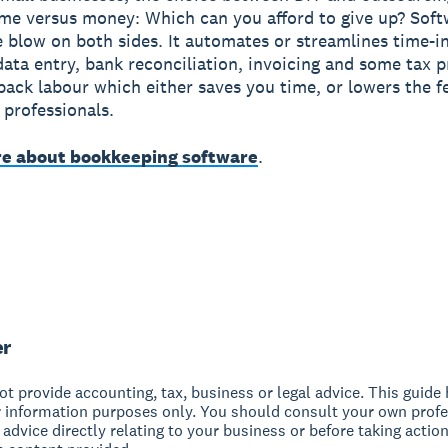
me versus money: Which can you afford to give up? Soft
e blow on both sides. It automates or streamlines time-i
 data entry, bank reconciliation, invoicing and some tax p
back labour which either saves you time, or lowers the f
 professionals.
e about bookkeeping software
.
er
t provide accounting, tax, business or legal advice. This guide
r information purposes only. You should consult your own profe
 advice directly relating to your business or before taking action