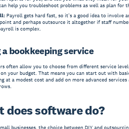
an help you troubleshoot problems as well as plan for t
ll:
Payroll gets hard fast, so it’s a good idea to involve a
oint and perhaps outsource it altogether if staff numbe
ayroll is complex.
g a bookkeeping service
s often allow you to choose from different service level
on your budget. That means you can start out with basi
g at a modest cost and add on more advanced services 
rows.
 does software do?
mall businesses, the choice between DIY and outsourci