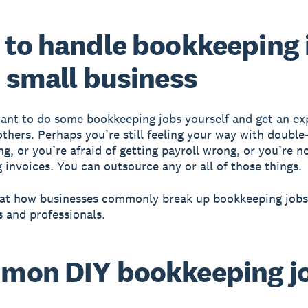
to handle bookkeeping 
 small business
nt to do some bookkeeping jobs yourself and get an ex
others. Perhaps you’re still feeling your way with double
g, or you’re afraid of getting payroll wrong, or you’re n
g invoices. You can outsource any or all of those things.
k at how businesses commonly break up bookkeeping job
 and professionals.
mon DIY bookkeeping j