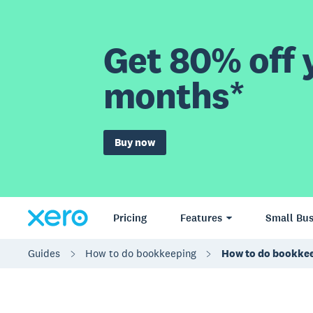
Get 80% off y
months*
Buy now
Pricing
Features
Small Bus
Guides
How to do bookkeeping
How to do bookke