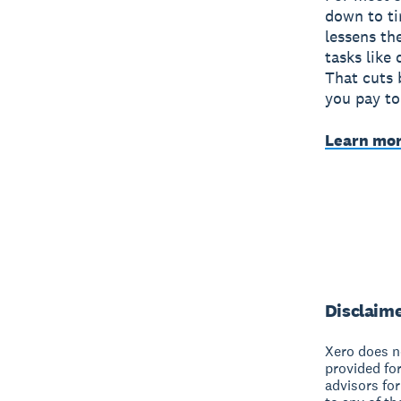
down to ti
lessens th
tasks like
That cuts 
you pay to
Learn mor
Disclaim
Xero does no
provided fo
advisors for