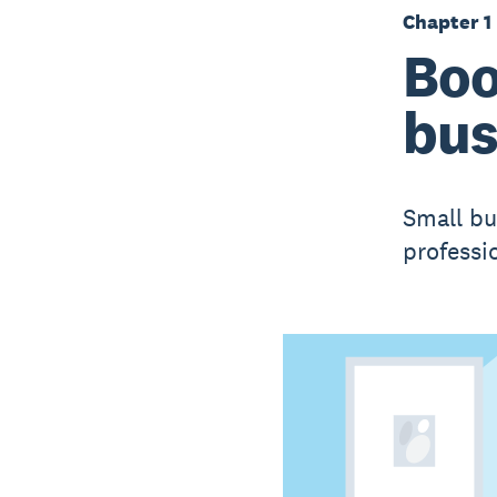
Chapter 1
Boo
bus
Small bu
professi