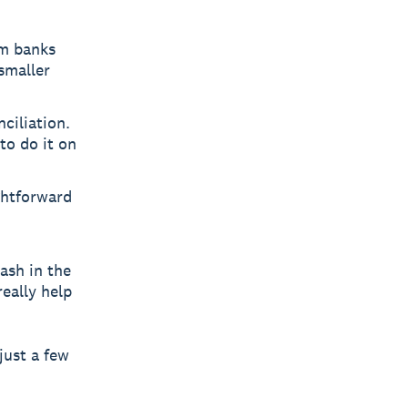
om banks
smaller
ciliation.
to do it on
ghtforward
cash in the
really help
just a few