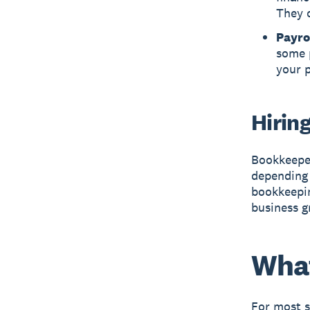
They c
Payro
some p
your p
Hirin
Bookkeeper
depending 
bookkeepin
business g
What
For most s