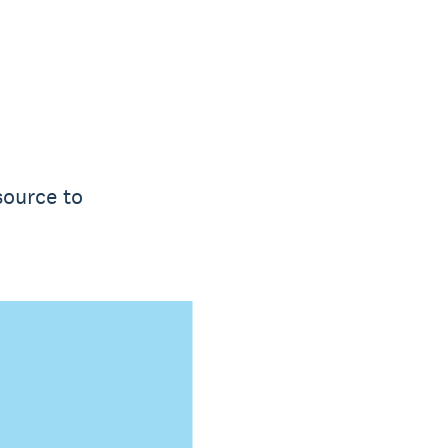
source to