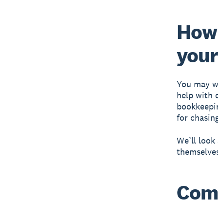
How 
your
You may wa
help with 
bookkeepin
for chasin
We’ll loo
themselves
Com