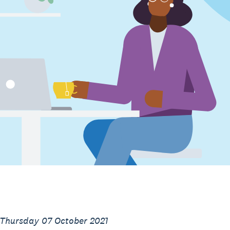
 Thursday 07 October 2021