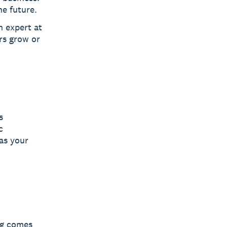
he future.
n expert at
rs grow or
s
c
as your
ng comes