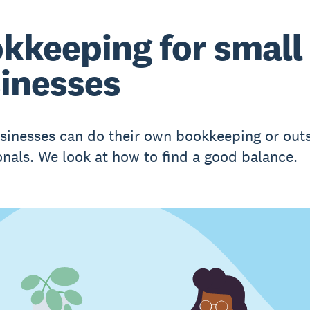
kkeeping for small
inesses
sinesses can do their own bookkeeping or out
onals. We look at how to find a good balance.