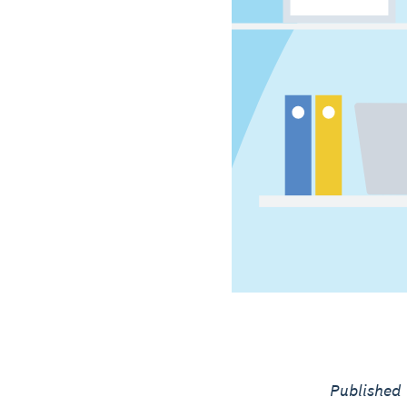
Published