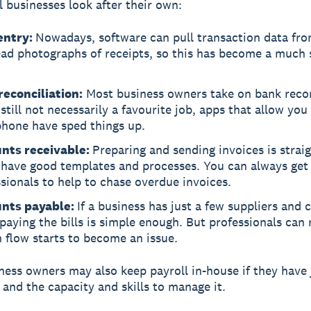
 businesses look after their own:
entry:
Nowadays, software can pull transaction data fr
ead photographs of receipts, so this has become a much 
reconciliation:
Most business owners take on bank recon
still not necessarily a favourite job, apps that allow you 
phone have sped things up.
nts receivable:
Preparing and sending invoices is strai
u have good templates and processes. You can always get
sionals to help to chase overdue invoices.
nts payable:
If a business has just a few suppliers and 
paying the bills is simple enough. But professionals can 
h flow starts to become an issue.
ness owners may also keep payroll in-house if they have 
and the capacity and skills to manage it.