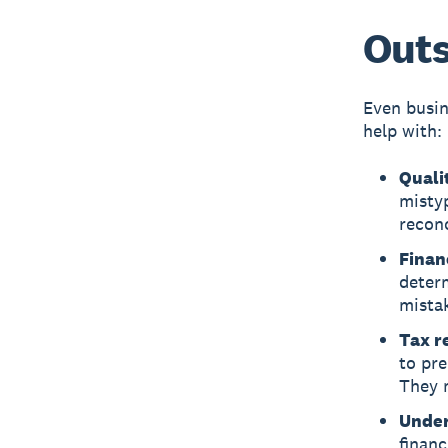
Outs
Even busin
help with:
Qualit
misty
reconc
Finan
deter
mista
Tax r
to pre
They m
Under
financ