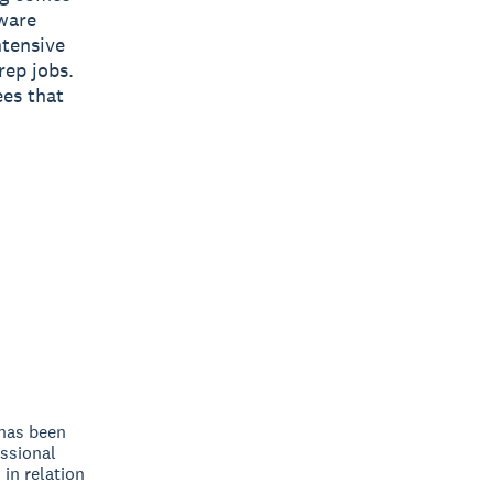
ware
ntensive
rep jobs.
ees that
 has been
ssional
 in relation