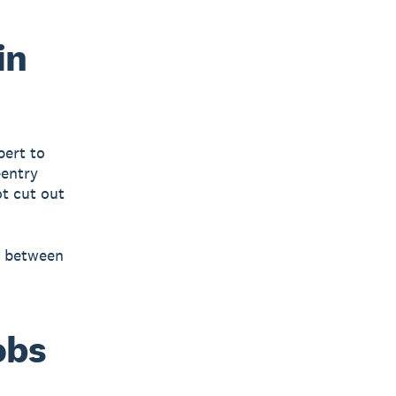
in
pert to
-entry
ot cut out
s between
obs