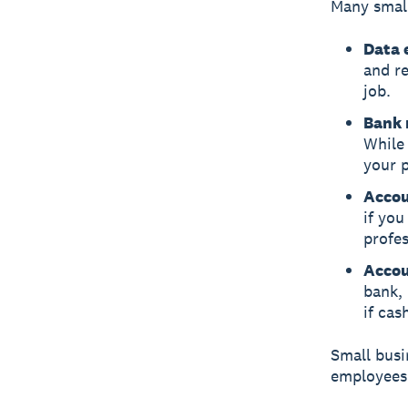
Many small
Data 
and r
job.
Bank 
While 
your 
Accou
if yo
profes
Accou
bank, 
if cas
Small busi
employees 