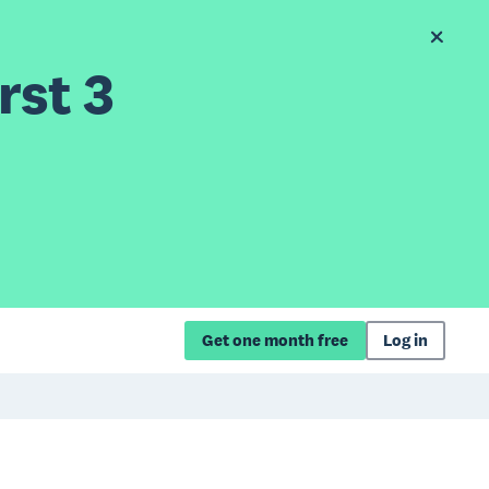
rst 3
Get one month free
Log in