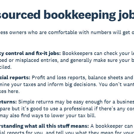
ourced bookkeeping jo
ess owners who are comfortable with numbers will get 
y control and fix-it jobs:
Bookkeepers can check your l
ped or misplaced entries, and generally make sure your 
iled.
cial reports:
Profit and loss reports, balance sheets and 
mine your taxes and inform big decisions. You don’t wan
kes here.
eturns:
Simple returns may be easy enough for a busine
pare but it’s good to use a professional if there’s any co
ay also find ways to lower your tax bill.
standing what all this stuff means:
A bookkeeper can 
ial reports for you, and tell you what they mean for your