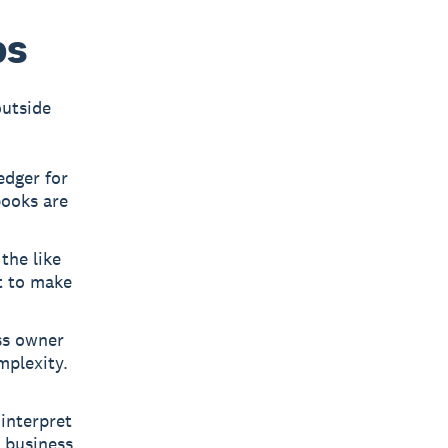
bs
outside
edger for
books are
the like
t to make
ss owner
mplexity.
interpret
 business.