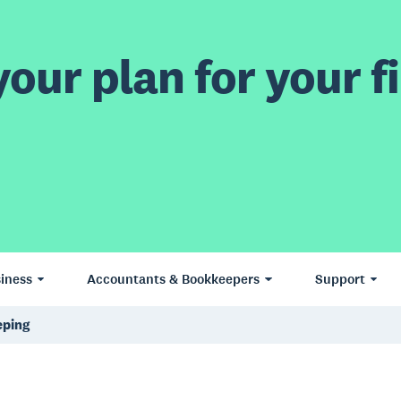
our plan for your fi
iness
Accountants & Bookkeepers
Support
eping