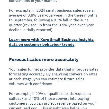
conversions in your market.
For example, in 2024 small business sales rose an
average of 0.8% year-over-year in the three months
to September, following a 0.1% fall in the June
quarter (revised up from the 0.9% year-over-year
decline initially reported).
Learn more with Xero Small Business Insights
data on customer behaviour trends
.
Forecast sales more accurately
Your sales funnel provides data that improves
sales
forecasting accuracy
. By analysing conversion rates
at each stage, you can estimate future sales
volumes with confidence.
For example, if 20% of qualified leads request a
callback and 40% of those convert into paying
customers, you can project revenue based on your
current lead pool. This insight also helps you