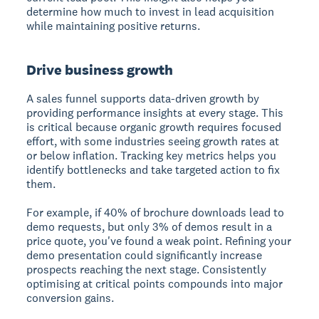
determine how much to invest in lead acquisition
while maintaining positive returns.
Drive business growth
A sales funnel supports data-driven growth by
providing performance insights at every stage. This
is critical because organic growth requires focused
effort, with some industries seeing growth rates at
or below inflation. Tracking key metrics helps you
identify bottlenecks and take targeted action to fix
them.
For example, if 40% of brochure downloads lead to
demo requests, but only 3% of demos result in a
price quote, you've found a weak point. Refining your
demo presentation could significantly increase
prospects reaching the next stage. Consistently
optimising at critical points compounds into major
conversion gains.