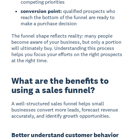
competing priorities
conversion point:
qualified prospects who
reach the bottom of the funnel are ready to
make a purchase decision
The funnel shape reflects reality: many people
become aware of your business, but only a portion
will ultimately buy. Understanding this process
helps you focus your efforts on the right prospects
at the right time.
What are the benefits to
using a sales funnel?
A well-structured sales funnel helps small
businesses convert more leads, forecast revenue
accurately, and identify growth opportunities.
Better understand customer behavior