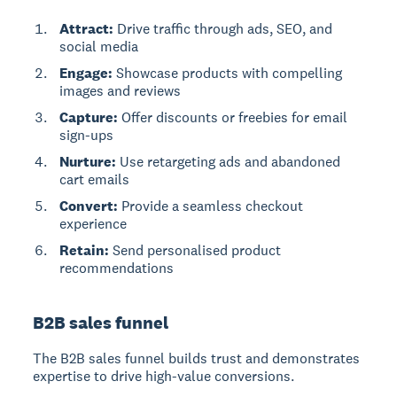
Attract:
Drive traffic through ads, SEO, and
social media
Engage:
Showcase products with compelling
images and reviews
Capture:
Offer discounts or freebies for email
sign-ups
Nurture:
Use retargeting ads and abandoned
cart emails
Convert:
Provide a seamless checkout
experience
Retain:
Send personalised product
recommendations
B2B sales funnel
The
B2B sales funnel
builds trust and demonstrates
expertise to drive high-value conversions.