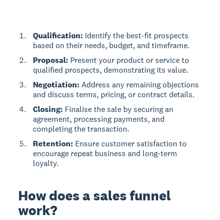
Qualification:
Identify the best-fit prospects
based on their needs, budget, and timeframe.
Proposal:
Present your product or service to
qualified prospects, demonstrating its value.
Negotiation:
Address any remaining objections
and discuss terms, pricing, or contract details.
Closing:
Finalise the sale by securing an
agreement, processing payments, and
completing the transaction.
Retention:
Ensure customer satisfaction to
encourage repeat business and long-term
loyalty.
How does a sales funnel
work?