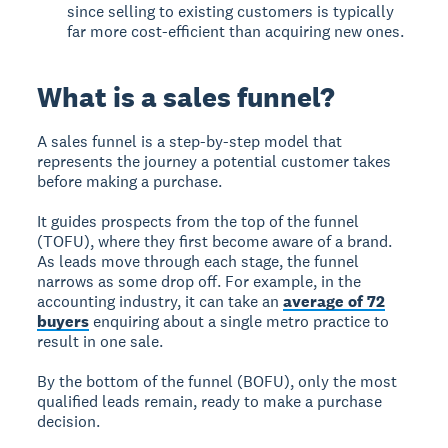
since selling to existing customers is typically
far more cost-efficient than acquiring new ones.
What is a sales funnel?
A
sales funnel
is a step-by-step model that
represents the journey a potential customer takes
before making a purchase.
It guides prospects from the top of the funnel
(TOFU), where they first become aware of a brand.
As leads move through each stage, the funnel
narrows as some drop off. For example, in the
accounting industry, it can take an
average of 72
buyers
enquiring about a single metro practice to
result in one sale.
By the bottom of the funnel (BOFU), only the most
qualified leads remain, ready to make a purchase
decision.