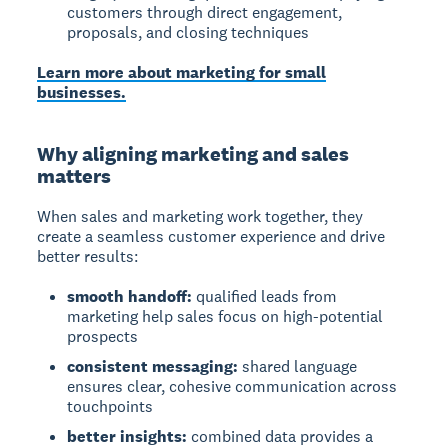
customers through direct engagement,
proposals, and closing techniques
Learn more about marketing for small
businesses.
Why aligning marketing and sales
matters
When sales and marketing work together, they
create a seamless customer experience and drive
better results:
smooth handoff:
qualified leads from
marketing help sales focus on high-potential
prospects
consistent messaging:
shared language
ensures clear, cohesive communication across
touchpoints
better insights:
combined data provides a