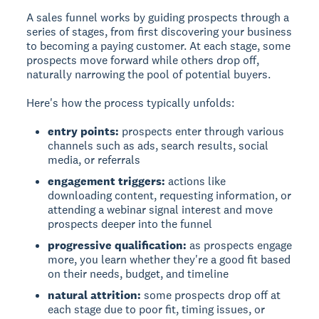
A sales funnel works by guiding prospects through a
series of stages, from first discovering your business
to becoming a paying customer. At each stage, some
prospects move forward while others drop off,
naturally narrowing the pool of potential buyers.
Here's how the process typically unfolds:
entry points:
prospects enter through various
channels such as ads, search results, social
media, or referrals
engagement triggers:
actions like
downloading content, requesting information, or
attending a webinar signal interest and move
prospects deeper into the funnel
progressive qualification:
as prospects engage
more, you learn whether they're a good fit based
on their needs, budget, and timeline
natural attrition:
some prospects drop off at
each stage due to poor fit, timing issues, or