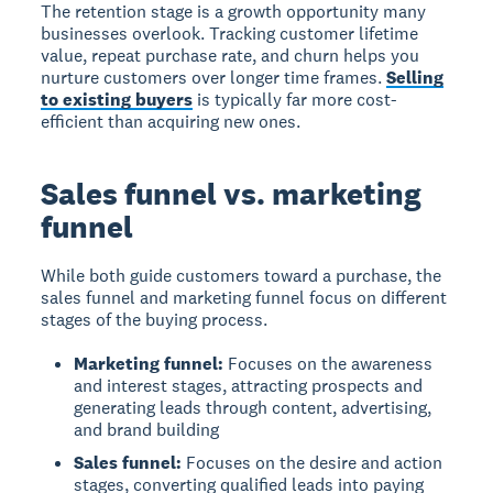
The retention stage is a growth opportunity many
businesses overlook. Tracking
customer lifetime
value
,
repeat purchase rate
, and
churn
helps you
nurture customers over longer time frames.
Selling
to existing buyers
is typically far more cost-
efficient than acquiring new ones.
Sales funnel vs. marketing
funnel
While both guide customers toward a purchase, the
sales funnel
and
marketing funnel
focus on different
stages of the buying process.
Marketing funnel:
Focuses on the awareness
and interest stages, attracting prospects and
generating leads through content, advertising,
and brand building
Sales funnel:
Focuses on the desire and action
stages, converting qualified leads into paying