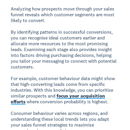
Analyzing how prospects move through your sales
funnel reveals which customer segments are most
likely to convert.
By identifying patterns in successful conversions,
you can recognise ideal customers earlier and
allocate more resources to the most promising
leads. Examining each stage also provides insight
into factors driving purchasing decisions, helping
you tailor your messaging to connect with potential
customers.
For example, customer behaviour data might show
that high-converting leads come from specific
industries. With this knowledge, you can prioritise
similar prospects and
focus your acquisition
efforts
where conversion probability is highest.
Consumer behaviour varies across regions, and
understanding these local trends lets you adapt
your sales funnel strategies to maximise