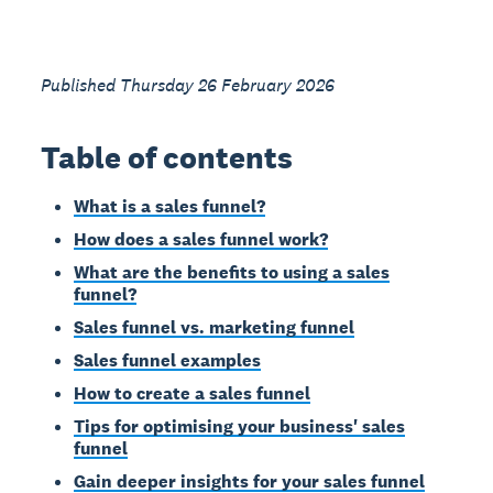
Published Thursday 26 February 2026
Table of contents
What is a sales funnel?
How does a sales funnel work?
What are the benefits to using a sales
funnel?
Sales funnel vs. marketing funnel
Sales funnel examples
How to create a sales funnel
Tips for optimising your business' sales
funnel
Gain deeper insights for your sales funnel