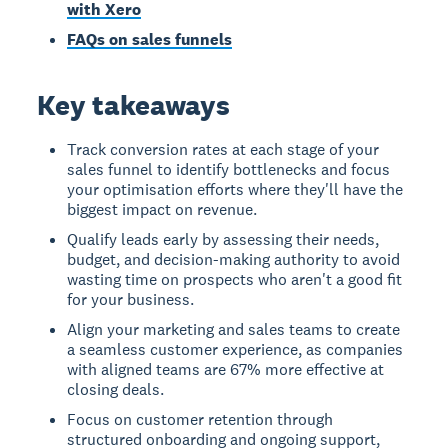
with Xero
FAQs on sales funnels
Key takeaways
Track conversion rates at each stage of your
sales funnel to identify bottlenecks and focus
your optimisation efforts where they'll have the
biggest impact on revenue.
Qualify leads early by assessing their needs,
budget, and decision-making authority to avoid
wasting time on prospects who aren't a good fit
for your business.
Align your marketing and sales teams to create
a seamless customer experience, as companies
with aligned teams are 67% more effective at
closing deals.
Focus on customer retention through
structured onboarding and ongoing support,