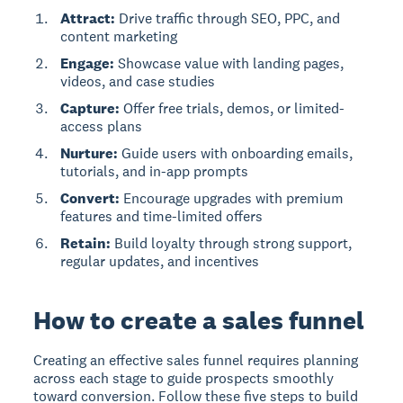
Attract:
Drive traffic through SEO, PPC, and
content marketing
Engage:
Showcase value with landing pages,
videos, and case studies
Capture:
Offer free trials, demos, or limited-
access plans
Nurture:
Guide users with onboarding emails,
tutorials, and in-app prompts
Convert:
Encourage upgrades with premium
features and time-limited offers
Retain:
Build loyalty through strong support,
regular updates, and incentives
How to create a sales funnel
Creating an effective sales funnel requires planning
across each stage to guide prospects smoothly
toward conversion. Follow these five steps to build