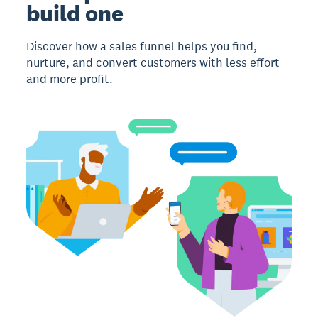
build one
Discover how a sales funnel helps you find,
nurture, and convert customers with less effort
and more profit.