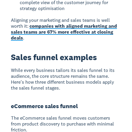
complete view of the customer journey for
strategy optimisation
Aligning your marketing and sales teams is well
worth it:
companies with aligned marketing and
sales teams are 67% more effective at closing
deals
.
Sales funnel examples
While every business tailors its sales funnel to its
audience, the core structure remains the same.
Here's how three different business models apply
the sales funnel stages.
eCommerce sales funnel
The
eCommerce sales funnel
moves customers
from product discovery to purchase with minimal
friction.