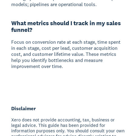
models; pipelines are operational tools.
What metrics should I track in my sales
funnel?
Focus on conversion rate at each stage, time spent
in each stage, cost per lead, customer acquisition
cost, and customer lifetime value. These metrics
help you identify bottlenecks and measure
improvement over time.
Disclaimer
Xero does not provide accounting, tax, business or
legal advice. This guide has been provided for
information purposes only. You should consult your own