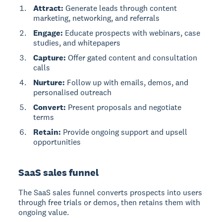
Attract:
Generate leads through content
marketing, networking, and referrals
Engage:
Educate prospects with webinars, case
studies, and whitepapers
Capture:
Offer gated content and consultation
calls
Nurture:
Follow up with emails, demos, and
personalised outreach
Convert:
Present proposals and negotiate
terms
Retain:
Provide ongoing support and upsell
opportunities
SaaS sales funnel
The
SaaS sales funnel
converts prospects into users
through free trials or demos, then retains them with
ongoing value.