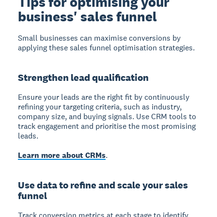
Tips for optimising your
business' sales funnel
Small businesses can maximise conversions by
applying these sales funnel optimisation strategies.
Strengthen lead qualification
Ensure your leads are the right fit by continuously
refining your targeting criteria, such as industry,
company size, and buying signals. Use CRM tools to
track engagement and prioritise the most promising
leads.
Learn more about CRMs
.
Use data to refine and scale your sales
funnel
Track conversion metrics at each stage to identify