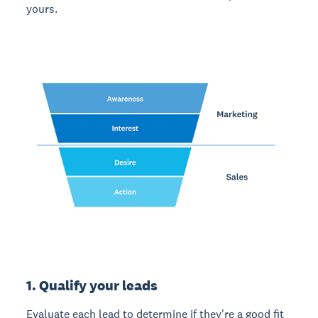
yours.
1. Qualify your leads
Evaluate each lead to determine if they're a good fit