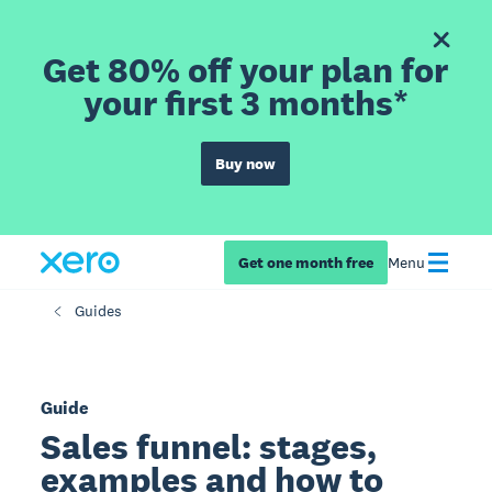
Get 80% off your plan for
your first 3 months*
Buy now
Get one month free
Menu
Guides
Guide
Sales funnel: stages,
examples and how to