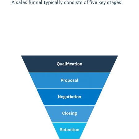
A sales funnel typically consists of five key stages: