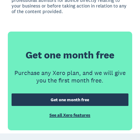
professional advisors for advice directly relating to
your business or before taking action in relation to any
of the content provided.
Get one month free
Purchase any Xero plan, and we will give
you the first month free.
Get one month free
See all Xero features
Footer