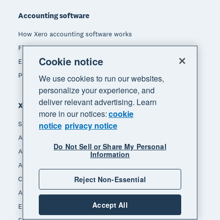
Accounting software
How Xero accounting software works
Find an accountant or bookkeeper
Cookie notice
Explore the Xero App Store
Pricing
We use cookies to run our websites,
personalize your experience, and
deliver relevant advertising. Learn
Xero for
more in our notices:
cookie
Small business
notice
privacy notice
Accountants & bookkeepers
Do Not Sell or Share My Personal
App integrators
Information
App developers
Channel partners
Reject Non-Essential
Affiliates
Accept All
End of Financial Year
Self-employed