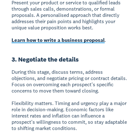
Present your product or service to qualified leads
through sales calls, demonstrations, or formal
proposals. A personalised approach that directly
addresses their pain points and highlights your
unique value proposition works best.
Learn how to write a business proposal
.
3. Negotiate the details
During this stage, discuss terms, address
objections, and negotiate pricing or contract details.
Focus on overcoming each prospect's specific
concerns to move them toward closing.
Flexibility matters. Timing and urgency play a major
role in decision-making. Economic factors like
interest rates and inflation can influence a
prospect's willingness to commit, so stay adaptable
to shifting market conditions.