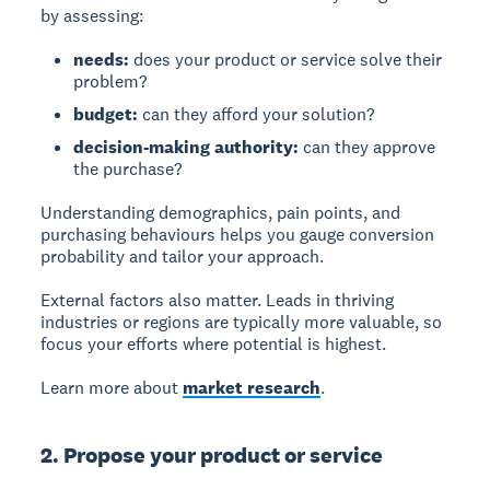
by assessing:
needs:
does your product or service solve their
problem?
budget:
can they afford your solution?
decision-making authority:
can they approve
the purchase?
Understanding demographics, pain points, and
purchasing behaviours helps you gauge conversion
probability and tailor your approach.
External factors also matter. Leads in thriving
industries or regions are typically more valuable, so
focus your efforts where potential is highest.
Learn more about
market research
.
2. Propose your product or service