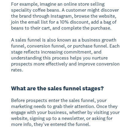
For example, imagine an online store selling
speciality coffee beans. A customer might discover
the brand through Instagram, browse the website,
join the email list for a 10% discount, add a bag of
beans to their cart, and complete the purchase.
A sales funnel is also known as a
business growth
funnel
,
conversion funnel
, or
purchase funnel
. Each
stage reflects increasing commitment, and
understanding this process helps you nurture
prospects more effectively and improve conversion
rates.
What are the sales funnel stages?
Before prospects enter the sales funnel, your
marketing needs to grab their attention. Once they
engage with your business, whether by visiting your
website, signing up to a newsletter, or asking for
more info, they've entered the funnel.