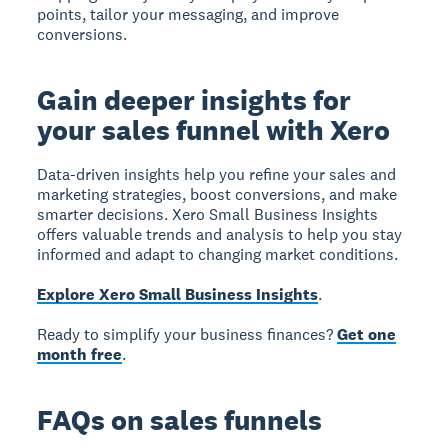
points, tailor your messaging, and improve
conversions.
Gain deeper insights for
your sales funnel with Xero
Data-driven insights help you refine your sales and
marketing strategies, boost conversions, and make
smarter decisions. Xero Small Business Insights
offers valuable trends and analysis to help you stay
informed and adapt to changing market conditions.
Explore Xero Small Business Insights
.
Ready to simplify your business finances?
Get one
month free
.
FAQs on sales funnels