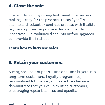
4. Close the sale
Finalise the sale by easing last-minute friction and
making it easy for the prospect to say "yes." A
seamless checkout or contract process with flexible
payment options helps close deals efficiently.
Incentives like exclusive discounts or free upgrades
can provide the final push.
Learn how to increase sales
.
5. Retain your customers
Strong post-sale support turns one-time buyers into
long-term customers. Loyalty programmes,
personalised follow-ups, and proactive check-ins
demonstrate that you value existing customers,
encouraging repeat business and upsells.