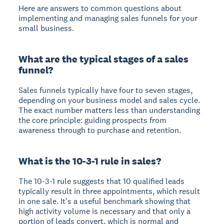
Here are answers to common questions about
implementing and managing sales funnels for your
small business.
What are the typical stages of a sales
funnel?
Sales funnels typically have four to seven stages,
depending on your business model and sales cycle.
The exact number matters less than understanding
the core principle: guiding prospects from
awareness through to purchase and retention.
What is the 10-3-1 rule in sales?
The 10-3-1 rule suggests that 10 qualified leads
typically result in three appointments, which result
in one sale. It's a useful benchmark showing that
high activity volume is necessary and that only a
portion of leads convert, which is normal and