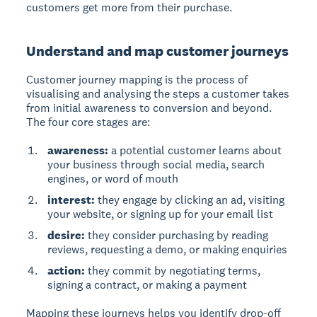
customers get more from their purchase.
Understand and map customer journeys
Customer journey mapping
is the process of
visualising and analysing the steps a customer takes
from initial awareness to conversion and beyond.
The four core stages are:
awareness:
a potential customer learns about
your business through social media, search
engines, or word of mouth
interest:
they engage by clicking an ad, visiting
your website, or signing up for your email list
desire:
they consider purchasing by reading
reviews, requesting a demo, or making enquiries
action:
they commit by negotiating terms,
signing a contract, or making a payment
Mapping these journeys helps you identify drop-off