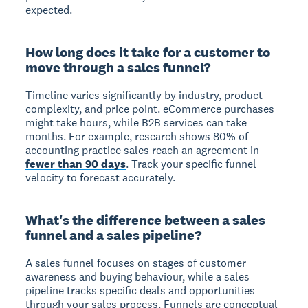
expected.
How long does it take for a customer to
move through a sales funnel?
Timeline varies significantly by industry, product
complexity, and price point. eCommerce purchases
might take hours, while B2B services can take
months. For example, research shows 80% of
accounting practice sales reach an agreement in
fewer than 90 days
. Track your specific funnel
velocity to forecast accurately.
What's the difference between a sales
funnel and a sales pipeline?
A sales funnel focuses on stages of customer
awareness and buying behaviour, while a sales
pipeline tracks specific deals and opportunities
through your sales process. Funnels are conceptual