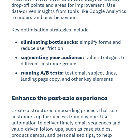
drop-off points and areas for improvement. Use
data-driven insights from tools like Google Analytics
to understand user behaviour.
Key optimisation strategies include:
eliminating bottlenecks:
simplify forms and
reduce user friction
segmenting your audience:
tailor strategies to
different customer groups
running A/B tests:
test email subject lines,
landing page copy, and other key elements
Enhance the post-sale experience
Create a structured onboarding process that sets
customers up for success from day one. Use
automation to deliver timely email sequences and
value-driven follow-ups, such as case studies,
product demos, and personalised tips, to help