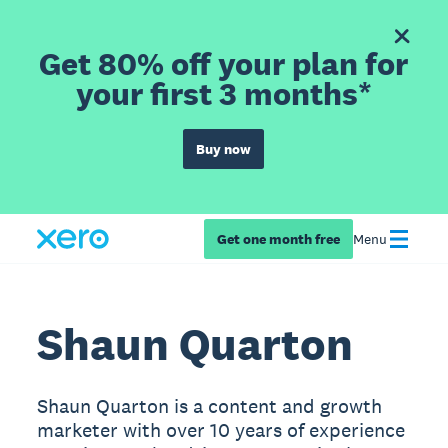
Get 80% off your plan for
your first 3 months*
Buy now
Get one month free
Menu
Shaun Quarton
Shaun Quarton is a content and growth
marketer with over 10 years of experience