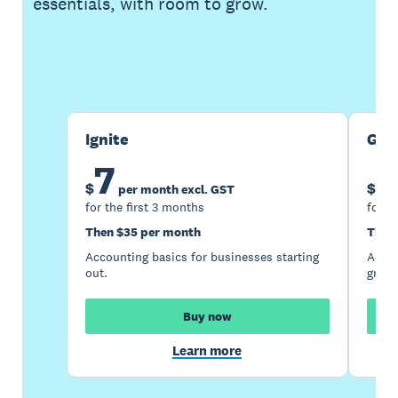
essentials, with room to grow.
Buy now
Get one month free
Ignite
Gro
7
1
$
$
per month excl. GST
for the first 3 months
for t
Then $35 per month
Then
Accounting basics for businesses starting
Accou
out.
growi
Buy now
Learn more