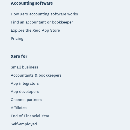
Accounting software
How Xero accounting software works
Find an accountant or bookkeeper
Explore the Xero App Store
Pricing
Xero for
Small business
Accountants & bookkeepers
App integrators
App developers
Channel partners
Affiliates
End of Financial Year
Self-employed