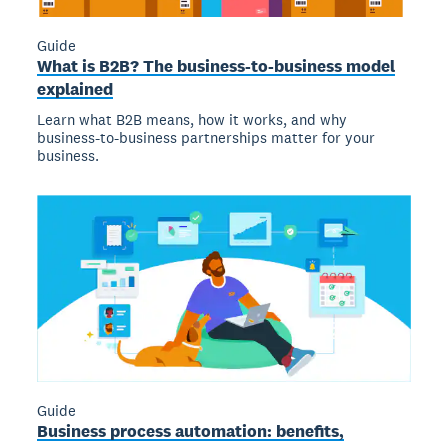
Guide
What is B2B? The business-to-business model
explained
Learn what B2B means, how it works, and why
business-to-business partnerships matter for your
business.
Guide
Business process automation: benefits,