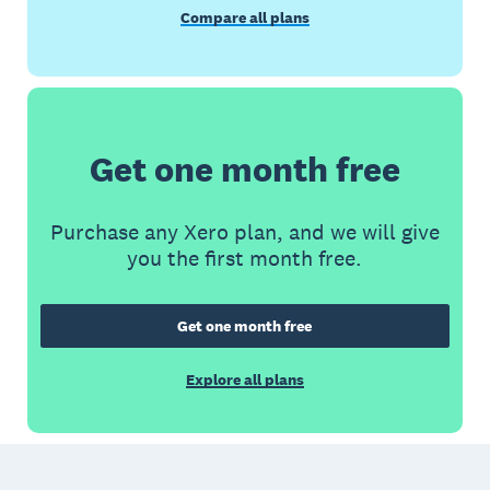
Compare all plans
Get one month free
Purchase any Xero plan, and we will give
you the first month free.
Get one month free
Explore all plans
Footer