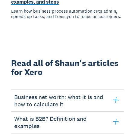
examples, and steps
Learn how business process automation cuts admin,
speeds up tasks, and frees you to focus on customers.
Read all of Shaun's articles
for Xero
Business net worth: what it is and
how to calculate it
What is B2B? Definition and
examples