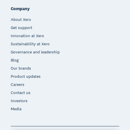
Company
About Xero
Get support
Innovation at Xero
Sustainability at Xero
Governance and leadership
Blog
Our brands
Product updates
Careers
Contact us
Investors
Media