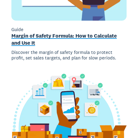
Guide
Margin of Safety Formula: How to Calculate
and Use It
Discover the margin of safety formula to protect
profit, set sales targets, and plan for slow periods.