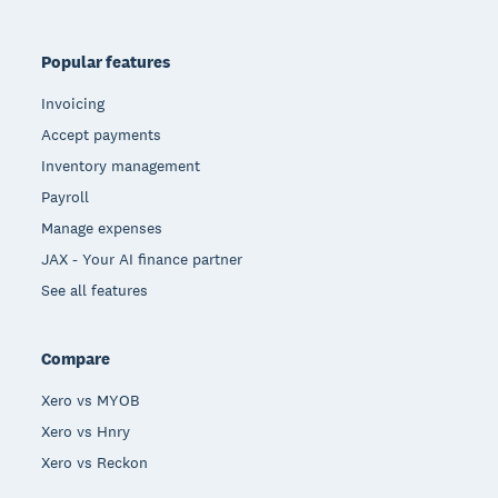
Popular features
Invoicing
Accept payments
Inventory management
Payroll
Manage expenses
JAX - Your AI finance partner
See all features
Compare
Xero vs MYOB
Xero vs Hnry
Xero vs Reckon