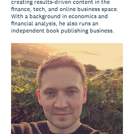
creating results-driven content in the
finance, tech, and online business space.
With a background in economics and
financial analysis, he also runs an
independent book publishing business.