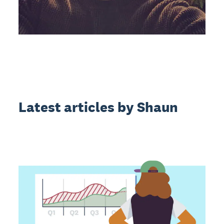
Latest articles by Shaun