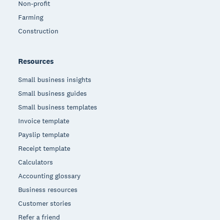
Non-profit
Farming
Construction
Resources
Small business insights
Small business guides
Small business templates
Invoice template
Payslip template
Receipt template
Calculators
Accounting glossary
Business resources
Customer stories
Refer a friend