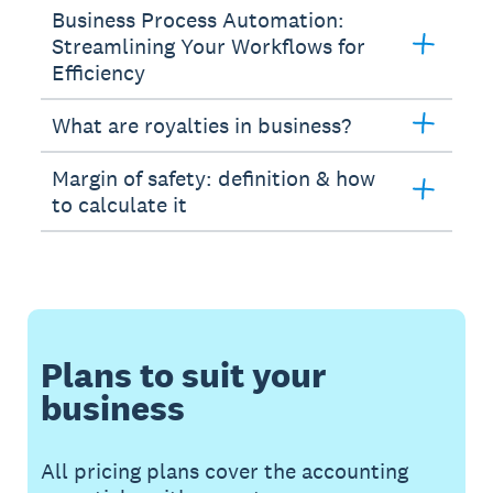
Business Process Automation:
Streamlining Your Workflows for
Efficiency
What are royalties in business?
Margin of safety: definition & how
to calculate it
Plans to suit your
business
All pricing plans cover the accounting