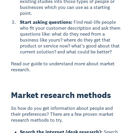
existing studies into those types of people or
businesses which you can use as a starting
point.
Start asking questions:
Find real-life people
who fit your customer description and ask them
questions like: what do they need from a
business like yours? where do they get that
product or service now? what’s good about that
current solution? and what could be better?
Read our guide to understand more about market
research.
Market research methods
So how do you get information about people and
their preferences? There are a few proven market
research methods to try.
Search the internet (desk research):
Search