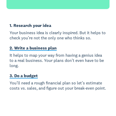
1. Research your idea
Your business idea is clearly inspired. But it helps to
check you’re not the only one who thinks so.
2. Write a business plan
It helps to map your way from having a genius idea
to a real business. Your plans don’t even have to be
long.
3. Do a budget
You’ll need a rough financial plan so let’s estimate
costs vs. sales, and figure out your break-even point.