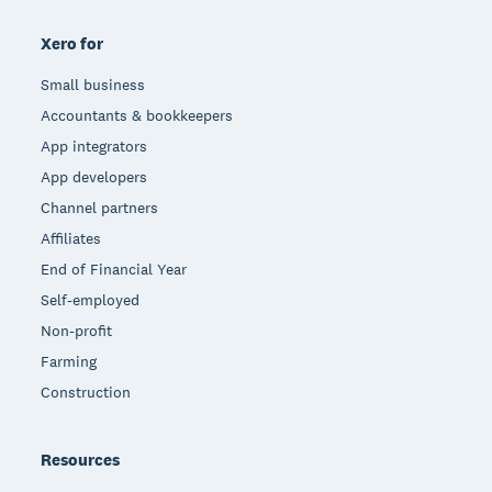
Xero for
Small business
Accountants & bookkeepers
App integrators
App developers
Channel partners
Affiliates
End of Financial Year
Self-employed
Non-profit
Farming
Construction
Resources