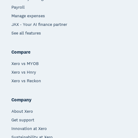
Payroll
Manage expenses
JAX - Your AI finance partner
See all features
Compare
Xero vs MYOB
Xero vs Hnry
Xero vs Reckon
Company
About Xero
Get support
Innovation at Xero
Sustainability at Xero