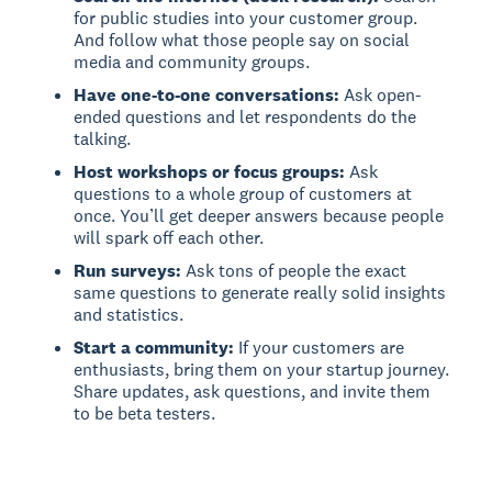
for public studies into your customer group.
And follow what those people say on social
media and community groups.
Have one-to-one conversations:
Ask open-
ended questions and let respondents do the
talking.
Host workshops or focus groups:
Ask
questions to a whole group of customers at
once. You’ll get deeper answers because people
will spark off each other.
Run surveys:
Ask tons of people the exact
same questions to generate really solid insights
and statistics.
Start a community:
If your customers are
enthusiasts, bring them on your startup journey.
Share updates, ask questions, and invite them
to be beta testers.