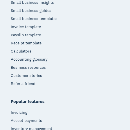
Small business insights
Small business guides
Small business templates
Invoice template
Payslip template
Receipt template
Calculators
Accounting glossary
Business resources
Customer stories
Refer a friend
Popular features
Invoicing
Accept payments
Inventory management