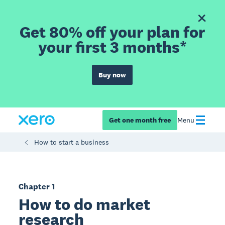
Get 80% off your plan for
your first 3 months*
Buy now
Get one month free
Menu
How to start a business
Chapter 1
How to do market
research