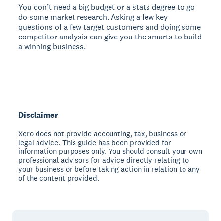
You don’t need a big budget or a stats degree to go
do some market research. Asking a few key
questions of a few target customers and doing some
competitor analysis can give you the smarts to build
a winning business.
Disclaimer
Xero does not provide accounting, tax, business or
legal advice. This guide has been provided for
information purposes only. You should consult your own
professional advisors for advice directly relating to
your business or before taking action in relation to any
of the content provided.