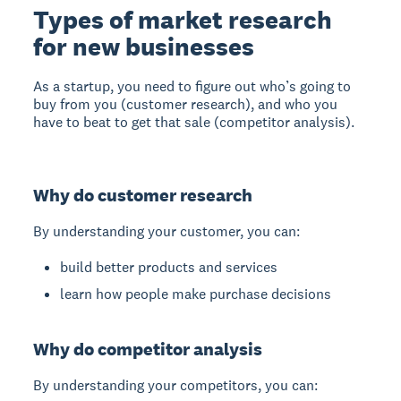
Types of market research
for new businesses
As a startup, you need to figure out who’s going to
buy from you (customer research), and who you
have to beat to get that sale (competitor analysis).
Why do customer research
By understanding your customer, you can:
build better products and services
learn how people make purchase decisions
Why do competitor analysis
By understanding your competitors, you can: