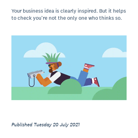
Your business idea is clearly inspired. But it helps
to check you’re not the only one who thinks so.
Published Tuesday 20 July 2021