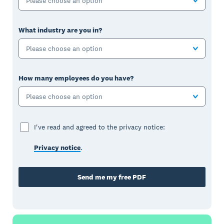
Please choose an option
What industry are you in?
Please choose an option
How many employees do you have?
Please choose an option
I've read and agreed to the privacy notice:
Privacy notice
.
Send me my free PDF