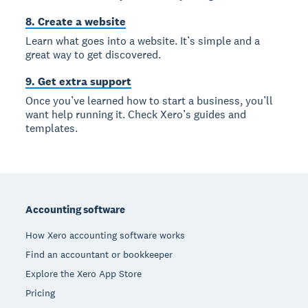
8. Create a website
Learn what goes into a website. It’s simple and a
great way to get discovered.
9. Get extra support
Once you’ve learned how to start a business, you’ll
want help running it. Check Xero’s guides and
templates.
Footer
Accounting software
How Xero accounting software works
Find an accountant or bookkeeper
Explore the Xero App Store
Pricing