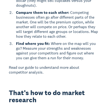
dollar (they might sell cupcakes versus your
doughnuts).
Compare them to each other:
Competing
businesses often go after different parts of the
market. One will be the premium option, while
another will compete on price. Or perhaps they
will target different age groups or locations. Map
how they relate to each other.
Find where you fit:
Where on the map will you
go? Measure your strengths and weaknesses
against your competitors and figure out where
you can give them a run for their money.
Read our guide to understand more about
competitor analysis.
That’s how to do market
research