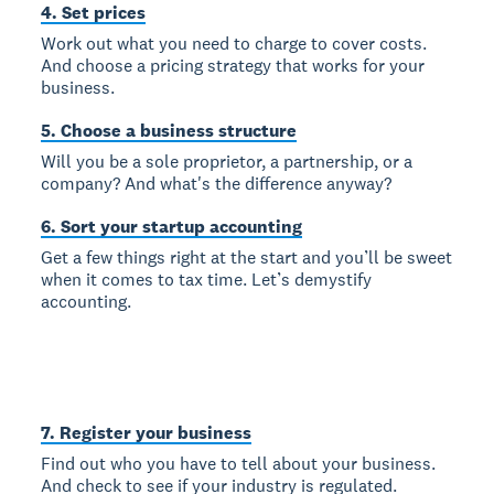
4. Set prices
Work out what you need to charge to cover costs.
And choose a pricing strategy that works for your
business.
5. Choose a business structure
Will you be a sole proprietor, a partnership, or a
company? And what's the difference anyway?
6. Sort your startup accounting
Get a few things right at the start and you’ll be sweet
when it comes to tax time. Let’s demystify
accounting.
7. Register your business
Find out who you have to tell about your business.
And check to see if your industry is regulated.