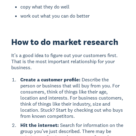
copy what they do well
work out what you can do better
How to do market research
It’s a good idea to figure out your customers first.
That is the most important relationship for your
business.
Create a customer profile:
Describe the
person or business that will buy from you. For
consumers, think of things like their age,
location and interests. For business customers,
think of things like their industry, size and
location.
Stuck? Start by checking out who buys
from known competitors.
Hit the internet:
Search for information on the
group you’ve just described. There may be