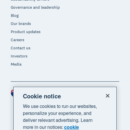
Governance and leadership
Blog
Our brands
Product updates
Careers
Contact us
Investors
Media
New Zealand (NZD)
Region
Cookie notice
We use cookies to run our websites,
personalize your experience, and
deliver relevant advertising. Learn
more in our notices:
cookie