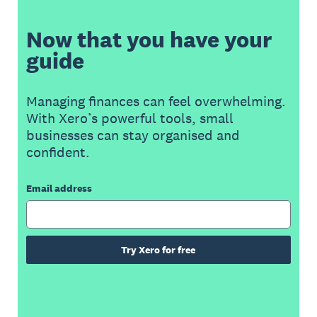
Now that you have your
guide
Managing finances can feel overwhelming.
With Xero’s powerful tools, small
businesses can stay organised and
confident.
Email address
Try Xero for free