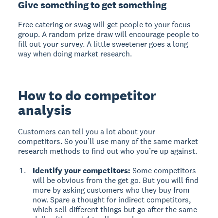
Give something to get something
Free catering or swag will get people to your focus
group. A random prize draw will encourage people to
fill out your survey. A little sweetener goes a long
way when doing market research.
How to do competitor
analysis
Customers can tell you a lot about your
competitors. So you’ll use many of the same market
research methods to find out who you’re up against.
Identify your competitors:
Some competitors
will be obvious from the get go. But you will find
more by asking customers who they buy from
now. Spare a thought for indirect competitors,
which sell different things but go after the same