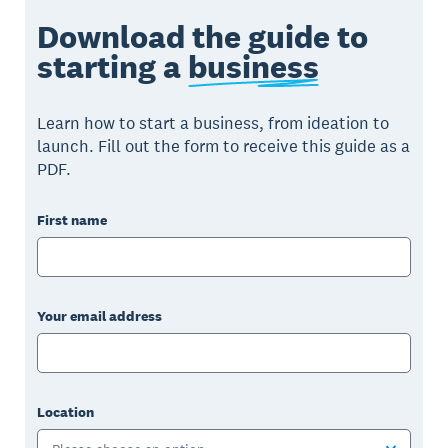
Download the guide to
starting a
business
Learn how to start a business, from ideation to
launch. Fill out the form to receive this guide as a
PDF.
First name
Your email address
Location