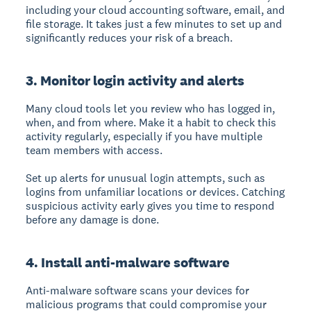
including your cloud accounting software, email, and
file storage. It takes just a few minutes to set up and
significantly reduces your risk of a breach.
3. Monitor login activity and alerts
Many cloud tools let you review who has logged in,
when, and from where. Make it a habit to check this
activity regularly, especially if you have multiple
team members with access.
Set up alerts for unusual login attempts, such as
logins from unfamiliar locations or devices. Catching
suspicious activity early gives you time to respond
before any damage is done.
4. Install anti-malware software
Anti-malware software scans your devices for
malicious programs that could compromise your