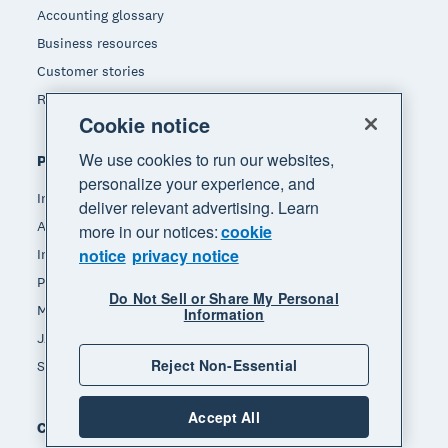
Accounting glossary
Business resources
Customer stories
Refer a friend
Cookie notice
We use cookies to run our websites,
Popular features
personalize your experience, and
Invoicing
deliver relevant advertising. Learn
Accept payments
more in our notices:
cookie
notice
privacy notice
Inventory management
Payroll
Do Not Sell or Share My Personal
Manage expenses
Information
JAX - Your AI finance partner
Reject Non-Essential
See all features
Accept All
Compare