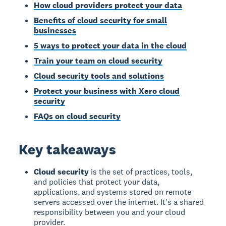
How cloud providers protect your data
Benefits of cloud security for small
businesses
5 ways to protect your data in the cloud
Train your team on cloud security
Cloud security tools and solutions
Protect your business with Xero cloud
security
FAQs on cloud security
Key takeaways
Cloud security
is the set of practices, tools,
and policies that protect your data,
applications, and systems stored on remote
servers accessed over the internet. It's a shared
responsibility between you and your cloud
provider.