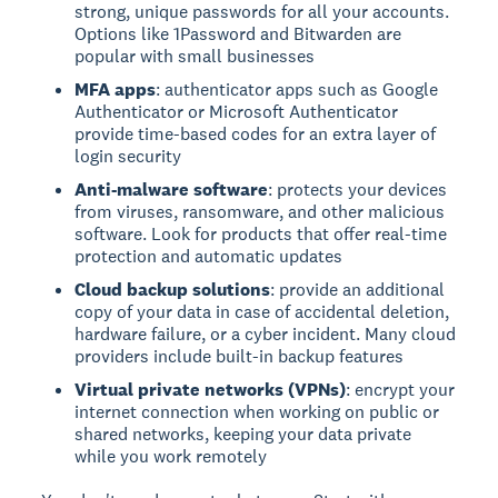
strong, unique passwords for all your accounts.
Options like 1Password and Bitwarden are
popular with small businesses
MFA apps
: authenticator apps such as Google
Authenticator or Microsoft Authenticator
provide time-based codes for an extra layer of
login security
Anti-malware software
: protects your devices
from viruses, ransomware, and other malicious
software. Look for products that offer real-time
protection and automatic updates
Cloud backup solutions
: provide an additional
copy of your data in case of accidental deletion,
hardware failure, or a cyber incident. Many cloud
providers include built-in backup features
Virtual private networks (VPNs)
: encrypt your
internet connection when working on public or
shared networks, keeping your data private
while you work remotely