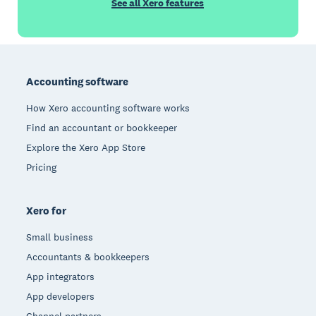
See all Xero features
Footer
Accounting software
How Xero accounting software works
Find an accountant or bookkeeper
Explore the Xero App Store
Pricing
Xero for
Small business
Accountants & bookkeepers
App integrators
App developers
Channel partners