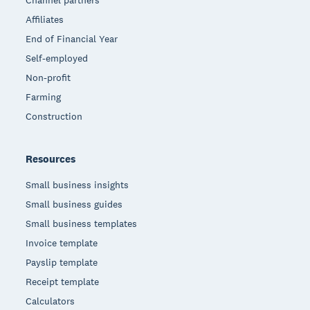
Affiliates
End of Financial Year
Self-employed
Non-profit
Farming
Construction
Resources
Small business insights
Small business guides
Small business templates
Invoice template
Payslip template
Receipt template
Calculators