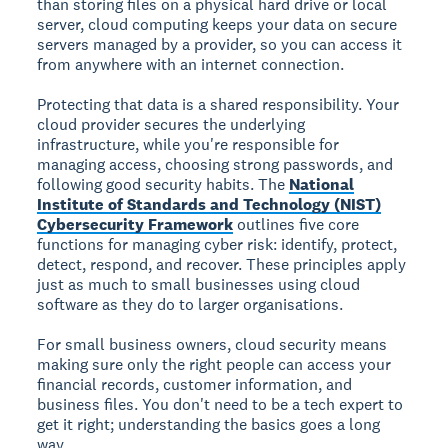
than storing files on a physical hard drive or local
server, cloud computing keeps your data on secure
servers managed by a provider, so you can access it
from anywhere with an internet connection.
Protecting that data is a shared responsibility. Your
cloud provider secures the underlying
infrastructure, while you're responsible for
managing access, choosing strong passwords, and
following good security habits. The
National
Institute of Standards and Technology (NIST)
Cybersecurity Framework
outlines five core
functions for managing cyber risk: identify, protect,
detect, respond, and recover. These principles apply
just as much to small businesses using cloud
software as they do to larger organisations.
For small business owners, cloud security means
making sure only the right people can access your
financial records, customer information, and
business files. You don't need to be a tech expert to
get it right; understanding the basics goes a long
way.