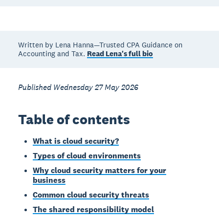
Written by Lena Hanna—Trusted CPA Guidance on
Accounting and Tax.
Read Lena's full bio
Published Wednesday 27 May 2026
Table of contents
What is cloud security?
Types of cloud environments
Why cloud security matters for your
business
Common cloud security threats
The shared responsibility model