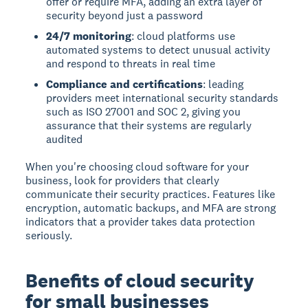
offer or require MFA, adding an extra layer of
security beyond just a password
24/7 monitoring
: cloud platforms use
automated systems to detect unusual activity
and respond to threats in real time
Compliance and certifications
: leading
providers meet international security standards
such as ISO 27001 and SOC 2, giving you
assurance that their systems are regularly
audited
When you're choosing cloud software for your
business, look for providers that clearly
communicate their security practices. Features like
encryption, automatic backups, and MFA are strong
indicators that a provider takes data protection
seriously.
Benefits of cloud security
for small businesses