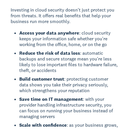
Investing in cloud security doesn't just protect you
from threats. It offers real benefits that help your
business run more smoothly.
Access your data anywhere
: cloud security
keeps your information safe whether you're
working from the office, home, or on the go
Reduce the risk of data loss
: automatic
backups and secure storage mean you're less
likely to lose important files to hardware failure,
theft, or accidents
Build customer trust
: protecting customer
data shows you take their privacy seriously,
which strengthens your reputation
Save time on IT management
: with your
provider handling infrastructure security, you
can focus on running your business instead of
managing servers
Scale with confidence
: as your business grows,