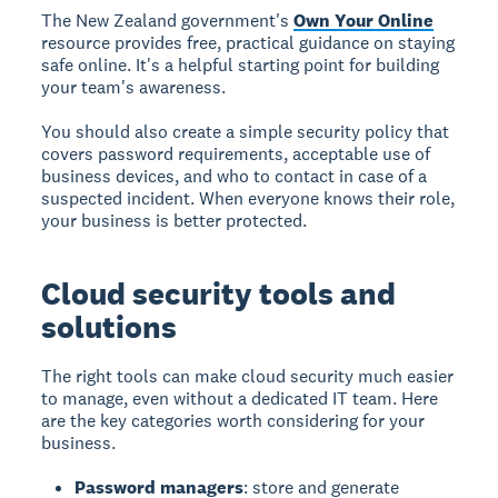
The New Zealand government's
Own Your Online
resource provides free, practical guidance on staying
safe online. It's a helpful starting point for building
your team's awareness.
You should also create a simple security policy that
covers password requirements, acceptable use of
business devices, and who to contact in case of a
suspected incident. When everyone knows their role,
your business is better protected.
Cloud security tools and
solutions
The right tools can make cloud security much easier
to manage, even without a dedicated IT team. Here
are the key categories worth considering for your
business.
Password managers
: store and generate