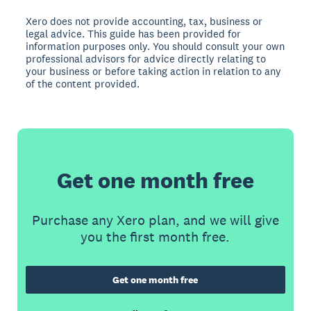
Xero does not provide accounting, tax, business or
legal advice. This guide has been provided for
information purposes only. You should consult your own
professional advisors for advice directly relating to
your business or before taking action in relation to any
of the content provided.
Get one month free
Purchase any Xero plan, and we will give
you the first month free.
Get one month free