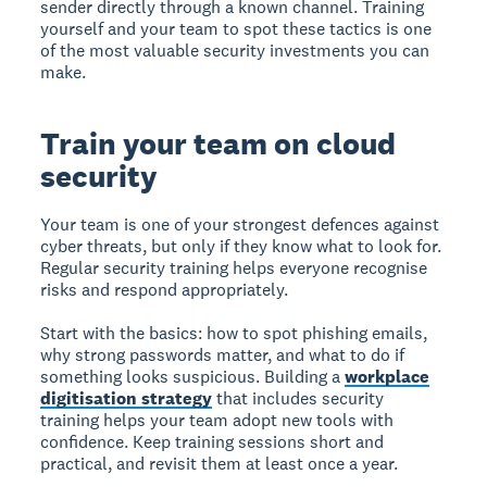
sender directly through a known channel. Training
yourself and your team to spot these tactics is one
of the most valuable security investments you can
make.
Train your team on cloud
security
Your team is one of your strongest defences against
cyber threats, but only if they know what to look for.
Regular security training helps everyone recognise
risks and respond appropriately.
Start with the basics: how to spot phishing emails,
why strong passwords matter, and what to do if
something looks suspicious. Building a
workplace
digitisation strategy
that includes security
training helps your team adopt new tools with
confidence. Keep training sessions short and
practical, and revisit them at least once a year.