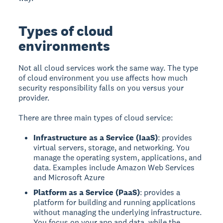
Types of cloud
environments
Not all cloud services work the same way. The type
of cloud environment you use affects how much
security responsibility falls on you versus your
provider.
There are three main types of cloud service:
Infrastructure as a Service (IaaS)
: provides
virtual servers, storage, and networking. You
manage the operating system, applications, and
data. Examples include Amazon Web Services
and Microsoft Azure
Platform as a Service (PaaS)
: provides a
platform for building and running applications
without managing the underlying infrastructure.
You focus on your app and data, while the