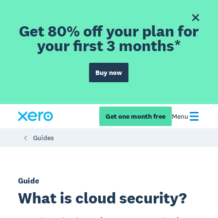
Get 80% off your plan for
your first 3 months*
Buy now
Get one month free
Menu
Guides
Guide
What is cloud security?