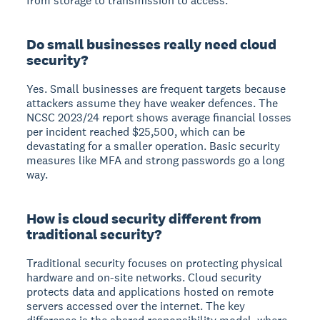
from storage to transmission to access.
Do small businesses really need cloud
security?
Yes. Small businesses are frequent targets because
attackers assume they have weaker defences. The
NCSC 2023/24 report shows average financial losses
per incident reached $25,500, which can be
devastating for a smaller operation. Basic security
measures like MFA and strong passwords go a long
way.
How is cloud security different from
traditional security?
Traditional security focuses on protecting physical
hardware and on-site networks. Cloud security
protects data and applications hosted on remote
servers accessed over the internet. The key