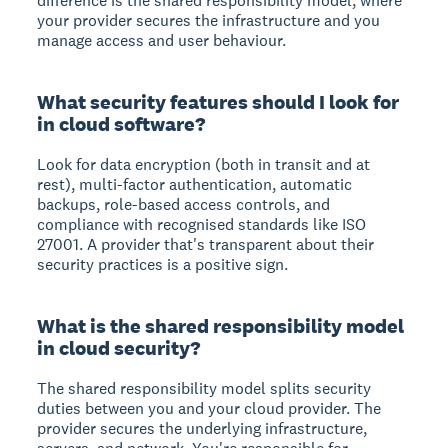
difference is the shared responsibility model, where
your provider secures the infrastructure and you
manage access and user behaviour.
What security features should I look for
in cloud software?
Look for data encryption (both in transit and at
rest), multi-factor authentication, automatic
backups, role-based access controls, and
compliance with recognised standards like ISO
27001. A provider that's transparent about their
security practices is a positive sign.
What is the shared responsibility model
in cloud security?
The shared responsibility model splits security
duties between you and your cloud provider. The
provider secures the underlying infrastructure,