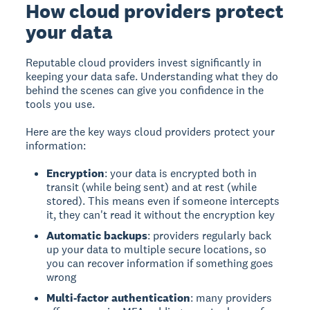
How cloud providers protect
your data
Reputable cloud providers invest significantly in
keeping your data safe. Understanding what they do
behind the scenes can give you confidence in the
tools you use.
Here are the key ways cloud providers protect your
information:
Encryption
: your data is encrypted both in
transit (while being sent) and at rest (while
stored). This means even if someone intercepts
it, they can't read it without the encryption key
Automatic backups
: providers regularly back
up your data to multiple secure locations, so
you can recover information if something goes
wrong
Multi-factor authentication
: many providers