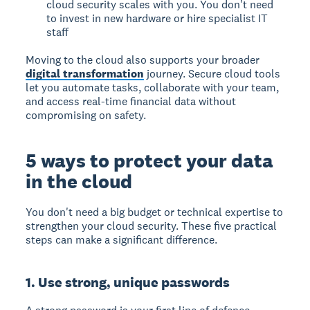
cloud security scales with you. You don't need
to invest in new hardware or hire specialist IT
staff
Moving to the cloud also supports your broader
digital transformation
journey. Secure cloud tools
let you automate tasks, collaborate with your team,
and access real-time financial data without
compromising on safety.
5 ways to protect your data
in the cloud
You don't need a big budget or technical expertise to
strengthen your cloud security. These five practical
steps can make a significant difference.
1. Use strong, unique passwords