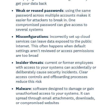
get your data back
Weak or reused passwords
: using the same
password across multiple accounts makes it
easier for attackers to break in. One
compromised password can give access to
several systems
Misconfigurations
: incorrectly set up cloud
services can leave data exposed to the public
internet. This often happens when default
settings aren't reviewed or access permissions
are too broad
Insider threats
: current or former employees
with access to your systems can accidentally or
deliberately cause security incidents. Clear
access controls and offboarding processes
reduce this risk
Malware
: software designed to damage or gain
unauthorised access to your systems. It can
spread through email attachments, downloads,
or compromised websites