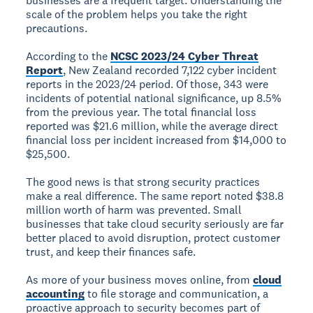
businesses are a frequent target. Understanding the
scale of the problem helps you take the right
precautions.
According to the
NCSC 2023/24 Cyber Threat
Report
, New Zealand recorded 7,122 cyber incident
reports in the 2023/24 period. Of those, 343 were
incidents of potential national significance, up 8.5%
from the previous year. The total financial loss
reported was $21.6 million, while the average direct
financial loss per incident increased from $14,000 to
$25,500.
The good news is that strong security practices
make a real difference. The same report noted $38.8
million worth of harm was prevented. Small
businesses that take cloud security seriously are far
better placed to avoid disruption, protect customer
trust, and keep their finances safe.
As more of your business moves online, from
cloud
accounting
to file storage and communication, a
proactive approach to security becomes part of