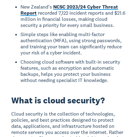
New Zealand's
NCSC 2023/24 Cyber Threat
Report
recorded 7,122 incident reports and $21.6
million in financial losses, making cloud
security a priority for every small business.
Simple steps like enabling multi-factor
authentication (MFA), using strong passwords,
and training your team can significantly reduce
your risk of a cyber incident.
Choosing cloud software with built-in security
features, such as encryption and automatic
backups, helps you protect your business
without needing specialist IT knowledge.
What is cloud security?
Cloud security
is the collection of technologies,
policies, and best practices designed to protect
data, applications, and infrastructure hosted on
remote servers you access over the internet. Rather