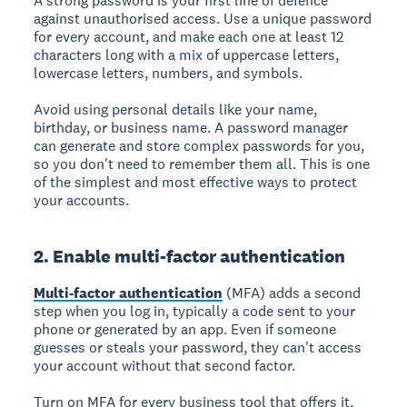
A strong password is your first line of defence
against unauthorised access. Use a unique password
for every account, and make each one at least 12
characters long with a mix of uppercase letters,
lowercase letters, numbers, and symbols.
Avoid using personal details like your name,
birthday, or business name. A password manager
can generate and store complex passwords for you,
so you don't need to remember them all. This is one
of the simplest and most effective ways to protect
your accounts.
2. Enable multi-factor authentication
Multi-factor authentication
(MFA) adds a second
step when you log in, typically a code sent to your
phone or generated by an app. Even if someone
guesses or steals your password, they can't access
your account without that second factor.
Turn on MFA for every business tool that offers it,