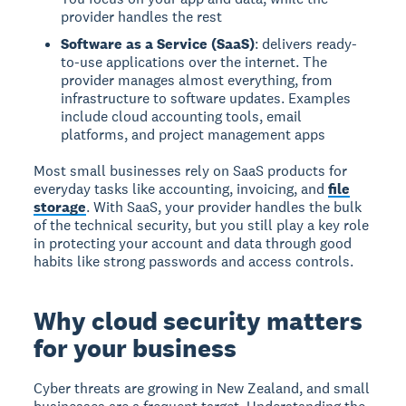
provider handles the rest
Software as a Service (SaaS)
: delivers ready-
to-use applications over the internet. The
provider manages almost everything, from
infrastructure to software updates. Examples
include cloud accounting tools, email
platforms, and project management apps
Most small businesses rely on SaaS products for
everyday tasks like accounting, invoicing, and
file
storage
. With SaaS, your provider handles the bulk
of the technical security, but you still play a key role
in protecting your account and data through good
habits like strong passwords and access controls.
Why cloud security matters
for your business
Cyber threats are growing in New Zealand, and small