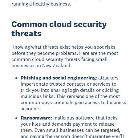
running a healthy business.
Common cloud security
threats
Knowing what threats exist helps you spot risks
before they become problems. Here are the most
common cloud security threats facing small
businesses in New Zealand.
Phishing and social engineering
: attackers
impersonate trusted contacts or services to
trick you into sharing login details or clicking
malicious links. This remains one of the most
common ways criminals gain access to business
accounts
Ransomware
: malicious software that locks
your files and demands payment to release
them. Even small businesses can be targeted,
and paying the ransom doesn't guarantee you'll