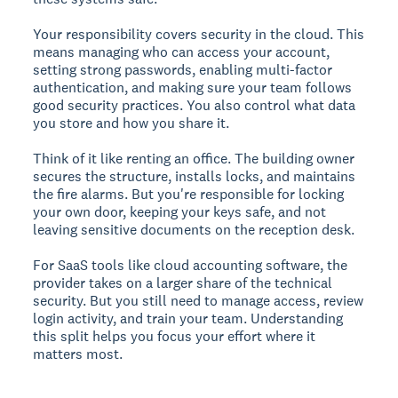
Your responsibility covers security in the cloud. This
means managing who can access your account,
setting strong passwords, enabling multi-factor
authentication, and making sure your team follows
good security practices. You also control what data
you store and how you share it.
Think of it like renting an office. The building owner
secures the structure, installs locks, and maintains
the fire alarms. But you're responsible for locking
your own door, keeping your keys safe, and not
leaving sensitive documents on the reception desk.
For SaaS tools like cloud accounting software, the
provider takes on a larger share of the technical
security. But you still need to manage access, review
login activity, and train your team. Understanding
this split helps you focus your effort where it
matters most.