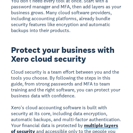
You don't need every tool at once. Start with a
password manager and MFA, then add layers as your
business grows. Many cloud software providers,
including accounting platforms, already bundle
security features like encryption and automatic
backups into their products.
Protect your business with
Xero cloud security
Cloud security is a team effort between you and the
tools you choose. By following the steps in this
guide, from strong passwords and MFA to team
training and the right software, you can protect your
business data with confidence.
Xero's cloud accounting software is built with
security at its core, including data encryption,
automatic backups, and multi-factor authentication.
Your financial data is protected by
multiple layers
of security
and accessible only to the people you