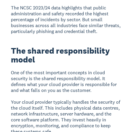
The NCSC 2023/24 data highlights that public
administration and safety recorded the highest
percentage of incidents by sector. But small
businesses across all industries face similar threats,
particularly phishing and credential theft.
The shared responsibility
model
One of the most important concepts in cloud
security is the
shared responsibility model
. It
defines what your cloud provider is responsible for
and what falls on you as the customer.
Your cloud provider typically handles the security of
the cloud itself. This includes physical data centres,
network infrastructure, server hardware, and the
core software platform. They invest heavily in
encryption, monitoring, and compliance to keep
these systems safe.