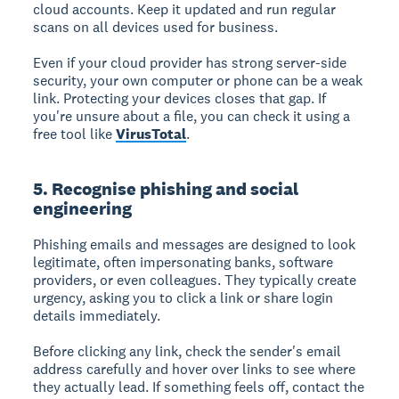
cloud accounts. Keep it updated and run regular
scans on all devices used for business.
Even if your cloud provider has strong server-side
security, your own computer or phone can be a weak
link. Protecting your devices closes that gap. If
you're unsure about a file, you can check it using a
free tool like
VirusTotal
.
5. Recognise phishing and social
engineering
Phishing emails and messages are designed to look
legitimate, often impersonating banks, software
providers, or even colleagues. They typically create
urgency, asking you to click a link or share login
details immediately.
Before clicking any link, check the sender's email
address carefully and hover over links to see where
they actually lead. If something feels off, contact the