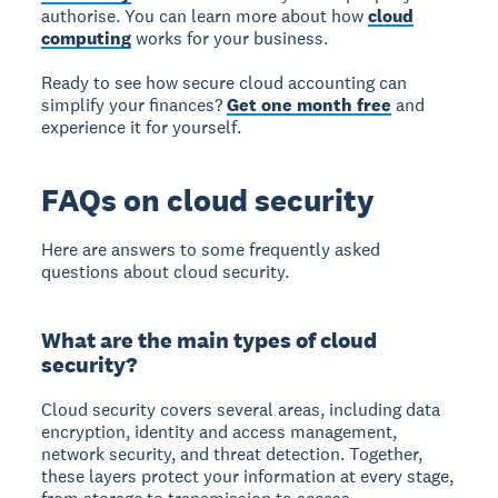
authorise. You can learn more about how
cloud
computing
works for your business.
Ready to see how secure cloud accounting can
simplify your finances?
Get one month free
and
experience it for yourself.
FAQs on cloud security
Here are answers to some frequently asked
questions about cloud security.
What are the main types of cloud
security?
Cloud security covers several areas, including data
encryption, identity and access management,
network security, and threat detection. Together,
these layers protect your information at every stage,