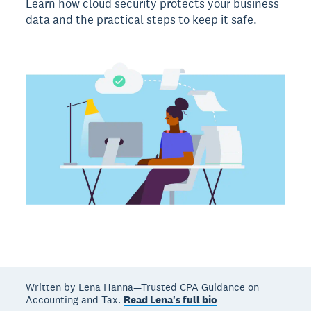
Learn how cloud security protects your business
data and the practical steps to keep it safe.
Written by Lena Hanna—Trusted CPA Guidance on
Accounting and Tax.
Read Lena's full bio