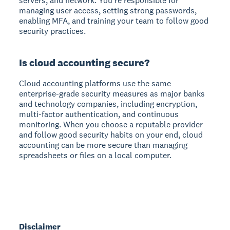
servers, and network. You're responsible for
managing user access, setting strong passwords,
enabling MFA, and training your team to follow good
security practices.
Is cloud accounting secure?
Cloud accounting platforms use the same
enterprise-grade security measures as major banks
and technology companies, including encryption,
multi-factor authentication, and continuous
monitoring. When you choose a reputable provider
and follow good security habits on your end, cloud
accounting can be more secure than managing
spreadsheets or files on a local computer.
Disclaimer