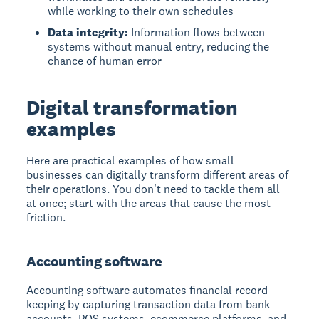
while working to their own schedules
Data integrity:
Information flows between
systems without manual entry, reducing the
chance of human error
Digital transformation
examples
Here are practical examples of how small
businesses can digitally transform different areas of
their operations. You don't need to tackle them all
at once; start with the areas that cause the most
friction.
Accounting software
Accounting software
automates financial record-
keeping by capturing transaction data from bank
accounts, POS systems, ecommerce platforms, and