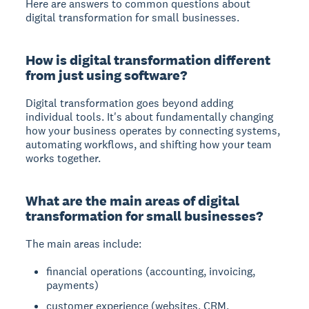
Here are answers to common questions about
digital transformation for small businesses.
How is digital transformation different
from just using software?
Digital transformation goes beyond adding
individual tools. It's about fundamentally changing
how your business operates by connecting systems,
automating workflows, and shifting how your team
works together.
What are the main areas of digital
transformation for small businesses?
The main areas include:
financial operations (accounting, invoicing,
payments)
customer experience (websites, CRM,