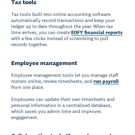
Tax tools
Tax tools
built into online accounting software
automatically record transactions and keep your
ledger up to date throughout the year. When tax
time arrives, you can create
EOFY financial reports
with a few clicks instead of scrambling to pull
records together.
Employee management
Employee management
tools let you manage staff
rosters online, review timesheets, and
run payroll
from one place.
Employees can update their own timesheets and
personal information in a centralised database,
which saves you admin time and improves
engagement.