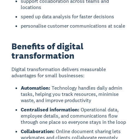
support collaboration across teams and
locations
speed up data analysis for faster decisions
personalise customer communications at scale
Benefits of digital
transformation
Digital transformation delivers measurable
advantages for small businesses:
Automation:
Technology handles daily admin
tasks, helping you track resources, minimise
waste, and improve productivity
Centralised information:
Operational data,
employee details, and communications flow
through one place so everyone stays in the loop
Collaboration:
Online document sharing lets
workmates and clients collaborate remotely