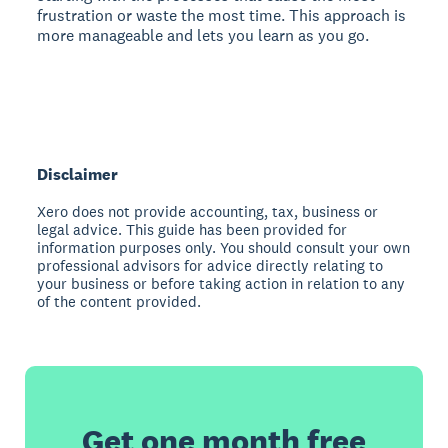
frustration or waste the most time. This approach is
more manageable and lets you learn as you go.
Disclaimer
Xero does not provide accounting, tax, business or
legal advice. This guide has been provided for
information purposes only. You should consult your own
professional advisors for advice directly relating to
your business or before taking action in relation to any
of the content provided.
Get one month free