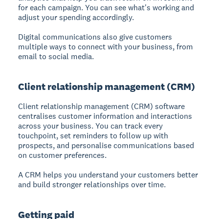
for each campaign. You can see what's working and
adjust your spending accordingly.
Digital communications also give customers
multiple ways to connect with your business, from
email to social media.
Client relationship management (CRM)
Client relationship management (CRM)
software
centralises customer information and interactions
across your business. You can track every
touchpoint, set reminders to follow up with
prospects, and personalise communications based
on customer preferences.
A CRM helps you understand your customers better
and build stronger relationships over time.
Getting paid