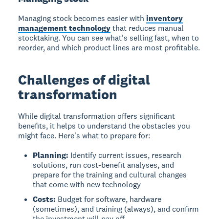
Managing stock
becomes easier with
inventory
management technology
that reduces manual
stocktaking. You can see what's selling fast, when to
reorder, and which product lines are most profitable.
Challenges of digital
transformation
While digital transformation offers significant
benefits, it helps to understand the obstacles you
might face. Here's what to prepare for:
Planning:
Identify current issues, research
solutions, run cost-benefit analyses, and
prepare for the training and cultural changes
that come with new technology
Costs:
Budget for software, hardware
(sometimes), and training (always), and confirm
the investment will pay off