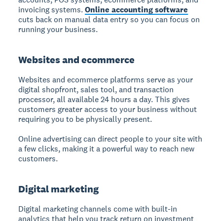
invoicing systems.
Online accounting software
cuts back on manual data entry so you can focus on
running your business.
Websites and ecommerce
Websites and ecommerce
platforms serve as your
digital shopfront, sales tool, and transaction
processor, all available 24 hours a day. This gives
customers greater access to your business without
requiring you to be physically present.
Online advertising can direct people to your site with
a few clicks, making it a powerful way to reach new
customers.
Digital marketing
Digital marketing
channels come with built-in
analytics that help you track return on investment