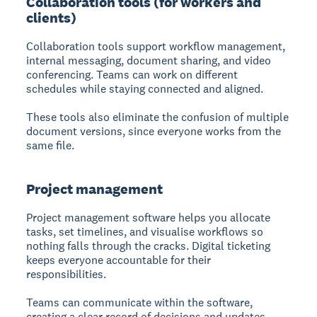
Collaboration tools (for workers and
clients)
Collaboration tools
support workflow management,
internal messaging, document sharing, and video
conferencing. Teams can work on different
schedules while staying connected and aligned.
These tools also eliminate the confusion of multiple
document versions, since everyone works from the
same file.
Project management
Project management
software helps you allocate
tasks, set timelines, and visualise workflows so
nothing falls through the cracks. Digital ticketing
keeps everyone accountable for their
responsibilities.
Teams can communicate within the software,
creating a clear record of decisions and updates.