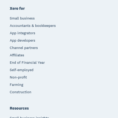
Xero for
Small business
Accountants & bookkeepers
App integrators
App developers
Channel partners
Affiliates
End of Financial Year
Self-employed
Non-profit
Farming
Construction
Resources