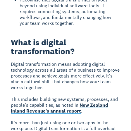
beyond using individual software tools—it
requires connecting systems, automating
workflows, and fundamentally changing how
your team works together.
What is digital
transformation?
Digital transformation
means adopting digital
technology across all areas of a business to improve
processes and achieve goals more effectively. It's
also a cultural shift that changes how your team
works together.
This includes building new systems, processes, and
people's capabilities, as noted in
New Zealand
Inland Revenue's annual report
.
It's more than just using one or two apps in the
workplace. Digital transformation is a full overhaul