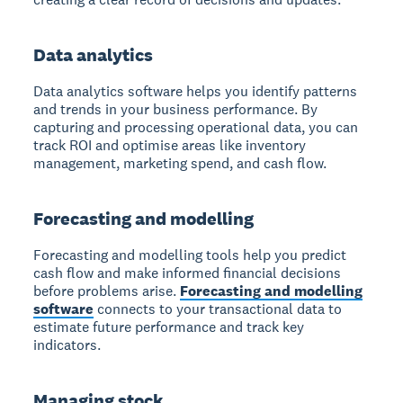
Data analytics
Data analytics
software helps you identify patterns
and trends in your business performance. By
capturing and processing operational data, you can
track ROI and optimise areas like inventory
management, marketing spend, and cash flow.
Forecasting and modelling
Forecasting and modelling
tools help you predict
cash flow and make informed financial decisions
before problems arise.
Forecasting and modelling
software
connects to your transactional data to
estimate future performance and track key
indicators.
Managing stock