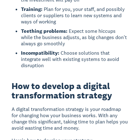
Training:
Plan for you, your staff, and possibly
clients or suppliers to learn new systems and
ways of working
Teething problems:
Expect some hiccups
while the business adjusts, as big changes don't
always go smoothly
Incompatibility:
Choose solutions that
integrate well with existing systems to avoid
disruption
How to develop a digital
transformation strategy
A digital transformation strategy
is your roadmap
for changing how your business works. With any
change this significant, taking time to plan helps you
avoid wasting time and money.