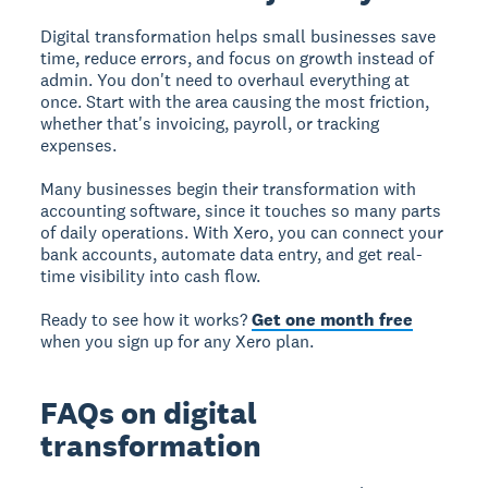
Digital transformation helps small businesses save
time, reduce errors, and focus on growth instead of
admin. You don't need to overhaul everything at
once. Start with the area causing the most friction,
whether that's invoicing, payroll, or tracking
expenses.
Many businesses begin their transformation with
accounting software, since it touches so many parts
of daily operations. With Xero, you can connect your
bank accounts, automate data entry, and get real-
time visibility into cash flow.
Ready to see how it works?
Get one month free
when you sign up for any Xero plan.
FAQs on digital
transformation