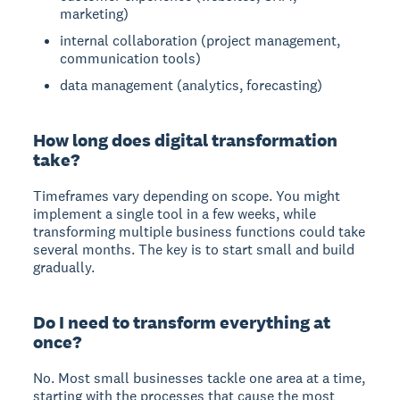
marketing)
internal collaboration (project management,
communication tools)
data management (analytics, forecasting)
How long does digital transformation
take?
Timeframes vary depending on scope. You might
implement a single tool in a few weeks, while
transforming multiple business functions could take
several months. The key is to start small and build
gradually.
Do I need to transform everything at
once?
No. Most small businesses tackle one area at a time,
starting with the processes that cause the most