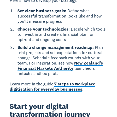
Here's how to develop your strategy:
Set clear business goals:
Define what
successful transformation looks like and how
you'll measure progress
Choose your technologies:
Decide which tools
to invest in and create a financial plan for
upfront and ongoing costs
Build a change management roadmap:
Plan
trial projects and set expectations for cultural
change. Schedule feedback rounds with your
team. For inspiration, see how
New Zealand's
Financial Markets Authority
launched a
fintech sandbox pilot.
Learn more in the guide
7 steps to workplace
digitisation for everyday businesses
.
Start your digital
transformation journey