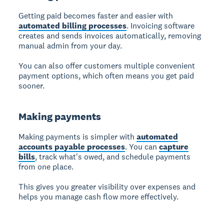
Getting paid
becomes faster and easier with
automated billing processes
. Invoicing software
creates and sends invoices automatically, removing
manual admin from your day.
You can also offer customers multiple convenient
payment options, which often means you get paid
sooner.
Making payments
Making payments
is simpler with
automated
accounts payable processes
. You can
capture
bills
, track what's owed, and schedule payments
from one place.
This gives you greater visibility over expenses and
helps you manage cash flow more effectively.