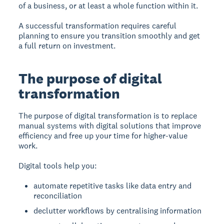
of a business, or at least a whole function within it.
A successful transformation requires careful
planning to ensure you transition smoothly and get
a full return on investment.
The purpose of digital
transformation
The purpose of digital transformation
is to replace
manual systems with digital solutions that improve
efficiency and free up your time for higher-value
work.
Digital tools help you:
automate repetitive tasks like data entry and
reconciliation
declutter workflows by centralising information