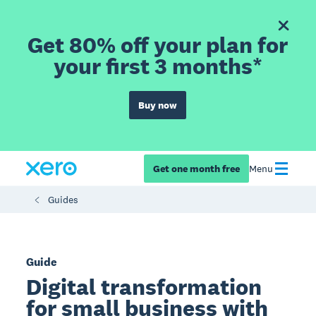
Get 80% off your plan for
your first 3 months*
Buy now
Get one month free
Menu
Guides
Guide
Digital transformation
for small business with