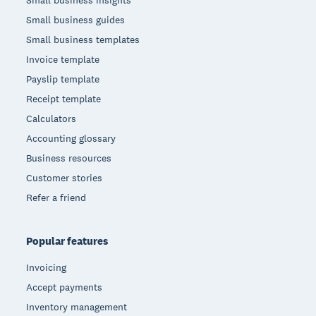
Small business insights
Small business guides
Small business templates
Invoice template
Payslip template
Receipt template
Calculators
Accounting glossary
Business resources
Customer stories
Refer a friend
Popular features
Invoicing
Accept payments
Inventory management