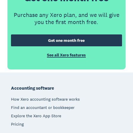
Purchase any Xero plan, and we will give
you the first month free.
Get one month free
See all Xero features
Footer
Accounting software
How Xero accounting software works
Find an accountant or bookkeeper
Explore the Xero App Store
Pricing