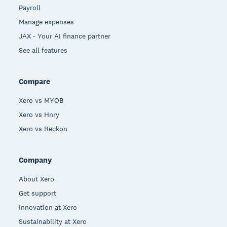
Payroll
Manage expenses
JAX - Your AI finance partner
See all features
Compare
Xero vs MYOB
Xero vs Hnry
Xero vs Reckon
Company
About Xero
Get support
Innovation at Xero
Sustainability at Xero