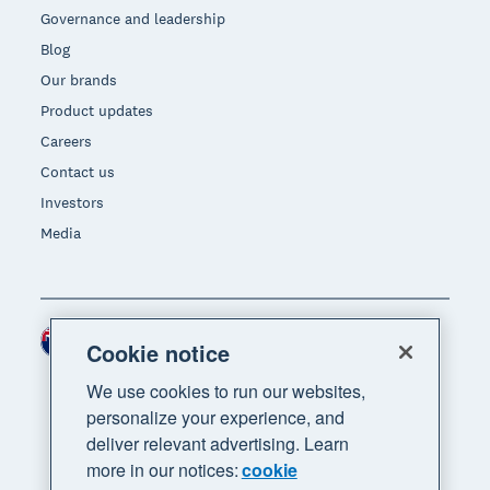
Governance and leadership
Blog
Our brands
Product updates
Careers
Contact us
Investors
Media
New Zealand (NZD)
Region
Cookie notice
We use cookies to run our websites,
personalize your experience, and
deliver relevant advertising. Learn
more in our notices:
cookie