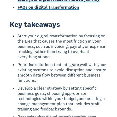
FAQs on digital transformation
Key takeaways
Start your digital transformation by focusing on
the area that causes the most friction in your
business, such as invoicing, payroll, or expense
tracking, rather than trying to overhaul
everything at once.
Prioritise solutions that integrate well with your
existing systems to avoid disruption and ensure
smooth data flow between different business
functions.
Develop a clear strategy by setting specific
business goals, choosing appropriate
technologies within your budget, and creating a
change management plan that includes staff
training and feedback rounds.
Recognise that digital transformation goes