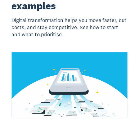
examples
Digital transformation helps you move faster, cut
costs, and stay competitive. See how to start
and what to prioritise.