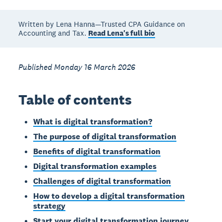
Written by Lena Hanna—Trusted CPA Guidance on
Accounting and Tax.
Read Lena's full bio
Published Monday 16 March 2026
Table of contents
What is digital transformation?
The purpose of digital transformation
Benefits of digital transformation
Digital transformation examples
Challenges of digital transformation
How to develop a digital transformation
strategy
Start your digital transformation journey