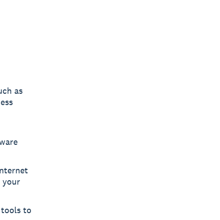
uch as
ness
tware
nternet
h your
tools to