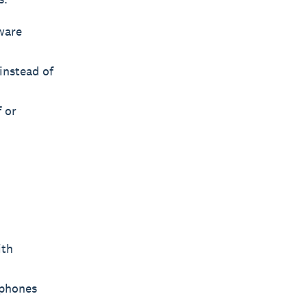
ware
instead of
f or
ith
tphones