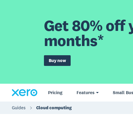
Get 80% off y
months*
Buy now
Pricing
Features
Small Bus
Guides
Cloud computing