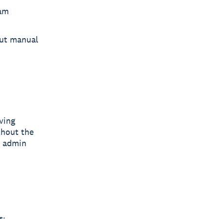
eam
ut manual
ving
thout the
n admin
s: