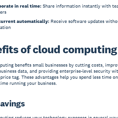
borate in real time:
Share information instantly with t
ers
current automatically:
Receive software updates witho
lation
fits of cloud computing
uting benefits small businesses
by cutting costs, impro
business data, and providing enterprise-level security wi
 price tag. These advantages help you spend less time o
ime running your business.
savings
uting reduces your technology expenses in several way