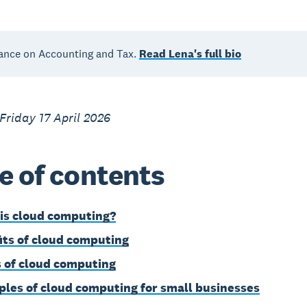
ance on Accounting and Tax.
Read Lena's full bio
Friday 17 April 2026
e of contents
is cloud computing?
its of cloud computing
 of cloud computing
les of cloud computing for small businesses