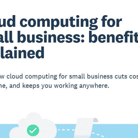
ud computing for
ll business: benefi
lained
w cloud computing for small business cuts cos
me, and keeps you working anywhere.