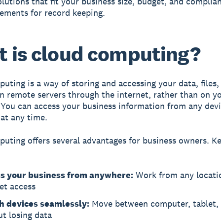
olutions that fit your business size, budget, and complia
ements for record keeping.
 is cloud computing?
puting
is a way of storing and accessing your data, files,
n remote servers through the internet, rather than on yo
You can access your business information from any devi
at any time.
uting offers several advantages for business owners. Ke
s your business from anywhere:
Work from any locati
et access
h devices seamlessly:
Move between computer, tablet,
t losing data