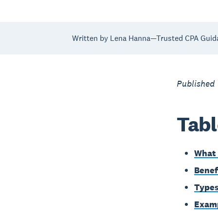
Written by Lena Hanna—Trusted CPA Guid
Published 
Tabl
What 
Benef
Types
Examp