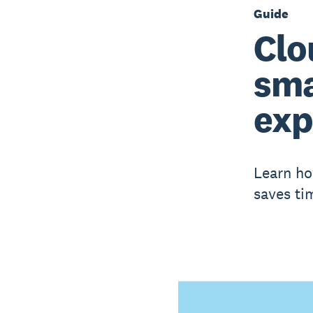
Guide
Clo
sma
exp
Learn ho
saves ti