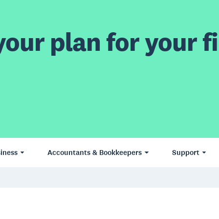
our plan for your fi
iness
Accountants & Bookkeepers
Support