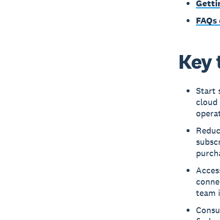
Getti
FAQs 
Key 
Start 
cloud 
operat
Reduc
subsc
purcha
Access
connec
team i
Consul