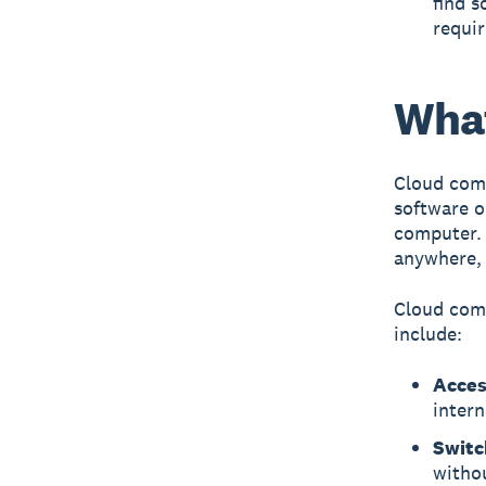
find s
requir
What
Cloud com
software o
computer. 
anywhere, 
Cloud comp
include:
Acces
intern
Switc
withou