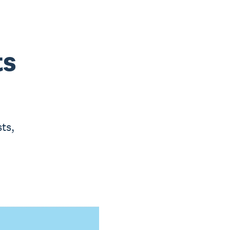
ts
ts,