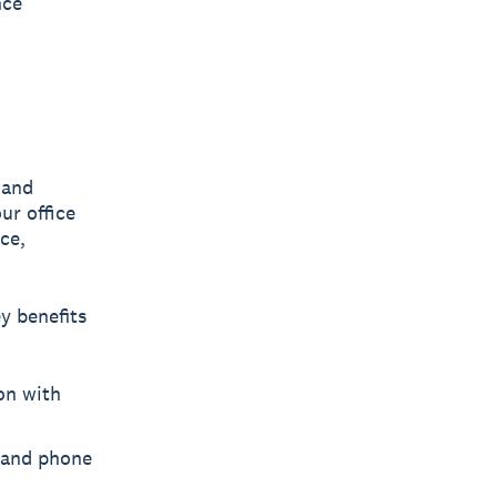
nce
 and
ur office
ce,
y benefits
on with
 and phone