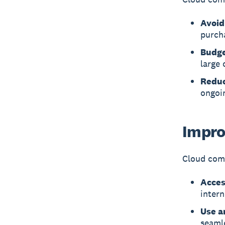
Avoid
purch
Budge
large 
Reduc
ongoi
Impro
Cloud comp
Acces
intern
Use a
seaml