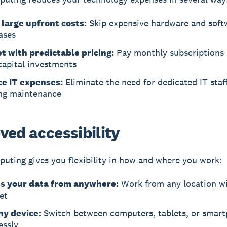
 large upfront costs:
Skip expensive hardware and soft
ases
t with predictable pricing:
Pay monthly subscriptions 
capital investments
e IT expenses:
Eliminate the need for dedicated IT staf
ng maintenance
ved accessibility
uting gives you flexibility in how and where you work:
s your data from anywhere:
Work from any location w
et
ny device:
Switch between computers, tablets, or smar
essly