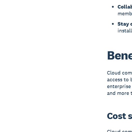
Colla
memb
Stay 
instal
Bene
Cloud comp
access to 
enterprise
and more t
Cost 
Cloud comp