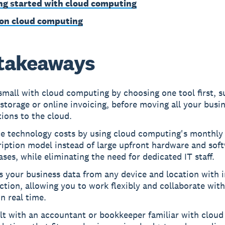
ng started with cloud computing
on cloud computing
takeaways
small with cloud computing by choosing one tool first, s
storage or online invoicing, before moving all your busi
ions to the cloud.
e technology costs by using cloud computing's monthly
ription model instead of large upfront hardware and sof
ses, while eliminating the need for dedicated IT staff.
 your business data from any device and location with i
tion, allowing you to work flexibly and collaborate wit
n real time.
t with an accountant or bookkeeper familiar with cloud 