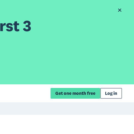
rst 3
Get one month free
Log in