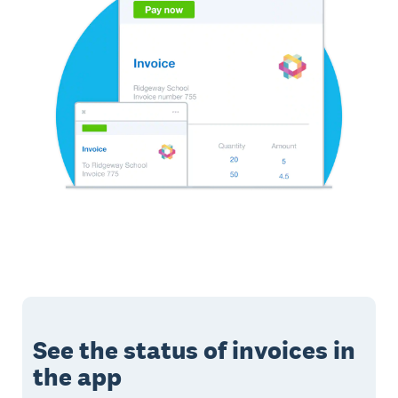
See the status of invoices in
the app