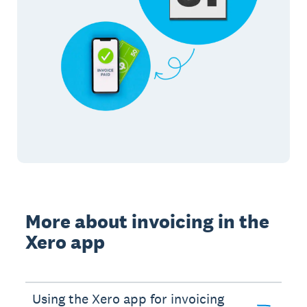
More about invoicing in the
Xero app
Using the Xero app for invoicing