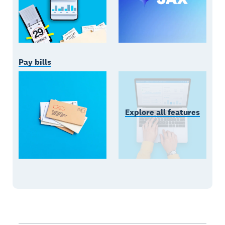
Pay bills
Explore all features