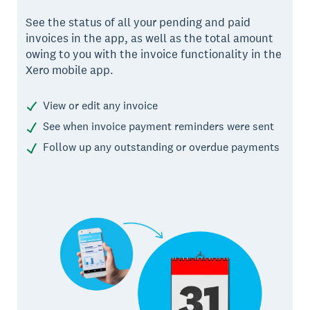
See the status of all your pending and paid
invoices in the app, as well as the total amount
owing to you with the invoice functionality in the
Xero mobile app.
View or edit any invoice
See when invoice payment reminders were sent
Follow up any outstanding or overdue payments