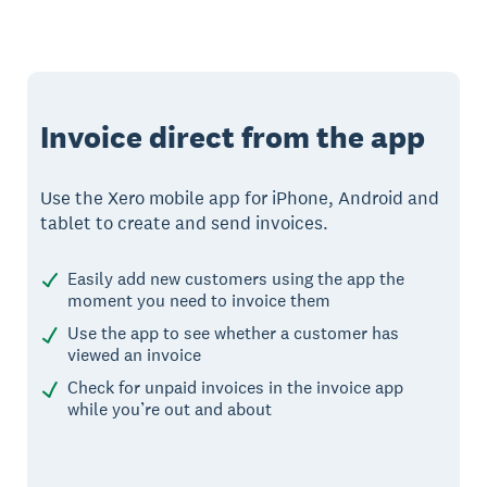
Invoice direct from the app
Use the Xero mobile app for iPhone, Android and
tablet to create and send invoices.
Easily add new customers using the app the
moment you need to invoice them
Use the app to see whether a customer has
viewed an invoice
Check for unpaid invoices in the invoice app
while you’re out and about