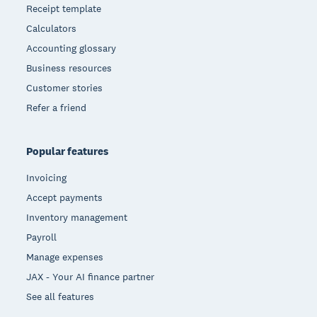
Receipt template
Calculators
Accounting glossary
Business resources
Customer stories
Refer a friend
Popular features
Invoicing
Accept payments
Inventory management
Payroll
Manage expenses
JAX - Your AI finance partner
See all features