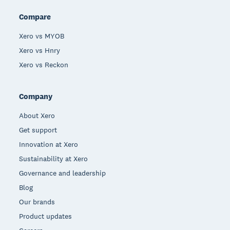
Compare
Xero vs MYOB
Xero vs Hnry
Xero vs Reckon
Company
About Xero
Get support
Innovation at Xero
Sustainability at Xero
Governance and leadership
Blog
Our brands
Product updates