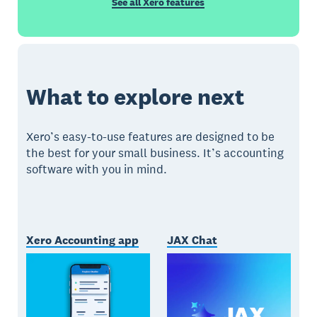
See all Xero features
What to explore next
Xero’s easy-to-use features are designed to be
the best for your small business. It’s accounting
software with you in mind.
Xero Accounting app
JAX Chat