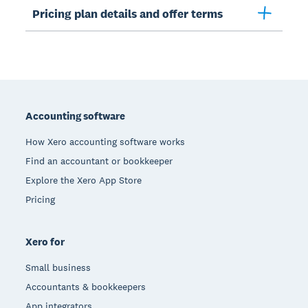
Pricing plan details and offer terms
Footer
Accounting software
How Xero accounting software works
Find an accountant or bookkeeper
Explore the Xero App Store
Pricing
Xero for
Small business
Accountants & bookkeepers
App integrators