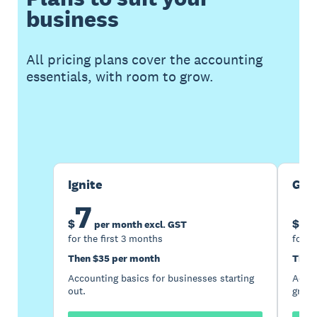
business
All pricing plans cover the accounting
essentials, with room to grow.
Buy now
Get one month free
Ignite
Gro
7
1
$
$
per month excl. GST
for the first 3 months
for t
Then $35 per month
Then
Accounting basics for businesses starting
Accou
out.
growi