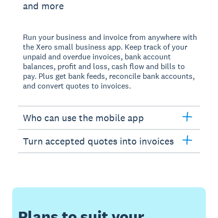
and more
Run your business and invoice from anywhere with
the Xero small business app. Keep track of your
unpaid and overdue invoices, bank account
balances, profit and loss, cash flow and bills to
pay. Plus get bank feeds, reconcile bank accounts,
and convert quotes to invoices.
Who can use the mobile app
Turn accepted quotes into invoices
Plans to suit your