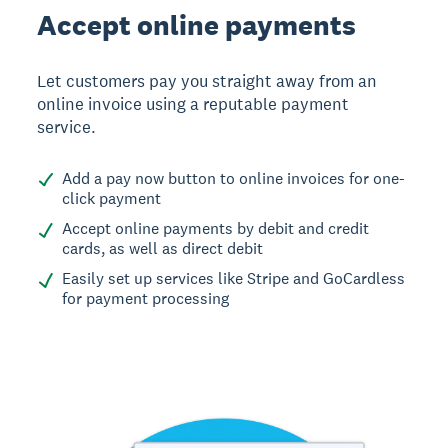
Accept online payments
Let customers pay you straight away from an
online invoice using a reputable payment
service.
Add a pay now button to online invoices for one-
click payment
Accept online payments by debit and credit
cards, as well as direct debit
Easily set up services like Stripe and GoCardless
for payment processing