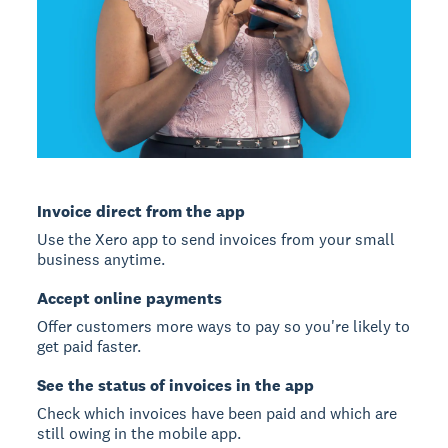
Invoice direct from the app
Use the Xero app to send invoices from your small
business anytime.
Accept online payments
Offer customers more ways to pay so you're likely to
get paid faster.
See the status of invoices in the app
Check which invoices have been paid and which are
still owing in the mobile app.