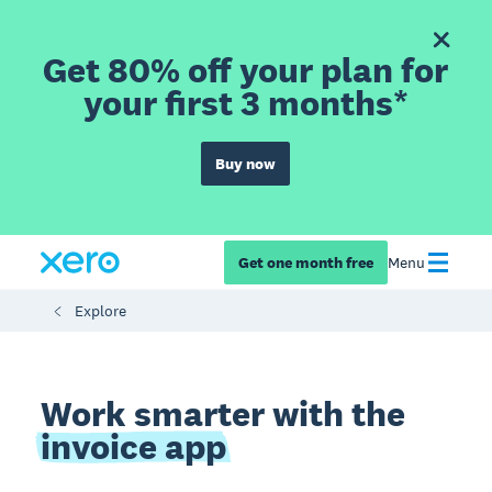
Get 80% off your plan for
your first 3 months*
Buy now
Get one month free
Menu
Explore
Work smarter with the
invoice app