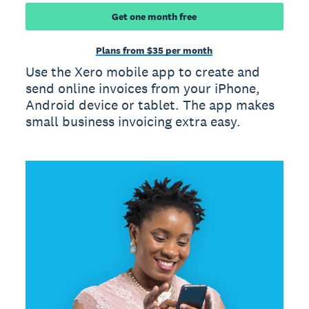
Get one month free
Plans from $35 per month
Use the Xero mobile app to create and
send online invoices from your iPhone,
Android device or tablet. The app makes
small business invoicing extra easy.