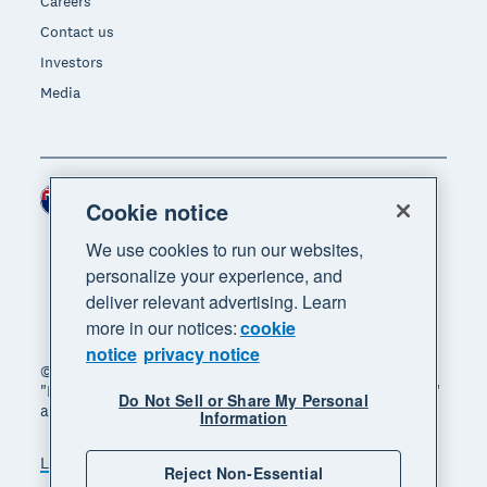
Careers
Contact us
Investors
Media
New Zealand (NZD)
Region
Cookie notice
We use cookies to run our websites,
personalize your experience, and
deliver relevant advertising. Learn
more in our notices:
cookie
notice
privacy notice
© 2026 Xero Limited. All rights reserved. "Xero",
"Beautiful business" and "Your business supercharged"
Do Not Sell or Share My Personal
are trademarks of Xero Limited.
Information
Legal
Privacy notice
Sitemap
Reject Non-Essential