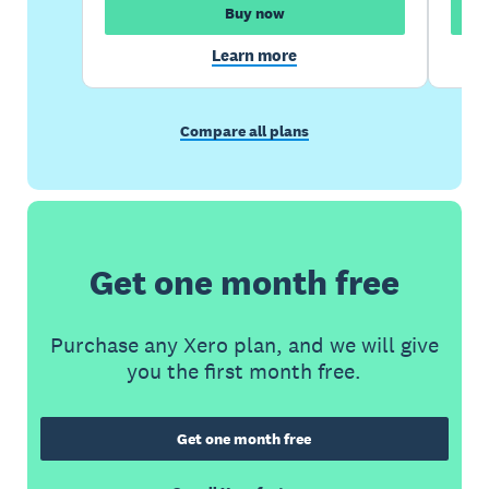
Buy now
Learn more
Compare all plans
Get one month free
Purchase any Xero plan, and we will give
you the first month free.
Get one month free