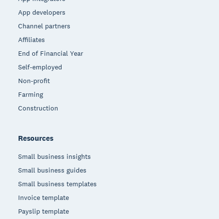
App developers
Channel partners
Affiliates
End of Financial Year
Self-employed
Non-profit
Farming
Construction
Resources
Small business insights
Small business guides
Small business templates
Invoice template
Payslip template