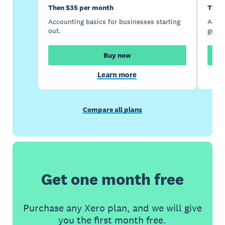
Then $35 per month
Then
Accounting basics for businesses starting
Accou
out.
growi
Buy now
Learn more
Compare all plans
Get one month free
Purchase any Xero plan, and we will give
you the first month free.