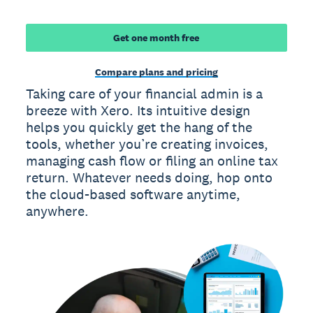
Get one month free
Compare plans and pricing
Taking care of your financial admin is a
breeze with Xero. Its intuitive design
helps you quickly get the hang of the
tools, whether you’re creating invoices,
managing cash flow or filing an online tax
return. Whatever needs doing, hop onto
the cloud-based software anytime,
anywhere.