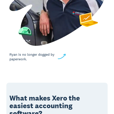
Ryan is no longer dogged by
paperwork.
What makes Xero the
easiest accounting
software?