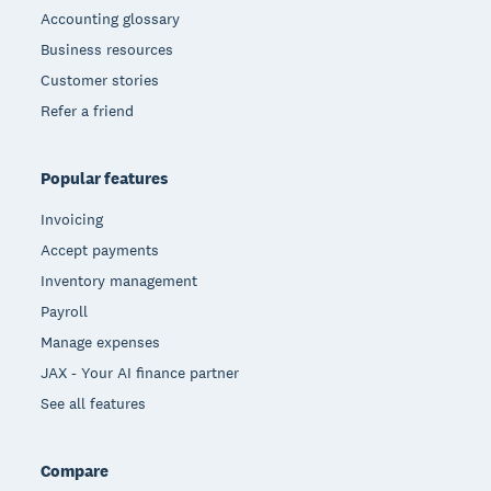
Accounting glossary
Business resources
Customer stories
Refer a friend
Popular features
Invoicing
Accept payments
Inventory management
Payroll
Manage expenses
JAX - Your AI finance partner
See all features
Compare