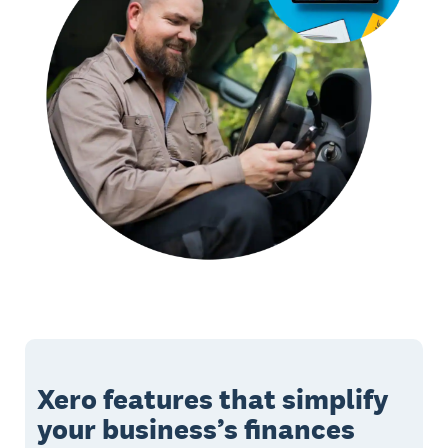
Xero features that simplify
your business’s finances