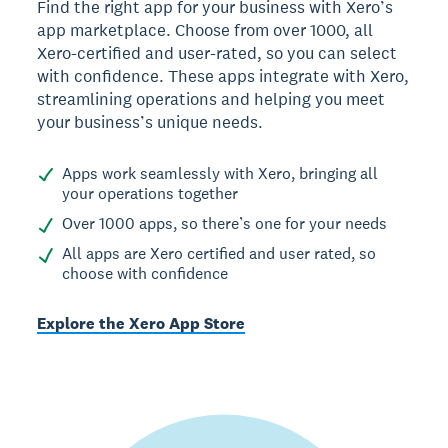
Find the right app for your business with Xero’s
app marketplace. Choose from over 1000, all
Xero-certified and user-rated, so you can select
with confidence. These apps integrate with Xero,
streamlining operations and helping you meet
your business’s unique needs.
Apps work seamlessly with Xero, bringing all
your operations together
Over 1000 apps, so there’s one for your needs
All apps are Xero certified and user rated, so
choose with confidence
Explore the Xero App Store