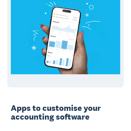
Apps to customise your
accounting software