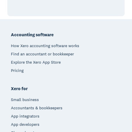
Footer
Accounting software
How Xero accounting software works
Find an accountant or bookkeeper
Explore the Xero App Store
Pricing
Xero for
Small business
Accountants & bookkeepers
App integrators
App developers