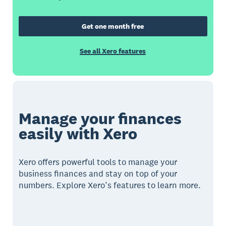
Get one month free
See all Xero features
Manage your finances
easily with Xero
Xero offers powerful tools to manage your
business finances and stay on top of your
numbers. Explore Xero’s features to learn more.