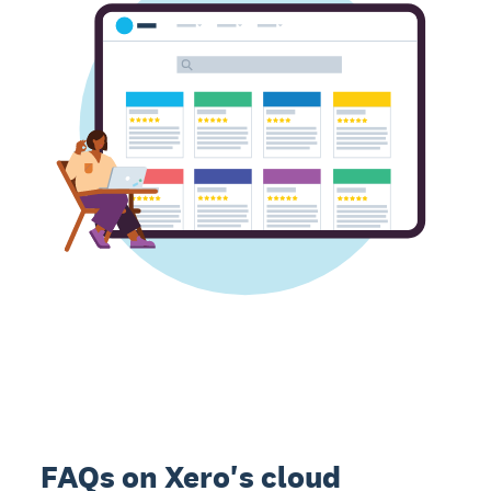
FAQs on Xero's cloud