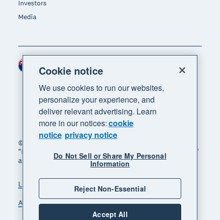
Investors
Media
New Zealand (NZD)
Region
Cookie notice
We use cookies to run our websites,
personalize your experience, and
deliver relevant advertising. Learn
more in our notices:
cookie
notice
privacy notice
© 2026 Xero Limited. All rights reserved. "Xero",
"Beautiful business" and "Your business supercharged"
Do Not Sell or Share My Personal
are trademarks of Xero Limited.
Information
Legal
Privacy notice
Sitemap
Reject Non-Essential
Accessibility
Manage cookies
Accept All