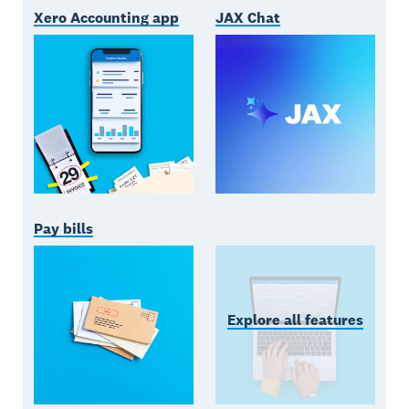
Xero Accounting app
JAX Chat
Pay bills
Explore all features