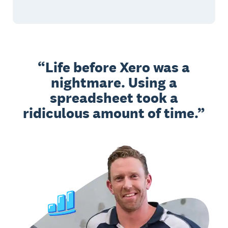
Life before Xero was a
nightmare. Using a
spreadsheet took a
ridiculous amount of time.