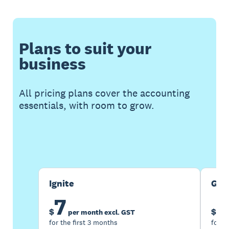
Plans to suit your
business
All pricing plans cover the accounting
essentials, with room to grow.
Buy now
Get one month free
Ignite
Gro
7
1
$
$
per month excl. GST
for the first 3 months
for t