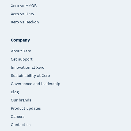
Xero vs MYOB
Xero vs Hnry
Xero vs Reckon
Company
About Xero
Get support
Innovation at Xero
Sustainability at Xero
Governance and leadership
Blog
Our brands
Product updates
Careers
Contact us