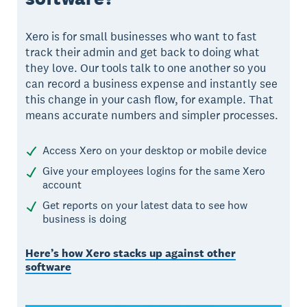
Xero is for small businesses who want to fast
track their admin and get back to doing what
they love. Our tools talk to one another so you
can record a business expense and instantly see
this change in your cash flow, for example. That
means accurate numbers and simpler processes.
Access Xero on your desktop or mobile device
Give your employees logins for the same Xero
account
Get reports on your latest data to see how
business is doing
Here’s how Xero stacks up against other
software