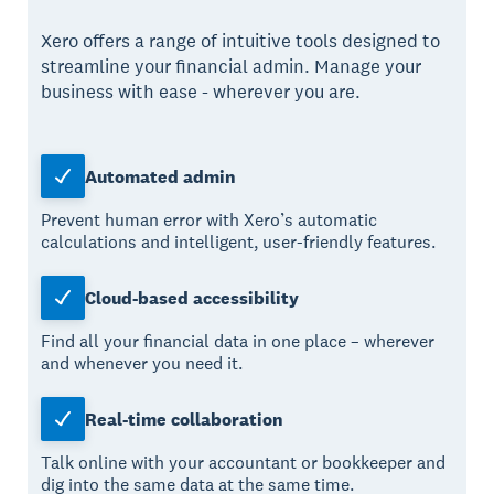
Xero offers a range of intuitive tools designed to
streamline your financial admin. Manage your
business with ease - wherever you are.
Automated admin
Prevent human error with Xero’s automatic
calculations and intelligent, user-friendly features.
Cloud-based accessibility
Find all your financial data in one place – wherever
and whenever you need it.
Real-time collaboration
Talk online with your accountant or bookkeeper and
dig into the same data at the same time.