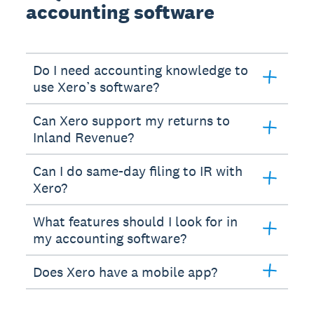
accounting software
Do I need accounting knowledge to
use Xero’s software?
Can Xero support my returns to
Inland Revenue?
Can I do same-day filing to IR with
Xero?
What features should I look for in
my accounting software?
Does Xero have a mobile app?