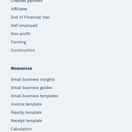
Channel partners
Affiliates
End of Financial Year
Self-employed
Non-profit
Farming
Construction
Resources
Small business insights
Small business guides
Small business templates
Invoice template
Payslip template
Receipt template
Calculators