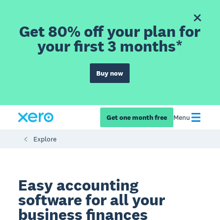
Get 80% off your plan for
your first 3 months*
Buy now
Get one month free
Menu
Explore
Easy accounting
software for all your
business finances