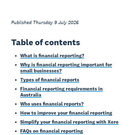
Published Thursday 9 July 2026
Table of contents
What is financial reporting?
Why is financial reporting important for
small businesses?
Types of financial reports
Financial reporting requirements in
Australia
Who uses financial reports?
How to improve your financial reporting
Simplify your financial reporting with Xero
FAQs on financial reporting