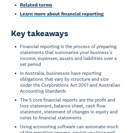
Related terms
Learn more about financial reporting
Key takeaways
Financial reporting is the process of preparing
statements that summarise your business's
income, expenses, assets and liabilities over a
set period
In Australia, businesses have reporting
obligations that vary by structure and size
under the Corporations Act 2001 and Australian
Accounting Standards
The 5 core financial reports are the profit and
loss statement, balance sheet, cash flow
statement, statement of changes in equity and
notes to financial statements
Using accounting software can automate much
of the reporting process, saving you time and