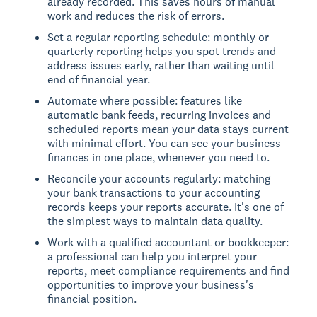
already recorded. This saves hours of manual
work and reduces the risk of errors.
Set a regular reporting schedule: monthly or
quarterly reporting helps you spot trends and
address issues early, rather than waiting until
end of financial year.
Automate where possible: features like
automatic bank feeds, recurring invoices and
scheduled reports mean your data stays current
with minimal effort. You can see your business
finances in one place, whenever you need to.
Reconcile your accounts regularly: matching
your bank transactions to your accounting
records keeps your reports accurate. It's one of
the simplest ways to maintain data quality.
Work with a qualified accountant or bookkeeper:
a professional can help you interpret your
reports, meet compliance requirements and find
opportunities to improve your business's
financial position.