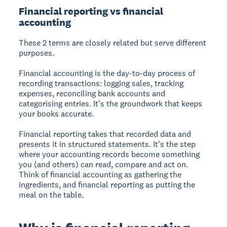
Financial reporting vs financial
accounting
These 2 terms are closely related but serve different
purposes.
Financial accounting is the day-to-day process of
recording transactions: logging sales, tracking
expenses, reconciling bank accounts and
categorising entries. It's the groundwork that keeps
your books accurate.
Financial reporting takes that recorded data and
presents it in structured statements. It's the step
where your accounting records become something
you (and others) can read, compare and act on.
Think of financial accounting as gathering the
ingredients, and financial reporting as putting the
meal on the table.