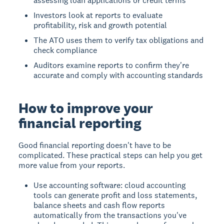
assessing loan applications or credit terms
Investors look at reports to evaluate
profitability, risk and growth potential
The ATO uses them to verify tax obligations and
check compliance
Auditors examine reports to confirm they're
accurate and comply with accounting standards
How to improve your
financial reporting
Good financial reporting doesn't have to be
complicated. These practical steps can help you get
more value from your reports.
Use accounting software: cloud accounting
tools can generate profit and loss statements,
balance sheets and cash flow reports
automatically from the transactions you've