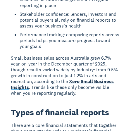
reporting in place
Stakeholder confidence: lenders, investors and
potential buyers all rely on financial reports to
assess your business's health
Performance tracking: comparing reports across
periods helps you measure progress toward
your goals
Small business sales across Australia grew 6.7%
year-on-year in the December quarter of 2025,
though results varied widely by industry: from 9.5%
growth in construction to just 1.2% in arts and
recreation, according to the
Xero Small Business
Insights
. Trends like these only become visible
when you're reporting regularly.
Types of financial reports
There are 5 core financial statements that together