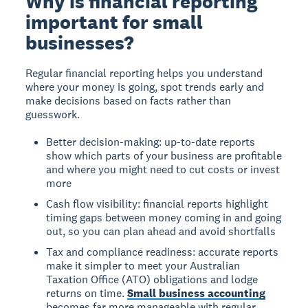
Why is financial reporting
important for small
businesses?
Regular financial reporting helps you understand
where your money is going, spot trends early and
make decisions based on facts rather than
guesswork.
Better decision-making: up-to-date reports
show which parts of your business are profitable
and where you might need to cut costs or invest
more
Cash flow visibility: financial reports highlight
timing gaps between money coming in and going
out, so you can plan ahead and avoid shortfalls
Tax and compliance readiness: accurate reports
make it simpler to meet your Australian
Taxation Office (ATO) obligations and lodge
returns on time.
Small business accounting
becomes far more manageable with regular