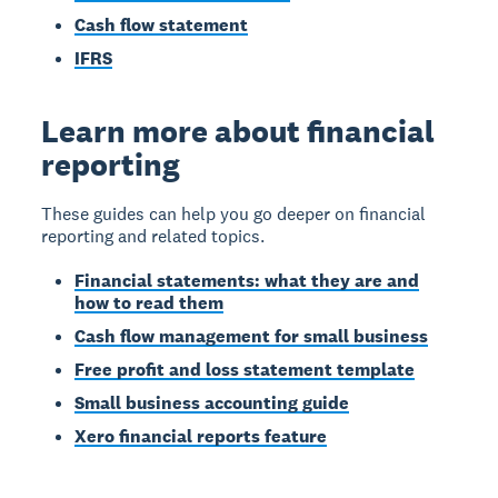
Cash flow statement
IFRS
Learn more about financial
reporting
These guides can help you go deeper on financial
reporting and related topics.
Financial statements: what they are and
how to read them
Cash flow management for small business
Free profit and loss statement template
Small business accounting guide
Xero financial reports feature