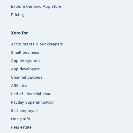
Explore the Xero App Store
Pricing
Xero for
Accountants & bookkeepers
Small business
App integrators
App developers
Channel partners
Affiliates
End of Financial Year
Payday Superannuation
Self-employed
Non-profit
Real estate