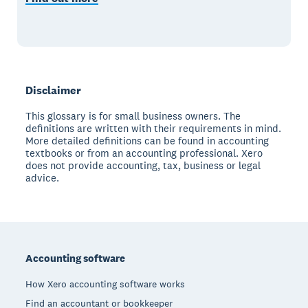
Disclaimer
This glossary is for small business owners. The
definitions are written with their requirements in mind.
More detailed definitions can be found in accounting
textbooks or from an accounting professional. Xero
does not provide accounting, tax, business or legal
advice.
Footer
Accounting software
How Xero accounting software works
Find an accountant or bookkeeper