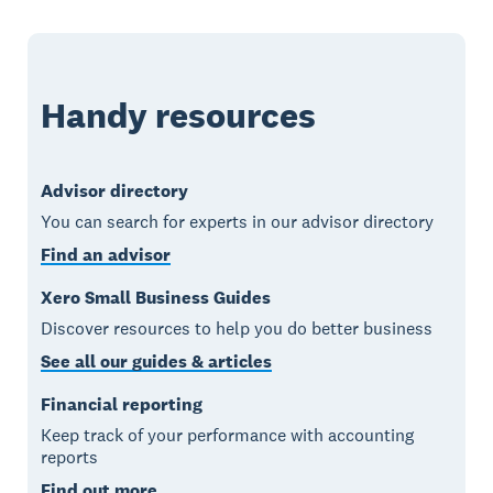
Handy resources
Advisor directory
You can search for experts in our advisor directory
Find an advisor
Xero Small Business Guides
Discover resources to help you do better business
See all our guides & articles
Financial reporting
Keep track of your performance with accounting
reports
Find out more