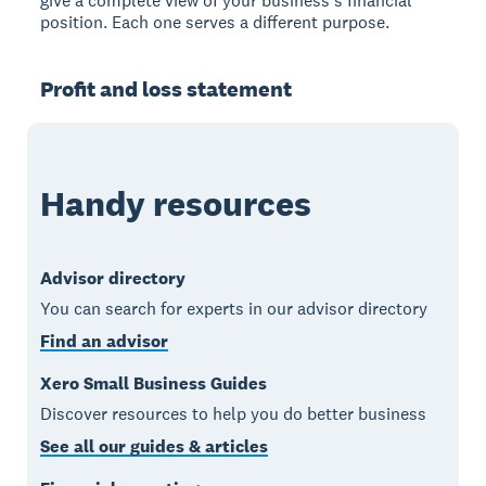
give a complete view of your business's financial
position. Each one serves a different purpose.
Profit and loss statement
Handy resources
Advisor directory
You can search for experts in our advisor directory
Find an advisor
Xero Small Business Guides
Discover resources to help you do better business
See all our guides & articles