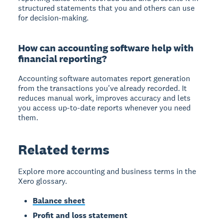
structured statements that you and others can use
for decision-making.
How can accounting software help with
financial reporting?
Accounting software automates report generation
from the transactions you've already recorded. It
reduces manual work, improves accuracy and lets
you access up-to-date reports whenever you need
them.
Related terms
Explore more accounting and business terms in the
Xero glossary.
Balance sheet
Profit and loss statement