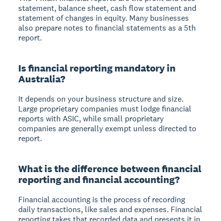
statement, balance sheet, cash flow statement and
statement of changes in equity. Many businesses
also prepare notes to financial statements as a 5th
report.
Is financial reporting mandatory in
Australia?
It depends on your business structure and size.
Large proprietary companies must lodge financial
reports with ASIC, while small proprietary
companies are generally exempt unless directed to
report.
What is the difference between financial
reporting and financial accounting?
Financial accounting is the process of recording
daily transactions, like sales and expenses. Financial
reporting takes that recorded data and presents it in