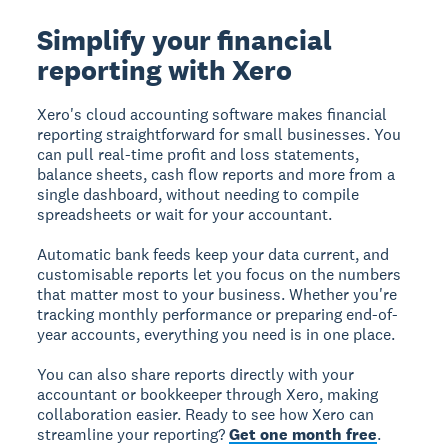
Simplify your financial
reporting with Xero
Xero's cloud accounting software makes financial
reporting straightforward for small businesses. You
can pull real-time profit and loss statements,
balance sheets, cash flow reports and more from a
single dashboard, without needing to compile
spreadsheets or wait for your accountant.
Automatic bank feeds keep your data current, and
customisable reports let you focus on the numbers
that matter most to your business. Whether you're
tracking monthly performance or preparing end-of-
year accounts, everything you need is in one place.
You can also share reports directly with your
accountant or bookkeeper through Xero, making
collaboration easier. Ready to see how Xero can
streamline your reporting?
Get one month free
.