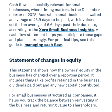
Cash flow is especially relevant for small
businesses, where timing matters. In the December
quarter of 2025, Australian small businesses waited
an average of 23.9 days to be paid, with invoices
settled an average of 6.6 days past their due date,
according to the
Xero Small Business Insights
. A
cash flow statement helps you anticipate those gaps
and plan accordingly. For practical tips, see this
guide to
managing cash flow
.
Statement of changes in equity
This statement shows how the owners' equity in the
business has changed over a reporting period. It
includes things like profits retained in the business,
dividends paid out and any new capital contributed.
For small businesses structured as companies, it
helps you track the balance between reinvesting in
the business and returning value to shareholders.