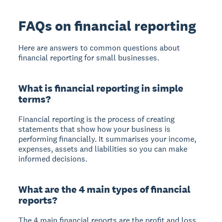
FAQs on financial reporting
Here are answers to common questions about
financial reporting for small businesses.
What is financial reporting in simple
terms?
Financial reporting is the process of creating
statements that show how your business is
performing financially. It summarises your income,
expenses, assets and liabilities so you can make
informed decisions.
What are the 4 main types of financial
reports?
The 4 main financial reports are the profit and loss