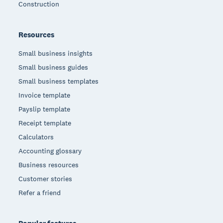
Construction
Resources
Small business insights
Small business guides
Small business templates
Invoice template
Payslip template
Receipt template
Calculators
Accounting glossary
Business resources
Customer stories
Refer a friend