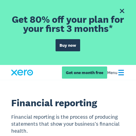
Get 80% off your plan for
your first 3 months*
Buy now
Get one month free
Menu
Financial reporting
Financial reporting is the process of producing
statements that show your business's financial
health.