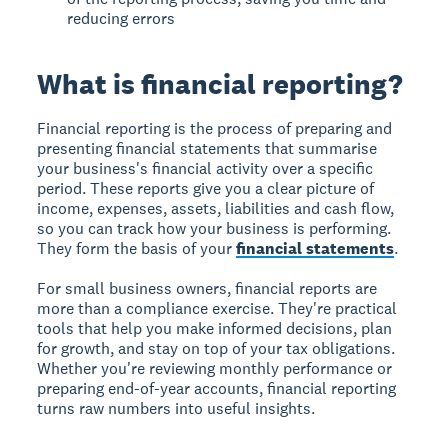
reducing errors
What is financial reporting?
Financial reporting is the process of preparing and
presenting financial statements that summarise
your business's financial activity over a specific
period. These reports give you a clear picture of
income, expenses, assets, liabilities and cash flow,
so you can track how your business is performing.
They form the basis of your
financial statements
.
For small business owners, financial reports are
more than a compliance exercise. They're practical
tools that help you make informed decisions, plan
for growth, and stay on top of your tax obligations.
Whether you're reviewing monthly performance or
preparing end-of-year accounts, financial reporting
turns raw numbers into useful insights.