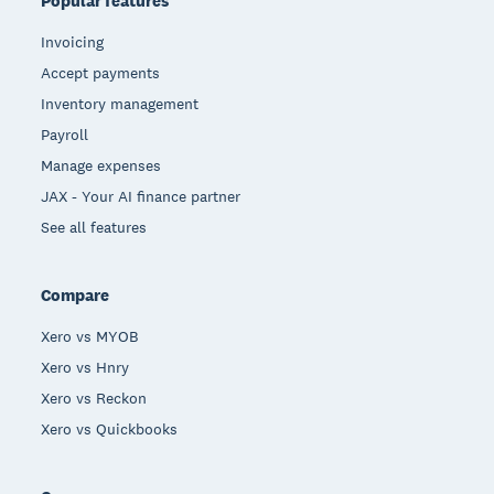
Popular features
Invoicing
Accept payments
Inventory management
Payroll
Manage expenses
JAX - Your AI finance partner
See all features
Compare
Xero vs MYOB
Xero vs Hnry
Xero vs Reckon
Xero vs Quickbooks