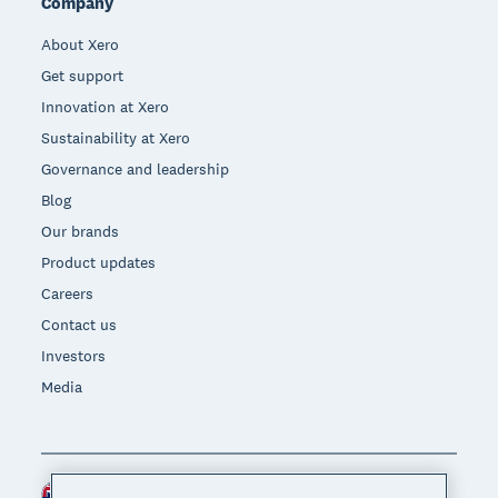
Company
About Xero
Get support
Innovation at Xero
Sustainability at Xero
Governance and leadership
Blog
Our brands
Product updates
Careers
Contact us
Investors
Media
Australia (AUD)
Region