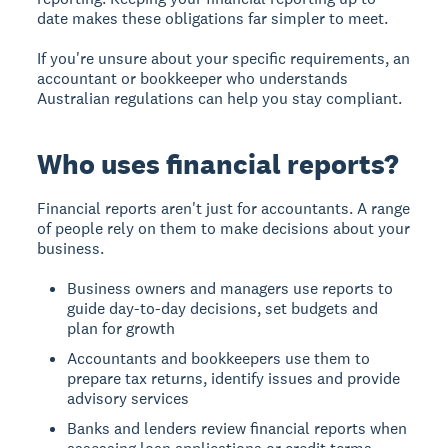
date makes these obligations far simpler to meet.
If you're unsure about your specific requirements, an
accountant or bookkeeper who understands
Australian regulations can help you stay compliant.
Who uses financial reports?
Financial reports aren't just for accountants. A range
of people rely on them to make decisions about your
business.
Business owners and managers use reports to
guide day-to-day decisions, set budgets and
plan for growth
Accountants and bookkeepers use them to
prepare tax returns, identify issues and provide
advisory services
Banks and lenders review financial reports when