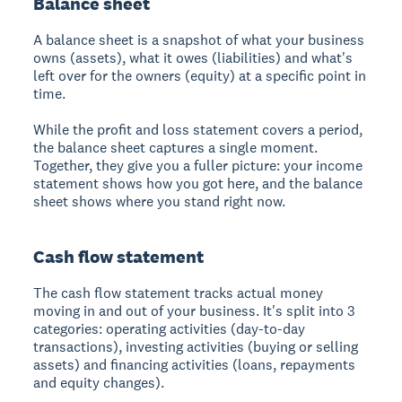
Balance sheet
A balance sheet is a snapshot of what your business
owns (assets), what it owes (liabilities) and what's
left over for the owners (equity) at a specific point in
time.
While the profit and loss statement covers a period,
the balance sheet captures a single moment.
Together, they give you a fuller picture: your income
statement shows how you got here, and the balance
sheet shows where you stand right now.
Cash flow statement
The cash flow statement tracks actual money
moving in and out of your business. It's split into 3
categories: operating activities (day-to-day
transactions), investing activities (buying or selling
assets) and financing activities (loans, repayments
and equity changes).