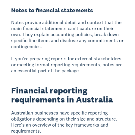
Notes to financial statements
Notes provide additional detail and context that the
main financial statements can't capture on their
own. They explain accounting policies, break down
specific line items and disclose any commitments or
contingencies.
If you're preparing reports for external stakeholders
or meeting formal reporting requirements, notes are
an essential part of the package.
Financial reporting
requirements in Australia
Australian businesses have specific reporting
obligations depending on their size and structure.
Here's an overview of the key frameworks and
requirements.