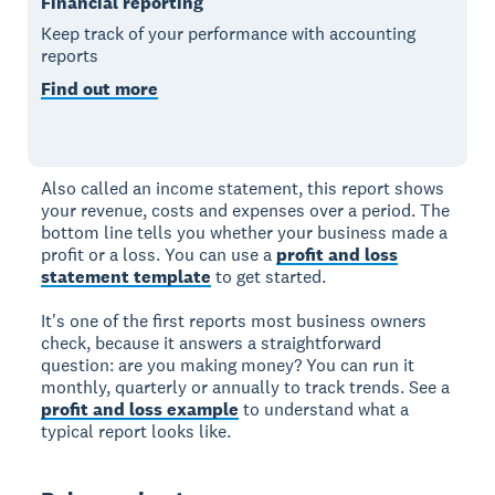
Financial reporting
Keep track of your performance with accounting
reports
Find out more
Also called an income statement, this report shows
your revenue, costs and expenses over a period. The
bottom line tells you whether your business made a
profit or a loss. You can use a
profit and loss
statement template
to get started.
It's one of the first reports most business owners
check, because it answers a straightforward
question: are you making money? You can run it
monthly, quarterly or annually to track trends. See a
profit and loss example
to understand what a
typical report looks like.