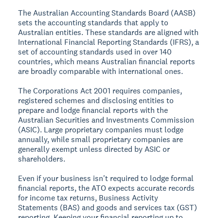
The
Australian Accounting Standards Board (AASB)
sets the accounting standards that apply to
Australian entities. These standards are aligned with
International Financial Reporting Standards (IFRS), a
set of accounting standards used in over 140
countries, which means Australian financial reports
are broadly comparable with international ones.
The
Corporations Act 2001
requires companies,
registered schemes and disclosing entities to
prepare and lodge financial reports with the
Australian Securities and Investments Commission
(ASIC). Large proprietary companies must lodge
annually, while small proprietary companies are
generally exempt unless directed by ASIC or
shareholders.
Even if your business isn't required to lodge formal
financial reports, the
ATO
expects accurate records
for income tax returns, Business Activity
Statements (BAS) and goods and services tax (GST)
reporting. Keeping your financial reporting up to