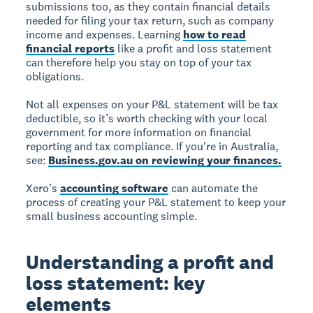
submissions too, as they contain financial details
needed for filing your tax return, such as company
income and expenses. Learning
how to read
financial reports
like a profit and loss statement
can therefore help you stay on top of your tax
obligations.
Not all expenses on your P&L statement will be tax
deductible, so it’s worth checking with your local
government for more information on financial
reporting and tax compliance. If you're in Australia,
see:
Business.gov.au on reviewing your finances.
Xero’s
accounting software
can automate the
process of creating your P&L statement to keep your
small business accounting simple.
Understanding a profit and
loss statement: key
elements