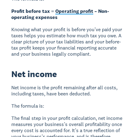
Profit before tax =
Operating profit
– Non-
operating expenses
Knowing what your profit is before you’ve paid your
taxes helps you estimate how much tax you owe. A
clear picture of your tax liabilities and your before-
tax profit keeps your financial reporting accurate
and your business legally compliant.
Net income
Net income is the profit remaining after all costs,
including taxes, have been deducted.
The formula is:
The final step in your profit calculation, net income
measures your business’s overall profitability once
every cost is accounted for. It’s a true reflection of
your business’s performance, and is therefore