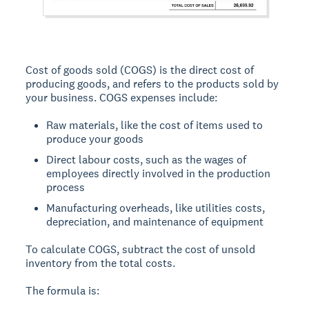
Cost of goods sold (COGS) is the direct cost of
producing goods, and refers to the products sold by
your business. COGS expenses include:
Raw materials, like the cost of items used to
produce your goods
Direct labour costs, such as the wages of
employees directly involved in the production
process
Manufacturing overheads, like utilities costs,
depreciation, and maintenance of equipment
To calculate COGS, subtract the cost of unsold
inventory from the total costs.
The formula is: