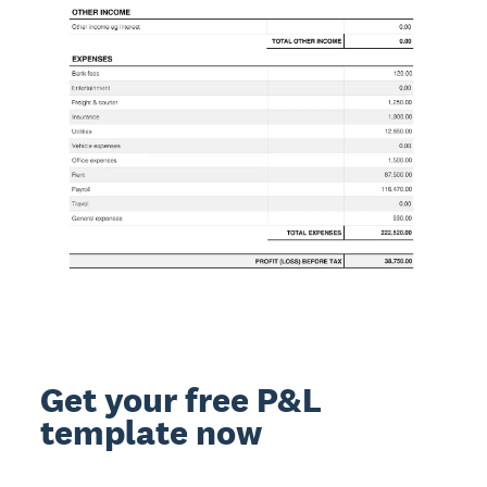
Get your free P&L
template now