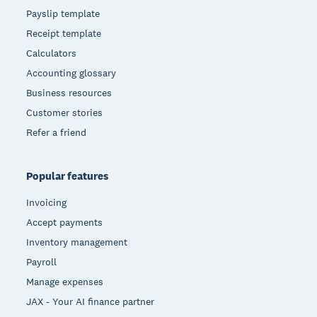
Payslip template
Receipt template
Calculators
Accounting glossary
Business resources
Customer stories
Refer a friend
Popular features
Invoicing
Accept payments
Inventory management
Payroll
Manage expenses
JAX - Your AI finance partner