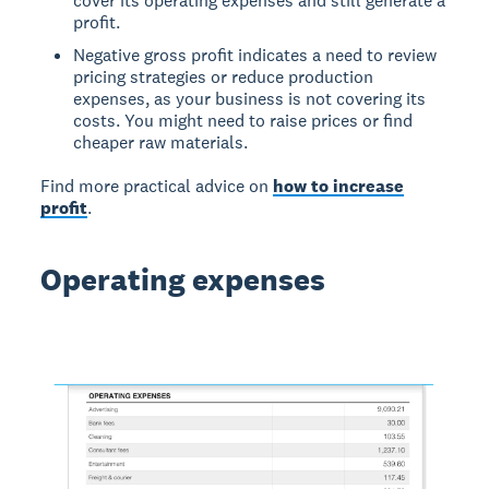
cover its operating expenses and still generate a
profit.
Negative gross profit indicates a need to review
pricing strategies or reduce production
expenses, as your business is not covering its
costs. You might need to raise prices or find
cheaper raw materials.
Find more practical advice on
how to increase
profit
.
Operating expenses