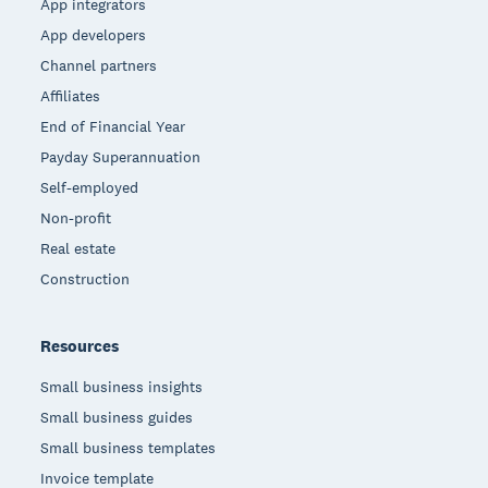
App integrators
App developers
Channel partners
Affiliates
End of Financial Year
Payday Superannuation
Self-employed
Non-profit
Real estate
Construction
Resources
Small business insights
Small business guides
Small business templates
Invoice template