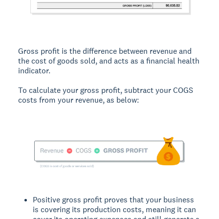
Gross profit is the difference between revenue and
the cost of goods sold, and acts as a financial health
indicator.
To calculate your gross profit, subtract your COGS
costs from your revenue, as below:
Positive gross profit proves that your business
is covering its production costs, meaning it can