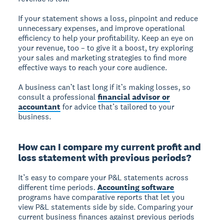
If your statement shows a loss, pinpoint and reduce
unnecessary expenses, and improve operational
efficiency to help your profitability. Keep an eye on
your revenue, too – to give it a boost, try exploring
your sales and marketing strategies to find more
effective ways to reach your core audience.
A business can’t last long if it’s making losses, so
consult a professional
financial advisor or
accountant
for advice that’s tailored to your
business.
How can I compare my current profit and
loss statement with previous periods?
It’s easy to compare your P&L statements across
different time periods.
Accounting software
programs have comparative reports that let you
view P&L statements side by side. Comparing your
current business finances against previous periods