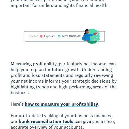
important for understanding its financial health.
Measuring profitability, particularly net income, can
help you to plan for future growth. Understanding
profit and loss statements and regularly reviewing
your net income informs your strategic decisions by
highlighting trends and high-performing areas of the
business.
Here’s
how to measure your profitability
.
For up-to-date tracking of your business finances,
our
bank reconciliation tools
can give you a clear,
accurate overview of your accounts.