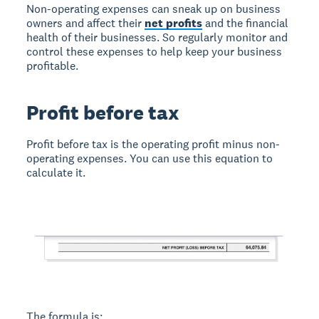
Non-operating expenses can sneak up on business
owners and affect their
net profits
and the financial
health of their businesses. So regularly monitor and
control these expenses to help keep your business
profitable.
Profit before tax
Profit before tax is the operating profit minus non-
operating expenses. You can use this equation to
calculate it.
The formula is: