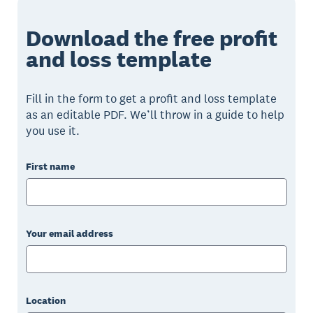
Download the free profit
and loss template
Fill in the form to get a profit and loss template
as an editable PDF. We’ll throw in a guide to help
you use it.
First name
Your email address
Location