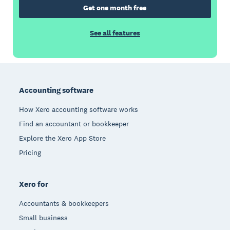
Get one month free
See all features
Footer
Accounting software
How Xero accounting software works
Find an accountant or bookkeeper
Explore the Xero App Store
Pricing
Xero for
Accountants & bookkeepers
Small business