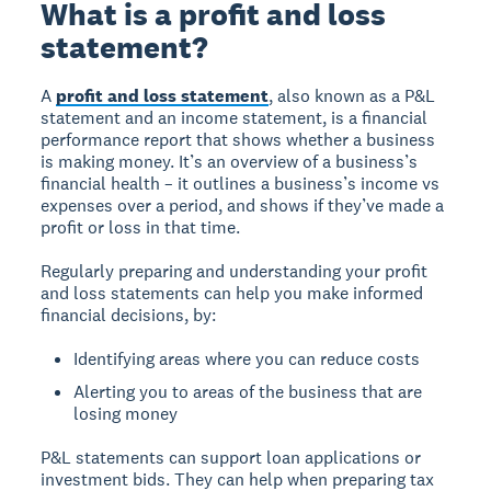
What is a profit and loss
statement?
A
profit and loss statement
, also known as a P&L
statement and an income statement, is a financial
performance report that shows whether a business
is making money. It’s an overview of a business’s
financial health – it outlines a business’s income vs
expenses over a period, and shows if they’ve made a
profit or loss in that time.
Regularly preparing and understanding your profit
and loss statements can help you make informed
financial decisions, by:
Identifying areas where you can reduce costs
Alerting you to areas of the business that are
losing money
P&L statements can support loan applications or
investment bids. They can help when preparing tax