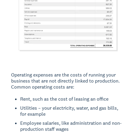
Operating expenses are the costs of running your
business that are not directly linked to production.
Common operating costs are:
Rent, such as the cost of leasing an office
Utilities – your electricity, water, and gas bills,
for example
Employee salaries, like administration and non-
production staff wages