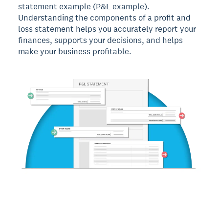
statement example (P&L example).
Understanding the components of a profit and
loss statement helps you accurately report your
finances, supports your decisions, and helps
make your business profitable.