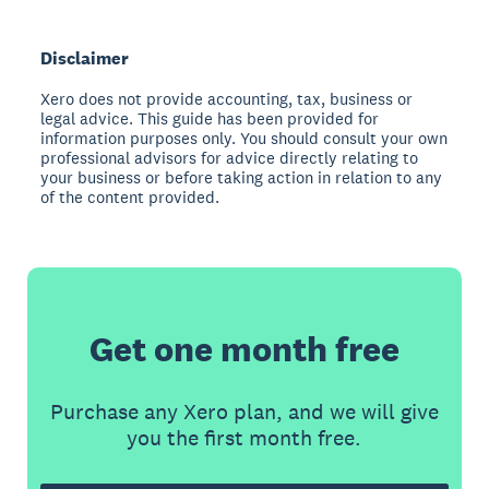
Disclaimer
Xero does not provide accounting, tax, business or
legal advice. This guide has been provided for
information purposes only. You should consult your own
professional advisors for advice directly relating to
your business or before taking action in relation to any
of the content provided.
Get one month free
Purchase any Xero plan, and we will give
you the first month free.