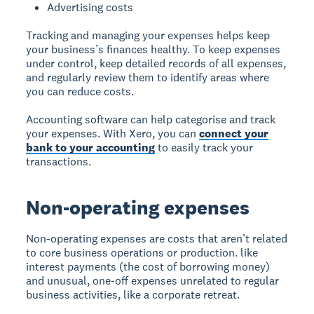
Advertising costs
Tracking and managing your expenses helps keep
your business’s finances healthy. To keep expenses
under control, keep detailed records of all expenses,
and regularly review them to identify areas where
you can reduce costs.
Accounting software can help categorise and track
your expenses. With Xero, you can
connect your
bank to your accounting
to easily track your
transactions.
Non-operating expenses
Non-operating expenses are costs that aren’t related
to core business operations or production. like
interest payments (the cost of borrowing money)
and unusual, one-off expenses unrelated to regular
business activities, like a corporate retreat.