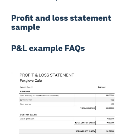
Profit and loss statement
sample
P&L example FAQs