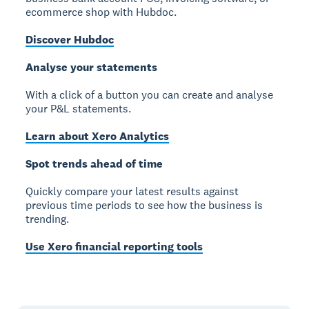
ecommerce shop with Hubdoc.
Discover Hubdoc
Analyse your statements
With a click of a button you can create and analyse
your P&L statements.
Learn about Xero Analytics
Spot trends ahead of time
Quickly compare your latest results against
previous time periods to see how the business is
trending.
Use Xero financial reporting tools