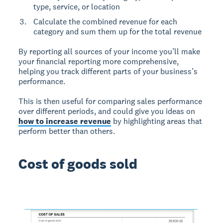
type, service, or location
Calculate the combined revenue for each
category and sum them up for the total revenue
By reporting all sources of your income you’ll make
your financial reporting more comprehensive,
helping you track different parts of your business’s
performance.
This is then useful for comparing sales performance
over different periods, and could give you ideas on
how to increase revenue
by highlighting areas that
perform better than others.
Cost of goods sold