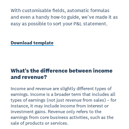
With customisable fields, automatic formulas
and even a handy how-to guide, we’ve made it as
easy as possible to sort your P&L statement.
Download template
What’s the difference between income
and revenue?
Income and revenue are slightly different types of
earnings. Income is a broader term that includes all
types of earnings (not just revenue from sales) – for
instance, it may include income from interest or
investment gains. Revenue only refers to the
earnings from core business activities, such as the
sale of products or services.