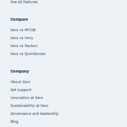
See all features
Compare
Xero vs MYOB
Xero vs Hnry
Xero vs Reckon
Xero vs Quickbooks
Company
About Xero
Get support
Innovation at Xero
Sustainability at Xero
Governance and leadership
Blog