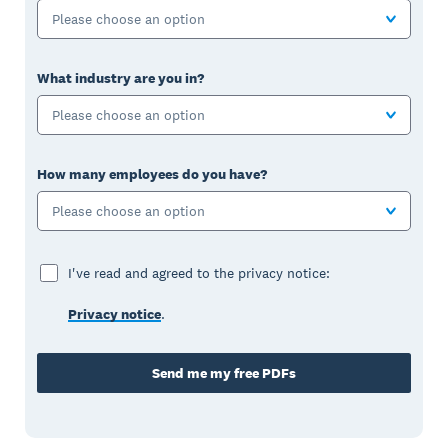
Please choose an option
What industry are you in?
Please choose an option
How many employees do you have?
Please choose an option
I've read and agreed to the privacy notice:
Privacy notice
.
Send me my free PDFs