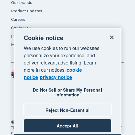
Our brands
Product updates
Careers
Contact us
Cookie notice
Investors
Media
We use cookies to run our websites,
personalize your experience, and
deliver relevant advertising. Learn
more in our notices:
cookie
Australia (AUD)
Region
notice
privacy notice
Do Not Sell or Share My Personal
Information
Reject Non-Essential
© 2026 Xero Limited. All rights reserved. "Xero",
Accept All
"Beautiful business" and "Your business supercharged"
are trademarks of Xero Limited.