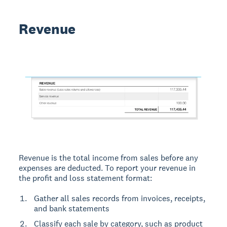
Revenue
Revenue is the total income from sales before any
expenses are deducted. To report your revenue in
the profit and loss statement format:
Gather all sales records from invoices, receipts,
and bank statements
Classify each sale by category, such as product