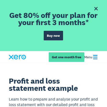
Get 80% off your plan for
your first 3 months*
Buy now
Get one month free
Menu
Profit and loss
statement example
Learn how to prepare and analyse your profit and
loss statement with our detailed profit and loss