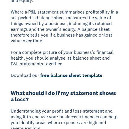
and equity.
Where a P&L statement summarises profitability in a
set period, a balance sheet measures the value of
things owned by a business, including its retained
earnings and the owner’s equity. A balance sheet
therefore tells you if a business has gained or lost
value over time.
For a complete picture of your business’s financial
health, you should analyse its balance sheet and
P&L statements together.
Download our
free balance sheet template
.
What should I do if my statement shows
a loss?
Understanding your profit and loss statement and
using it to analyse your business’s finances can help
you identify areas where expenses are high and
revenue is low.