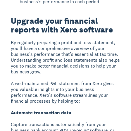
business’s performance in each period
Upgrade your financial
reports with Xero software
By regularly preparing a profit and loss statement,
you’ll have a comprehensive overview of your
business’s performance that’s essential at tax time.
Understanding profit and loss statements also helps
you to make better financial decisions to help your
business grow.
A well-maintained P&L statement from Xero gives
you valuable insights into your business
performance. Xero’s software streamlines your
financial processes by helping to:
Automate transaction data
Capture transactions automatically from your
business bank account POS, invoicing software, or