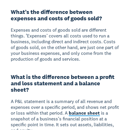
What’s the difference between
expenses and costs of goods sold?
Expenses and costs of goods sold are different
things. ‘Expenses’ covers all costs used to run a
business, including direct and indirect costs. Costs
of goods sold, on the other hand, are just one part of
your business expenses, and only come from the
production of goods and services.
What is the difference between a profit
and loss statement and a balance
sheet?
A P&L statement is a summary of all revenue and
expenses over a specific period, and shows net profit
or loss within that period. A
balance sheet
is a
snapshot of a business’s financial position at a
specific point in time. It sets out assets, liabilities,