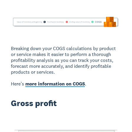
Breaking down your COGS calculations by product
or service makes it easier to perform a thorough
profitability analysis as you can track your costs,
forecast more accurately, and identify profitable
products or services.
Here’s
more information on COGS
.
Gross profit