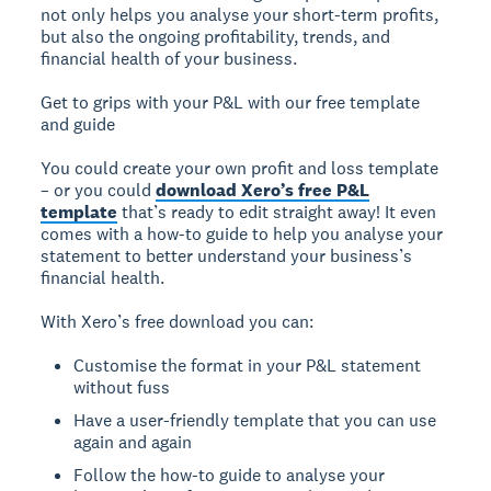
not only helps you analyse your short-term profits,
but also the ongoing profitability, trends, and
financial health of your business.
Get to grips with your P&L with our free template
and guide
You could create your own profit and loss template
– or you could
download Xero’s free P&L
template
that’s ready to edit straight away! It even
comes with a how-to guide to help you analyse your
statement to better understand your business’s
financial health.
With Xero’s free download you can:
Customise the format in your P&L statement
without fuss
Have a user-friendly template that you can use
again and again
Follow the how-to guide to analyse your