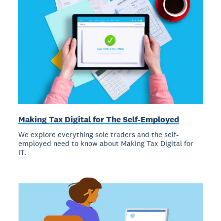
Making Tax Digital for The Self-Employed
We explore everything sole traders and the self-
employed need to know about Making Tax Digital for
IT.