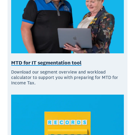
MTD for IT segmentation tool
Download our segment overview and workload
calculator to support you with preparing for MTD for
Income Tax.