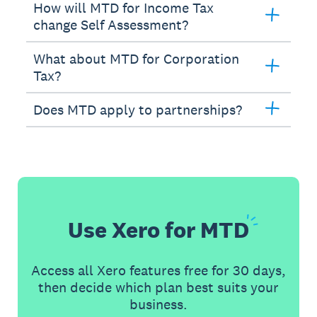
How will MTD for Income Tax
change Self Assessment?
What about MTD for Corporation
Tax?
Does MTD apply to partnerships?
Use Xero for
MTD
Access all Xero features free for 30 days,
then decide which plan best suits your
business.