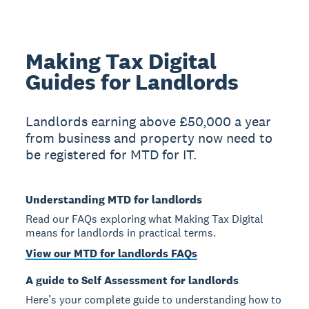
Making Tax Digital
Guides for Landlords
Landlords earning above £50,000 a year
from business and property now need to
be registered for MTD for IT.
Understanding MTD for landlords
Read our FAQs exploring what Making Tax Digital
means for landlords in practical terms.
View our MTD for landlords FAQs
A guide to Self Assessment for landlords
Here’s your complete guide to understanding how to