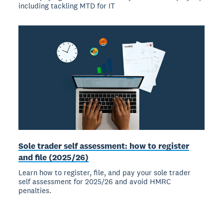
including tackling MTD for IT
Sole trader self assessment: how to register
and file (2025/26)
Learn how to register, file, and pay your sole trader
self assessment for 2025/26 and avoid HMRC
penalties.