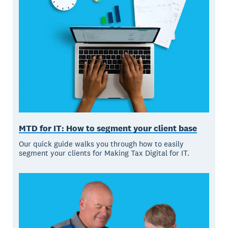
MTD for IT: How to segment your client base
Our quick guide walks you through how to easily
segment your clients for Making Tax Digital for IT.