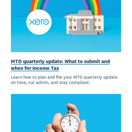
MTD quarterly update: What to submit and
when for Income Tax
Learn how to plan and file your MTD quarterly update
on time, cut admin, and stay compliant.