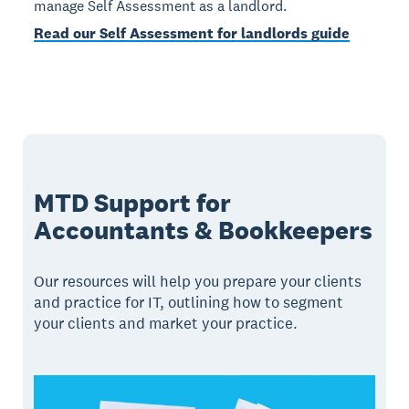
manage Self Assessment as a landlord.
Read our Self Assessment for landlords guide
MTD Support for
Accountants & Bookkeepers
Our resources will help you prepare your clients
and practice for IT, outlining how to segment
your clients and market your practice.