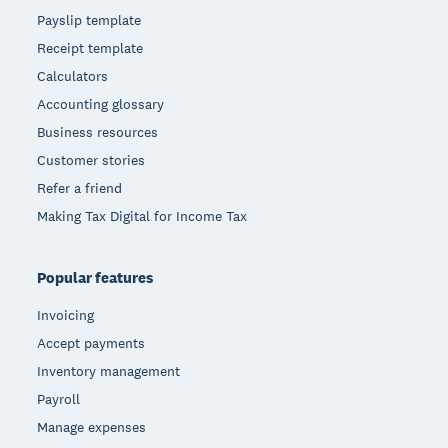
Payslip template
Receipt template
Calculators
Accounting glossary
Business resources
Customer stories
Refer a friend
Making Tax Digital for Income Tax
Popular features
Invoicing
Accept payments
Inventory management
Payroll
Manage expenses