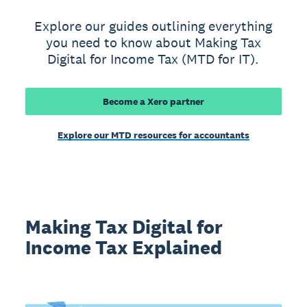
Explore our guides outlining everything
you need to know about Making Tax
Digital for Income Tax (MTD for IT).
Become a Xero partner
Explore our MTD resources for accountants
Making Tax Digital for
Income Tax Explained