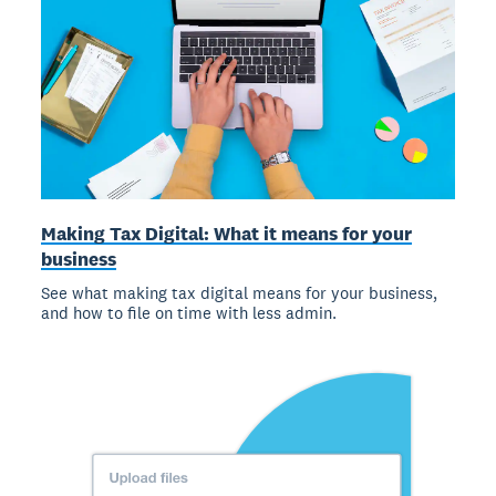
Making Tax Digital: What it means for your
business
See what making tax digital means for your business,
and how to file on time with less admin.