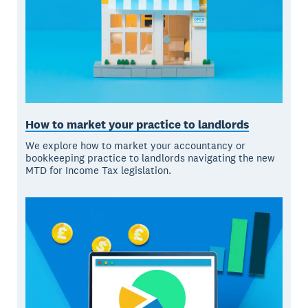
How to market your practice to landlords
We explore how to market your accountancy or
bookkeeping practice to landlords navigating the new
MTD for Income Tax legislation.