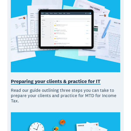
Preparing your clients & practice for IT
Read our guide outlining three steps you can take to
prepare your clients and practice for MTD for Income
Tax.