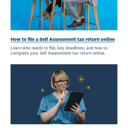
How to file a Self Assessment tax return online
Learn who needs to file, key deadlines, and how to
complete your Self Assessment tax return online.