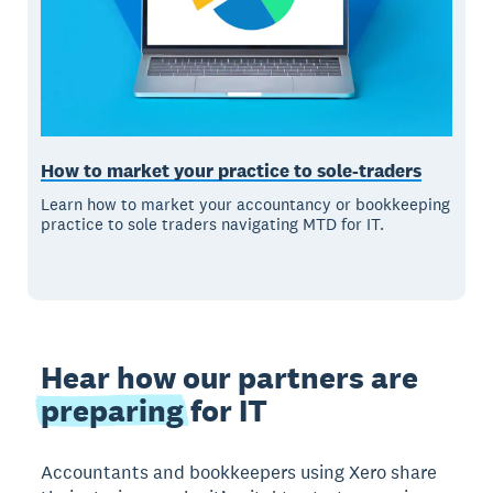
How to market your practice to sole-traders
Learn how to market your accountancy or bookkeeping
practice to sole traders navigating MTD for IT.
Hear how our partners are
preparing
for IT
Accountants and bookkeepers using Xero share