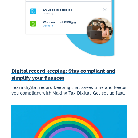
Digital record keeping: Stay compliant and
simplify your finances
Learn digital record keeping that saves time and keeps
you compliant with Making Tax Digital. Get set up fast.