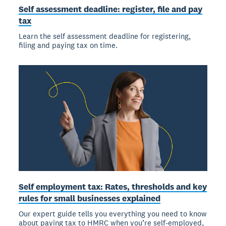
Self assessment deadline: register, file and pay
tax
Learn the self assessment deadline for registering,
filing and paying tax on time.
Self employment tax: Rates, thresholds and key
rules for small businesses explained
Our expert guide tells you everything you need to know
about paying tax to HMRC when you’re self-employed,