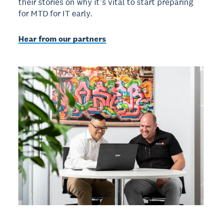
their stories on why it’s vital to start preparing
for MTD for IT early.
Hear from our partners