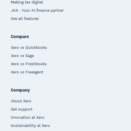
Making tax digital
JAX - Your AI finance partner
See all features
Compare
Xero vs Quickbooks
Xero vs Sage
Xero vs Freshbooks
Xero vs Freeagent
Company
About Xero
Get support
Innovation at Xero
Sustainability at Xero