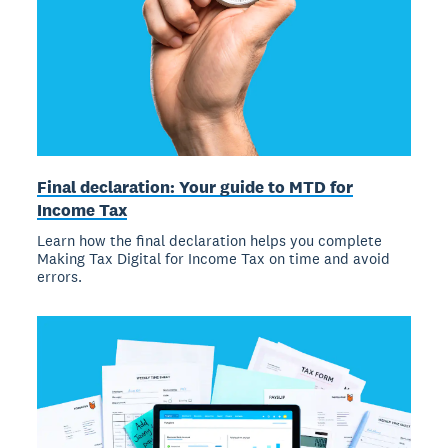
Final declaration: Your guide to MTD for
Income Tax
Learn how the final declaration helps you complete
Making Tax Digital for Income Tax on time and avoid
errors.