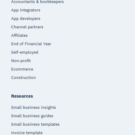
Accountants & bookkeepers
App integrators
App developers
Channel partners
Affiliates
End of Financial Year
Self-employed
Non-profit
Ecommerce
Construction
Resources
Small business insights
Small business guides
Small business templates
Invoice template