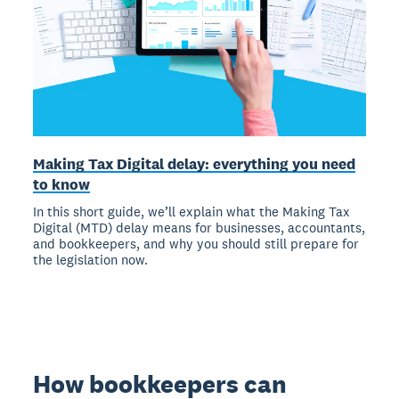
Making Tax Digital delay: everything you need
to know
In this short guide, we’ll explain what the Making Tax
Digital (MTD) delay means for businesses, accountants,
and bookkeepers, and why you should still prepare for
the legislation now.
How bookkeepers can