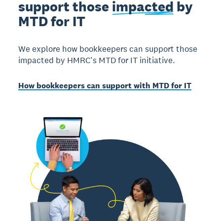
support those
impacted
by
MTD for IT
We explore how bookkeepers can support those
impacted by HMRC’s MTD for IT initiative.
How bookkeepers can support with MTD for IT