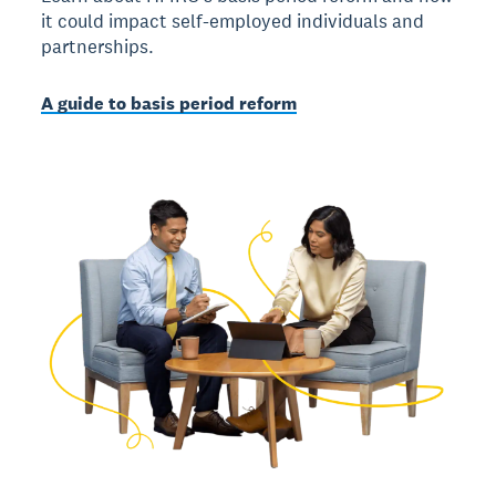
it could impact self-employed individuals and
partnerships.
A guide to basis period reform