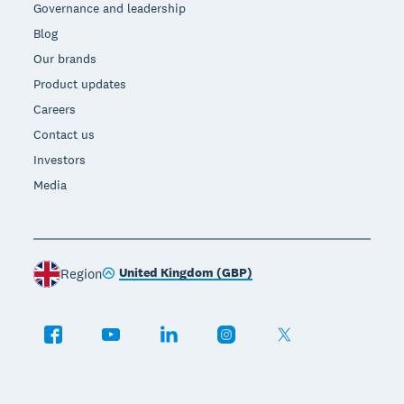
Governance and leadership
Blog
Our brands
Product updates
Careers
Contact us
Investors
Media
United Kingdom (GBP)
Region