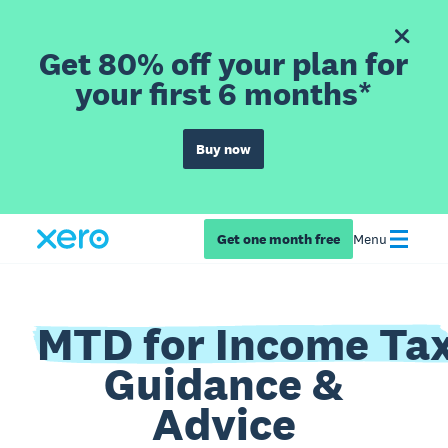
Get 80% off your plan for
your first 6 months*
Buy now
Get one month free
Menu
MTD for Income Ta
Guidance &
Advice