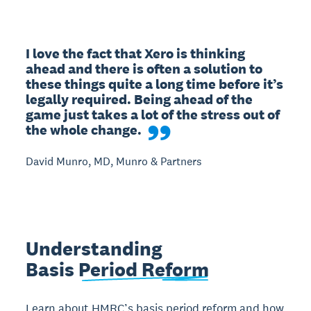
I love the fact that Xero is thinking 
ahead and there is often a solution to 
these things quite a long time before it’s 
legally required. Being ahead of the 
game just takes a lot of the stress out of 
the whole change.
David Munro, MD, Munro & Partners
Understanding
Basis Period Reform
Learn about HMRC’s basis period reform and how