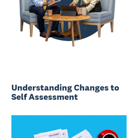
Understanding Changes to
Self Assessment