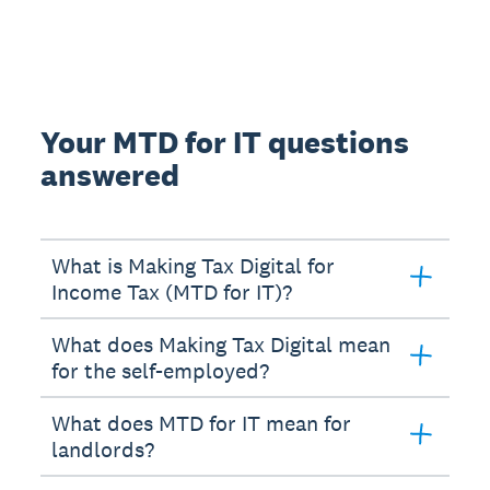
Your MTD for IT questions
answered
What is Making Tax Digital for
Income Tax (MTD for IT)?
What does Making Tax Digital mean
for the self-employed?
What does MTD for IT mean for
landlords?