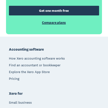
Get one month free
Compare plans
Footer
Accounting software
How Xero accounting software works
Find an accountant or bookkeeper
Explore the Xero App Store
Pricing
Xero for
Small business