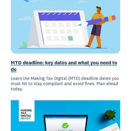
MTD deadline: key dates and what you need to
do
Learn the Making Tax Digital (MTD) deadline dates you
must hit to stay compliant and avoid fines. Plan ahead
today.