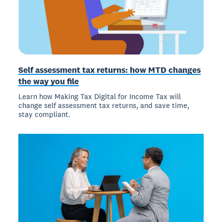
Self assessment tax returns: how MTD changes
the way you file
Learn how Making Tax Digital for Income Tax will
change self assessment tax returns, and save time,
stay compliant.