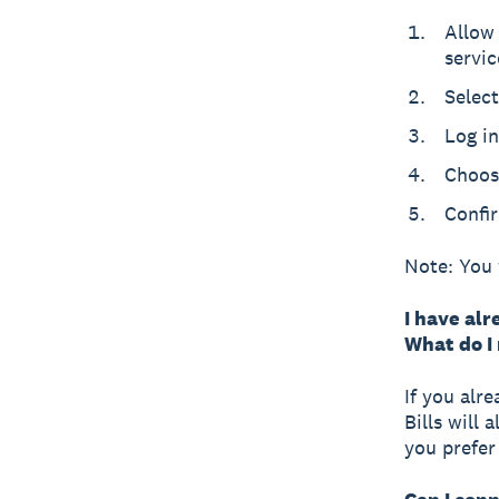
Allow
servic
Select
Log in
Choos
Confi
Note: You 
I have alr
What do I
If you alr
Bills will 
you prefer