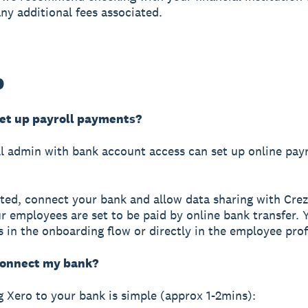
any additional fees associated.
p
set up payroll payments?
l admin with bank account access can set up online payr
rted, connect your bank and allow data sharing with Cre
r employees are set to be paid by online bank transfer. 
s in the onboarding flow or directly in the employee profi
connect my bank?
 Xero to your bank is simple (approx 1-2mins):