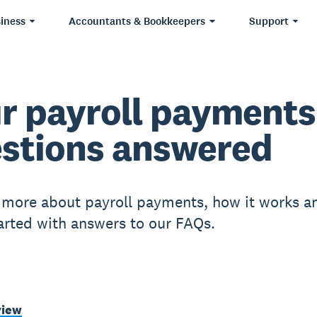
iness
Accountants & Bookkeepers
Support
r payroll payments
stions answered
 more about payroll payments, how it works a
tarted with answers to our FAQs.
view