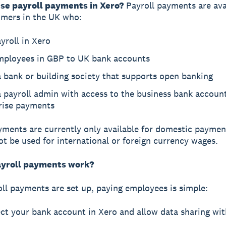
se payroll payments in Xero?
Payroll payments are ava
omers in the UK who:
yroll in Xero
mployees in GBP to UK bank accounts
 bank or building society that supports open banking
 payroll admin with access to the business bank accoun
rise payments
yments are currently only available for domestic paymen
t be used for international or foreign currency wages.
yroll payments work?
ll payments are set up, paying employees is simple:
ct your bank account in Xero and allow data sharing wi