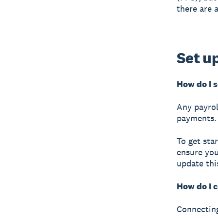
there are 
Set u
How do I 
Any payrol
payments.
To get sta
ensure you
update thi
How do I 
Connecting