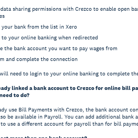
 data sharing permissions with Crezco to enable open ba
es
 your bank from the list in Xero
 to your online banking when redirected
e the bank account you want to pay wages from
rm and complete the connection
will need to login to your online banking to complete th
eady linked a bank account to Crezco for online bill 
 need to do?
eady use Bill Payments with Crezco, the bank account co
also be available in Payroll. You can add additional bank 
 to use a different account for payroll than for bill paym