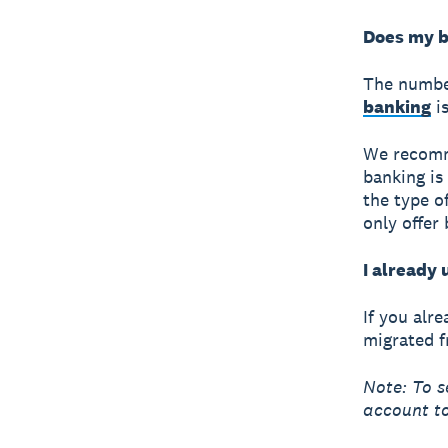
Does my b
The numbe
banking
is
We recomme
banking is
the type o
only offer
I already 
If you alr
migrated f
Note: To s
account to