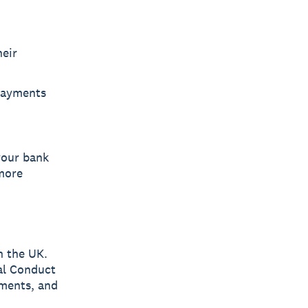
heir
 Payments
your bank
 more
n the UK.
ial Conduct
yments, and