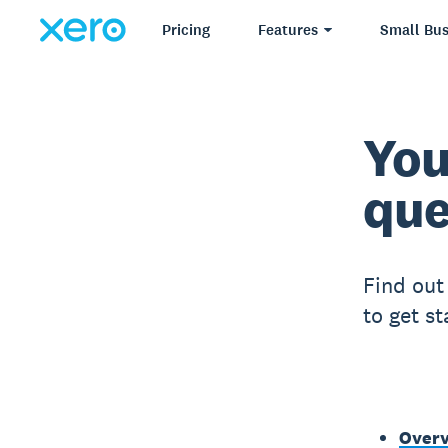
Pricing
Features
Small Bus
You
que
Find out
to get s
Over