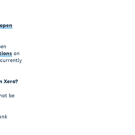
 open
pen
tions
on
currently
in Xero?
 not be
ank