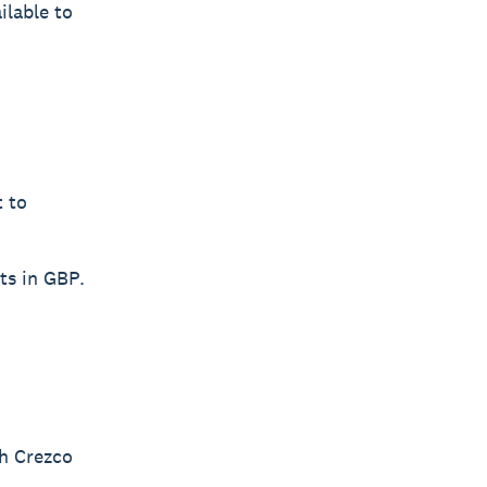
ilable to
t to
ts in GBP.
th Crezco