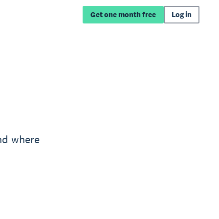
Get one month free
Log in
nd where