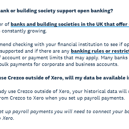
ank or building society support open banking?
r of
banks and building societies in the UK that offer
 constantly growing.
nd checking with your financial institution to see if o
 supported and if there are any
banking rules or restric
f account or payment limits that may apply. Many banks 
 bulk payments for corporate and business accounts.
use Crezco outside of Xero, will my data be available 
eady use Crezco outside of Xero, your historical data will
rom Crezco to Xero when you set up payroll payments.
et up payroll payments you will need to connect your b
 Xero.