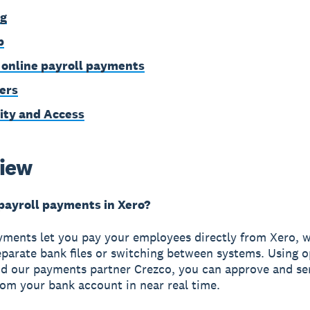
ng
p
 online payroll payments
ers
ity and Access
iew
payroll payments in Xero?
yments let you pay your employees directly from Xero, 
eparate bank files or switching between systems. Using 
d our payments partner Crezco, you can approve and s
rom your bank account in near real time.