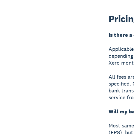
Prici
Is there a
Applicabl
depending 
Xero month
All fees a
specified.
bank trans
service fr
Will my b
Most same-
(FPS), but