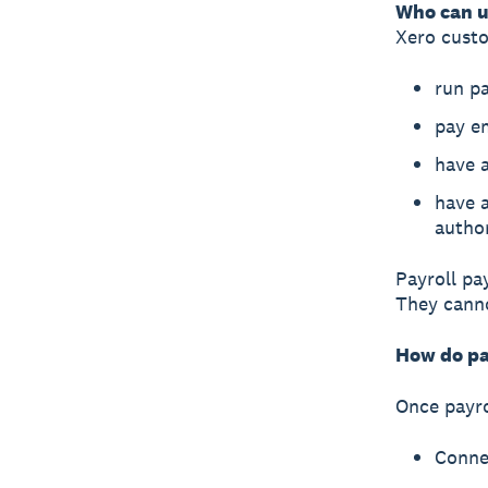
Who can u
Xero cust
run pa
pay e
have a
have a
autho
Payroll pa
They canno
How do pa
Once payro
Conne