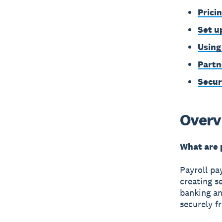
Prici
Set u
Using
Partn
Secur
Overv
What are 
Payroll pa
creating s
banking an
securely f