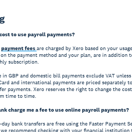
ng
 cost to use payroll payments?
e
payment fees
are charged by Xero based on your usage
on the payment method and your plan, are in addition t
ly subscription.
re in GBP and domestic bill payments exclude VAT unless
 Card and international payments are priced separately t
fer payments. Xero reserves the right to change the cost
om time to time.
ank charge me a fee to use online payroll payments?
day bank transfers are free using the Faster Payment S
 we recommend checking with your financial institution t