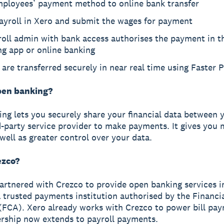
mployees’ payment method to online bank transfer
ayroll in Xero and submit the wages for payment
oll admin with bank access authorises the payment in t
ng app or online banking
are transferred securely in near real time using Faster
pen banking?
ng lets you securely share your financial data between 
d-party service provider to make payments. It gives you
 well as greater control over your data.
ezco?
artnered with Crezco to provide open banking services i
a trusted payments institution authorised by the Financ
(FCA). Xero already works with Crezco to power bill pa
ership now extends to payroll payments.