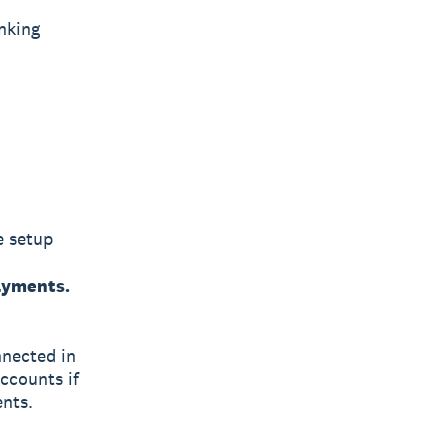
nking
e setup
payments.
nnected in
accounts if
ents.