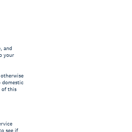
, and
o your
 otherwise
o domestic
 of this
ervice
o see if