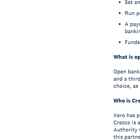
Set e
Run p
A payr
banki
Funds 
What is o
Open banki
and a thir
choice, as
Who is Cr
Xero has p
Crezco is 
Authority 
this partn