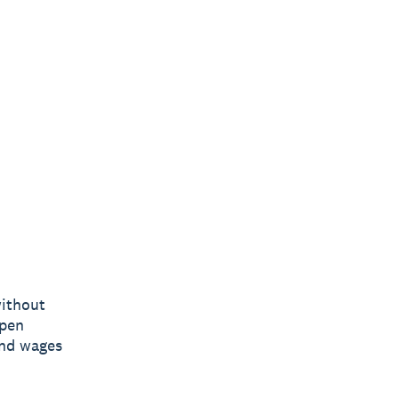
without
open
end wages