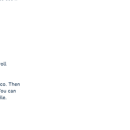
oll
zco. Then
You can
le.