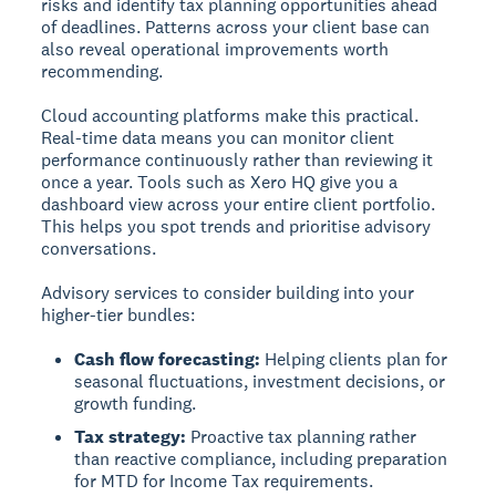
risks and identify tax planning opportunities ahead
of deadlines. Patterns across your client base can
also reveal operational improvements worth
recommending.
Cloud accounting platforms make this practical.
Real-time data means you can monitor client
performance continuously rather than reviewing it
once a year. Tools such as Xero HQ give you a
dashboard view across your entire client portfolio.
This helps you spot trends and prioritise advisory
conversations.
Advisory services to consider building into your
higher-tier bundles:
Cash flow forecasting:
Helping clients plan for
seasonal fluctuations, investment decisions, or
growth funding.
Tax strategy:
Proactive tax planning rather
than reactive compliance, including preparation
for MTD for Income Tax requirements.