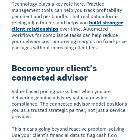
Technology plays a key role here. Practice
management tools can help you track profitability
per client and per bundle. That real data informs
pricing adjustments and helps you
build stronger
client relationships
over time. Automated
workflows for compliance tasks can help reduce
your delivery cost, improving margins on fixed-price
packages without increasing client fees.
Become your client's
connected advisor
Value-based pricing works best when you are
delivering genuine advisory value alongside
compliance. The connected advisor model positions
you as a trusted strategic partner, not just a service
provider.
This means going beyond reactive problem-solving.
Use your client's financial data to flag cash flow