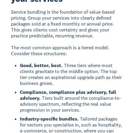
Service bundling is the foundation of value-based
pricing. Group your services into clearly defined
packages sold at a fixed monthly or annual price.
This gives clients cost certainty and gives your
practice predictable, recurring revenue.
The most common approach is a tiered model.
Consider these structures:
Good, better, best.
Three tiers where most
clients gravitate to the middle option. The top
tier creates an aspirational upgrade path as their
business grows.
Compliance, compliance plus advisory, full
advisory.
Tiers built around the compliance-to-
advisory spectrum, reflecting the real value
progression in your services.
Industry-specific bundles.
Tailored packages
for sectors you specialise in, such as hospitality,
e-commerce, or construction, where you can