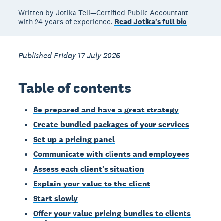
Written by Jotika Teli—Certified Public Accountant
with 24 years of experience.
Read Jotika's full bio
Published Friday 17 July 2026
Table of contents
Be prepared and have a great strategy
Create bundled packages of your services
Set up a pricing panel
Communicate with clients and employees
Assess each client's situation
Explain your value to the client
Start slowly
Offer your value pricing bundles to clients