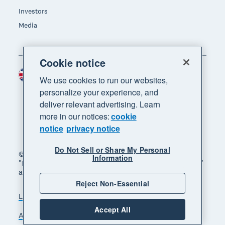
Investors
Media
Cookie notice
United Kingdom (GBP)
Region
We use cookies to run our websites,
personalize your experience, and
deliver relevant advertising. Learn
more in our notices:
cookie
notice
privacy notice
Do Not Sell or Share My Personal
© 2026 Xero Limited. All rights reserved. "Xero",
Information
"Beautiful business" and "Your business supercharged"
are trademarks of Xero Limited.
Reject Non-Essential
Legal
Privacy notice
Sitemap
Accept All
Accessibility
Manage cookies