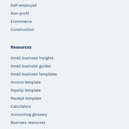
Self-employed
Non-profit
Ecommerce
Construction
Resources
Small business insights
Small business guides
Small business templates
Invoice template
Payslip template
Receipt template
Calculators
Accounting glossary
Business resources