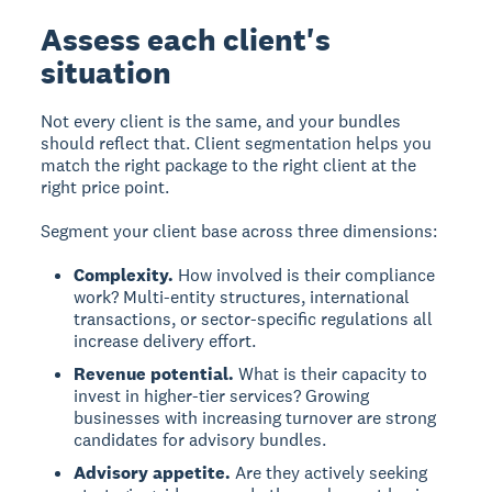
Assess each client's
situation
Not every client is the same, and your bundles
should reflect that. Client segmentation helps you
match the right package to the right client at the
right price point.
Segment your client base across three dimensions:
Complexity.
How involved is their compliance
work? Multi-entity structures, international
transactions, or sector-specific regulations all
increase delivery effort.
Revenue potential.
What is their capacity to
invest in higher-tier services? Growing
businesses with increasing turnover are strong
candidates for advisory bundles.
Advisory appetite.
Are they actively seeking