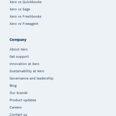
Xero vs Quickbooks
Xero vs Sage
Xero vs Freshbooks
Xero vs Freeagent
Company
About Xero
Get support
Innovation at Xero
Sustainability at Xero
Governance and leadership
Blog
Our brands
Product updates
Careers
Contact us