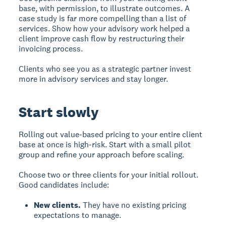
base, with permission, to illustrate outcomes. A
case study is far more compelling than a list of
services. Show how your advisory work helped a
client improve cash flow by restructuring their
invoicing process.
Clients who see you as a strategic partner invest
more in advisory services and stay longer.
Start slowly
Rolling out value-based pricing to your entire client
base at once is high-risk. Start with a small pilot
group and refine your approach before scaling.
Choose two or three clients for your initial rollout.
Good candidates include:
New clients.
They have no existing pricing
expectations to manage.