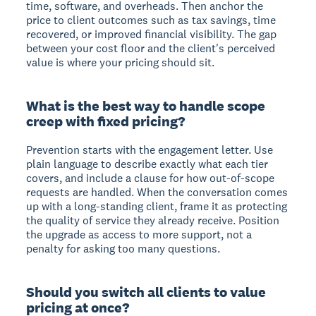
time, software, and overheads. Then anchor the
price to client outcomes such as tax savings, time
recovered, or improved financial visibility. The gap
between your cost floor and the client's perceived
value is where your pricing should sit.
What is the best way to handle scope
creep with fixed pricing?
Prevention starts with the engagement letter. Use
plain language to describe exactly what each tier
covers, and include a clause for how out-of-scope
requests are handled. When the conversation comes
up with a long-standing client, frame it as protecting
the quality of service they already receive. Position
the upgrade as access to more support, not a
penalty for asking too many questions.
Should you switch all clients to value
pricing at once?