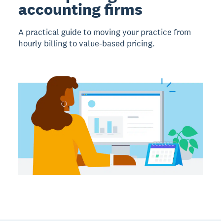
accounting firms
A practical guide to moving your practice from
hourly billing to value-based pricing.