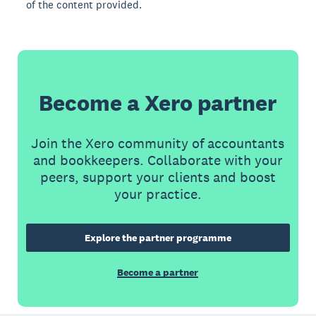
of the content provided.
Become a Xero partner
Join the Xero community of accountants
and bookkeepers. Collaborate with your
peers, support your clients and boost
your practice.
Explore the partner programme
Become a partner