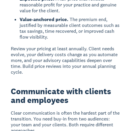
reasonable profit for your practice and genuine
value for the client.
Value-anchored price.
The premium end,
justified by measurable client outcomes such as
tax savings, time recovered, or improved cash
flow visibility.
Review your pricing at least annually. Client needs
evolve, your delivery costs change as you automate
more, and your advisory capabilities deepen over
time. Build price reviews into your annual planning
cycle.
Communicate with clients
and employees
Clear communication is often the hardest part of the
transition. You need buy-in from two audiences:
your team and your clients. Both require different
approaches.