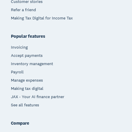
Customer stories
Refer a friend
Making Tax Digital for Income Tax
Popular features
Invoicing
Accept payments
Inventory management
Payroll
Manage expenses
Making tax digital
JAX - Your AI finance partner
See all features
Compare