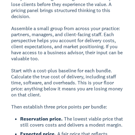
lose clients before they experience the value. A
pricing panel brings structured thinking to this
decision.
Assemble a small group from across your practice:
partners, managers, and client-facing staff. Each
perspective helps you account for delivery costs,
client expectations, and market positioning. If you
have access to a business advisor, their input can be
valuable too.
Start with a cost-plus baseline for each bundle.
Calculate the true cost of delivery, including staff
time, software, and overheads. This is your floor
price: anything below it means you are losing money
on that client.
Then establish three price points per bundle:
Reservation price.
The lowest viable price that
still covers costs and delivers a modest margin.
Expected price.
A fair price that reflects