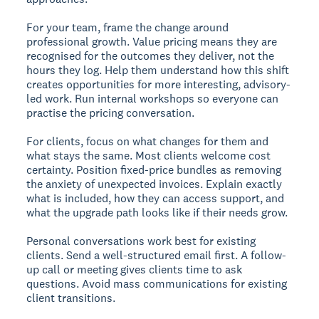
For your team, frame the change around
professional growth. Value pricing means they are
recognised for the outcomes they deliver, not the
hours they log. Help them understand how this shift
creates opportunities for more interesting, advisory-
led work. Run internal workshops so everyone can
practise the pricing conversation.
For clients, focus on what changes for them and
what stays the same. Most clients welcome cost
certainty. Position fixed-price bundles as removing
the anxiety of unexpected invoices. Explain exactly
what is included, how they can access support, and
what the upgrade path looks like if their needs grow.
Personal conversations work best for existing
clients. Send a well-structured email first. A follow-
up call or meeting gives clients time to ask
questions. Avoid mass communications for existing
client transitions.