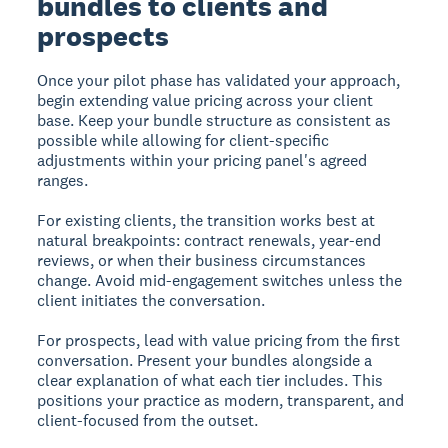
bundles to clients and
prospects
Once your pilot phase has validated your approach,
begin extending value pricing across your client
base. Keep your bundle structure as consistent as
possible while allowing for client-specific
adjustments within your pricing panel's agreed
ranges.
For existing clients, the transition works best at
natural breakpoints: contract renewals, year-end
reviews, or when their business circumstances
change. Avoid mid-engagement switches unless the
client initiates the conversation.
For prospects, lead with value pricing from the first
conversation. Present your bundles alongside a
clear explanation of what each tier includes. This
positions your practice as modern, transparent, and
client-focused from the outset.