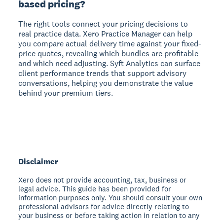
based pricing?
The right tools connect your pricing decisions to
real practice data. Xero Practice Manager can help
you compare actual delivery time against your fixed-
price quotes, revealing which bundles are profitable
and which need adjusting. Syft Analytics can surface
client performance trends that support advisory
conversations, helping you demonstrate the value
behind your premium tiers.
Disclaimer
Xero does not provide accounting, tax, business or
legal advice. This guide has been provided for
information purposes only. You should consult your own
professional advisors for advice directly relating to
your business or before taking action in relation to any