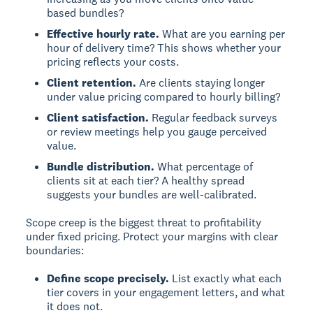
based bundles?
Effective hourly rate.
What are you earning per
hour of delivery time? This shows whether your
pricing reflects your costs.
Client retention.
Are clients staying longer
under value pricing compared to hourly billing?
Client satisfaction.
Regular feedback surveys
or review meetings help you gauge perceived
value.
Bundle distribution.
What percentage of
clients sit at each tier? A healthy spread
suggests your bundles are well-calibrated.
Scope creep is the biggest threat to profitability
under fixed pricing. Protect your margins with clear
boundaries:
Define scope precisely.
List exactly what each
tier covers in your engagement letters, and what
it does not.