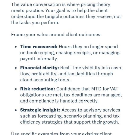
The value conversation is where pricing theory
meets practice. Your goal is to help the client
understand the tangible outcomes they receive, not
the tasks you perform.
Frame your value around client outcomes:
Time recovered:
Hours they no longer spend
on bookkeeping, chasing receipts, or managing
payroll internally.
Financial clarity:
Real-time visibility into cash
flow, profitability, and tax liabilities through
cloud accounting tools.
Risk reduction:
Confidence that MTD for VAT
obligations are met, tax deadlines are managed,
and compliance is handled correctly.
Strategic insight:
Access to advisory services
such as forecasting, scenario planning, and tax
efficiency strategies that support their growth.
Use specific examples from your existing client