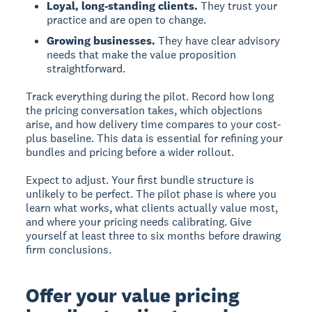
Loyal, long-standing clients.
They trust your
practice and are open to change.
Growing businesses.
They have clear advisory
needs that make the value proposition
straightforward.
Track everything during the pilot. Record how long
the pricing conversation takes, which objections
arise, and how delivery time compares to your cost-
plus baseline. This data is essential for refining your
bundles and pricing before a wider rollout.
Expect to adjust. Your first bundle structure is
unlikely to be perfect. The pilot phase is where you
learn what works, what clients actually value most,
and where your pricing needs calibrating. Give
yourself at least three to six months before drawing
firm conclusions.
Offer your value pricing