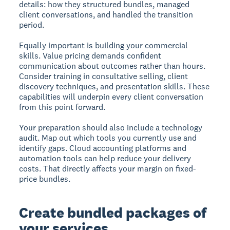
details: how they structured bundles, managed
client conversations, and handled the transition
period.
Equally important is building your commercial
skills. Value pricing demands confident
communication about outcomes rather than hours.
Consider training in consultative selling, client
discovery techniques, and presentation skills. These
capabilities will underpin every client conversation
from this point forward.
Your preparation should also include a technology
audit. Map out which tools you currently use and
identify gaps. Cloud accounting platforms and
automation tools can help reduce your delivery
costs. That directly affects your margin on fixed-
price bundles.
Create bundled packages of
your services