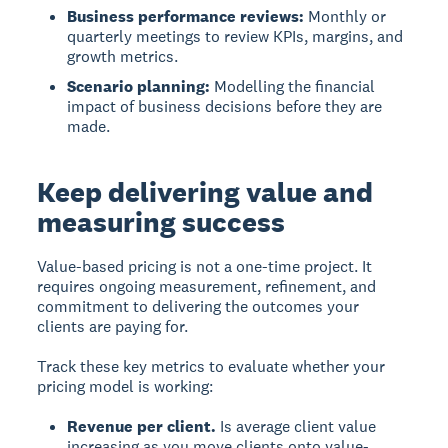
Business performance reviews:
Monthly or
quarterly meetings to review KPIs, margins, and
growth metrics.
Scenario planning:
Modelling the financial
impact of business decisions before they are
made.
Keep delivering value and
measuring success
Value-based pricing is not a one-time project. It
requires ongoing measurement, refinement, and
commitment to delivering the outcomes your
clients are paying for.
Track these key metrics to evaluate whether your
pricing model is working:
Revenue per client.
Is average client value
increasing as you move clients onto value-