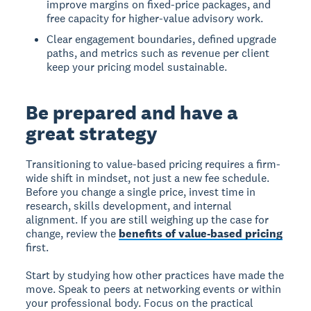
improve margins on fixed-price packages, and
free capacity for higher-value advisory work.
Clear engagement boundaries, defined upgrade
paths, and metrics such as revenue per client
keep your pricing model sustainable.
Be prepared and have a
great strategy
Transitioning to value-based pricing requires a firm-
wide shift in mindset, not just a new fee schedule.
Before you change a single price, invest time in
research, skills development, and internal
alignment. If you are still weighing up the case for
change, review the
benefits of value-based pricing
first.
Start by studying how other practices have made the
move. Speak to peers at networking events or within
your professional body. Focus on the practical