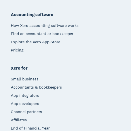
Footer
Accounting software
How Xero accounting software works
Find an accountant or bookkeeper
Explore the Xero App Store
Pricing
Xero for
Small business
Accountants & bookkeepers
App integrators
App developers
Channel partners
Affiliates
End of Financial Year