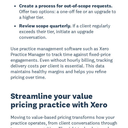
Create a process for out-of-scope requests.
Offer two options: a one-off fee or an upgrade to
a higher tier.
Review scope quarterly.
If a client regularly
exceeds their tier, initiate an upgrade
conversation.
Use practice management software such as Xero
Practice Manager to track time against fixed-price
engagements. Even without hourly billing, tracking
delivery costs per client is essential. This data
maintains healthy margins and helps you refine
pricing over time.
Streamline your value
pricing practice with Xero
Moving to value-based pricing transforms how your
practice operates, from client conversations through