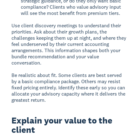
strategic guidance, or do they only want basic
compliance? Clients who value advisory input
will see the most benefit from premium tiers.
Use client discovery meetings to understand their
priorities. Ask about their growth plans, the
challenges keeping them up at night, and where they
feel underserved by their current accounting
arrangements. This information shapes both your
bundle recommendation and your value
conversation.
Be realistic about fit. Some clients are best served
by a basic compliance package. Others may resist
fixed pricing entirely. Identify these early so you can
allocate your advisory capacity where it delivers the
greatest return.
Explain your value to the
client