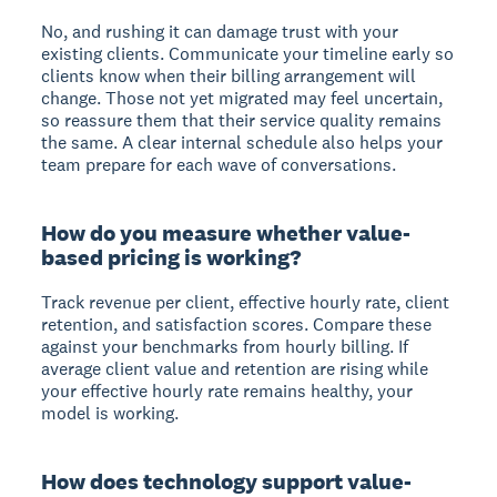
No, and rushing it can damage trust with your
existing clients. Communicate your timeline early so
clients know when their billing arrangement will
change. Those not yet migrated may feel uncertain,
so reassure them that their service quality remains
the same. A clear internal schedule also helps your
team prepare for each wave of conversations.
How do you measure whether value-
based pricing is working?
Track revenue per client, effective hourly rate, client
retention, and satisfaction scores. Compare these
against your benchmarks from hourly billing. If
average client value and retention are rising while
your effective hourly rate remains healthy, your
model is working.
How does technology support value-