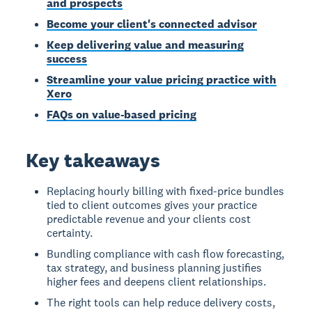
and prospects
Become your client's connected advisor
Keep delivering value and measuring
success
Streamline your value pricing practice with
Xero
FAQs on value-based pricing
Key takeaways
Replacing hourly billing with fixed-price bundles
tied to client outcomes gives your practice
predictable revenue and your clients cost
certainty.
Bundling compliance with cash flow forecasting,
tax strategy, and business planning justifies
higher fees and deepens client relationships.
The right tools can help reduce delivery costs,