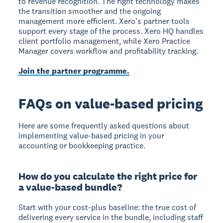
to revenue recognition. The right technology makes
the transition smoother and the ongoing
management more efficient. Xero's partner tools
support every stage of the process. Xero HQ handles
client portfolio management, while Xero Practice
Manager covers workflow and profitability tracking.
Join the partner programme.
FAQs on value-based pricing
Here are some frequently asked questions about
implementing value-based pricing in your
accounting or bookkeeping practice.
How do you calculate the right price for
a value-based bundle?
Start with your cost-plus baseline: the true cost of
delivering every service in the bundle, including staff