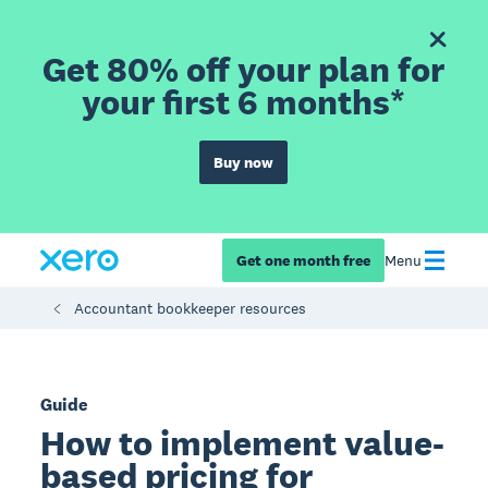
Get 80% off your plan for
your first 6 months*
Buy now
Get one month free
Menu
Accountant bookkeeper resources
Guide
How to implement value-
based pricing for