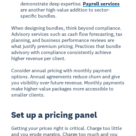
demonstrate deep expertise.
Payroll services
are another high-value addition to sector-
specific bundles.
When designing bundles, think beyond compliance.
Advisory services such as cash flow forecasting, tax
planning, and business performance reviews are
what justify premium pricing. Practices that bundle
advisory with compliance consistently achieve
higher revenue per client.
Consider annual pricing with monthly payment
options. Annual agreements reduce churn and give
you visibility over future revenue. Monthly payments
make higher-value packages more accessible to
smaller clients.
Set up a pricing panel
Getting your prices right is critical. Charge too little
and you erode margins. Charge too much and you