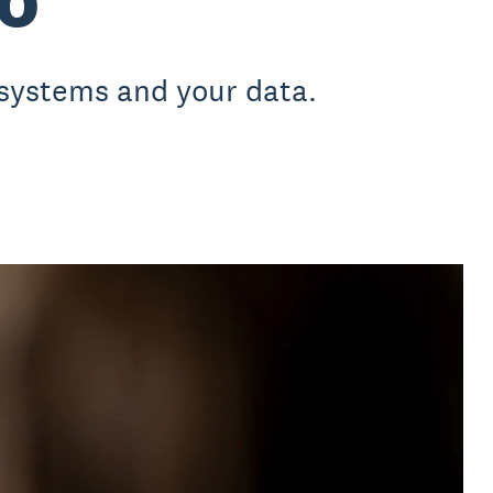
 systems and your data.