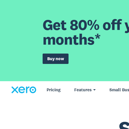
Get 80% off y
months*
Buy now
Pricing
Features
Small Bus
S