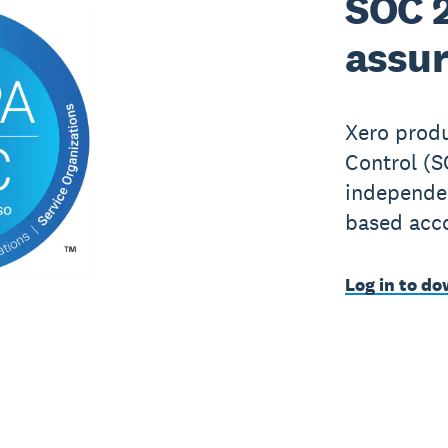
SOC 2
assur
Xero produ
Control (S
independen
based acc
Log in to do