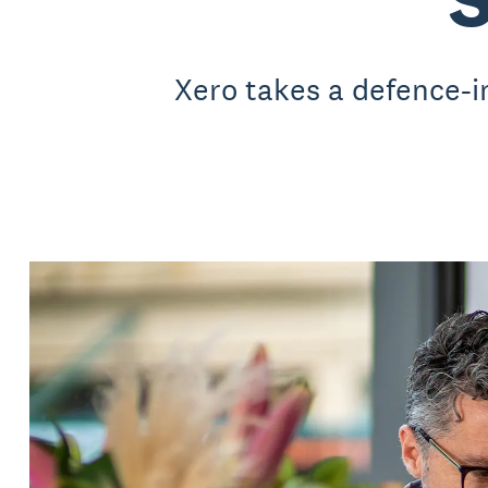
Xero takes a defence-i