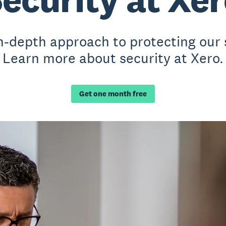
n-depth approach to protecting our
Learn more about security at Xero.
Get one month free