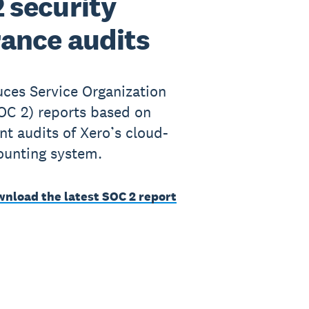
 security
ance audits
ces Service Organization
OC 2) reports based on
t audits of Xero’s cloud-
ounting system.
wnload the latest SOC 2 report