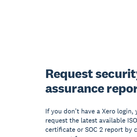
Request securit
assurance repo
If you don’t have a Xero login,
request the latest available IS
certificate or SOC 2 report by