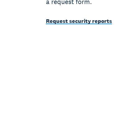
a request form.
Request security reports