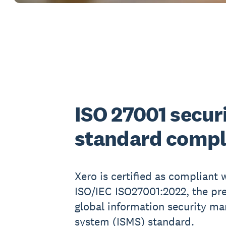
ISO 27001 secur
standard compl
Xero is certified as compliant 
ISO/IEC ISO27001:2022, the pr
global information security m
system (ISMS) standard.