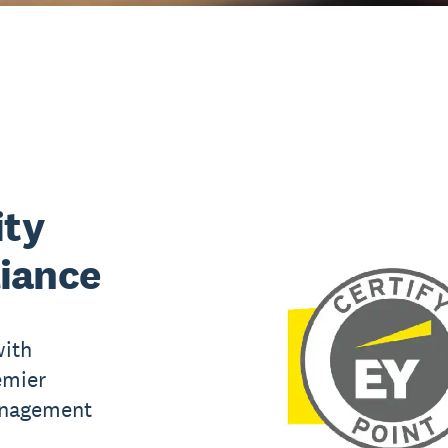
ity
iance
with
emier
anagement