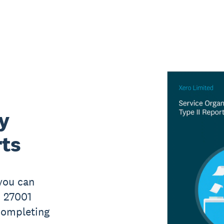
y
rts
 you can
O 27001
 completing