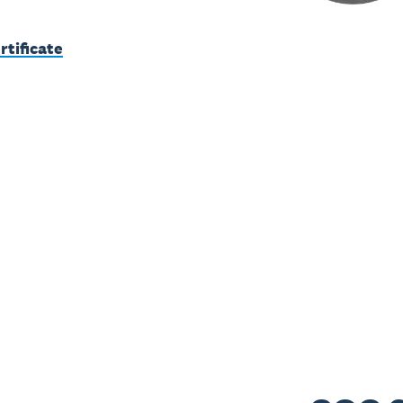
rtificate