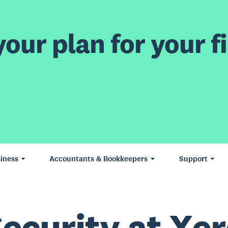
our plan for your fi
iness
Accountants & Bookkeepers
Support
ecurity at Xe