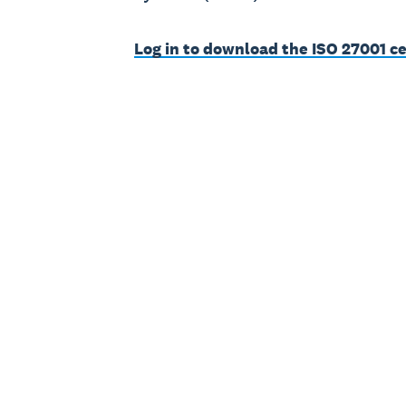
Log in to download the ISO 27001 ce