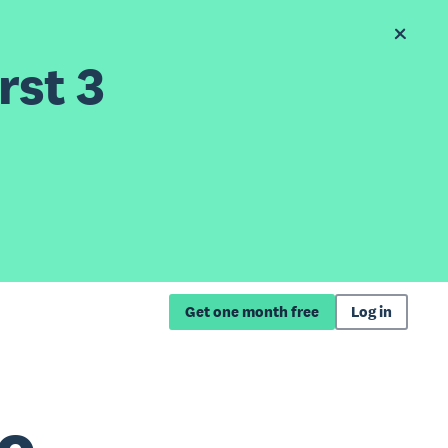
rst 3
Get one month free
Log in
ro