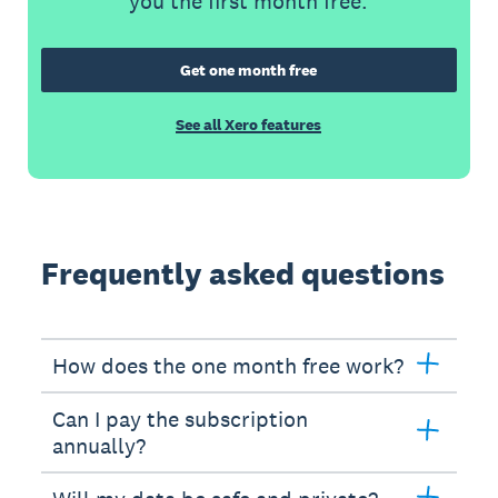
you the first month free.
Get one month free
See all Xero features
Frequently asked questions
How does the one month free work?
Can I pay the subscription
annually?