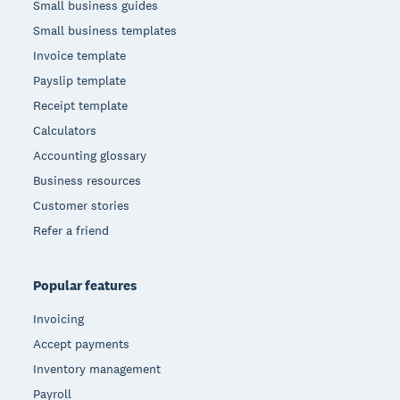
Small business guides
Small business templates
Invoice template
Payslip template
Receipt template
Calculators
Accounting glossary
Business resources
Customer stories
Refer a friend
Popular features
Invoicing
Accept payments
Inventory management
Payroll