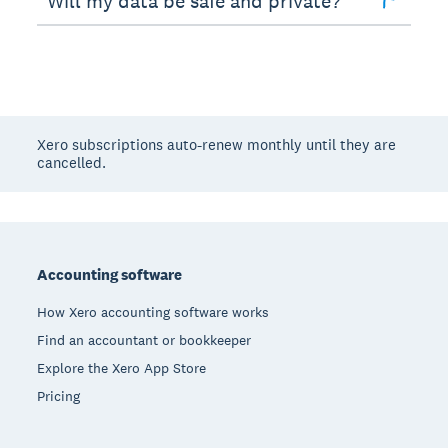
Will my data be safe and private?
Xero subscriptions auto-renew monthly until they are
cancelled.
Footer
Accounting software
How Xero accounting software works
Find an accountant or bookkeeper
Explore the Xero App Store
Pricing