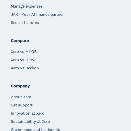
Manage expenses
JAX - Your AI finance partner
See all features
Compare
Xero vs MYOB
Xero vs Hnry
Xero vs Reckon
Company
About Xero
Get support
Innovation at Xero
Sustainability at Xero
Governance and leadership