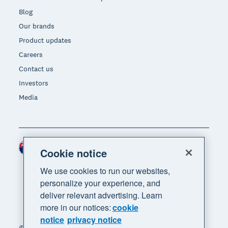
Blog
Our brands
Product updates
Careers
Contact us
Investors
Media
New Zealand (NZD)
Region
Cookie notice
We use cookies to run our websites,
personalize your experience, and
deliver relevant advertising. Learn
more in our notices:
cookie
notice
privacy notice
© 2026 Xero Limited. All rights reserved. "Xero",