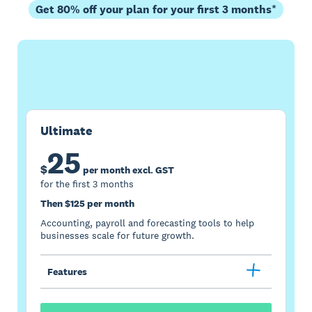
Get 80% off your plan for your first 3 months*
Buy now
Get one month free
Ultimate
25
$
per month excl. GST
for the first 3 months
Then $125 per month
Accounting, payroll and forecasting tools to help
businesses scale for future growth.
Features