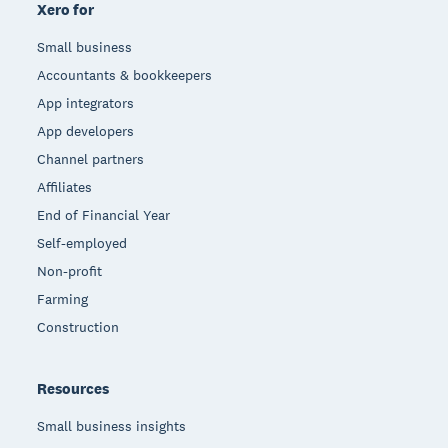
Xero for
Small business
Accountants & bookkeepers
App integrators
App developers
Channel partners
Affiliates
End of Financial Year
Self-employed
Non-profit
Farming
Construction
Resources
Small business insights