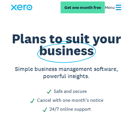
Get one month free
Menu
Plans to suit your
business
Simple business management software,
powerful insights.
Safe and secure
Cancel with one month's notice
24/7 online support