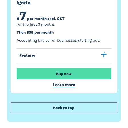
Ignite
7
$
per month excl. GST
for the first 3 months
Then $35 per month
Accounting basics for businesses starting out.
Features
Buy now
Learn more
Back to top