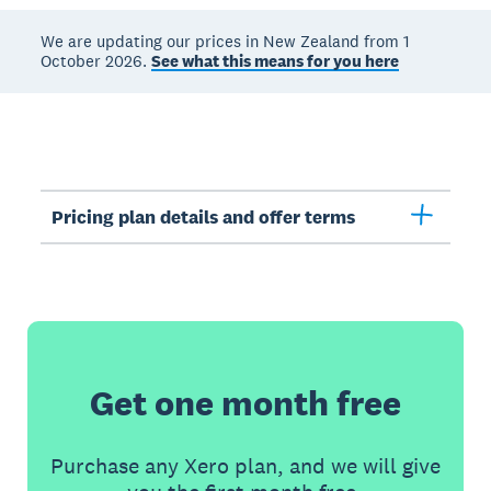
We are updating our prices in New Zealand from 1
October 2026.
See what this means for you here
Pricing plan details and offer terms
Get one month free
Purchase any Xero plan, and we will give