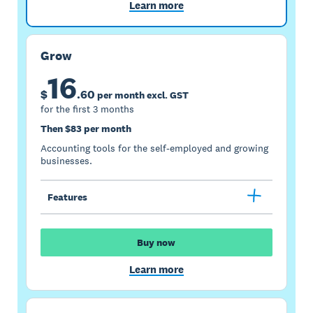
Learn more
Grow
16
$
.
60
per month excl. GST
for the first 3 months
Then $83 per month
Accounting tools for the self-employed and growing
businesses.
Features
Buy now
Learn more