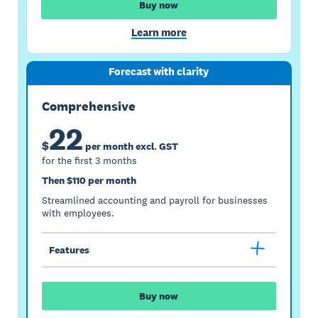
Buy now
Learn more
Forecast with clarity
Comprehensive
22
$
per month excl. GST
for the first 3 months
Then $110 per month
Streamlined accounting and payroll for businesses
with employees.
Features
Buy now