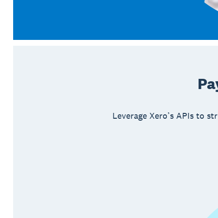
Pa
Leverage Xero’s APIs to str