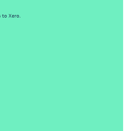
 to Xero.