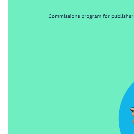
Commissions program for publishers