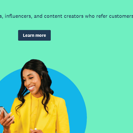
, influencers, and content creators who refer customers
Learn more