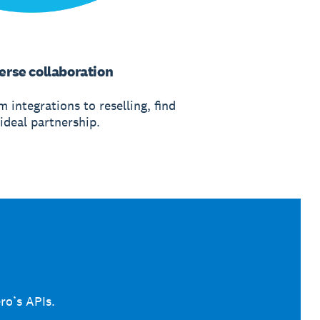
erse collaboration
 integrations to reselling, find
ideal partnership.
ro’s APIs.