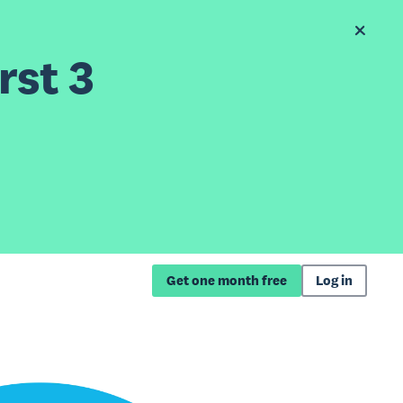
rst 3
Get one month free
Log in