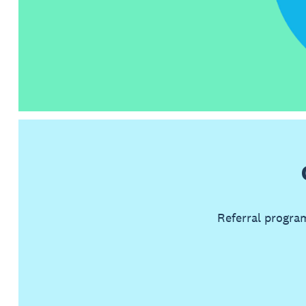
Referral progra