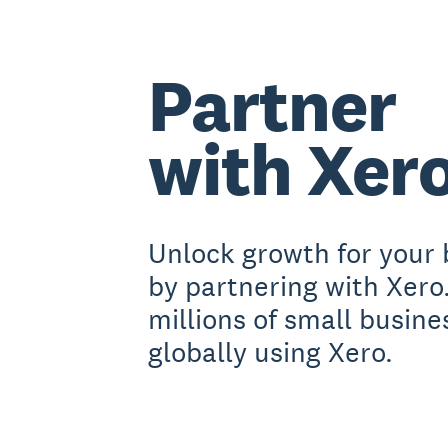
Partner
with Xer
Unlock growth for your 
by partnering with Xero
millions of small busine
globally using Xero.