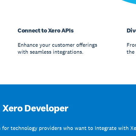
Connect to Xero APIs
Div
Enhance your customer offerings
From
with seamless integrations.
the 
Xero Developer
 for technology providers who want to Integrate with Xe