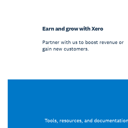
Earn and grow with Xero
Partner with us to boost revenue or
gain new customers.
Tools, resources, and documentation