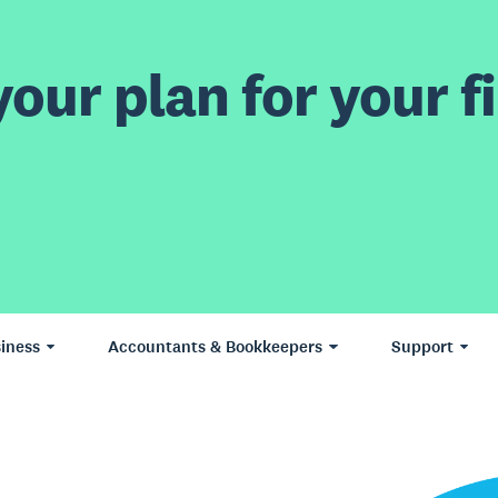
our plan for your fi
iness
Accountants & Bookkeepers
Support