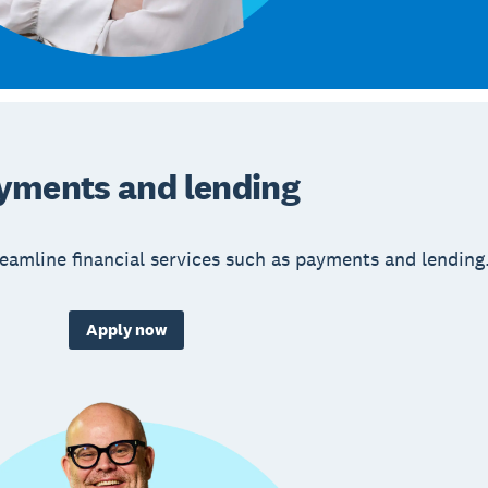
yments and lending
eamline financial services such as payments and lending
Apply now