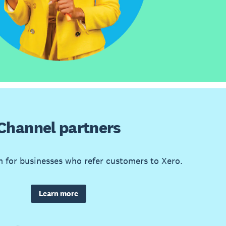
Channel partners
m for businesses who refer customers to Xero.
Learn more