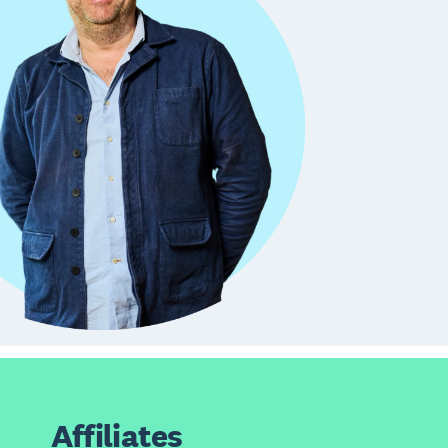
Affiliates