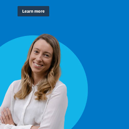
Learn more