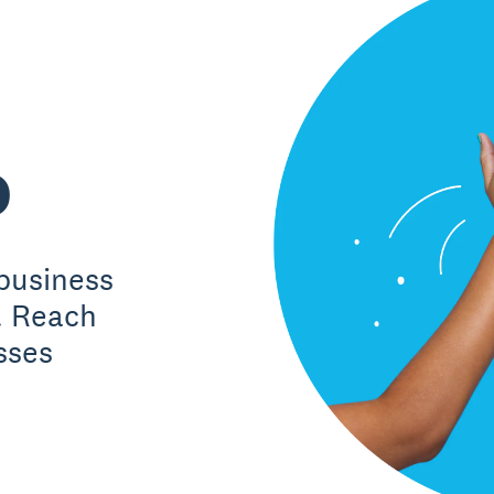
o
business
. Reach
sses