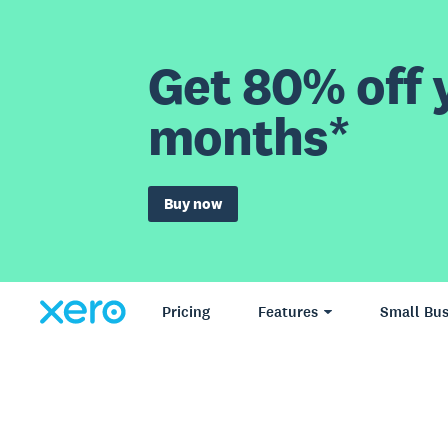
Get 80% off y
months*
Buy now
Pricing
Features
Small Bus