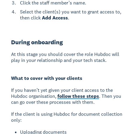
Click the staff member’s name.
Select the client(s) you want to grant access to,
then click
Add Access
.
During onboarding
At this stage you should cover the role Hubdoc will
play in your relationship and your tech stack.
What to cover with your clients
If you haven’t yet given your client access to the
Hubdoc organisation,
follow these steps
. Then you
can go over these processes with them.
If the client is using Hubdoc for document collection
only:
Uploading documents