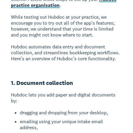
practice organisation
.
While testing out Hubdoc at your practice, we
encourage you to try out all of the app’s features;
however, we understand that your time is limited
and you might not know where to start.
Hubdoc automates data entry and document
collection, and streamlines bookkeeping workflows.
Here’s an overview of Hubdoc’s core functionality.
1. Document collection
Hubdoc lets you add paper and digital documents
by:
dragging and dropping from your desktop,
emailing using your unique intake email
address,