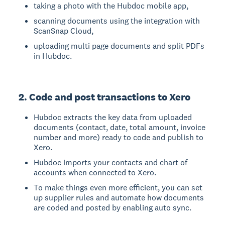
taking a photo with the Hubdoc mobile app,
scanning documents using the integration with
ScanSnap Cloud,
uploading multi page documents and split PDFs
in Hubdoc.
2. Code and post transactions to Xero
Hubdoc extracts the key data from uploaded
documents (contact, date, total amount, invoice
number and more) ready to code and publish to
Xero.
Hubdoc imports your contacts and chart of
accounts when connected to Xero.
To make things even more efficient, you can set
up supplier rules and automate how documents
are coded and posted by enabling auto sync.