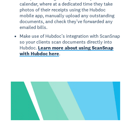
calendar, where at a dedicated time they take
photos of their receipts using the Hubdoc
mobile app, manually upload any outstanding
documents, and check they’ve forwarded any
emailed bills.
Make use of Hubdoc’s integration with ScanSnap
so your clients scan documents directly into
Hubdoc.
Learn more about using ScanSnap
with Hubdoc here
.