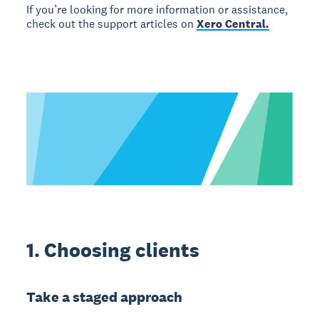
If you’re looking for more information or assistance,
check out the support articles on
Xero Central.
1. Choosing clients
Take a staged approach