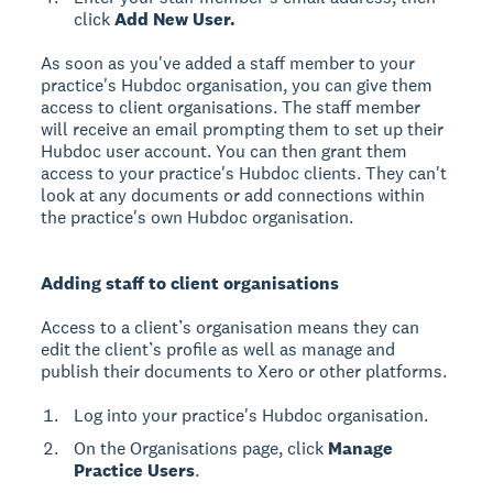
click
Add New User.
As soon as you've added a staff member to your
practice's Hubdoc organisation, you can give them
access to client organisations. The staff member
will receive an email prompting them to set up their
Hubdoc user account. You can then grant them
access to your practice's Hubdoc clients. They can't
look at any documents or add connections within
the practice's own Hubdoc organisation.
Adding staff to client organisations
Access to a client’s organisation means they can
edit the client’s profile as well as manage and
publish their documents to Xero or other platforms.
Log into your practice's Hubdoc organisation.
On the Organisations page, click
Manage
Practice Users
.