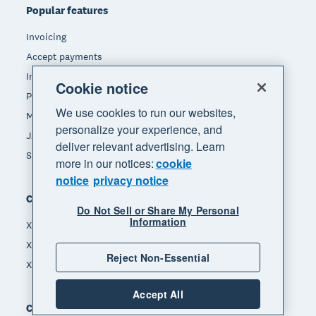
Popular features
Invoicing
Accept payments
Inventory management
Cookie notice
Payroll
We use cookies to run our websites,
Manage expenses
personalize your experience, and
JAX - Your AI finance partner
deliver relevant advertising. Learn
See all features
more in our notices:
cookie
notice
privacy notice
Compare
Do Not Sell or Share My Personal
Information
Xero vs MYOB
Xero vs Hnry
Reject Non-Essential
Xero vs Reckon
Accept All
Company