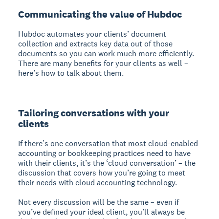
Communicating the value of Hubdoc
Hubdoc automates your clients’ document
collection and extracts key data out of those
documents so you can work much more efficiently.
There are many benefits for your clients as well –
here’s how to talk about them.
Tailoring conversations with your
clients
If there’s one conversation that most cloud-enabled
accounting or bookkeeping practices need to have
with their clients, it’s the ‘cloud conversation’ – the
discussion that covers how you’re going to meet
their needs with cloud accounting technology.
Not every discussion will be the same – even if
you’ve defined your ideal client, you’ll always be