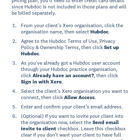
pricing plan, you’ll need to enter credit card details
since Hubdoc is not included in those plans and will
be billed separately.
From your client’s Xero organisation, click the
organisation name, then select
Hubdoc
.
Agree to the Hubdoc Terms of Use, Privacy
Policy & Ownership Terms, then click
Set up
Hubdoc
.
As you've already got a Hubdoc user account
through your Hubdoc practice organisation,
click
Already have an account?
, then click
Sign in with Xero
.
Select the client’s Xero organisation you want to
connect, then click
Allow Access
.
Enter and confirm your client’s email address.
(Optional) If you want to invite your client into
the organisation now, select the
Send email
invite to client
checkbox. Leave this checkbox
clear if you don’t want your client to have full