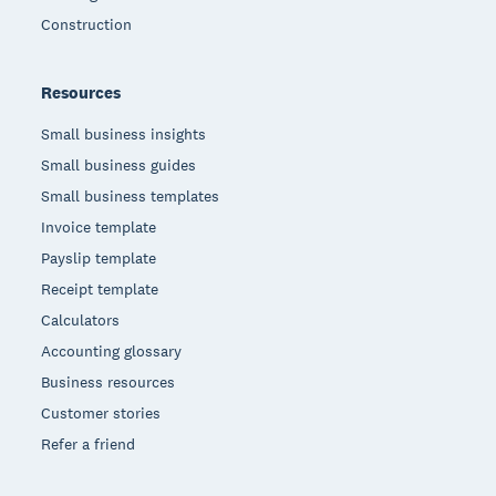
Construction
Resources
Small business insights
Small business guides
Small business templates
Invoice template
Payslip template
Receipt template
Calculators
Accounting glossary
Business resources
Customer stories
Refer a friend