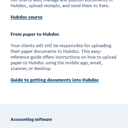
Hubdoc, upload receipts, and send them to Xero.
Hubdoc course
From paper to Hubdoc
Your clients will still be responsible for uploading
their paper documents to Hubdoc. This easy-
reference guide offers instructions on how to upload
paper to Hubdoc using the mobile app, email,
scanner, or desktop.
Guide to getting documents into Hubdoc
Footer
Accounting software