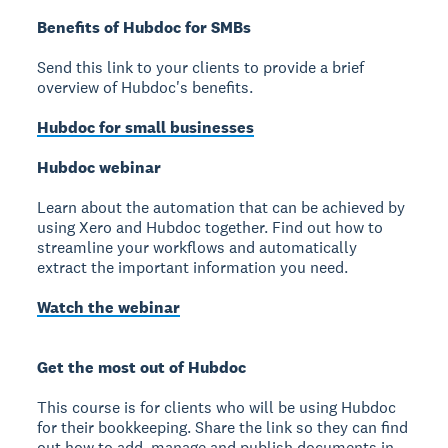
Benefits of Hubdoc for SMBs
Send this link to your clients to provide a brief
overview of Hubdoc's benefits.
Hubdoc for small businesses
Hubdoc webinar
Learn about the automation that can be achieved by
using Xero and Hubdoc together. Find out how to
streamline your workflows and automatically
extract the important information you need.
Watch the webinar
Get the most out of Hubdoc
This course is for clients who will be using Hubdoc
for their bookkeeping. Share the link so they can find
out how to add, manage and publish documents in