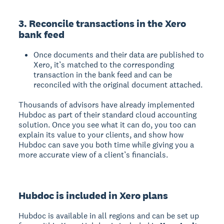
3. Reconcile transactions in the Xero
bank feed
Once documents and their data are published to
Xero, it’s matched to the corresponding
transaction in the bank feed and can be
reconciled with the original document attached.
Thousands of advisors have already implemented
Hubdoc as part of their standard cloud accounting
solution. Once you see what it can do, you too can
explain its value to your clients, and show how
Hubdoc can save you both time while giving you a
more accurate view of a client’s financials.
Hubdoc is included in Xero plans
Hubdoc is available in all regions and can be set up