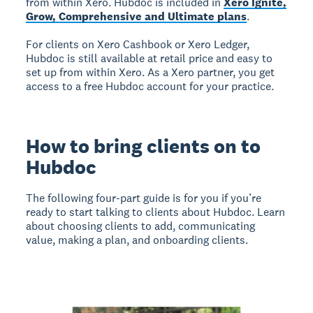
from within Xero. Hubdoc is included in
Xero Ignite,
Grow, Comprehensive and Ultimate plans
.
For clients on Xero Cashbook or Xero Ledger,
Hubdoc is still available at retail price and easy to
set up from within Xero. As a Xero partner, you get
access to a free Hubdoc account for your practice.
How to bring clients on to
Hubdoc
The following four-part guide is for you if you’re
ready to start talking to clients about Hubdoc. Learn
about choosing clients to add, communicating
value, making a plan, and onboarding clients.