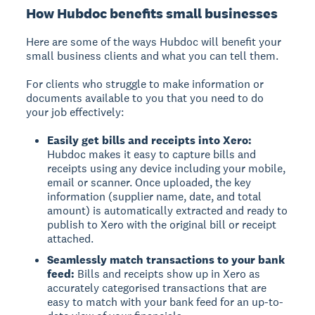
How Hubdoc benefits small businesses
Here are some of the ways Hubdoc will benefit your
small business clients and what you can tell them.
For clients who struggle to make information or
documents available to you that you need to do
your job effectively:
Easily get bills and receipts into Xero:
Hubdoc makes it easy to capture bills and
receipts using any device including your mobile,
email or scanner. Once uploaded, the key
information (supplier name, date, and total
amount) is automatically extracted and ready to
publish to Xero with the original bill or receipt
attached.
Seamlessly match transactions to your bank
feed:
Bills and receipts show up in Xero as
accurately categorised transactions that are
easy to match with your bank feed for an up-to-