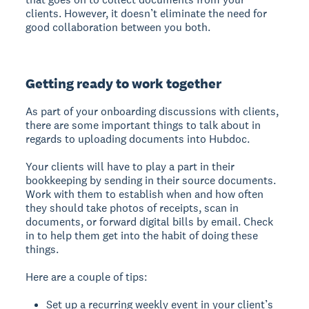
clients. However, it doesn’t eliminate the need for
good collaboration between you both.
Getting ready to work together
As part of your onboarding discussions with clients,
there are some important things to talk about in
regards to uploading documents into Hubdoc.
Your clients will have to play a part in their
bookkeeping by sending in their source documents.
Work with them to establish when and how often
they should take photos of receipts, scan in
documents, or forward digital bills by email. Check
in to help them get into the habit of doing these
things.
Here are a couple of tips:
Set up a recurring weekly event in your client’s