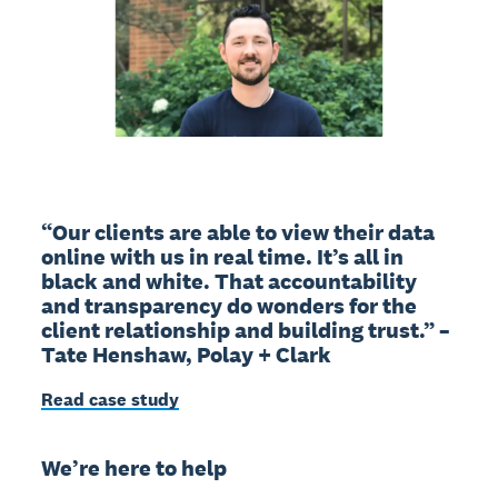
“Our clients are able to view their data
online with us in real time. It’s all in
black and white. That accountability
and transparency do wonders for the
client relationship and building trust.” –
Tate Henshaw, Polay + Clark
Read case study
We’re here to help