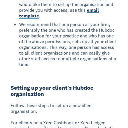
would like them to set up the organisation and
provide you with access, use this
email
template
.
We recommend that one person at your firm,
preferably the one who has created the Hubdoc
organisation for your practice and who has one
of the above permissions, sets up all your client
organisations. This way, one person has access
to all client organisations and can easily give
other staff access to multiple organisations at a
time.
Setting up your client's Hubdoc
organisation
Follow these steps to set up a new client
organisation.
For clients on a Xero Cashbook or Xero Ledger