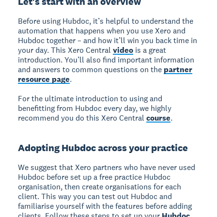
Let's start with an overview
Before using Hubdoc, it’s helpful to understand the
automation that happens when you use Xero and
Hubdoc together – and how it’ll win you back time in
your day. This Xero Central
video
is a great
introduction. You’ll also find important information
and answers to common questions on the
partner
resource page
.
For the ultimate introduction to using and
benefitting from Hubdoc every day, we highly
recommend you do this Xero Central
course
.
Adopting Hubdoc across your practice
We suggest that Xero partners who have never used
Hubdoc before set up a free practice Hubdoc
organisation, then create organisations for each
client. This way you can test out Hubdoc and
familiarise yourself with the features before adding
clients. Follow these steps to set up your
Hubdoc