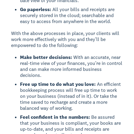
date view of your financials.
Go paperless:
All your bills and receipts are
securely stored in the cloud; searchable and
easy to access from anywhere in the world.
With the above processes in place, your clients will
work more effectively with you and they’ll be
empowered to do the following:
Make better decisions:
With an accurate, near
real-time view of your finances, you’re in control
and can make more informed business
decisions.
Free up time to do what you love:
An efficient
bookkeeping process will free up time to work
on your business (instead of in it). Or take the
time saved to recharge and create a more
balanced way of working.
Feel confident in the numbers:
Be assured
that your business is compliant, your books are
up-to-date, and your bills and receipts are