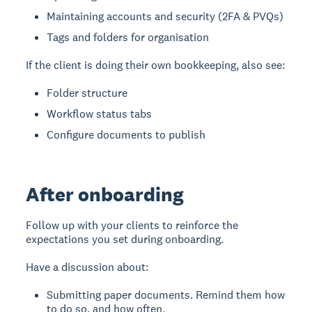
Maintaining accounts and security (2FA & PVQs)
Tags and folders for organisation
If the client is doing their own bookkeeping, also see:
Folder structure
Workflow status tabs
Configure documents to publish
After onboarding
Follow up with your clients to reinforce the
expectations you set during onboarding.
Have a discussion about:
Submitting paper documents. Remind them how
to do so, and how often.