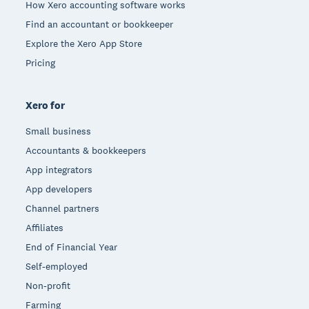
How Xero accounting software works
Find an accountant or bookkeeper
Explore the Xero App Store
Pricing
Xero for
Small business
Accountants & bookkeepers
App integrators
App developers
Channel partners
Affiliates
End of Financial Year
Self-employed
Non-profit
Farming