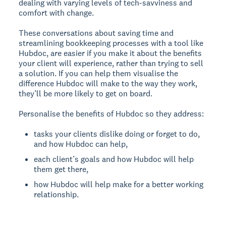
dealing with varying levels of tech-savviness and
comfort with change.
These conversations about saving time and
streamlining bookkeeping processes with a tool like
Hubdoc, are easier if you make it about the benefits
your client will experience, rather than trying to sell
a solution. If you can help them visualise the
difference Hubdoc will make to the way they work,
they’ll be more likely to get on board.
Personalise the benefits of Hubdoc so they address:
tasks your clients dislike doing or forget to do,
and how Hubdoc can help,
each client’s goals and how Hubdoc will help
them get there,
how Hubdoc will help make for a better working
relationship.