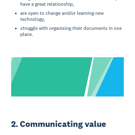
have a great relationship,
are open to change and/or learning new
technology,
struggle with organising their documents in one
place.
2. Communicating value