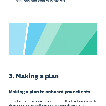
securely and centrally stored.
3. Making a plan
Making a plan to onboard your clients
Hubdoc can help reduce much of the back-and-forth
that goes on to collect documents from your