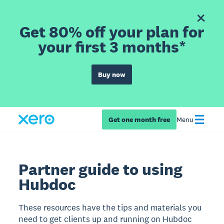
Get 80% off your plan for
your first 3 months*
Buy now
Get one month free
Menu
Partner guide to using
Hubdoc
These resources have the tips and materials you
need to get clients up and running on Hubdoc