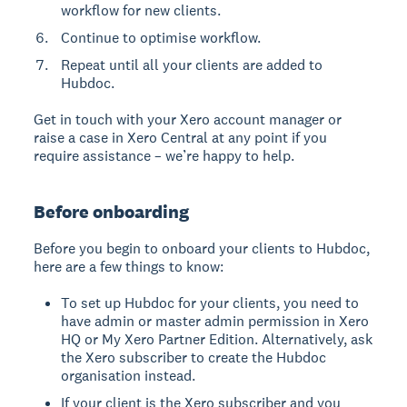
workflow for new clients.
Continue to optimise workflow.
Repeat until all your clients are added to
Hubdoc.
Get in touch with your Xero account manager or
raise a case in Xero Central at any point if you
require assistance – we’re happy to help.
Before onboarding
Before you begin to onboard your clients to Hubdoc,
here are a few things to know:
To set up Hubdoc for your clients, you need to
have admin or master admin permission in Xero
HQ or My Xero Partner Edition. Alternatively, ask
the Xero subscriber to create the Hubdoc
organisation instead.
If your client is the Xero subscriber and you