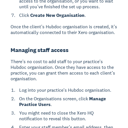
access to the organisation, or you want to wait
until you’ve finished the set up process.
Click
Create New Organisation
.
Once the client’s Hubdoc organisation is created, it’s
automatically connected to their Xero organisation.
Managing staff access
There’s no cost to add staff to your practice's
Hubdoc organisation. Once they have access to the
practice, you can grant them access to each client’s
organisation.
Log into your practice's Hubdoc organisation.
On the Organisations screen, click
Manage
Practice Users
.
You might need to close the Xero HQ
notification to reveal this button.
Enter your staff member’s email address, then