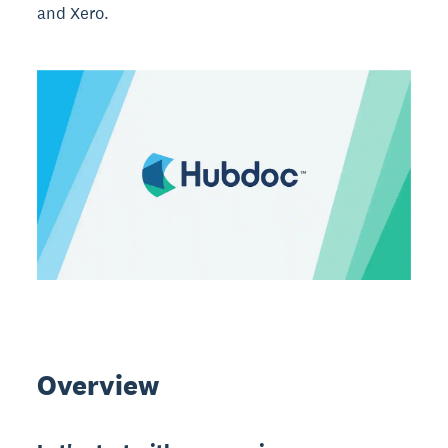
and Xero.
Overview