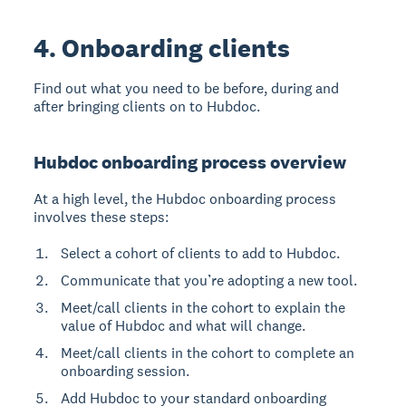
4. Onboarding clients
Find out what you need to be before, during and
after bringing clients on to Hubdoc.
Hubdoc onboarding process overview
At a high level, the Hubdoc onboarding process
involves these steps:
Select a cohort of clients to add to Hubdoc.
Communicate that you’re adopting a new tool.
Meet/call clients in the cohort to explain the
value of Hubdoc and what will change.
Meet/call clients in the cohort to complete an
onboarding session.
Add Hubdoc to your standard onboarding