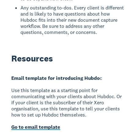
Any outstanding to-dos. Every client is different
and is likely to have questions about how
Hubdoc fits into their new document capture
workflow. Be sure to address any other
questions, comments, or concerns.
Resources
Email template for introducing Hubdo
c
Use this template as a starting point for
communicating with your clients about Hubdoc. Or
if your client is the subscriber of their Xero
organisation, use this template to tell your clients
how to set up Hubdoc themselves.
Go to email template