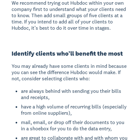
We recommend trying out Hubdoc within your own
company first to understand what your clients need
to know. Then add small groups of five clients at a
time. If you intend to add all of your clients to
Hubdoc, it’s best to do it over time in stages.
Identify clients who’ll benefit the most
You may already have some clients in mind because
you can see the difference Hubdoc would make. If
not, consider selecting clients who:
are always behind with sending you their bills
and receipts,
have a high volume of recurring bills (especially
from online suppliers),
mail, email, or drop off their documents to you
in a shoebox for you to do the data entry,
are great to collaborate with and with whom you