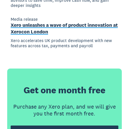
advisors to save time, improve cash flow, and gain
deeper insights
Media release
Xero unleashes a wave of product innovation at
Xerocon London
Xero accelerates UK product development with new
features across tax, payments and payroll
Get one month free
Purchase any Xero plan, and we will give
you the first month free.