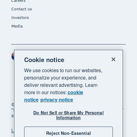
Careers
Contact us
Investors
Media
New Zealand (NZD)
Region
Cookie notice
We use cookies to run our websites,
personalize your experience, and
deliver relevant advertising. Learn
more in our notices:
cookie
notice
privacy notice
© 2026 Xero Limited. All rights reserved. "Xero",
"Beautiful business" and "Your business supercharged"
Do Not Sell or Share My Personal
are trademarks of Xero Limited.
Information
Legal
Privacy notice
Sitemap
Reject Non-Essential