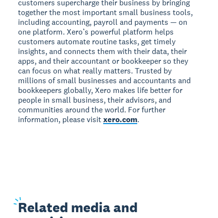
customers supercharge their business by bringing
together the most important small business tools,
including accounting, payroll and payments — on
one platform. Xero’s powerful platform helps
customers automate routine tasks, get timely
insights, and connects them with their data, their
apps, and their accountant or bookkeeper so they
can focus on what really matters. Trusted by
millions of small businesses and accountants and
bookkeepers globally, Xero makes life better for
people in small business, their advisors, and
communities around the world. For further
information, please visit
xero.com
.
Related
media and