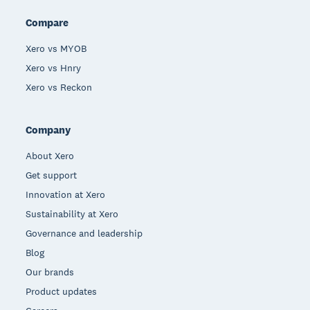
Compare
Xero vs MYOB
Xero vs Hnry
Xero vs Reckon
Company
About Xero
Get support
Innovation at Xero
Sustainability at Xero
Governance and leadership
Blog
Our brands
Product updates