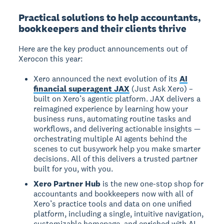
Practical solutions to help accountants,
bookkeepers and their clients thrive
Here are the key product announcements out of
Xerocon this year:
Xero announced the next evolution of its
AI
financial superagent JAX
(Just Ask Xero) –
built on Xero’s agentic platform. JAX delivers a
reimagined experience by learning how your
business runs, automating routine tasks and
workflows, and delivering actionable insights —
orchestrating multiple AI agents behind the
scenes to cut busywork help you make smarter
decisions. All of this delivers a trusted partner
built for you, with you.
Xero Partner Hub
is the new one-stop shop for
accountants and bookkeepers now with all of
Xero’s practice tools and data on one unified
platform, including a single, intuitive navigation,
customizable homepage, and enriched with AI-