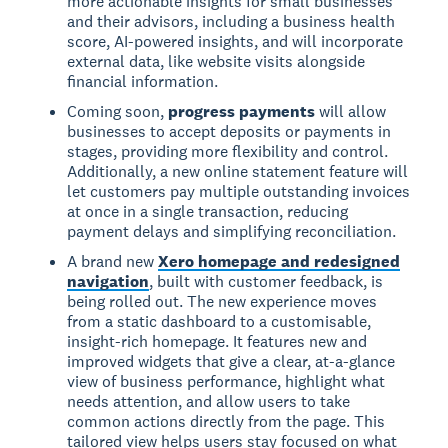
more actionable insights for small businesses
and their advisors, including a business health
score, AI-powered insights, and will incorporate
external data, like website visits alongside
financial information.
Coming soon,
progress payments
will allow
businesses to accept deposits or payments in
stages, providing more flexibility and control.
Additionally, a new online statement feature will
let customers pay multiple outstanding invoices
at once in a single transaction, reducing
payment delays and simplifying reconciliation.
A brand new
Xero homepage and redesigned
navigation
, built with customer feedback, is
being rolled out. The new experience moves
from a static dashboard to a customisable,
insight-rich homepage. It features new and
improved widgets that give a clear, at-a-glance
view of business performance, highlight what
needs attention, and allow users to take
common actions directly from the page. This
tailored view helps users stay focused on what