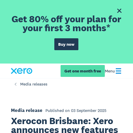
Get 80% off your plan for
your first 3 months*
Buy now
Get one month free
Menu
Media releases
Media release
Published on 03 September 2025
Xerocon Brisbane: Xero
announces new features