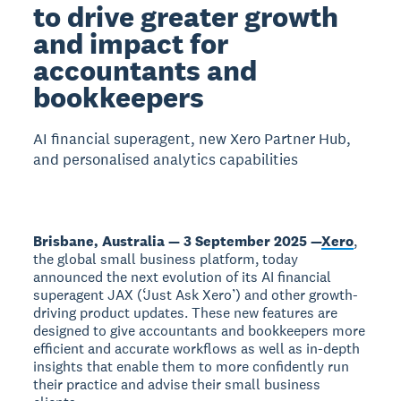
to drive greater growth
and impact for
accountants and
bookkeepers
AI financial superagent, new Xero Partner Hub,
and personalised analytics capabilities
Brisbane, Australia — 3 September 2025 —
Xero
,
the global small business platform, today
announced the next evolution of its AI financial
superagent JAX (‘Just Ask Xero’) and other growth-
driving product updates. These new features are
designed to give accountants and bookkeepers more
efficient and accurate workflows as well as in-depth
insights that enable them to more confidently run
their practice and advise their small business