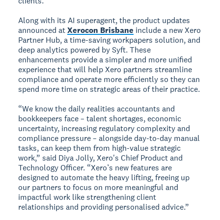
clients.
Along with its AI superagent, the product updates
announced at
Xerocon Brisbane
include a new Xero
Partner Hub, a time-saving workpapers solution, and
deep analytics powered by Syft. These
enhancements provide a simpler and more unified
experience that will help Xero partners streamline
compliance and operate more efficiently so they can
spend more time on strategic areas of their practice.
“We know the daily realities accountants and
bookkeepers face – talent shortages, economic
uncertainty, increasing regulatory complexity and
compliance pressure – alongside day-to-day manual
tasks, can keep them from high-value strategic
work,” said Diya Jolly, Xero's Chief Product and
Technology Officer. “Xero’s new features are
designed to automate the heavy lifting, freeing up
our partners to focus on more meaningful and
impactful work like strengthening client
relationships and providing personalised advice.”