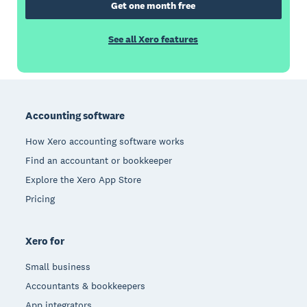
Get one month free
See all Xero features
Footer
Accounting software
How Xero accounting software works
Find an accountant or bookkeeper
Explore the Xero App Store
Pricing
Xero for
Small business
Accountants & bookkeepers
App integrators