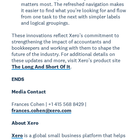
matters most. The refreshed navigation makes
it easier to find what you’re looking for and flow
from one task to the next with simpler labels
and logical groupings.
These innovations reflect Xero’s commitment to
strengthening the impact of accountants and
bookkeepers and working with them to shape the
future of the industry. For additional details on
these updates and more, visit Xero’s product site
The Long And Short Of It
.
ENDS
Media Contact
Frances Cohen | +1 415 568 8429 |
frances.cohen@xero.com
About Xero
Xero
is a global small business platform that helps