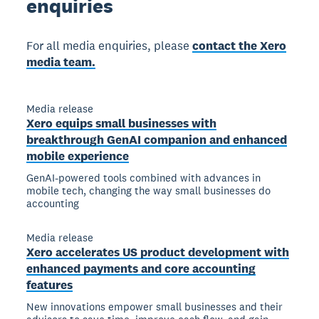
enquiries
For all media enquiries, please
contact the Xero
media team.
Media release
Xero equips small businesses with
breakthrough GenAI companion and enhanced
mobile experience
GenAI-powered tools combined with advances in
mobile tech, changing the way small businesses do
accounting
Media release
Xero accelerates US product development with
enhanced payments and core accounting
features
New innovations empower small businesses and their