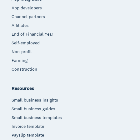
App developers
Channel partners
Affiliates
End of Financial Year
Self-employed
Non-profit
Farming
Construction
Resources
Small business insights
Small business guides
Small business templates
Invoice template
Payslip template