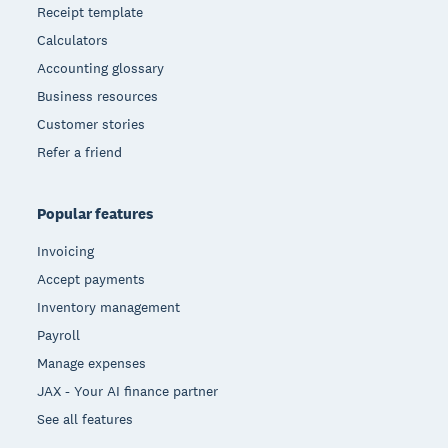
Receipt template
Calculators
Accounting glossary
Business resources
Customer stories
Refer a friend
Popular features
Invoicing
Accept payments
Inventory management
Payroll
Manage expenses
JAX - Your AI finance partner
See all features