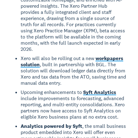
powered insights. The Xero Partner Hub
provides a fully integrated client and staff
experience, drawing from a single source of
truth for all records. For practices currently
using Xero Practice Manager (XPM), beta access
to the platform will be available in the coming
months, with the full launch expected in early
2026.
Xero will also be rolling out a new
workpapers
solution
, built in partnership with BGL. The
solution will download ledger data directly from
Xero and tax data from the ATO, saving time and
manual data entry.
Upcoming enhancements to
Syft Analytics
include improvements to forecasting, advanced
reporting, and multi-entity consolidations. Xero
partners now have access to Syft Analytics on
eligible Xero business plans at no extra cost.
Analytics powered by Syft
, the small business
product embedded into Xero will offer even