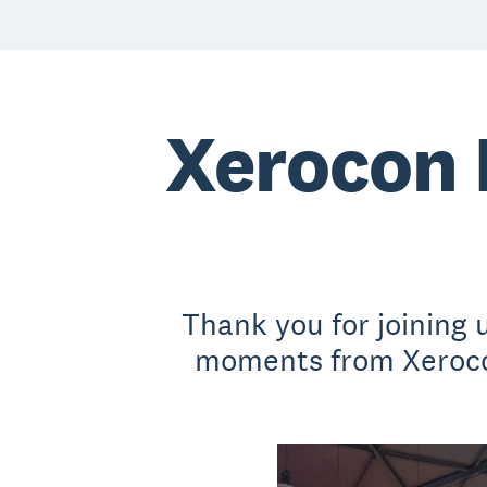
Xerocon 
Thank you for joining
moments from Xerocon