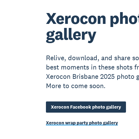
Xerocon pho
gallery
Relive, download, and share s
best moments in these shots f
Xerocon Brisbane 2025 photo ga
More to come soon.
Xerocon Facebook photo gallery
Xerocon wrap party photo gallery