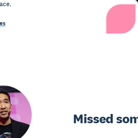
ace.
tes
Missed som