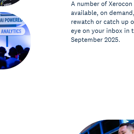
A number of Xerocon 
available, on demand,
rewatch or catch up 
eye on your inbox in
September 2025.