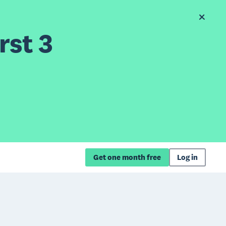
rst 3
Get one month free
Log in