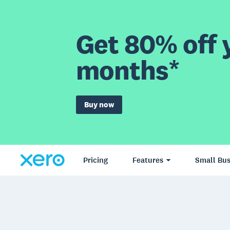
Get 80% off y
months*
Buy now
Pricing
Features
Small Bus