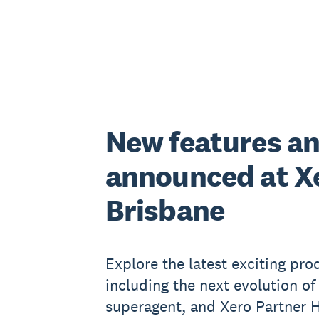
New features a
announced at X
Brisbane
Explore the latest exciting pr
including the next evolution of
superagent, and Xero Partner H