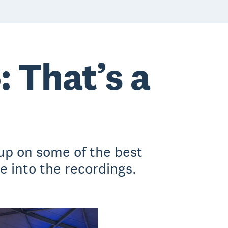
 That’s a
up on some of the best
 into the recordings.