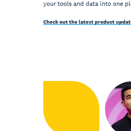
your tools and data into one pl
Check out the latest product upda