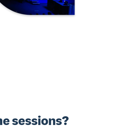
e sessions?