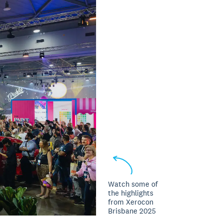
Watch some of
the highlights
from Xerocon
Brisbane 2025