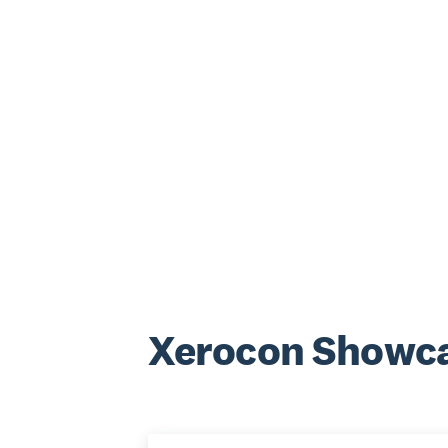
Xerocon Showca