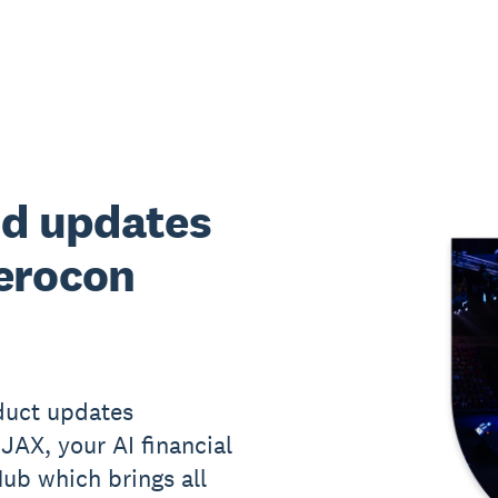
nd updates
erocon
oduct updates
 JAX, your AI financial
ub which brings all