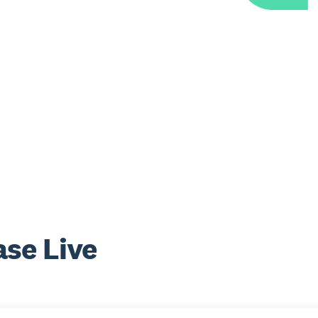
se Live