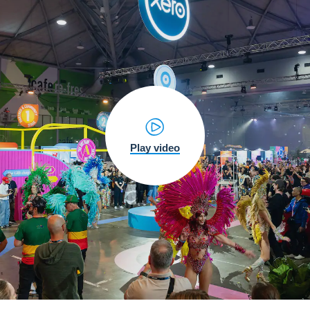
Play video