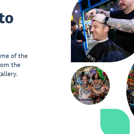
to
ome of the
rom the
llery.