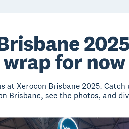
Brisbane 2025:
wrap for now
 us at Xerocon Brisbane 2025. Catch 
 Brisbane, see the photos, and dive