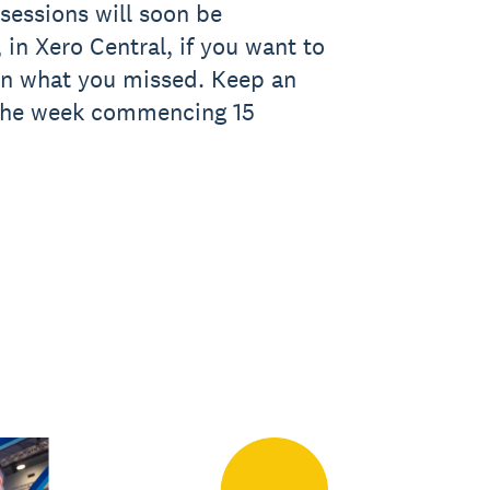
sessions will soon be
 in Xero Central, if you want to
on what you missed. Keep an
 the week commencing 15