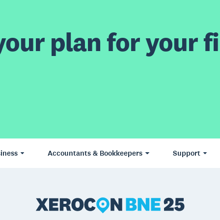
our plan for your fi
iness
Accountants & Bookkeepers
Support