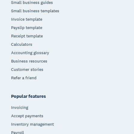
Small business guides
Small business templates
Invoice template
Payslip template
Receipt template
Calculators
Accounting glossary
Business resources
Customer stories
Refer a friend
Popular features
Invoicing
Accept payments
Inventory management
Payroll