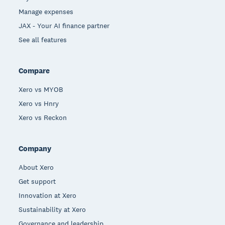
Manage expenses
JAX - Your AI finance partner
See all features
Compare
Xero vs MYOB
Xero vs Hnry
Xero vs Reckon
Company
About Xero
Get support
Innovation at Xero
Sustainability at Xero
Governance and leadership