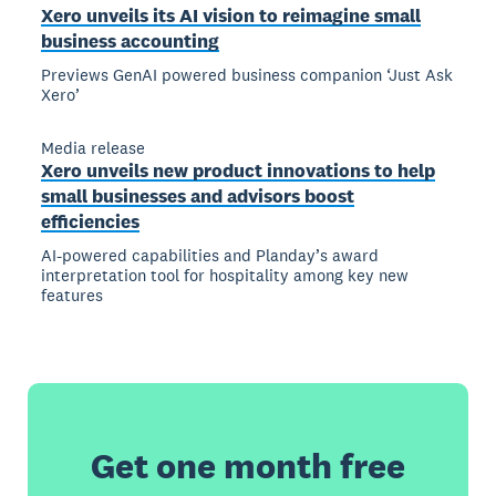
Xero unveils its AI vision to reimagine small
business accounting
Previews GenAI powered business companion ‘Just Ask
Xero’
Media release
Xero unveils new product innovations to help
small businesses and advisors boost
efficiencies
AI-powered capabilities and Planday’s award
interpretation tool for hospitality among key new
features
Get one month free