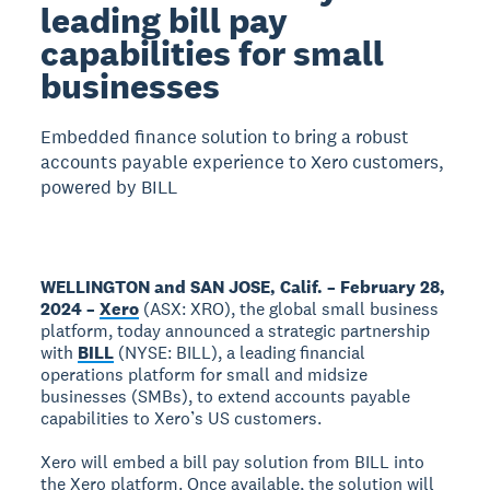
leading bill pay
capabilities for small
businesses
Embedded finance solution to bring a robust
accounts payable experience to Xero customers,
powered by BILL
WELLINGTON and SAN JOSE, Calif. – February 28,
2024 –
Xero
(ASX: XRO), the global small business
platform, today announced a strategic partnership
with
BILL
(NYSE: BILL), a leading financial
operations platform for small and midsize
businesses (SMBs), to extend accounts payable
capabilities to Xero’s US customers.
Xero will embed a bill pay solution from BILL into
the Xero platform. Once available, the solution will