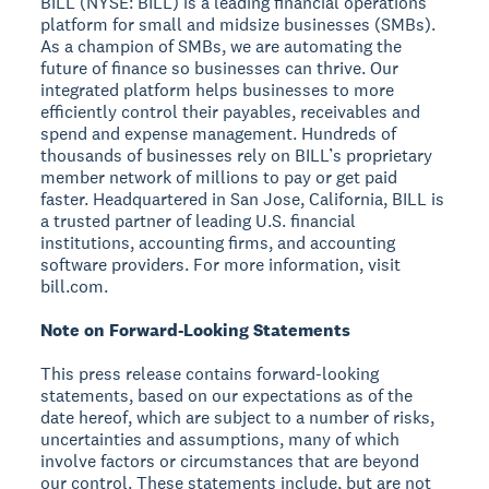
BILL (NYSE: BILL) is a leading financial operations
platform for small and midsize businesses (SMBs).
As a champion of SMBs, we are automating the
future of finance so businesses can thrive. Our
integrated platform helps businesses to more
efficiently control their payables, receivables and
spend and expense management. Hundreds of
thousands of businesses rely on BILL’s proprietary
member network of millions to pay or get paid
faster. Headquartered in San Jose, California, BILL is
a trusted partner of leading U.S. financial
institutions, accounting firms, and accounting
software providers. For more information, visit
bill.com.
Note on Forward-Looking Statements
This press release contains forward-looking
statements, based on our expectations as of the
date hereof, which are subject to a number of risks,
uncertainties and assumptions, many of which
involve factors or circumstances that are beyond
our control. These statements include, but are not