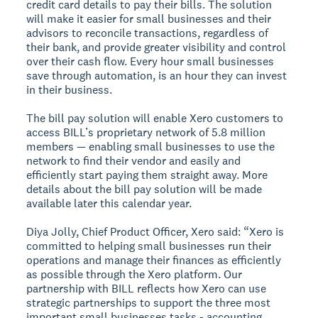
credit card details to pay their bills. The solution
will make it easier for small businesses and their
advisors to reconcile transactions, regardless of
their bank, and provide greater visibility and control
over their cash flow. Every hour small businesses
save through automation, is an hour they can invest
in their business.
The bill pay solution will enable Xero customers to
access BILL’s proprietary network of 5.8 million
members — enabling small businesses to use the
network to find their vendor and easily and
efficiently start paying them straight away. More
details about the bill pay solution will be made
available later this calendar year.
Diya Jolly, Chief Product Officer, Xero said: “Xero is
committed to helping small businesses run their
operations and manage their finances as efficiently
as possible through the Xero platform. Our
partnership with BILL reflects how Xero can use
strategic partnerships to support the three most
important small businesses tasks - accounting,