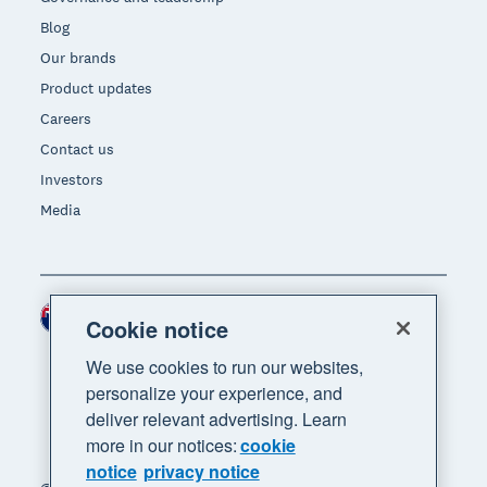
Blog
Our brands
Product updates
Careers
Contact us
Investors
Media
New Zealand (NZD)
Region
Cookie notice
We use cookies to run our websites,
personalize your experience, and
deliver relevant advertising. Learn
more in our notices:
cookie
notice
privacy notice