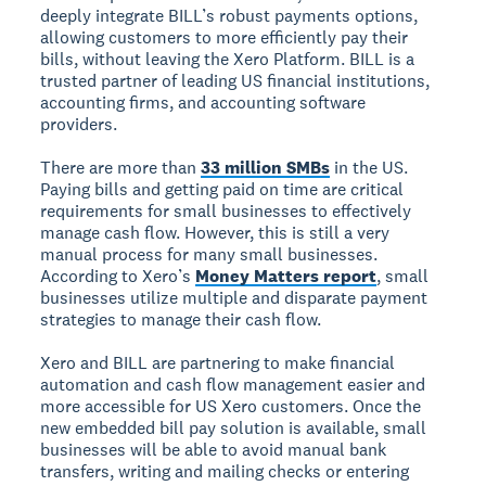
deeply integrate BILL’s robust payments options,
allowing customers to more efficiently pay their
bills, without leaving the Xero Platform. BILL is a
trusted partner of leading US financial institutions,
accounting firms, and accounting software
providers.
There are more than
33 million SMBs
in the US.
Paying bills and getting paid on time are critical
requirements for small businesses to effectively
manage cash flow. However, this is still a very
manual process for many small businesses.
According to Xero’s
Money Matters report
, small
businesses utilize multiple and disparate payment
strategies to manage their cash flow.
Xero and BILL are partnering to make financial
automation and cash flow management easier and
more accessible for US Xero customers. Once the
new embedded bill pay solution is available, small
businesses will be able to avoid manual bank
transfers, writing and mailing checks or entering