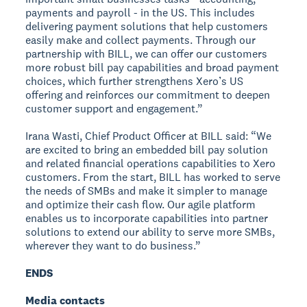
payments and payroll - in the US. This includes
delivering payment solutions that help customers
easily make and collect payments. Through our
partnership with BILL, we can offer our customers
more robust bill pay capabilities and broad payment
choices, which further strengthens Xero’s US
offering and reinforces our commitment to deepen
customer support and engagement.”
Irana Wasti, Chief Product Officer at BILL said: “We
are excited to bring an embedded bill pay solution
and related financial operations capabilities to Xero
customers. From the start, BILL has worked to serve
the needs of SMBs and make it simpler to manage
and optimize their cash flow. Our agile platform
enables us to incorporate capabilities into partner
solutions to extend our ability to serve more SMBs,
wherever they want to do business.”
ENDS
Media contacts