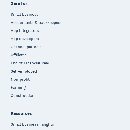
Xero for
Small business
Accountants & bookkeepers
App integrators
App developers
Channel partners
Affiliates
End of Financial Year
Self-employed
Non-profit
Farming
Construction
Resources
Small business insights