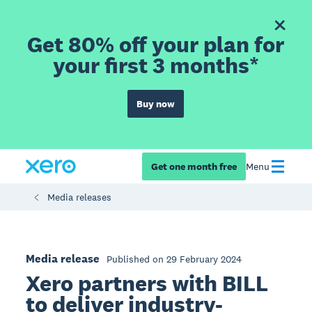
Get 80% off your plan for
your first 3 months*
Buy now
Get one month free
Menu
Media releases
Media release
Published on 29 February 2024
Xero partners with BILL
to deliver industry-