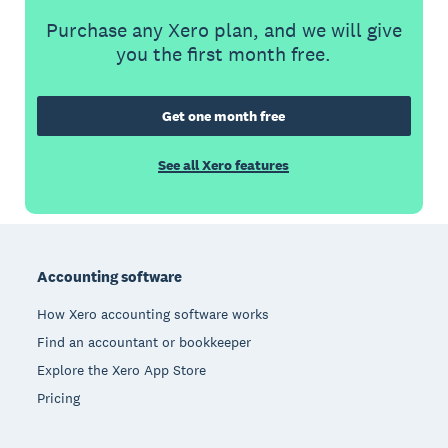
Purchase any Xero plan, and we will give
you the first month free.
Get one month free
See all Xero features
Footer
Accounting software
How Xero accounting software works
Find an accountant or bookkeeper
Explore the Xero App Store
Pricing