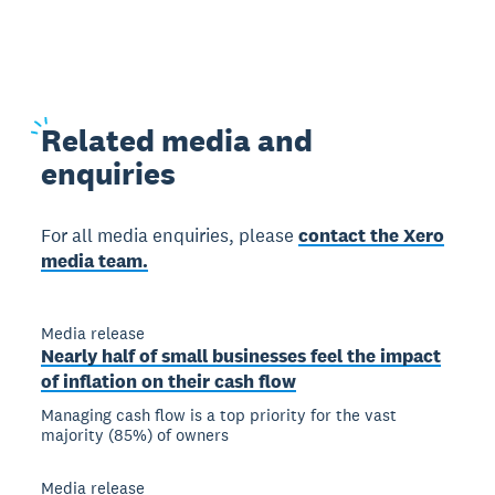
Related
media and
enquiries
For all media enquiries, please
contact the Xero
media team.
Media release
Nearly half of small businesses feel the impact
of inflation on their cash flow
Managing cash flow is a top priority for the vast
majority (85%) of owners
Media release