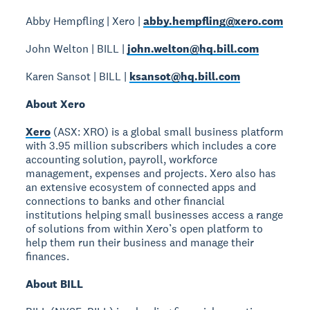
Abby Hempfling | Xero |
abby.hempfling@xero.com
John Welton | BILL |
john.welton@hq.bill.com
Karen Sansot | BILL |
ksansot@hq.bill.com
About Xero
Xero
(ASX: XRO) is a global small business platform
with 3.95 million subscribers which includes a core
accounting solution, payroll, workforce
management, expenses and projects. Xero also has
an extensive ecosystem of connected apps and
connections to banks and other financial
institutions helping small businesses access a range
of solutions from within Xero’s open platform to
help them run their business and manage their
finances.
About BILL