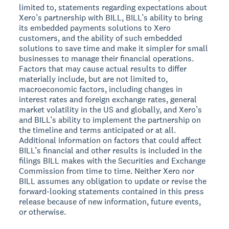
limited to, statements regarding expectations about
Xero’s partnership with BILL, BILL’s ability to bring
its embedded payments solutions to Xero
customers, and the ability of such embedded
solutions to save time and make it simpler for small
businesses to manage their financial operations.
Factors that may cause actual results to differ
materially include, but are not limited to,
macroeconomic factors, including changes in
interest rates and foreign exchange rates, general
market volatility in the US and globally, and Xero’s
and BILL’s ability to implement the partnership on
the timeline and terms anticipated or at all.
Additional information on factors that could affect
BILL’s financial and other results is included in the
filings BILL makes with the Securities and Exchange
Commission from time to time. Neither Xero nor
BILL assumes any obligation to update or revise the
forward-looking statements contained in this press
release because of new information, future events,
or otherwise.